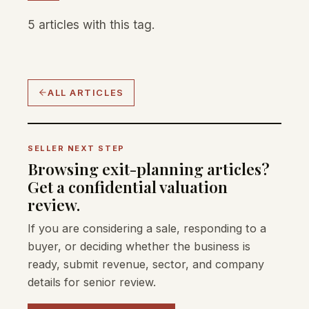
5 articles with this tag.
ALL ARTICLES
SELLER NEXT STEP
Browsing exit-planning articles?
Get a confidential valuation
review.
If you are considering a sale, responding to a
buyer, or deciding whether the business is
ready, submit revenue, sector, and company
details for senior review.