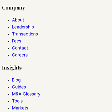
Company
About
Leadership
Transactions
Fees
Contact
Careers
Insights
Blog
Guides
M&A Glossary
Tools
Markets