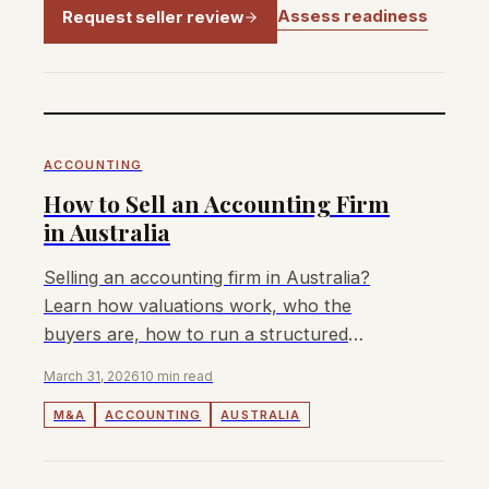
Assess readiness
Request seller review
ACCOUNTING
How to Sell an Accounting Firm
in Australia
Selling an accounting firm in Australia?
Learn how valuations work, who the
buyers are, how to run a structured
process, and what fees to expect from an
March 31, 2026
10 min read
M&A advisor.
M&A
ACCOUNTING
AUSTRALIA