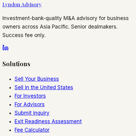
Lyndon Advisory
Investment-bank-quality M&A advisory for business
owners across Asia Pacific. Senior dealmakers.
Success fee only.
Solutions
Sell Your Business
Sell in the United States
For Investors
For Advisors
Submit inquiry
Exit Readiness Assessment
Fee Calculator