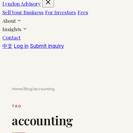
Lyndon Advisory
Sell Your Business
For Investors
Fees
About
Insights
Contact
中文
Log in
Submit inquiry
Home
/
Blog
/
accounting
TAG
accounting