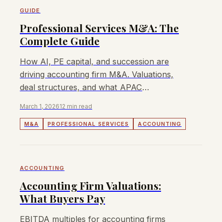
GUIDE
Professional Services M&A: The
Complete Guide
How AI, PE capital, and succession are
driving accounting firm M&A. Valuations,
deal structures, and what APAC
dealmakers need to know.
March 1, 2026
12 min read
M&A
PROFESSIONAL SERVICES
ACCOUNTING
ACCOUNTING
Accounting Firm Valuations:
What Buyers Pay
EBITDA multiples for accounting firms