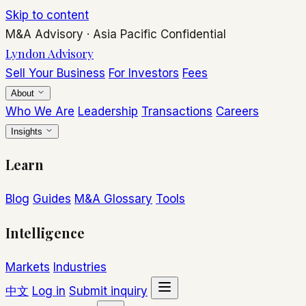
Skip to content
M&A Advisory
·
Asia Pacific
Confidential
Lyndon Advisory
Sell Your Business
For Investors
Fees
About
Who We Are
Leadership
Transactions
Careers
Insights
Learn
Blog
Guides
M&A Glossary
Tools
Intelligence
Markets
Industries
中文
Log in
Submit inquiry