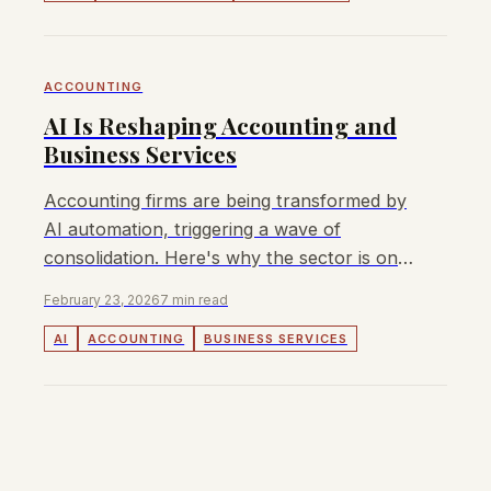
ACCOUNTING
AI Is Reshaping Accounting and
Business Services
Accounting firms are being transformed by
AI automation, triggering a wave of
consolidation. Here's why the sector is one
of the hottest M&A markets in 2026.
February 23, 2026
7 min read
AI
ACCOUNTING
BUSINESS SERVICES