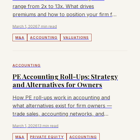
range from 2x to 13x. What drives
premiums and how to position your firm for
maximum value.
March 1, 2026
7 min read
M&A
ACCOUNTING
VALUATIONS
ACCOUNTING
PE Accounting Roll-Ups: Strategy
and Alternatives for Owners
How PE roll-ups work in accounting and
what alternatives exist for firm owners —
trade sales, accounting networks, and
management buyouts. APAC context.
March 1, 2026
13 min read
M&A
PRIVATE EQUITY
ACCOUNTING