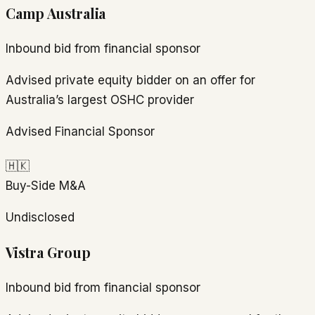
Camp Australia
Inbound bid from financial sponsor
Advised private equity bidder on an offer for
Australia’s largest OSHC provider
Advised Financial Sponsor
🇭🇰
Buy-Side M&A
Undisclosed
Vistra Group
Inbound bid from financial sponsor