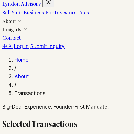
Lyndon Advisory
Sell Your Business
For Investors
Fees
About
Insights
Contact
中文
Log in
Submit inquiry
Home
/
About
/
Transactions
Big-Deal Experience. Founder-First Mandate.
Selected Transactions