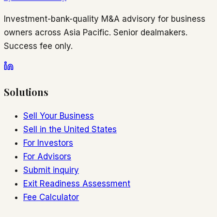
Investment-bank-quality M&A advisory for business
owners across Asia Pacific. Senior dealmakers.
Success fee only.
Solutions
Sell Your Business
Sell in the United States
For Investors
For Advisors
Submit inquiry
Exit Readiness Assessment
Fee Calculator