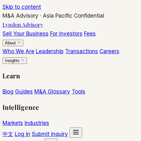
Skip to content
M&A Advisory
·
Asia Pacific
Confidential
Lyndon Advisory
Sell Your Business
For Investors
Fees
About
Who We Are
Leadership
Transactions
Careers
Insights
Learn
Blog
Guides
M&A Glossary
Tools
Intelligence
Markets
Industries
中文
Log in
Submit inquiry