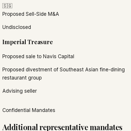
🇸🇬
Proposed
Sell-Side M&A
Undisclosed
Imperial Treasure
Proposed sale to Navis Capital
Proposed divestment of Southeast Asian fine-dining
restaurant group
Advising seller
Confidential Mandates
Additional representative mandates