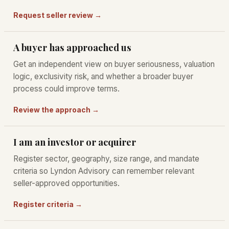
Request seller review →
A buyer has approached us
Get an independent view on buyer seriousness, valuation
logic, exclusivity risk, and whether a broader buyer
process could improve terms.
Review the approach →
I am an investor or acquirer
Register sector, geography, size range, and mandate
criteria so Lyndon Advisory can remember relevant
seller-approved opportunities.
Register criteria →