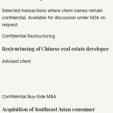
Selected transactions where client names remain
confidential. Available for discussion under NDA on
request.
Confidential
Restructuring
Restructuring of Chinese real estate developer
Advised client
Confidential
Buy-Side M&A
Acquisition of Southeast Asian consumer