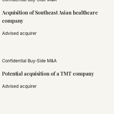
Acquisition of Southeast Asian healthcare
company
Advised acquirer
Confidential
Buy-Side M&A
Potential acquisition of a TMT company
Advised acquirer