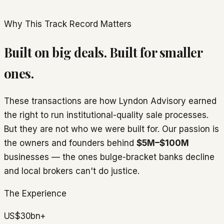
Why This Track Record Matters
Built on big deals. Built for smaller
ones.
These transactions are how Lyndon Advisory earned
the right to run institutional-quality sale processes.
But they are not who we were built for. Our passion is
the owners and founders behind
$5M–$100M
businesses — the ones bulge-bracket banks decline
and local brokers can't do justice.
The Experience
US$30bn+