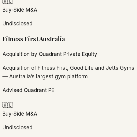
🇦🇺
Buy-Side M&A
Undisclosed
Fitness First Australia
Acquisition by Quadrant Private Equity
Acquisition of Fitness First, Good Life and Jetts Gyms
— Australia’s largest gym platform
Advised Quadrant PE
🇦🇺
Buy-Side M&A
Undisclosed