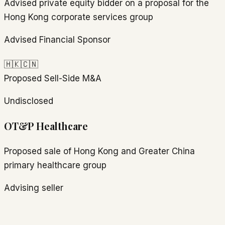
Advised private equity bidder on a proposal for the
Hong Kong corporate services group
Advised Financial Sponsor
🇭🇰
🇨🇳
Proposed
Sell-Side M&A
Undisclosed
OT&P Healthcare
Proposed sale of Hong Kong and Greater China
primary healthcare group
Advising seller