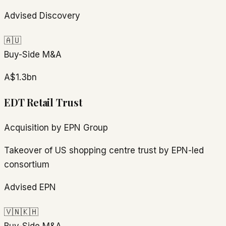
Advised Discovery
🇦🇺
Buy-Side M&A
A$1.3bn
EDT Retail Trust
Acquisition by EPN Group
Takeover of US shopping centre trust by EPN-led
consortium
Advised EPN
🇻🇳
🇰🇭