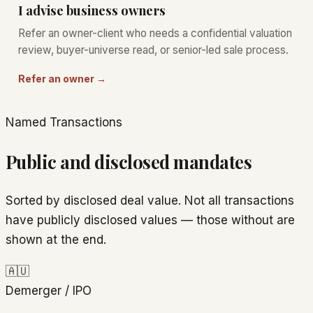
I advise business owners
Refer an owner-client who needs a confidential valuation
review, buyer-universe read, or senior-led sale process.
Refer an owner →
Named Transactions
Public and disclosed mandates
Sorted by disclosed deal value. Not all transactions
have publicly disclosed values — those without are
shown at the end.
🇦🇺
Demerger / IPO