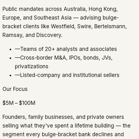
Public mandates across Australia, Hong Kong,
Europe, and Southeast Asia — advising bulge-
bracket clients like Westfield, Swire, Bertelsmann,
Ramsay, and Discovery.
—
Teams of 20+ analysts and associates
—
Cross-border M&A, IPOs, bonds, JVs,
privatizations
—
Listed-company and institutional sellers
Our Focus
$5M – $100M
Founders, family businesses, and private owners
selling what they've spent a lifetime building — the
segment every bulge-bracket bank declines and