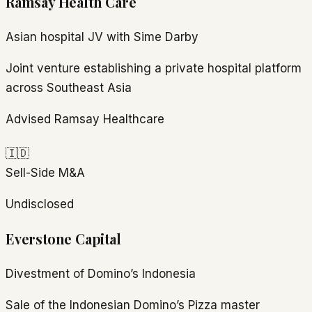
Ramsay Health Care
Asian hospital JV with Sime Darby
Joint venture establishing a private hospital platform
across Southeast Asia
Advised Ramsay Healthcare
🇮🇩
Sell-Side M&A
Undisclosed
Everstone Capital
Divestment of Domino’s Indonesia
Sale of the Indonesian Domino’s Pizza master