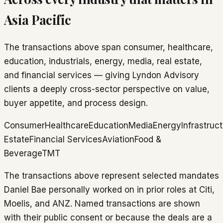
Asia Pacific
The transactions above span consumer, healthcare,
education, industrials, energy, media, real estate,
and financial services — giving Lyndon Advisory
clients a deeply cross-sector perspective on value,
buyer appetite, and process design.
Consumer
Healthcare
Education
Media
Energy
Infrastruc
Estate
Financial Services
Aviation
Food &
Beverage
TMT
The transactions above represent selected mandates
Daniel Bae personally worked on in prior roles at Citi,
Moelis, and ANZ. Named transactions are shown
with their public consent or because the deals are a