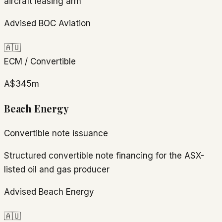
aircraft leasing arm
Advised BOC Aviation
🇦🇺
ECM / Convertible
A$345m
Beach Energy
Convertible note issuance
Structured convertible note financing for the ASX-
listed oil and gas producer
Advised Beach Energy
🇦🇺