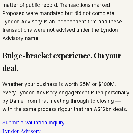
matter of public record. Transactions marked
Proposed
were mandated but did not complete.
Lyndon Advisory is an independent firm and these
transactions were not advised under the Lyndon
Advisory name.
Bulge-bracket experience. On your
deal.
Whether your business is worth $5M or $100M,
every Lyndon Advisory engagement is led personally
by Daniel from first meeting through to closing —
with the same process rigour that ran A$12bn deals.
Submit a Valuation Inquiry
Lyndon Advisory