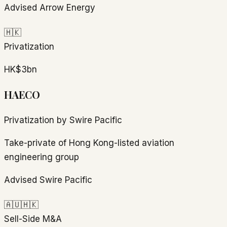
Advised Arrow Energy
🇭🇰
Privatization
HK$3bn
HAECO
Privatization by Swire Pacific
Take-private of Hong Kong-listed aviation
engineering group
Advised Swire Pacific
🇦🇺
🇭🇰
Sell-Side M&A