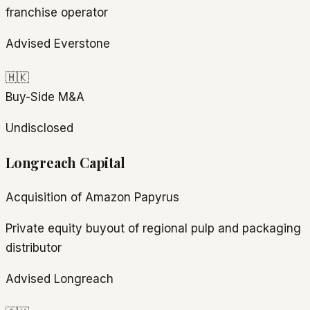
franchise operator
Advised Everstone
🇭🇰
Buy-Side M&A
Undisclosed
Longreach Capital
Acquisition of Amazon Papyrus
Private equity buyout of regional pulp and packaging
distributor
Advised Longreach