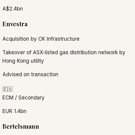
A$2.4bn
Envestra
Acquisition by CK Infrastructure
Takeover of ASX-listed gas distribution network by
Hong Kong utility
Advised on transaction
🇪🇺
ECM / Secondary
EUR 1.4bn
Bertelsmann