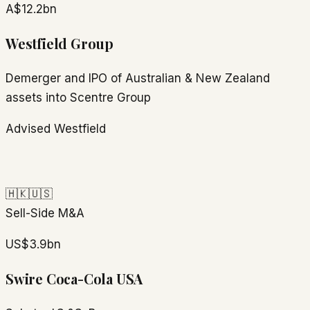
A$12.2bn
Westfield Group
Demerger and IPO of Australian & New Zealand
assets into Scentre Group
Advised Westfield
🇭🇰
🇺🇸
Sell-Side M&A
US$3.9bn
Swire Coca-Cola USA