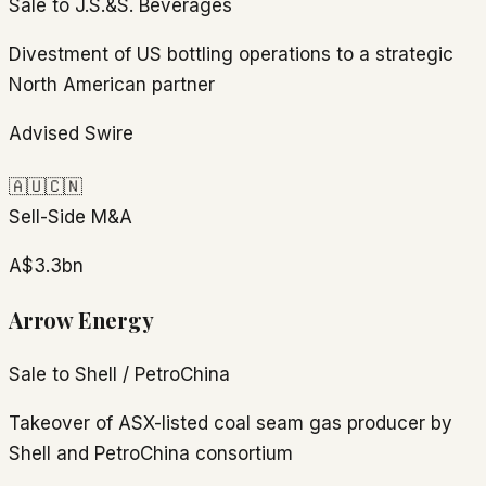
Sale to J.S.&S. Beverages
Divestment of US bottling operations to a strategic
North American partner
Advised Swire
🇦🇺
🇨🇳
Sell-Side M&A
A$3.3bn
Arrow Energy
Sale to Shell / PetroChina
Takeover of ASX-listed coal seam gas producer by
Shell and PetroChina consortium