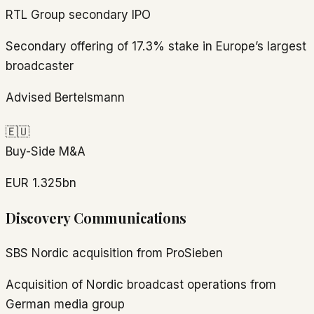
RTL Group secondary IPO
Secondary offering of 17.3% stake in Europe’s largest
broadcaster
Advised Bertelsmann
🇪🇺
Buy-Side M&A
EUR 1.325bn
Discovery Communications
SBS Nordic acquisition from ProSieben
Acquisition of Nordic broadcast operations from
German media group