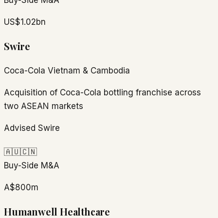
Buy-Side M&A
US$1.02bn
Swire
Coca-Cola Vietnam & Cambodia
Acquisition of Coca-Cola bottling franchise across
two ASEAN markets
Advised Swire
🇦🇺
🇨🇳
Buy-Side M&A
A$800m
Humanwell Healthcare