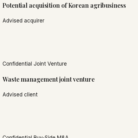
Potential acquisition of Korean agribusiness
Advised acquirer
Confidential
Joint Venture
Waste management joint venture
Advised client
Confidential
Buy-Side M&A