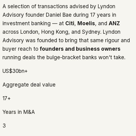
A selection of transactions advised by Lyndon
Advisory founder Daniel Bae during 17 years in
investment banking — at
Citi
,
Moelis
, and
ANZ
across London, Hong Kong, and Sydney. Lyndon
Advisory was founded to bring that same rigour and
buyer reach to
founders and business owners
running deals the bulge-bracket banks won't take.
US$30bn+
Aggregate deal value
17+
Years in M&A
3