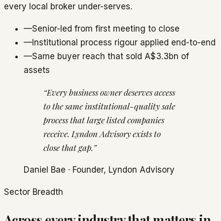
every local broker under-serves.
—
Senior-led from first meeting to close
—
Institutional process rigour applied end-to-end
—
Same buyer reach that sold A$3.3bn of
assets
“Every business owner deserves access
to the same institutional-quality sale
process that large listed companies
receive. Lyndon Advisory exists to
close that gap.”
Daniel Bae
· Founder, Lyndon Advisory
Sector Breadth
Across every industry that matters in