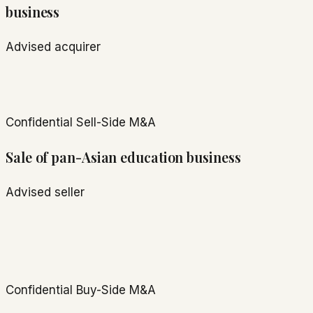
business
Advised acquirer
Confidential
Sell-Side M&A
Sale of pan-Asian education business
Advised seller
Confidential
Buy-Side M&A