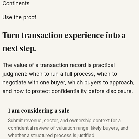
Continents
Use the proof
Turn transaction experience into a
next step.
The value of a transaction record is practical
judgment: when to run a full process, when to
negotiate with one buyer, which buyers to approach,
and how to protect confidentiality before disclosure.
I am considering a sale
Submit revenue, sector, and ownership context for a
confidential review of valuation range, likely buyers, and
whether a structured process is justified.