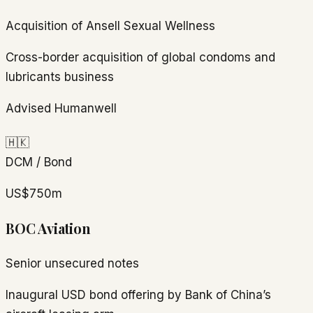
Acquisition of Ansell Sexual Wellness
Cross-border acquisition of global condoms and
lubricants business
Advised Humanwell
🇭🇰
DCM / Bond
US$750m
BOC Aviation
Senior unsecured notes
Inaugural USD bond offering by Bank of China’s