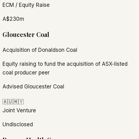
ECM / Equity Raise
A$230m
Gloucester Coal
Acquisition of Donaldson Coal
Equity raising to fund the acquisition of ASX-listed
coal producer peer
Advised Gloucester Coal
🇦🇺
🇲🇾
Joint Venture
Undisclosed