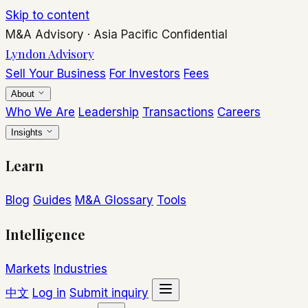
Skip to content
M&A Advisory
·
Asia Pacific
Confidential
Lyndon Advisory
Sell Your Business
For Investors
Fees
About
Who We Are
Leadership
Transactions
Careers
Insights
Learn
Blog
Guides
M&A Glossary
Tools
Intelligence
Markets
Industries
中文
Log in
Submit inquiry