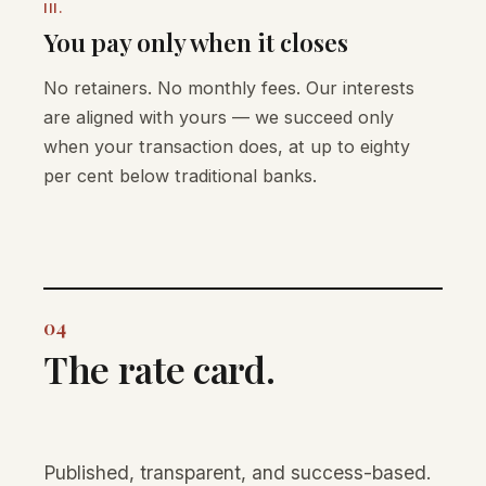
III.
You pay only when it closes
No retainers. No monthly fees. Our interests
are aligned with yours — we succeed only
when your transaction does, at up to eighty
per cent below traditional banks.
04
The rate card.
Published, transparent, and success-based.