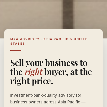
M&A ADVISORY · ASIA PACIFIC & UNITED
STATES
Sell your business to
the
right
buyer, at the
right price.
Investment-bank-quality advisory for
business owners across Asia Pacific —