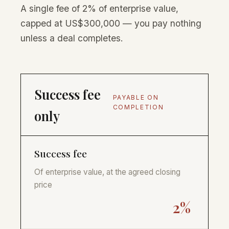
A single fee of 2% of enterprise value,
capped at US$300,000 — you pay nothing
unless a deal completes.
Success fee
PAYABLE ON
COMPLETION
only
Success fee
Of enterprise value, at the agreed closing
price
2%