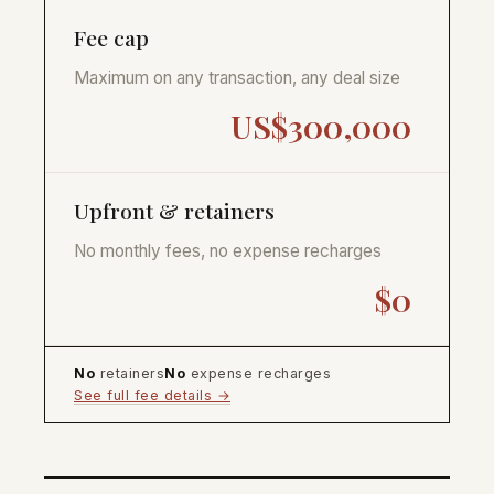
Fee cap
Maximum on any transaction, any deal size
US$300,000
Upfront & retainers
No monthly fees, no expense recharges
$0
No
retainers
No
expense recharges
See full fee details →