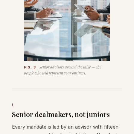
Senior advisors around the table — the
FIG. 3
people who will represent your business.
I.
Senior dealmakers, not juniors
Every mandate is led by an advisor with fifteen