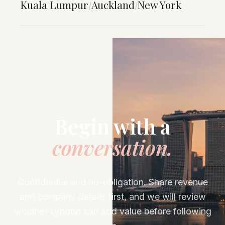
Kuala Lumpur
Auckland
New York
/
/
Begin with a
conversation.
Confidential and no-obligation. Share revenue
and company details first, and we will review
whether Lyndon can add value before following