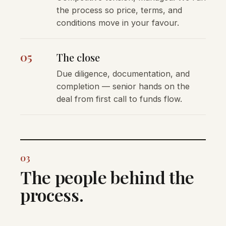
the process so price, terms, and
conditions move in your favour.
05
The close
Due diligence, documentation, and
completion — senior hands on the
deal from first call to funds flow.
03
The people behind the
process.