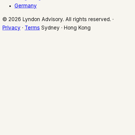
Germany
© 2026 Lyndon Advisory. All rights reserved. ·
Privacy
·
Terms
Sydney · Hong Kong