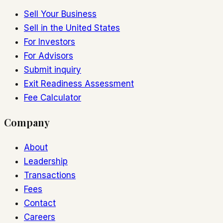
Sell Your Business
Sell in the United States
For Investors
For Advisors
Submit inquiry
Exit Readiness Assessment
Fee Calculator
Company
About
Leadership
Transactions
Fees
Contact
Careers