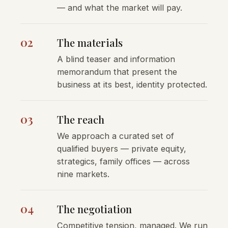
— and what the market will pay.
02
The materials
A blind teaser and information
memorandum that present the
business at its best, identity protected.
03
The reach
We approach a curated set of
qualified buyers — private equity,
strategics, family offices — across
nine markets.
04
The negotiation
Competitive tension, managed. We run