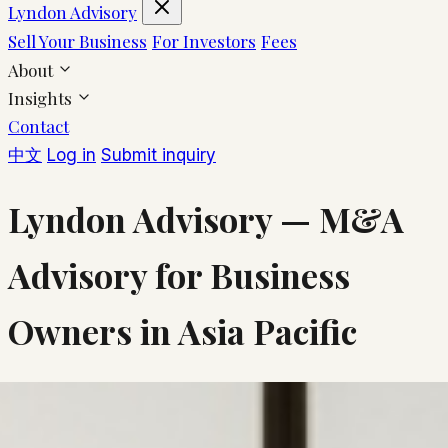
Lyndon Advisory
Sell Your Business
For Investors
Fees
About
Insights
Contact
中文
Log in
Submit inquiry
Lyndon Advisory — M&A
Advisory for Business
Owners in Asia Pacific