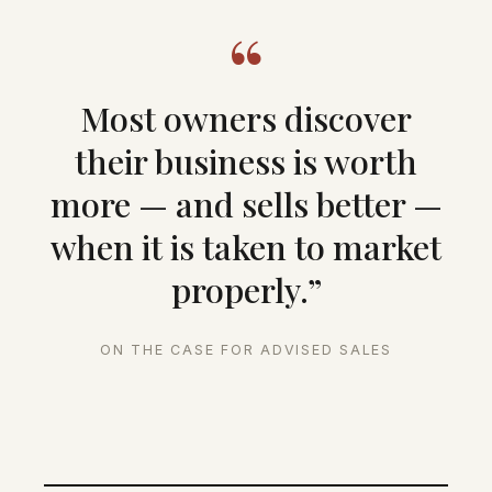
“
Most owners discover
their business is worth
more — and sells better —
when it is taken to market
properly.”
ON THE CASE FOR ADVISED SALES