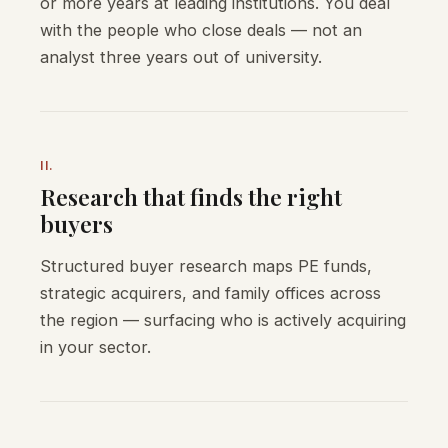
or more years at leading institutions. You deal
with the people who close deals — not an
analyst three years out of university.
II.
Research that finds the right
buyers
Structured buyer research maps PE funds,
strategic acquirers, and family offices across
the region — surfacing who is actively acquiring
in your sector.