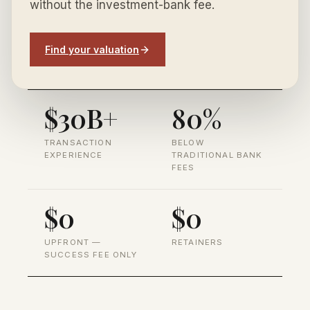
without the investment-bank fee.
Find your valuation
$30B+
80%
TRANSACTION
BELOW
EXPERIENCE
TRADITIONAL BANK
FEES
$0
$0
UPFRONT —
RETAINERS
SUCCESS FEE ONLY