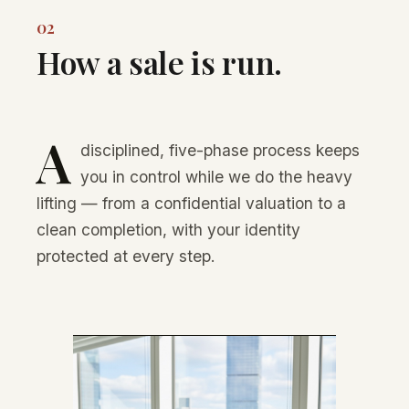
02
How a sale is run.
A
disciplined, five-phase process keeps
you in control while we do the heavy
lifting — from a confidential valuation to a
clean completion, with your identity
protected at every step.