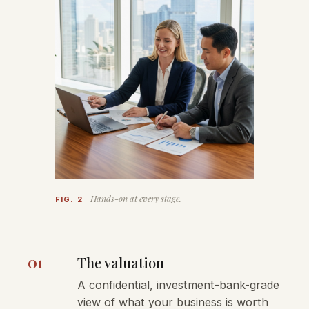
Hands-on at every stage.
FIG. 2
01
The valuation
A confidential, investment-bank-grade
view of what your business is worth