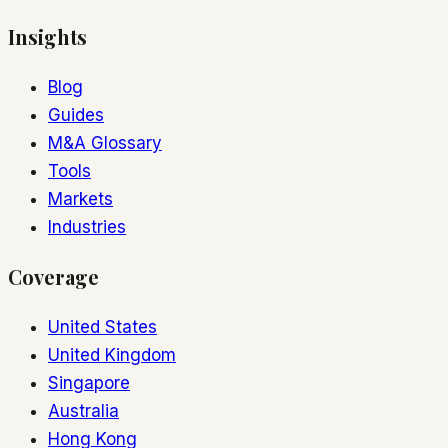
Insights
Blog
Guides
M&A Glossary
Tools
Markets
Industries
Coverage
United States
United Kingdom
Singapore
Australia
Hong Kong