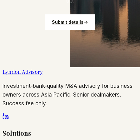
up.
Submit details
Lyndon Advisory
Investment-bank-quality M&A advisory for business
owners across Asia Pacific. Senior dealmakers.
Success fee only.
Solutions