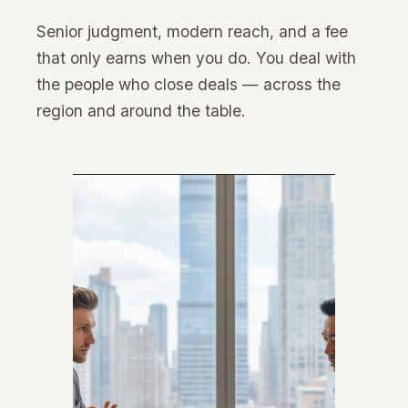
Senior judgment, modern reach, and a fee
that only earns when you do. You deal with
the people who close deals — across the
region and around the table.