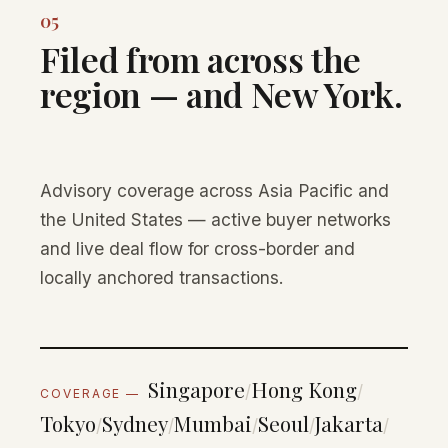
05
Filed from across the
region — and New York.
Advisory coverage across Asia Pacific and
the United States — active buyer networks
and live deal flow for cross-border and
locally anchored transactions.
Singapore
Hong Kong
/
/
COVERAGE —
Tokyo
Sydney
Mumbai
Seoul
Jakarta
/
/
/
/
/