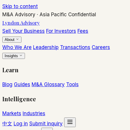
Skip to content
M&A Advisory
·
Asia Pacific
Confidential
Lyndon Advisory
Sell Your Business
For Investors
Fees
About
Who We Are
Leadership
Transactions
Careers
Insights
Learn
Blog
Guides
M&A Glossary
Tools
Intelligence
Markets
Industries
中文
Log in
Submit inquiry