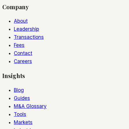
Company
About
Leadership
Transactions
Fees
Contact
Careers
Insights
Blog
Guides
M&A Glossary
Tools
Markets