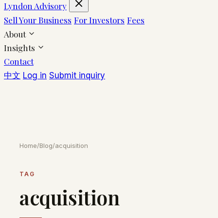
Lyndon Advisory
Sell Your Business
For Investors
Fees
About
Insights
Contact
中文
Log in
Submit inquiry
Home
/
Blog
/
acquisition
TAG
acquisition