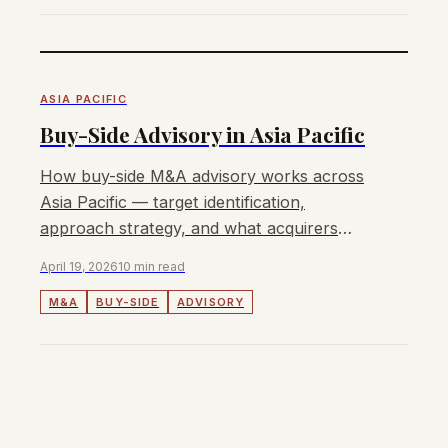
ASIA PACIFIC
Buy-Side Advisory in Asia Pacific
How buy-side M&A advisory works across
Asia Pacific — target identification,
approach strategy, and what acquirers
need from an APAC buy-side advisor.
April 19, 2026
10 min read
M&A
BUY-SIDE
ADVISORY