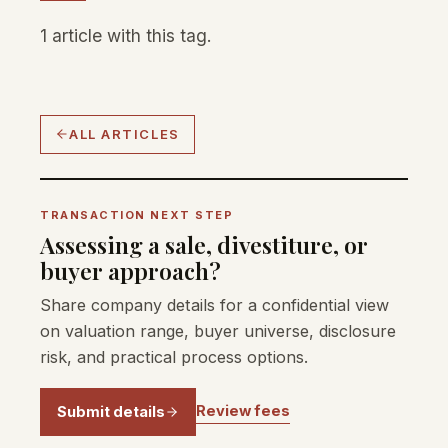
1 article with this tag.
ALL ARTICLES
TRANSACTION NEXT STEP
Assessing a sale, divestiture, or
buyer approach?
Share company details for a confidential view
on valuation range, buyer universe, disclosure
risk, and practical process options.
Review fees
Submit details