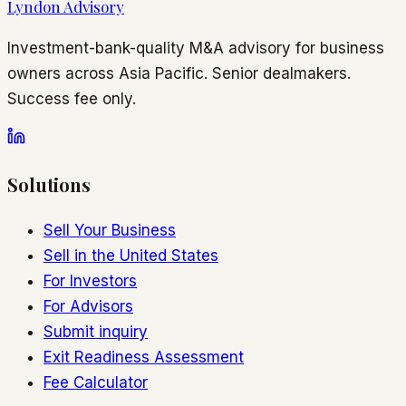
Lyndon Advisory
Investment-bank-quality M&A advisory for business
owners across Asia Pacific. Senior dealmakers.
Success fee only.
Solutions
Sell Your Business
Sell in the United States
For Investors
For Advisors
Submit inquiry
Exit Readiness Assessment
Fee Calculator