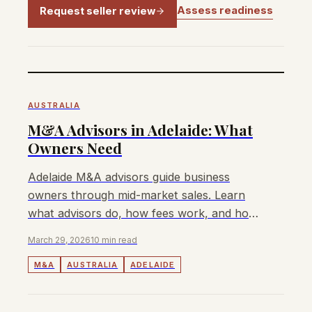
Assess readiness
Request seller review
AUSTRALIA
M&A Advisors in Adelaide: What
Owners Need
Adelaide M&A advisors guide business
owners through mid-market sales. Learn
what advisors do, how fees work, and how
to choose the right one for your exit.
March 29, 2026
10 min read
M&A
AUSTRALIA
ADELAIDE