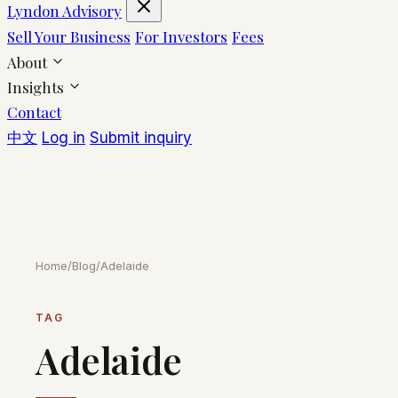
Lyndon Advisory
Sell Your Business
For Investors
Fees
About
Insights
Contact
中文
Log in
Submit inquiry
Home
/
Blog
/
Adelaide
TAG
Adelaide