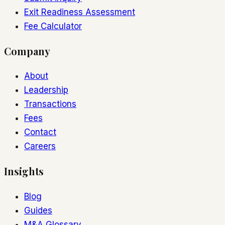
Exit Readiness Assessment
Fee Calculator
Company
About
Leadership
Transactions
Fees
Contact
Careers
Insights
Blog
Guides
M&A Glossary