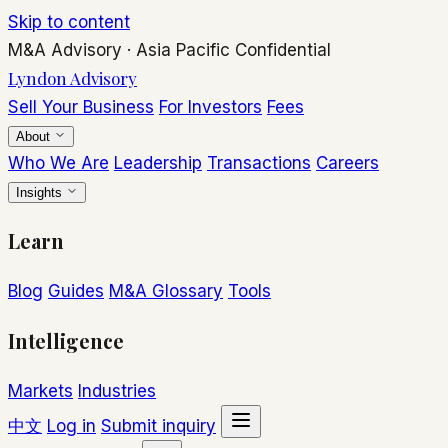
Skip to content
M&A Advisory
·
Asia Pacific
Confidential
Lyndon Advisory
Sell Your Business
For Investors
Fees
About
Who We Are
Leadership
Transactions
Careers
Insights
Learn
Blog
Guides
M&A Glossary
Tools
Intelligence
Markets
Industries
中文
Log in
Submit inquiry