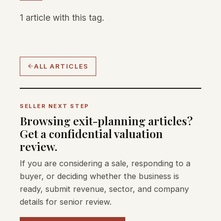
1 article with this tag.
ALL ARTICLES
SELLER NEXT STEP
Browsing exit-planning articles?
Get a confidential valuation
review.
If you are considering a sale, responding to a
buyer, or deciding whether the business is
ready, submit revenue, sector, and company
details for senior review.