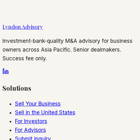
Lyndon Advisory
Investment-bank-quality M&A advisory for business
owners across Asia Pacific. Senior dealmakers.
Success fee only.
Solutions
Sell Your Business
Sell in the United States
For Investors
For Advisors
Submit inquiry