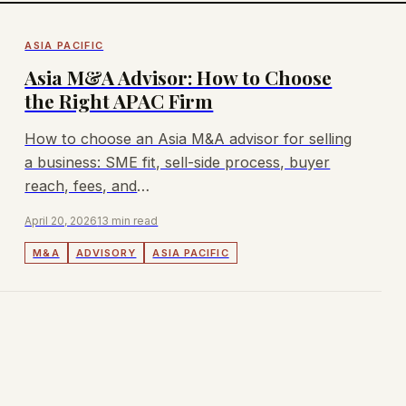
ASIA PACIFIC
Asia M&A Advisor: How to Choose
the Right APAC Firm
How to choose an Asia M&A advisor for selling
a business: SME fit, sell-side process, buyer
reach, fees, and
Singapore/Malaysia/Australia/Hong Kong
April 20, 2026
13 min read
coverage.
M&A
ADVISORY
ASIA PACIFIC