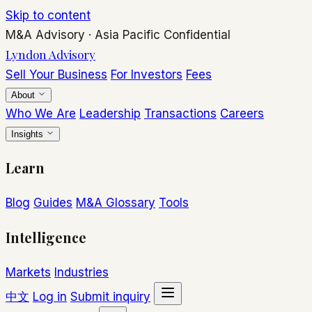
Skip to content
M&A Advisory
·
Asia Pacific
Confidential
Lyndon Advisory
Sell Your Business
For Investors
Fees
About
Who We Are
Leadership
Transactions
Careers
Insights
Learn
Blog
Guides
M&A Glossary
Tools
Intelligence
Markets
Industries
中文
Log in
Submit inquiry