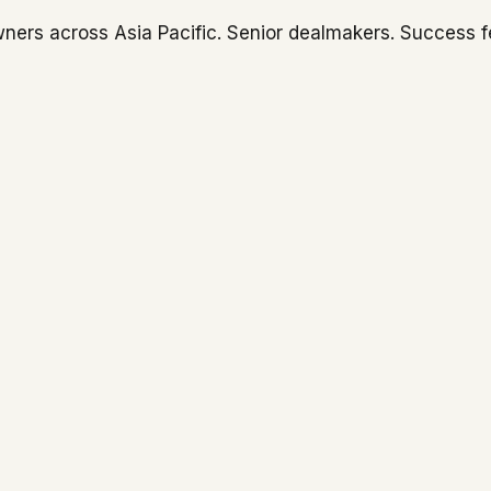
ners across Asia Pacific. Senior dealmakers. Success f