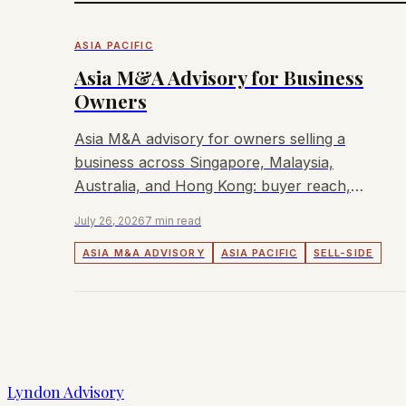
ASIA PACIFIC
Asia M&A Advisory for Business
Owners
Asia M&A advisory for owners selling a
business across Singapore, Malaysia,
Australia, and Hong Kong: buyer reach,
process, fees, and fit.
July 26, 2026
7 min read
ASIA M&A ADVISORY
ASIA PACIFIC
SELL-SIDE
Lyndon Advisory