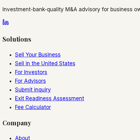
Investment-bank-quality M&A advisory for business ow
Solutions
Sell Your Business
Sell in the United States
For Investors
For Advisors
Submit inquiry
Exit Readiness Assessment
Fee Calculator
Company
About