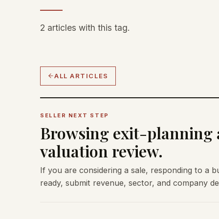
2 articles with this tag.
ALL ARTICLES
SELLER NEXT STEP
Browsing exit-planning a
valuation review.
If you are considering a sale, responding to a b
ready, submit revenue, sector, and company deta