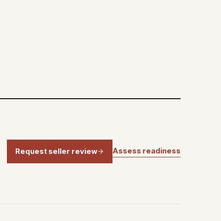
Assess readiness
Request seller review