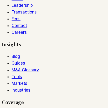
Leadership
Transactions
Fees
Contact
Careers
Insights
Blog
Guides
M&A Glossary
Tools
Markets
Industries
Coverage