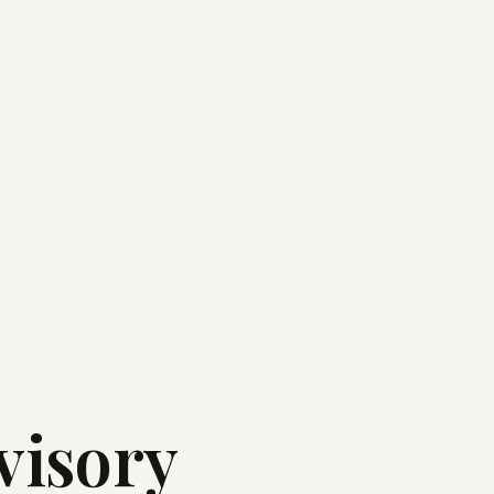
visory