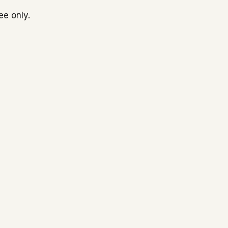
ee only.