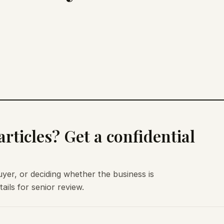
rticles? Get a confidential
uyer, or deciding whether the business is
ils for senior review.