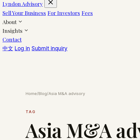
Lyndon Advisory
Sell Your Business
For Investors
Fees
About
Insights
Contact
中文
Log in
Submit inquiry
Home
/
Blog
/
Asia M&A advisory
TAG
Asia M&A ad