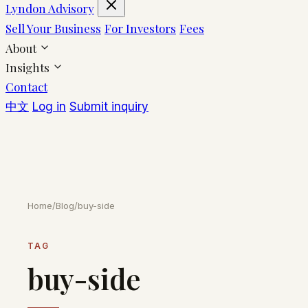
Lyndon Advisory
Sell Your Business
For Investors
Fees
About
Insights
Contact
中文
Log in
Submit inquiry
Home
/
Blog
/
buy-side
TAG
buy-side