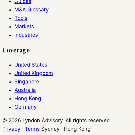
Guides
M&A Glossary
Tools
Markets
Industries
Coverage
United States
United Kingdom
Singapore
Australia
Hong Kong
Germany
© 2026 Lyndon Advisory. All rights reserved. ·
Privacy
·
Terms
Sydney · Hong Kong