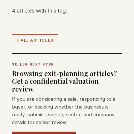
4 articles with this tag.
ALL ARTICLES
SELLER NEXT STEP
Browsing exit-planning articles?
Get a confidential valuation
review.
If you are considering a sale, responding to a
buyer, or deciding whether the business is
ready, submit revenue, sector, and company
details for senior review.