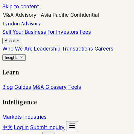
Skip to content
M&A Advisory
·
Asia Pacific
Confidential
Lyndon Advisory
Sell Your Business
For Investors
Fees
About
Who We Are
Leadership
Transactions
Careers
Insights
Learn
Blog
Guides
M&A Glossary
Tools
Intelligence
Markets
Industries
中文
Log in
Submit inquiry