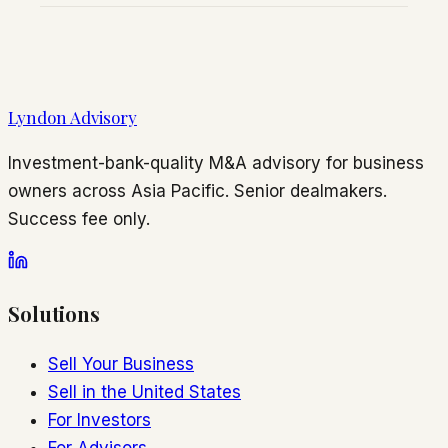
Lyndon Advisory
Investment-bank-quality M&A advisory for business
owners across Asia Pacific. Senior dealmakers.
Success fee only.
Solutions
Sell Your Business
Sell in the United States
For Investors