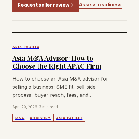
Assess readiness
Request seller review
ASIA PACIFIC
Asia M&A Advisor: How to
Choose the Right APAC Firm
How to choose an Asia M&A advisor for
selling a business: SME fit, sell-side
process, buyer reach, fees, and
Singapore/Malaysia/Australia/Hong Kong
April 20, 2026
13 min read
coverage.
M&A
ADVISORY
ASIA PACIFIC