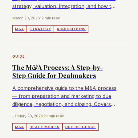
strategy, valuation, integration, and how to
fund your first deal.
March 23, 2026
12 min read
M&A
STRATEGY
ACQUISITIONS
GUIDE
The M&A Process: A Step-by-
Step Guide for Dealmakers
A comprehensive guide to the M&A process
— from preparation and marketing to due
diligence, negotiation, and closing. Covers
sell-side vs buy-side, APAC.
January 20, 2026
29 min read
M&A
DEAL PROCESS
DUE DILIGENCE