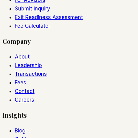
For Advisors
Submit inquiry
Exit Readiness Assessment
Fee Calculator
Company
About
Leadership
Transactions
Fees
Contact
Careers
Insights
Blog