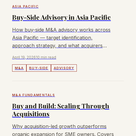
ASIA PACIFIC
Buy-Side Advisory in Asia Pacific
How buy-side M&A advisory works across
Asia Pacific — target identification,
approach strategy, and what acquirers
need from an APAC buy-side advisor.
April 19, 2026
10 min read
M&A
BUY-SIDE
ADVISORY
M&A FUNDAMENTALS
Buy and Build: Scaling Through
Acquisitions
Why acquisition-led growth outperforms
organic expansion for SME owners. Covers