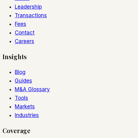
Leadership
Transactions
Fees
Contact
Careers
Insights
Blog
Guides
M&A Glossary
Tools
Markets
Industries
Coverage