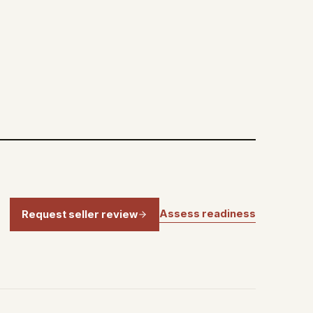
Assess readiness
Request seller review