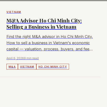
VIETNAM
M&A Advisor Ho Chi Minh City:
Selling a Business in Vietnam
Find the right M&A advisor in Ho Chi Minh City.
How to sell a business in Vietnam's economic
capital — valuation, process, buyers, and fees.
Lyndon advises mid-market deals.
April 6, 2026
9 min read
M&A
VIETNAM
HO CHI MINH CITY