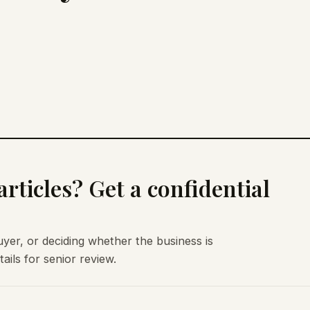
rticles? Get a confidential
uyer, or deciding whether the business is
ils for senior review.