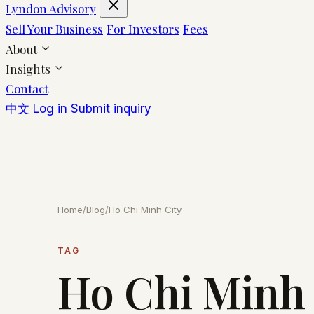
Lyndon Advisory
Sell Your Business
For Investors
Fees
About
Insights
Contact
中文
Log in
Submit inquiry
Home
/
Blog
/
Ho Chi Minh City
TAG
Ho Chi Minh 