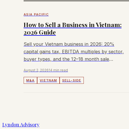
ASIA PACIFIC
How to Sell a Business in Vietnam:
2026 Guide
Sell your Vietnam business in 2026: 20%
capital gains tax, EBITDA multiples by sector,
buyer types, and the 12–18 month sale
process.
August 2, 2026
14 min read
M&A
VIETNAM
SELL-SIDE
Lyndon Advisory