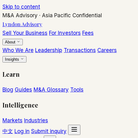
Skip to content
M&A Advisory
·
Asia Pacific
Confidential
Lyndon Advisory
Sell Your Business
For Investors
Fees
About
Who We Are
Leadership
Transactions
Careers
Insights
Learn
Blog
Guides
M&A Glossary
Tools
Intelligence
Markets
Industries
中文
Log in
Submit inquiry