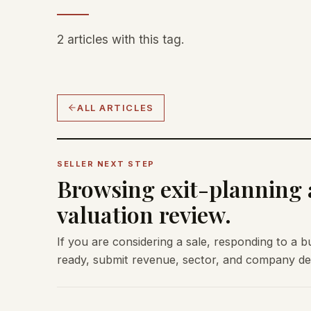
2 articles with this tag.
ALL ARTICLES
SELLER NEXT STEP
Browsing exit-planning a
valuation review.
If you are considering a sale, responding to a b
ready, submit revenue, sector, and company deta