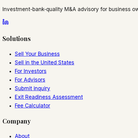
Investment-bank-quality M&A advisory for business ow
Solutions
Sell Your Business
Sell in the United States
For Investors
For Advisors
Submit inquiry
Exit Readiness Assessment
Fee Calculator
Company
About