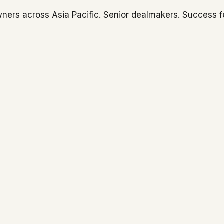
ners across Asia Pacific. Senior dealmakers. Success f