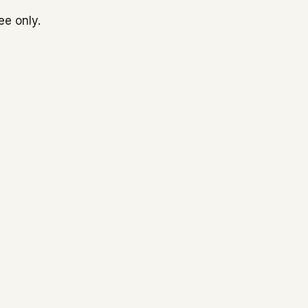
ee only.