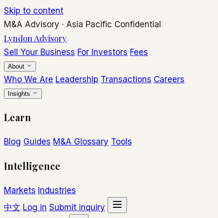
Skip to content
M&A Advisory
·
Asia Pacific
Confidential
Lyndon Advisory
Sell Your Business
For Investors
Fees
About
Who We Are
Leadership
Transactions
Careers
Insights
Learn
Blog
Guides
M&A Glossary
Tools
Intelligence
Markets
Industries
中文
Log in
Submit inquiry