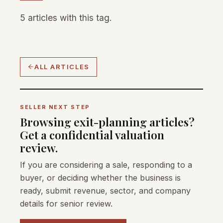
5 articles with this tag.
ALL ARTICLES
SELLER NEXT STEP
Browsing exit-planning articles?
Get a confidential valuation
review.
If you are considering a sale, responding to a
buyer, or deciding whether the business is
ready, submit revenue, sector, and company
details for senior review.