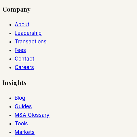
Company
About
Leadership
Transactions
Fees
Contact
Careers
Insights
Blog
Guides
M&A Glossary
Tools
Markets