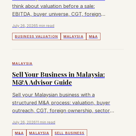
think about valuation before a sale:
EBITDA, buyer universe, CGT, foreign
ownership, sector approvals, and when
July 26, 2026
5 min read
Lyndon can help.
BUSINESS VALUATION
MALAYSIA
M&A
MALAYSIA
Sell Your Business in Malaysia:
M&A Advisor Guide
Sell your Malaysian business with a
structured M&A process: valuation, buyer
outreach, CGT, foreign ownership, sector
approvals, fees, and when Lyndon can
July 26, 2026
11 min read
help.
M&A
MALAYSIA
SELL BUSINESS