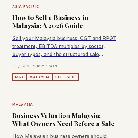
ASIA PACIFIC
How to Sell a Business in
Malaysia: A 2026 Guide
Sell your Malaysia business: CGT and RPGT
treatment, EBITDA multiples by sector,
buyer types, and the structured sale
process for mid-market owners.
July 29, 2026
10 min read
M&A
MALAYSIA
SELL-SIDE
MALAYSIA
Business Valuation Malaysia:
What Owners Need Before a Sale
How Malaysian business owners should