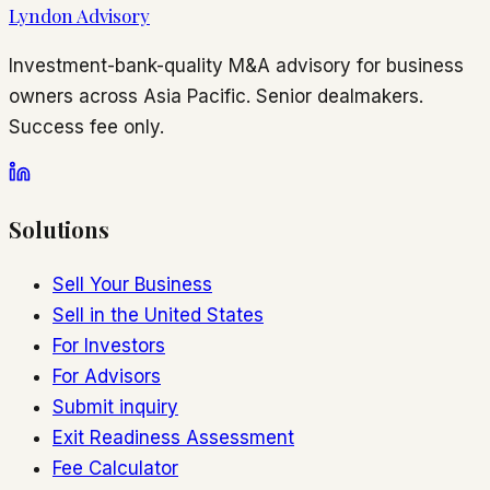
Lyndon Advisory
Investment-bank-quality M&A advisory for business
owners across Asia Pacific. Senior dealmakers.
Success fee only.
Solutions
Sell Your Business
Sell in the United States
For Investors
For Advisors
Submit inquiry
Exit Readiness Assessment
Fee Calculator