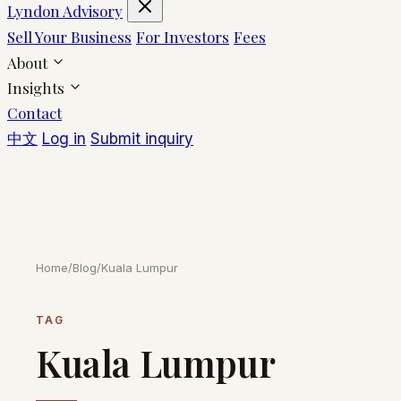
Lyndon Advisory
Sell Your Business
For Investors
Fees
About
Insights
Contact
中文
Log in
Submit inquiry
Home
/
Blog
/
Kuala Lumpur
TAG
Kuala Lumpur