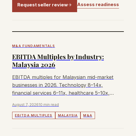
Assess readiness
Request seller review
M&A FUNDAMENTALS
EBITDA Multiples by Industry:
Malaysia 2026
EBITDA multiples for Malaysian mid-market
businesses in 2026. Technology 8–14x,
financial services 6–11x, healthcare 5–10x,
manufacturing 4–7x.
August 7, 2026
10 min read
EBITDA MULTIPLES
MALAYSIA
M&A