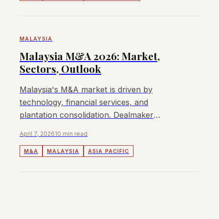
MALAYSIA
Malaysia M&A 2026: Market,
Sectors, Outlook
Malaysia's M&A market is driven by
technology, financial services, and
plantation consolidation. Dealmaker
insights, EBITDA multiples, and regulatory
April 7, 2026
10 min read
overview for 2026.
M&A
MALAYSIA
ASIA PACIFIC