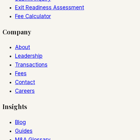
Exit Readiness Assessment
Fee Calculator
Company
About
Leadership
Transactions
Fees
Contact
Careers
Insights
Blog
Guides
M&A Glossary