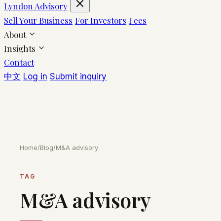
Lyndon Advisory
Sell Your Business
For Investors
Fees
About
Insights
Contact
中文
Log in
Submit inquiry
Home
/
Blog
/
M&A advisory
TAG
M&A advisory