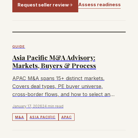
Assess readiness
Request seller review
GUIDE
Asia Pacific M&A Advisory:
Markets, Buyers & Process
APAC M&A spans 15+ distinct markets.
Covers deal types, PE buyer universe,
cross-border flows, and how to select an
M&A advisor for your transaction.
January 17, 2026
24 min read
M&A
ASIA PACIFIC
APAC