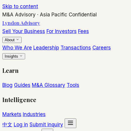
Skip to content
M&A Advisory
·
Asia Pacific
Confidential
Lyndon Advisory
Sell Your Business
For Investors
Fees
About
Who We Are
Leadership
Transactions
Careers
Insights
Learn
Blog
Guides
M&A Glossary
Tools
Intelligence
Markets
Industries
中文
Log in
Submit inquiry