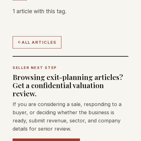
1 article with this tag.
ALL ARTICLES
SELLER NEXT STEP
Browsing exit-planning articles?
Get a confidential valuation
review.
If you are considering a sale, responding to a
buyer, or deciding whether the business is
ready, submit revenue, sector, and company
details for senior review.