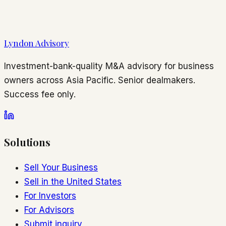
Lyndon Advisory
Investment-bank-quality M&A advisory for business
owners across Asia Pacific. Senior dealmakers.
Success fee only.
Solutions
Sell Your Business
Sell in the United States
For Investors
For Advisors
Submit inquiry