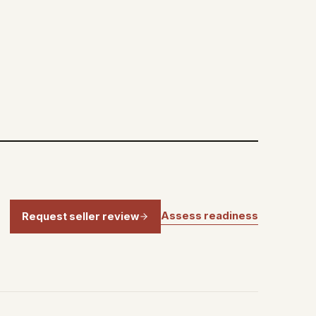
Assess readiness
Request seller review