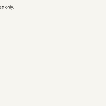
ee only.