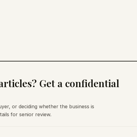
rticles? Get a confidential
uyer, or deciding whether the business is
ils for senior review.