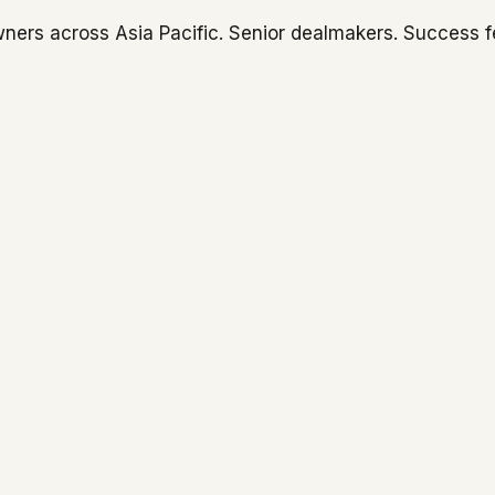
ners across Asia Pacific. Senior dealmakers. Success f