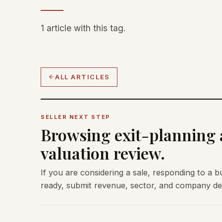
1 article with this tag.
ALL ARTICLES
SELLER NEXT STEP
Browsing exit-planning a
valuation review.
If you are considering a sale, responding to a b
ready, submit revenue, sector, and company deta