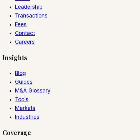
Leadership
Transactions
Fees
Contact
Careers
Insights
Blog
Guides
M&A Glossary
Tools
Markets
Industries
Coverage