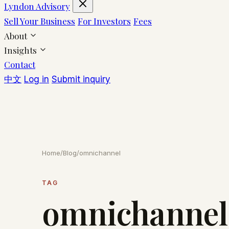
Lyndon Advisory
Sell Your Business
For Investors
Fees
About
Insights
Contact
中文
Log in
Submit inquiry
Home
/
Blog
/
omnichannel
TAG
omnichannel