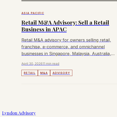
ASIA PACIFIC
Retail M&A Advisory: Sell a Retail
Business in APAC
Retail M&A advisory for owners selling retail,
franchise, e-commerce, and omnichannel
businesses in Singapore, Malaysia, Australia,
and Hong Kong.
April 30, 2026
11 min read
RETAIL
M&A
ADVISORY
Lyndon Advisory