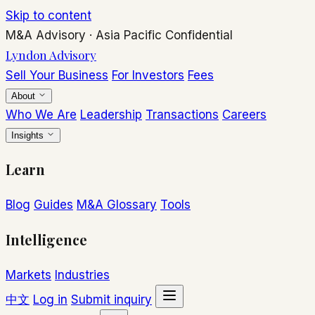
Skip to content
M&A Advisory
·
Asia Pacific
Confidential
Lyndon Advisory
Sell Your Business
For Investors
Fees
About
Who We Are
Leadership
Transactions
Careers
Insights
Learn
Blog
Guides
M&A Glossary
Tools
Intelligence
Markets
Industries
中文
Log in
Submit inquiry