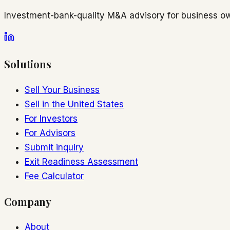
Investment-bank-quality M&A advisory for business ow
Solutions
Sell Your Business
Sell in the United States
For Investors
For Advisors
Submit inquiry
Exit Readiness Assessment
Fee Calculator
Company
About