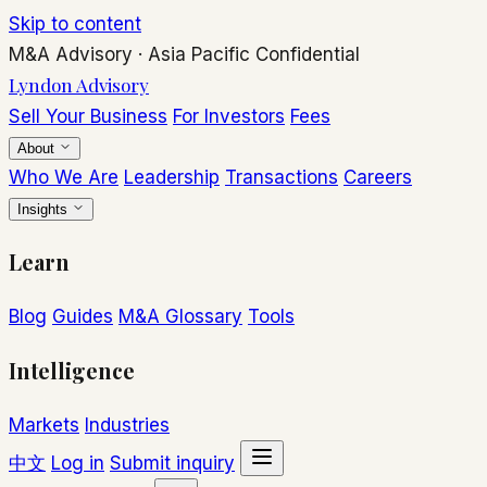
Skip to content
M&A Advisory
·
Asia Pacific
Confidential
Lyndon Advisory
Sell Your Business
For Investors
Fees
About
Who We Are
Leadership
Transactions
Careers
Insights
Learn
Blog
Guides
M&A Glossary
Tools
Intelligence
Markets
Industries
中文
Log in
Submit inquiry