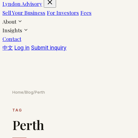
Lyndon Advisory
Sell Your Business
For Investors
Fees
About
Insights
Contact
中文
Log in
Submit inquiry
Home
/
Blog
/
Perth
TAG
Perth