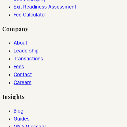
Exit Readiness Assessment
Fee Calculator
Company
About
Leadership
Transactions
Fees
Contact
Careers
Insights
Blog
Guides
M&A Glossary