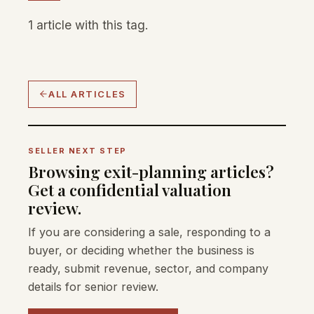
1 article with this tag.
ALL ARTICLES
SELLER NEXT STEP
Browsing exit-planning articles?
Get a confidential valuation
review.
If you are considering a sale, responding to a
buyer, or deciding whether the business is
ready, submit revenue, sector, and company
details for senior review.