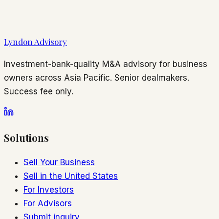
Lyndon Advisory
Investment-bank-quality M&A advisory for business
owners across Asia Pacific. Senior dealmakers.
Success fee only.
Solutions
Sell Your Business
Sell in the United States
For Investors
For Advisors
Submit inquiry