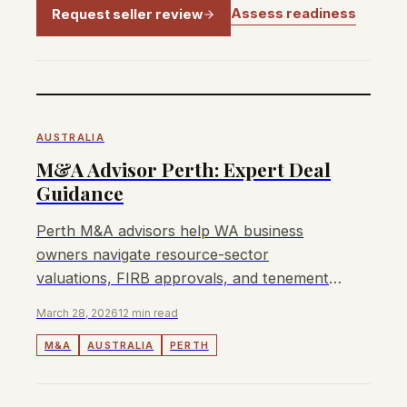
Assess readiness
Request seller review
AUSTRALIA
M&A Advisor Perth: Expert Deal
Guidance
Perth M&A advisors help WA business
owners navigate resource-sector
valuations, FIRB approvals, and tenement
transfers to maximise sale outcomes.
March 28, 2026
12 min read
M&A
AUSTRALIA
PERTH