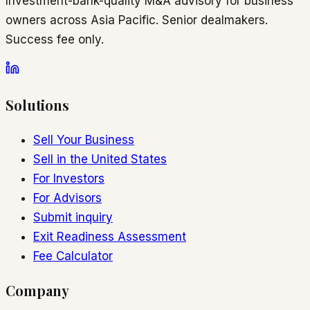
Investment-bank-quality M&A advisory for business
owners across Asia Pacific. Senior dealmakers.
Success fee only.
Solutions
Sell Your Business
Sell in the United States
For Investors
For Advisors
Submit inquiry
Exit Readiness Assessment
Fee Calculator
Company