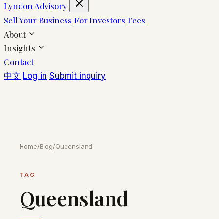
Lyndon Advisory
Sell Your Business
For Investors
Fees
About
Insights
Contact
中文
Log in
Submit inquiry
Home
/
Blog
/
Queensland
TAG
Queensland