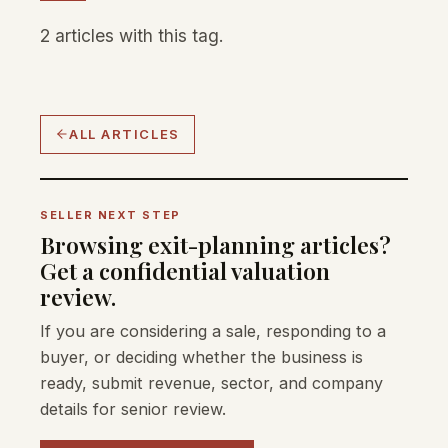
2 articles with this tag.
ALL ARTICLES
SELLER NEXT STEP
Browsing exit-planning articles?
Get a confidential valuation
review.
If you are considering a sale, responding to a
buyer, or deciding whether the business is
ready, submit revenue, sector, and company
details for senior review.