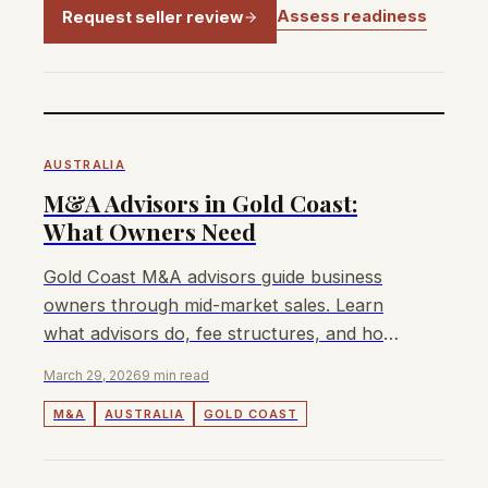
Assess readiness
Request seller review
AUSTRALIA
M&A Advisors in Gold Coast:
What Owners Need
Gold Coast M&A advisors guide business
owners through mid-market sales. Learn
what advisors do, fee structures, and how
to choose the right one for your exit.
March 29, 2026
9 min read
M&A
AUSTRALIA
GOLD COAST