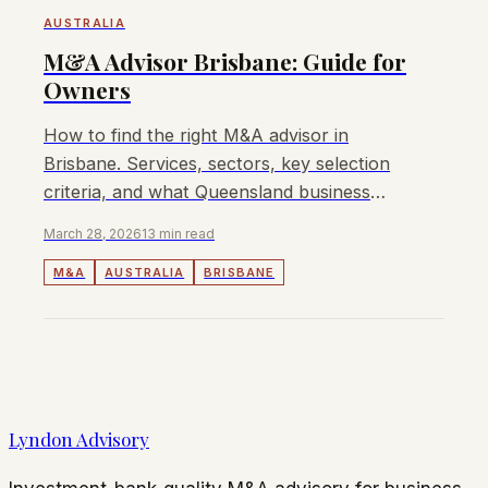
AUSTRALIA
M&A Advisor Brisbane: Guide for
Owners
How to find the right M&A advisor in
Brisbane. Services, sectors, key selection
criteria, and what Queensland business
owners should expect.
March 28, 2026
13 min read
M&A
AUSTRALIA
BRISBANE
Lyndon Advisory