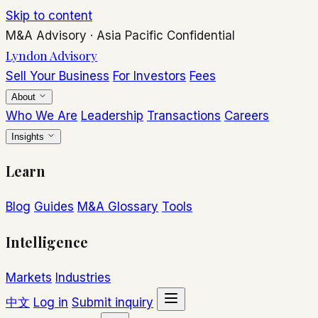
Skip to content
M&A Advisory
·
Asia Pacific
Confidential
Lyndon Advisory
Sell Your Business
For Investors
Fees
About
Who We Are
Leadership
Transactions
Careers
Insights
Learn
Blog
Guides
M&A Glossary
Tools
Intelligence
Markets
Industries
中文
Log in
Submit inquiry