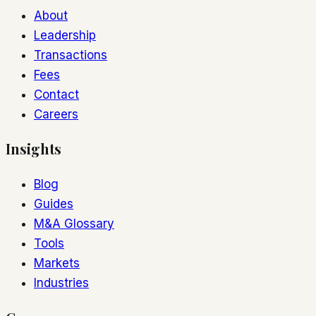
About
Leadership
Transactions
Fees
Contact
Careers
Insights
Blog
Guides
M&A Glossary
Tools
Markets
Industries