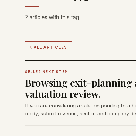
2 articles with this tag.
ALL ARTICLES
SELLER NEXT STEP
Browsing exit-planning a
valuation review.
If you are considering a sale, responding to a b
ready, submit revenue, sector, and company deta