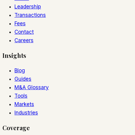
Leadership
Transactions
Fees
Contact
Careers
Insights
Blog
Guides
M&A Glossary
Tools
Markets
Industries
Coverage