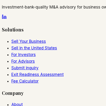
Investment-bank-quality M&A advisory for business ow
Solutions
Sell Your Business
Sell in the United States
For Investors
For Advisors
Submit inquiry
Exit Readiness Assessment
Fee Calculator
Company
About