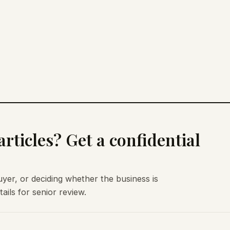
rticles? Get a confidential
uyer, or deciding whether the business is
ils for senior review.