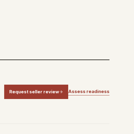
Assess readiness
Request seller review