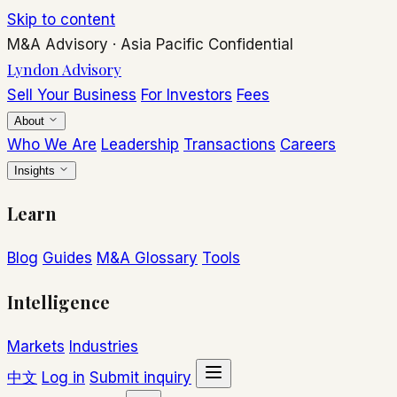
Skip to content
M&A Advisory
·
Asia Pacific
Confidential
Lyndon Advisory
Sell Your Business
For Investors
Fees
About
Who We Are
Leadership
Transactions
Careers
Insights
Learn
Blog
Guides
M&A Glossary
Tools
Intelligence
Markets
Industries
中文
Log in
Submit inquiry