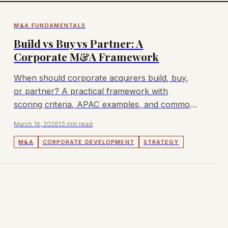
M&A FUNDAMENTALS
Build vs Buy vs Partner: A
Corporate M&A Framework
When should corporate acquirers build, buy,
or partner? A practical framework with
scoring criteria, APAC examples, and common
decision traps to avoid.
March 16, 2026
13 min read
M&A
CORPORATE DEVELOPMENT
STRATEGY