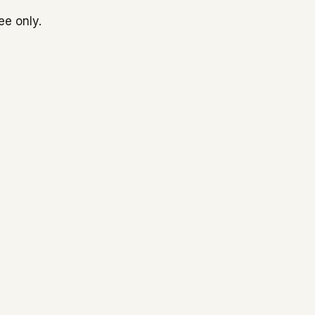
ee only.