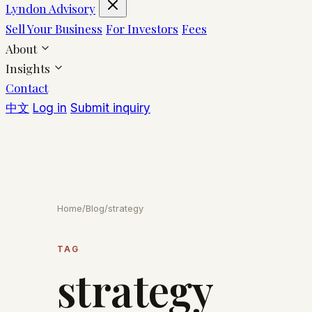
Lyndon Advisory
Sell Your Business
For Investors
Fees
About
Insights
Contact
中文
Log in
Submit inquiry
Home
/
Blog
/
strategy
TAG
strategy