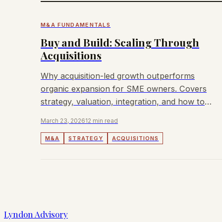
M&A FUNDAMENTALS
Buy and Build: Scaling Through
Acquisitions
Why acquisition-led growth outperforms
organic expansion for SME owners. Covers
strategy, valuation, integration, and how to
fund your first deal.
March 23, 2026
12 min read
M&A
STRATEGY
ACQUISITIONS
Lyndon Advisory