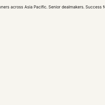
ners across Asia Pacific. Senior dealmakers. Success f