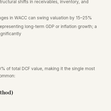
uctural shifts in receivables, inventory, and
ges in WACC can swing valuation by 15–25%
epresenting long-term GDP or inflation growth; a
gnificantly
% of total DCF value, making it the single most
common:
thod)