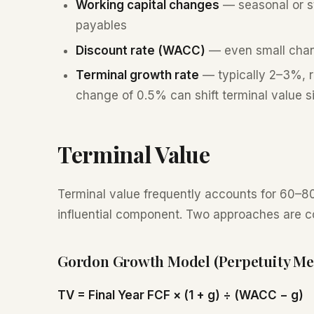
Working capital changes
— seasonal or str
payables
Discount rate (WACC)
— even small chan
Terminal growth rate
— typically 2–3%, r
change of 0.5% can shift terminal value si
Terminal Value
Terminal value frequently accounts for 60–80
influential component. Two approaches are 
Gordon Growth Model (Perpetuity Me
TV = Final Year FCF × (1 + g) ÷ (WACC − g)