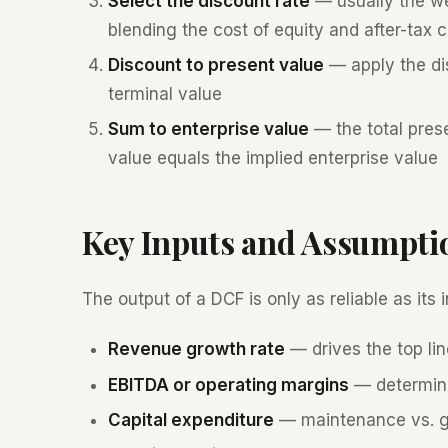
Select the discount rate
— usually the we
blending the cost of equity and after-tax c
Discount to present value
— apply the dis
terminal value
Sum to enterprise value
— the total prese
value equals the implied enterprise value
Key Inputs and Assumpti
The output of a DCF is only as reliable as its
Revenue growth rate
— drives the top lin
EBITDA or operating margins
— determine
Capital expenditure
— maintenance vs. gr