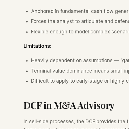
Anchored in fundamental cash flow genera
Forces the analyst to articulate and defe
Flexible enough to model complex scenario
Limitations:
Heavily dependent on assumptions — “gar
Terminal value dominance means small in
Difficult to apply to early-stage or highly
DCF in M&A Advisory
In sell-side processes, the DCF provides the t