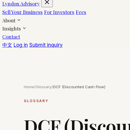
Lyndon Advisory
Sell Your Business
For Investors
Fees
About
Insights
Contact
中文
Log in
Submit inquiry
Home
/
Glossary
/
DCF (Discounted Cash Flow)
GLOSSARY
DCF (Discou