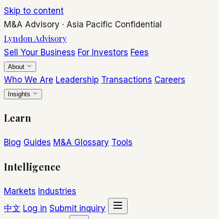
Skip to content
M&A Advisory
·
Asia Pacific
Confidential
Lyndon Advisory
Sell Your Business
For Investors
Fees
About
Who We Are
Leadership
Transactions
Careers
Insights
Learn
Blog
Guides
M&A Glossary
Tools
Intelligence
Markets
Industries
中文
Log in
Submit inquiry