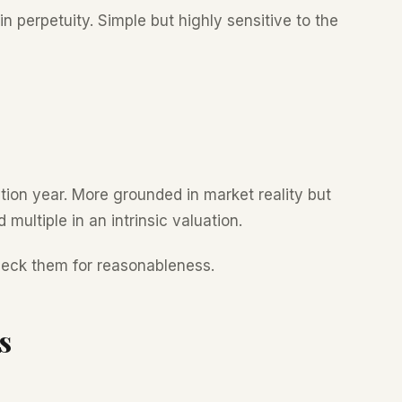
 perpetuity. Simple but highly sensitive to the
ection year. More grounded in market reality but
multiple in an intrinsic valuation.
eck them for reasonableness.
s