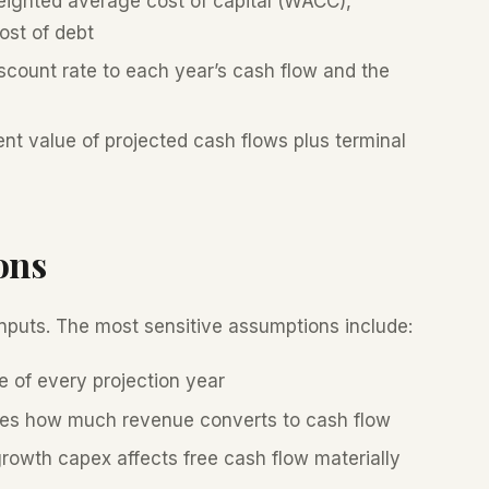
ighted average cost of capital (WACC),
ost of debt
count rate to each year’s cash flow and the
nt value of projected cash flows plus terminal
ons
 inputs. The most sensitive assumptions include:
e of every projection year
s how much revenue converts to cash flow
owth capex affects free cash flow materially