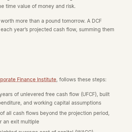
he time value of money and risk.
is worth more than a pound tomorrow. A DCF
to each year’s projected cash flow, summing them
porate Finance Institute
, follows these steps:
ears of unlevered free cash flow (UFCF), built
penditure, and working capital assumptions
f all cash flows beyond the projection period,
 an exit multiple