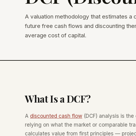
A valuation methodology that estimates a c
future free cash flows and discounting th
average cost of capital.
What Is a DCF?
A
discounted cash flow
(DCF) analysis is the 
relying on what the market or comparable tra
calculates value from first principles — proj