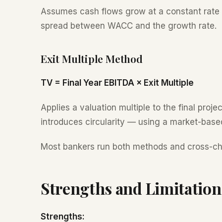
Assumes cash flows grow at a constant rate in
spread between WACC and the growth rate.
Exit Multiple Method
TV = Final Year EBITDA × Exit Multiple
Applies a valuation multiple to the final proj
introduces circularity — using a market-based 
Most bankers run both methods and cross-ch
Strengths and Limitation
Strengths: