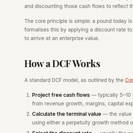
and discounting those cash flows to reflect t
The core principle is simple: a pound today 
formalises this by applying a discount rate 
to arrive at an enterprise value.
How a DCF Works
A standard DCF model, as outlined by the
Cor
Project free cash flows
— typically 5–10 y
from revenue growth, margins, capital ex
Calculate the terminal value
— the value o
using either a perpetuity growth method or