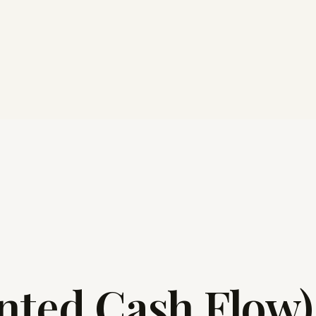
nted Cash Flow)