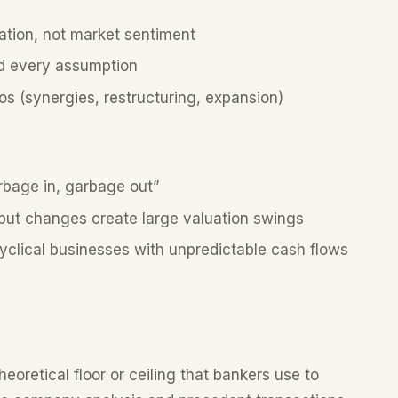
tion, not market sentiment
nd every assumption
s (synergies, restructuring, expansion)
bage in, garbage out”
put changes create large valuation swings
 cyclical businesses with unpredictable cash flows
heoretical floor or ceiling that bankers use to