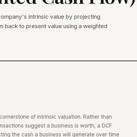
ompany's intrinsic value by projecting
em back to present value using a weighted
cornerstone of intrinsic valuation. Rather than
nsactions suggest a business is worth, a DCF
ecting the cash a business will generate over time