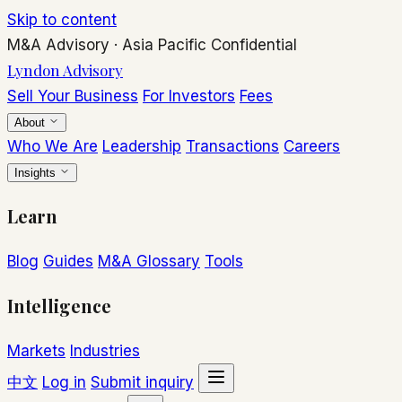
Skip to content
M&A Advisory
·
Asia Pacific
Confidential
Lyndon Advisory
Sell Your Business
For Investors
Fees
About
Who We Are
Leadership
Transactions
Careers
Insights
Learn
Blog
Guides
M&A Glossary
Tools
Intelligence
Markets
Industries
中文
Log in
Submit inquiry