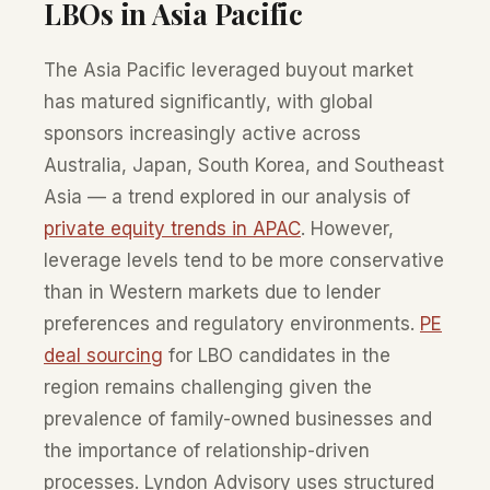
LBOs in Asia Pacific
The Asia Pacific leveraged buyout market
has matured significantly, with global
sponsors increasingly active across
Australia, Japan, South Korea, and Southeast
Asia — a trend explored in our analysis of
private equity trends in APAC
. However,
leverage levels tend to be more conservative
than in Western markets due to lender
preferences and regulatory environments.
PE
deal sourcing
for LBO candidates in the
region remains challenging given the
prevalence of family-owned businesses and
the importance of relationship-driven
processes. Lyndon Advisory uses structured