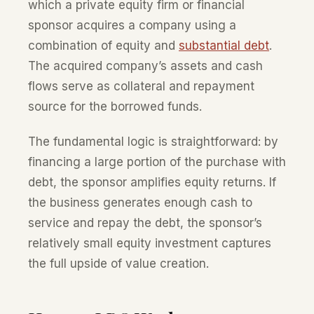
which a private equity firm or financial
sponsor acquires a company using a
combination of equity and
substantial debt
.
The acquired company’s assets and cash
flows serve as collateral and repayment
source for the borrowed funds.
The fundamental logic is straightforward: by
financing a large portion of the purchase with
debt, the sponsor amplifies equity returns. If
the business generates enough cash to
service and repay the debt, the sponsor’s
relatively small equity investment captures
the full upside of value creation.