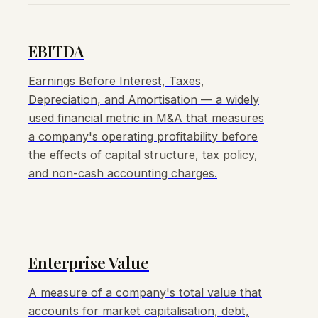
EBITDA
Earnings Before Interest, Taxes,
Depreciation, and Amortisation — a widely
used financial metric in M&A that measures
a company's operating profitability before
the effects of capital structure, tax policy,
and non-cash accounting charges.
Enterprise Value
A measure of a company's total value that
accounts for market capitalisation, debt,