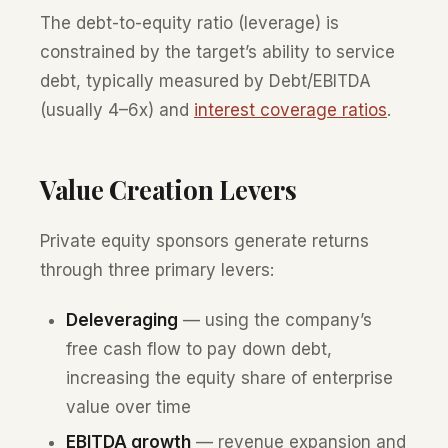
The debt-to-equity ratio (leverage) is
constrained by the target’s ability to service
debt, typically measured by Debt/EBITDA
(usually 4–6x) and
interest coverage ratios
.
Value Creation Levers
Private equity sponsors generate returns
through three primary levers:
Deleveraging
— using the company’s
free cash flow to pay down debt,
increasing the equity share of enterprise
value over time
EBITDA growth
— revenue expansion and