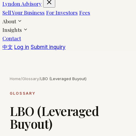
Lyndon Advisory
Sell Your Business
For Investors
Fees
About
Insights
Contact
中文
Log in
Submit inquiry
Home
/
Glossary
/
LBO (Leveraged Buyout)
GLOSSARY
LBO (Leveraged
Buyout)