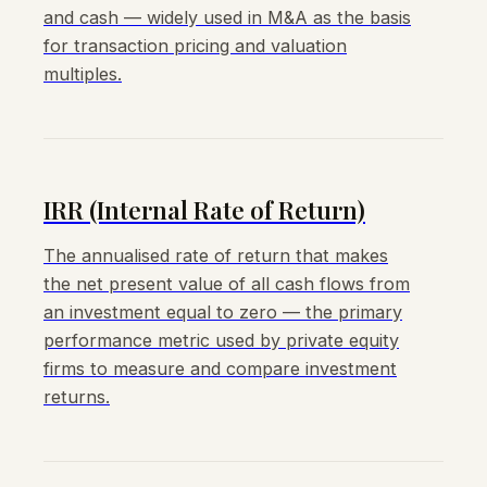
and cash — widely used in M&A as the basis
for transaction pricing and valuation
multiples.
IRR (Internal Rate of Return)
The annualised rate of return that makes
the net present value of all cash flows from
an investment equal to zero — the primary
performance metric used by private equity
firms to measure and compare investment
returns.