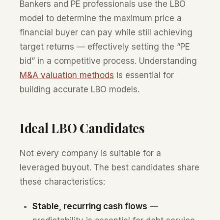
Bankers and PE professionals use the LBO
model to determine the maximum price a
financial buyer can pay while still achieving
target returns — effectively setting the “PE
bid” in a competitive process. Understanding
M&A valuation methods
is essential for
building accurate LBO models.
Ideal LBO Candidates
Not every company is suitable for a
leveraged buyout. The best candidates share
these characteristics:
Stable, recurring cash flows
—