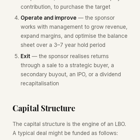
contribution, to purchase the target
Operate and improve
— the sponsor
works with management to grow revenue,
expand margins, and optimise the balance
sheet over a 3–7 year hold period
Exit
— the sponsor realises returns
through a sale to a strategic buyer, a
secondary buyout, an IPO, or a dividend
recapitalisation
Capital Structure
The capital structure is the engine of an LBO.
A typical deal might be funded as follows: