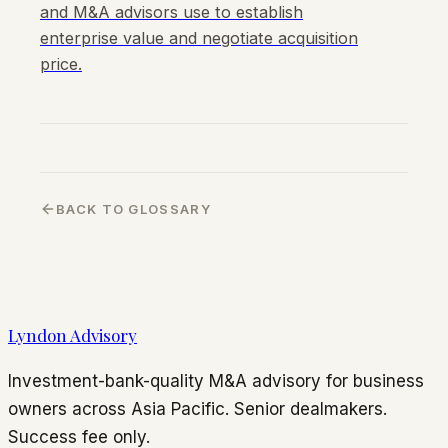
and M&A advisors use to establish
enterprise value and negotiate acquisition
price.
BACK TO GLOSSARY
Lyndon Advisory
Investment-bank-quality M&A advisory for business
owners across Asia Pacific. Senior dealmakers.
Success fee only.