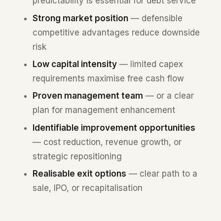
predictability is essential for debt service
Strong market position
— defensible
competitive advantages reduce downside
risk
Low capital intensity
— limited capex
requirements maximise free cash flow
Proven management team
— or a clear
plan for management enhancement
Identifiable improvement opportunities
— cost reduction, revenue growth, or
strategic repositioning
Realisable exit options
— clear path to a
sale, IPO, or recapitalisation