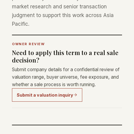
market research and senior transaction
judgment to support this work across Asia
Pacific.
OWNER REVIEW
Need to apply this term to a real sale
decision?
Submit company details for a confidential review of
valuation range, buyer universe, fee exposure, and
whether a sale process is worth running.
Submit a valuation inquiry