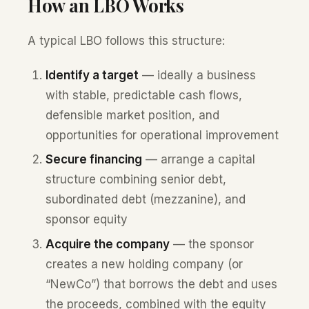
How an LBO Works
A typical LBO follows this structure:
Identify a target
— ideally a business
with stable, predictable cash flows,
defensible market position, and
opportunities for operational improvement
Secure financing
— arrange a capital
structure combining senior debt,
subordinated debt (mezzanine), and
sponsor equity
Acquire the company
— the sponsor
creates a new holding company (or
“NewCo”) that borrows the debt and uses
the proceeds, combined with the equity