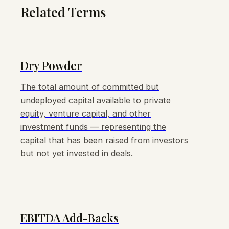
Related Terms
Dry Powder
The total amount of committed but
undeployed capital available to private
equity, venture capital, and other
investment funds — representing the
capital that has been raised from investors
but not yet invested in deals.
EBITDA Add-Backs