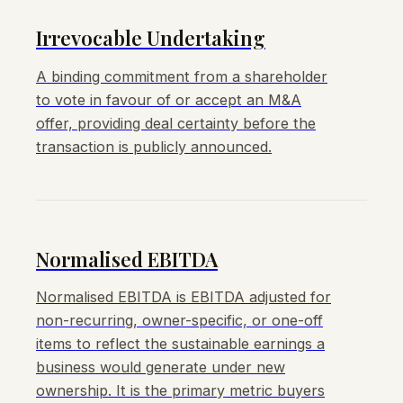
Irrevocable Undertaking
A binding commitment from a shareholder
to vote in favour of or accept an M&A
offer, providing deal certainty before the
transaction is publicly announced.
Normalised EBITDA
Normalised EBITDA is EBITDA adjusted for
non-recurring, owner-specific, or one-off
items to reflect the sustainable earnings a
business would generate under new
ownership. It is the primary metric buyers