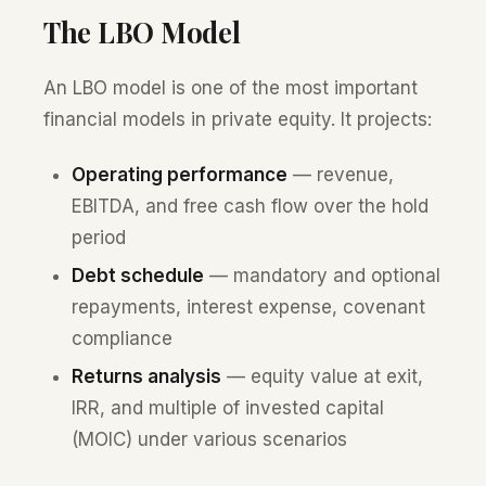
The LBO Model
An LBO model is one of the most important
financial models in private equity. It projects:
Operating performance
— revenue,
EBITDA, and free cash flow over the hold
period
Debt schedule
— mandatory and optional
repayments, interest expense, covenant
compliance
Returns analysis
— equity value at exit,
IRR, and multiple of invested capital
(MOIC) under various scenarios