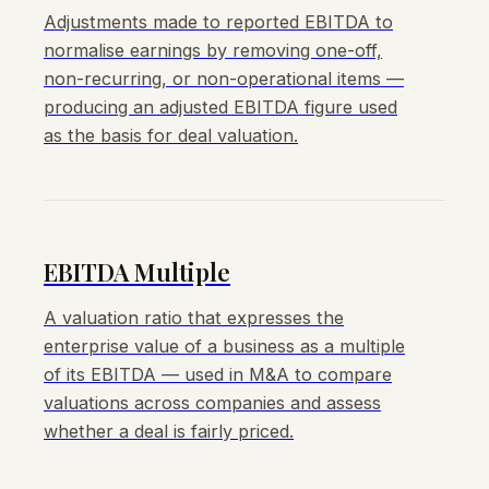
Adjustments made to reported EBITDA to
normalise earnings by removing one-off,
non-recurring, or non-operational items —
producing an adjusted EBITDA figure used
as the basis for deal valuation.
EBITDA Multiple
A valuation ratio that expresses the
enterprise value of a business as a multiple
of its EBITDA — used in M&A to compare
valuations across companies and assess
whether a deal is fairly priced.