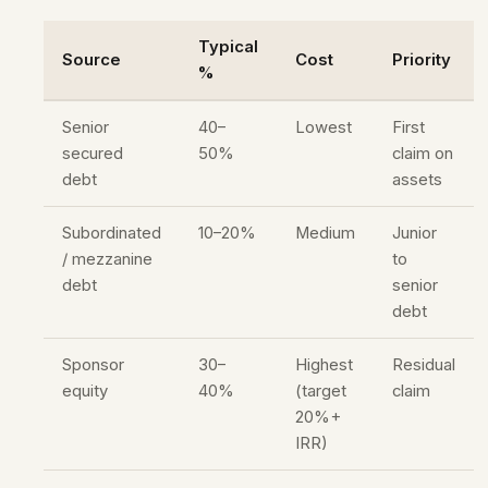
Typical
Source
Cost
Priority
%
Senior
40–
Lowest
First
secured
50%
claim on
debt
assets
Subordinated
10–20%
Medium
Junior
/ mezzanine
to
debt
senior
debt
Sponsor
30–
Highest
Residual
equity
40%
(target
claim
20%+
IRR)