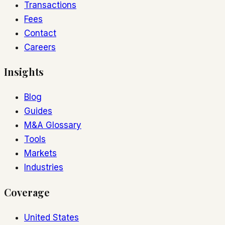
Transactions
Fees
Contact
Careers
Insights
Blog
Guides
M&A Glossary
Tools
Markets
Industries
Coverage
United States