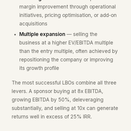
margin improvement through operational
initiatives, pricing optimisation, or add-on
acquisitions
Multiple expansion
— selling the
business at a higher EV/EBITDA multiple
than the entry multiple, often achieved by
repositioning the company or improving
its growth profile
The most successful LBOs combine all three
levers. A sponsor buying at 8x EBITDA,
growing EBITDA by 50%, deleveraging
substantially, and selling at 10x can generate
returns well in excess of 25% IRR.