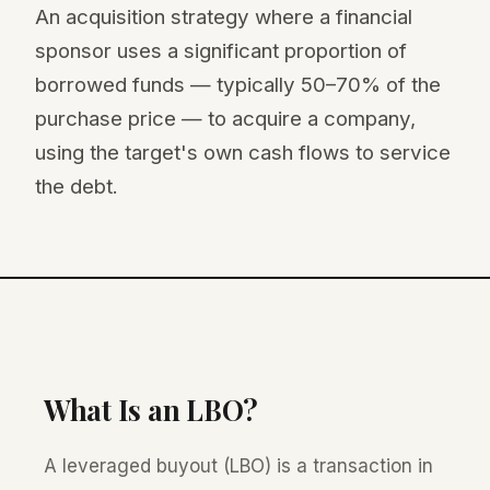
An acquisition strategy where a financial
sponsor uses a significant proportion of
borrowed funds — typically 50–70% of the
purchase price — to acquire a company,
using the target's own cash flows to service
the debt.
What Is an LBO?
A leveraged buyout (LBO) is a transaction in