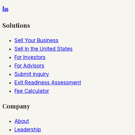
Solutions
Sell Your Business
Sell in the United States
For Investors
For Advisors
Submit inquiry
Exit Readiness Assessment
Fee Calculator
Company
About
Leadership