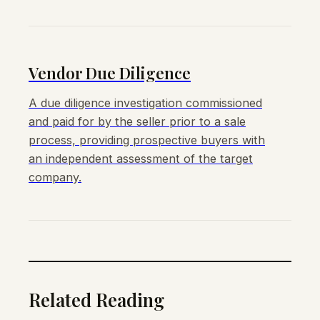
Vendor Due Diligence
A due diligence investigation commissioned
and paid for by the seller prior to a sale
process, providing prospective buyers with
an independent assessment of the target
company.
Related Reading