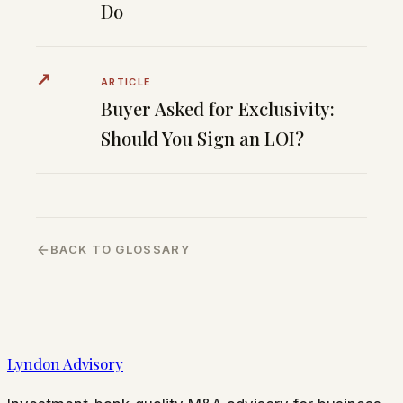
Do
↗
ARTICLE
Buyer Asked for Exclusivity:
Should You Sign an LOI?
BACK TO GLOSSARY
Lyndon Advisory