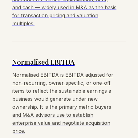
and cash — widely used in M&A as the basis
for transaction pricing and valuation
multiples.
Normalised EBITDA
Normalised EBITDA is EBITDA adjusted for
non-recurring, owner-specific, or one-off
items to reflect the sustainable earnings a
business would generate under new
ownership. It is the primary metric buyers
and M&A advisors use to establish
enterprise value and negotiate acquisition
price.