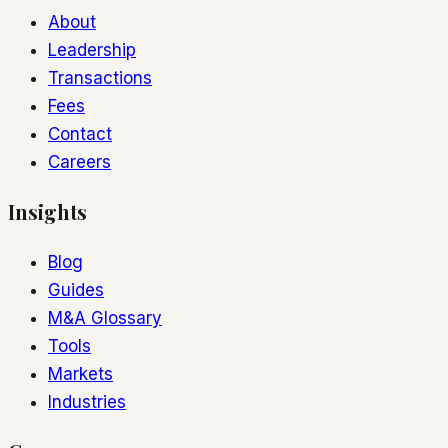
About
Leadership
Transactions
Fees
Contact
Careers
Insights
Blog
Guides
M&A Glossary
Tools
Markets
Industries