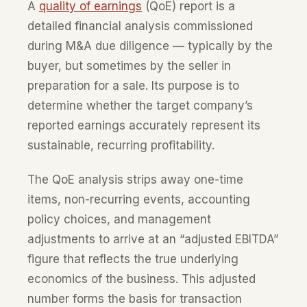
A
quality of earnings
(QoE) report is a
detailed financial analysis commissioned
during M&A due diligence — typically by the
buyer, but sometimes by the seller in
preparation for a sale. Its purpose is to
determine whether the target company’s
reported earnings accurately represent its
sustainable, recurring profitability.
The QoE analysis strips away one-time
items, non-recurring events, accounting
policy choices, and management
adjustments to arrive at an “adjusted EBITDA”
figure that reflects the true underlying
economics of the business. This adjusted
number forms the basis for transaction