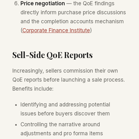
Price negotiation
— the QoE findings
directly inform purchase price discussions
and the completion accounts mechanism
(
Corporate Finance Institute
)
Sell-Side QoE Reports
Increasingly, sellers commission their own
QoE reports before launching a sale process.
Benefits include:
Identifying and addressing potential
issues before buyers discover them
Controlling the narrative around
adjustments and pro forma items