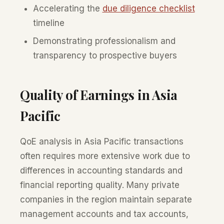
Accelerating the
due diligence checklist
timeline
Demonstrating professionalism and
transparency to prospective buyers
Quality of Earnings in Asia
Pacific
QoE analysis in Asia Pacific transactions
often requires more extensive work due to
differences in accounting standards and
financial reporting quality. Many private
companies in the region maintain separate
management accounts and tax accounts,