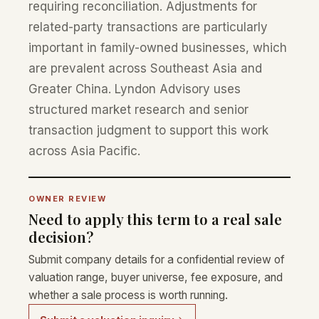
requiring reconciliation. Adjustments for
related-party transactions are particularly
important in family-owned businesses, which
are prevalent across Southeast Asia and
Greater China. Lyndon Advisory uses
structured market research and senior
transaction judgment to support this work
across Asia Pacific.
OWNER REVIEW
Need to apply this term to a real sale
decision?
Submit company details for a confidential review of
valuation range, buyer universe, fee exposure, and
whether a sale process is worth running.