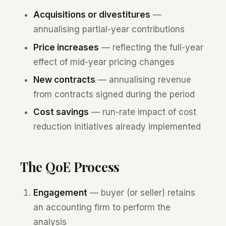
Acquisitions or divestitures
—
annualising partial-year contributions
Price increases
— reflecting the full-year
effect of mid-year pricing changes
New contracts
— annualising revenue
from contracts signed during the period
Cost savings
— run-rate impact of cost
reduction initiatives already implemented
The QoE Process
Engagement
— buyer (or seller) retains
an accounting firm to perform the
analysis