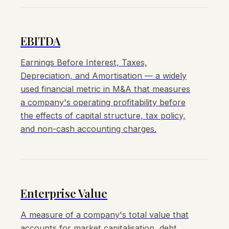
EBITDA
Earnings Before Interest, Taxes,
Depreciation, and Amortisation — a widely
used financial metric in M&A that measures
a company's operating profitability before
the effects of capital structure, tax policy,
and non-cash accounting charges.
Enterprise Value
A measure of a company's total value that
accounts for market capitalisation, debt,