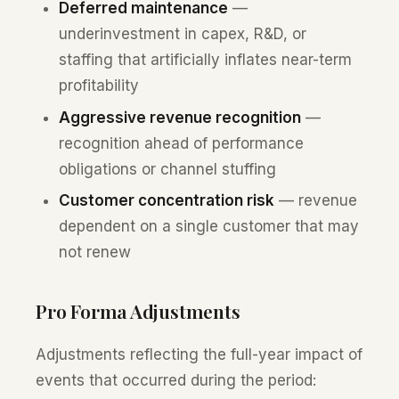
Deferred maintenance
—
underinvestment in capex, R&D, or
staffing that artificially inflates near-term
profitability
Aggressive revenue recognition
—
recognition ahead of performance
obligations or channel stuffing
Customer concentration risk
— revenue
dependent on a single customer that may
not renew
Pro Forma Adjustments
Adjustments reflecting the full-year impact of
events that occurred during the period: