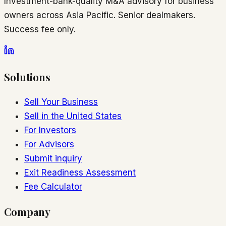
Investment-bank-quality M&A advisory for business
owners across Asia Pacific. Senior dealmakers.
Success fee only.
Solutions
Sell Your Business
Sell in the United States
For Investors
For Advisors
Submit inquiry
Exit Readiness Assessment
Fee Calculator
Company