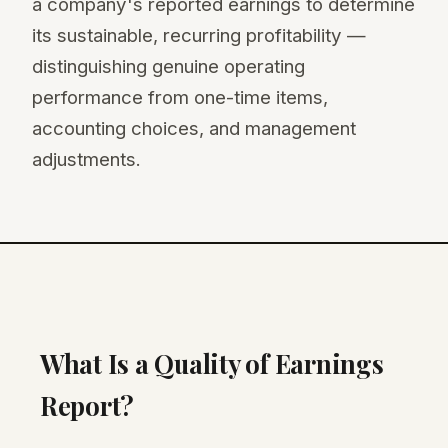
a company's reported earnings to determine
its sustainable, recurring profitability —
distinguishing genuine operating
performance from one-time items,
accounting choices, and management
adjustments.
What Is a Quality of Earnings
Report?