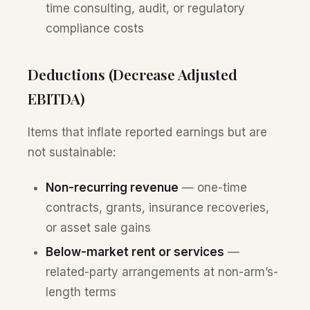
time consulting, audit, or regulatory
compliance costs
Deductions (Decrease Adjusted
EBITDA)
Items that inflate reported earnings but are
not sustainable:
Non-recurring revenue
— one-time
contracts, grants, insurance recoveries,
or asset sale gains
Below-market rent or services
—
related-party arrangements at non-arm’s-
length terms