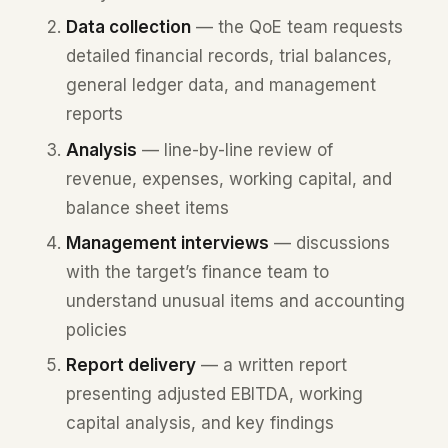
Data collection
— the QoE team requests
detailed financial records, trial balances,
general ledger data, and management
reports
Analysis
— line-by-line review of
revenue, expenses, working capital, and
balance sheet items
Management interviews
— discussions
with the target’s finance team to
understand unusual items and accounting
policies
Report delivery
— a written report
presenting adjusted EBITDA, working
capital analysis, and key findings