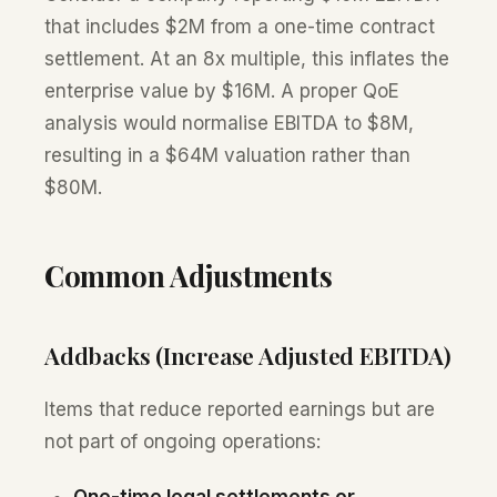
that includes $2M from a one-time contract
settlement. At an 8x multiple, this inflates the
enterprise value by $16M. A proper QoE
analysis would normalise EBITDA to $8M,
resulting in a $64M valuation rather than
$80M.
Common Adjustments
Addbacks (Increase Adjusted EBITDA)
Items that reduce reported earnings but are
not part of ongoing operations:
One-time legal settlements or