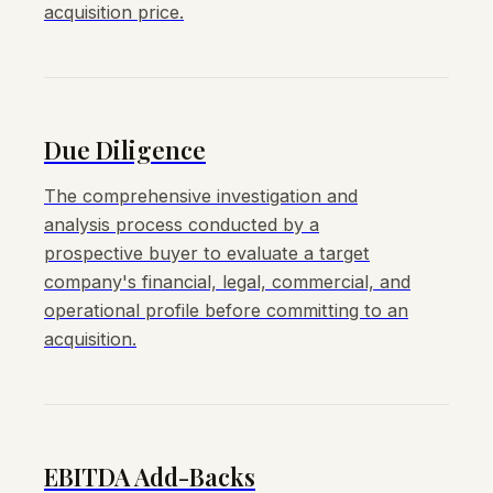
acquisition price.
Due Diligence
The comprehensive investigation and
analysis process conducted by a
prospective buyer to evaluate a target
company's financial, legal, commercial, and
operational profile before committing to an
acquisition.
EBITDA Add-Backs