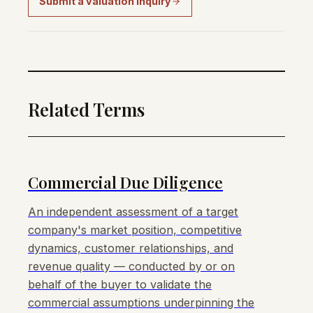
Submit a valuation inquiry
Related Terms
Commercial Due Diligence
An independent assessment of a target
company's market position, competitive
dynamics, customer relationships, and
revenue quality — conducted by or on
behalf of the buyer to validate the
commercial assumptions underpinning the