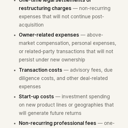
restructuring charges
— non-recurring
expenses that will not continue post-
acquisition
Owner-related expenses
— above-
market compensation, personal expenses,
or related-party transactions that will not
persist under new ownership
Transaction costs
— advisory fees, due
diligence costs, and other deal-related
expenses
Start-up costs
— investment spending
on new product lines or geographies that
will generate future returns
Non-recurring professional fees
— one-