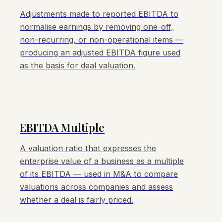
Adjustments made to reported EBITDA to
normalise earnings by removing one-off,
non-recurring, or non-operational items —
producing an adjusted EBITDA figure used
as the basis for deal valuation.
EBITDA Multiple
A valuation ratio that expresses the
enterprise value of a business as a multiple
of its EBITDA — used in M&A to compare
valuations across companies and assess
whether a deal is fairly priced.