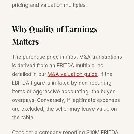
pricing and valuation multiples.
Why Quality of Earnings
Matters
The purchase price in most M&A transactions
is derived from an EBITDA multiple, as
detailed in our
M&A valuation guide
. If the
EBITDA figure is inflated by non-recurring
items or aggressive accounting, the buyer
overpays. Conversely, if legitimate expenses
are excluded, the seller may leave value on
the table.
Consider a company reporting $10M EBITDA