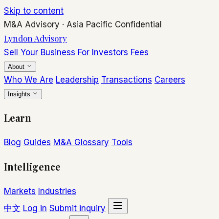
Skip to content
M&A Advisory
·
Asia Pacific
Confidential
Lyndon Advisory
Sell Your Business
For Investors
Fees
About
Who We Are
Leadership
Transactions
Careers
Insights
Learn
Blog
Guides
M&A Glossary
Tools
Intelligence
Markets
Industries
中文
Log in
Submit inquiry