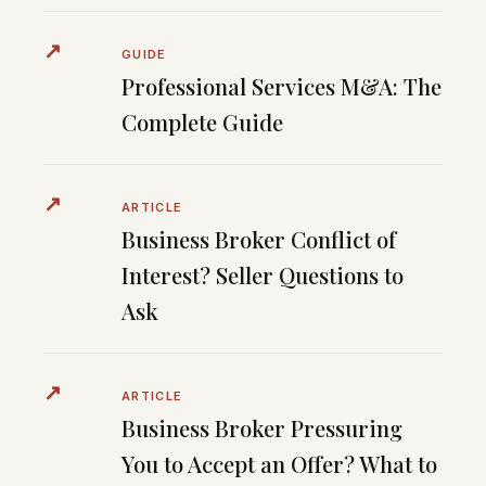
↗
GUIDE
Professional Services M&A: The
Complete Guide
↗
ARTICLE
Business Broker Conflict of
Interest? Seller Questions to
Ask
↗
ARTICLE
Business Broker Pressuring
You to Accept an Offer? What to