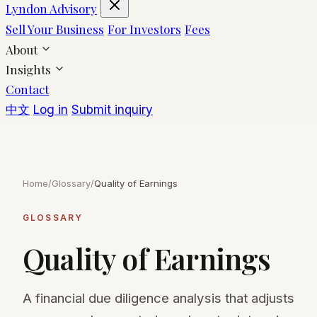
Lyndon Advisory
Sell Your Business
For Investors
Fees
About
Insights
Contact
中文
Log in
Submit inquiry
Home
/
Glossary
/
Quality of Earnings
GLOSSARY
Quality of Earnings
A financial due diligence analysis that adjusts