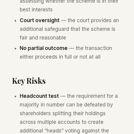
assessing whether the scheme is in their
best interests
Court oversight
— the court provides an
additional safeguard that the scheme is
fair and reasonable
No partial outcome
— the transaction
either proceeds in full or not at all
Key Risks
Headcount test
— the requirement for a
majority in number can be defeated by
shareholders splitting their holdings
across multiple accounts to create
additional “heads” voting against the