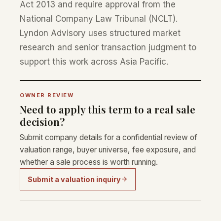
Act 2013 and require approval from the
National Company Law Tribunal (NCLT).
Lyndon Advisory uses structured market
research and senior transaction judgment to
support this work across Asia Pacific.
OWNER REVIEW
Need to apply this term to a real sale
decision?
Submit company details for a confidential review of
valuation range, buyer universe, fee exposure, and
whether a sale process is worth running.
Submit a valuation inquiry