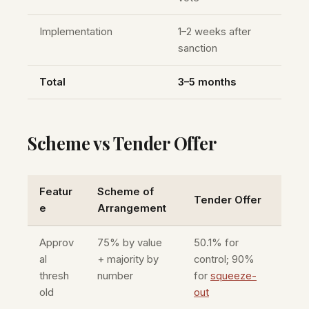
Implementation
1–2 weeks after
sanction
Total
3–5 months
Scheme vs Tender Offer
Featur
Scheme of
Tender Offer
e
Arrangement
Approv
75% by value
50.1% for
al
+ majority by
control; 90%
thresh
number
for
squeeze-
old
out