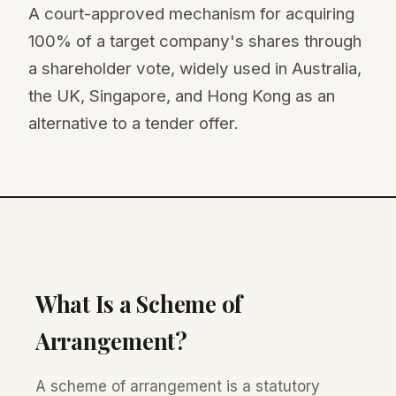
A court-approved mechanism for acquiring
100% of a target company's shares through
a shareholder vote, widely used in Australia,
the UK, Singapore, and Hong Kong as an
alternative to a tender offer.
What Is a Scheme of
Arrangement?
A scheme of arrangement is a statutory