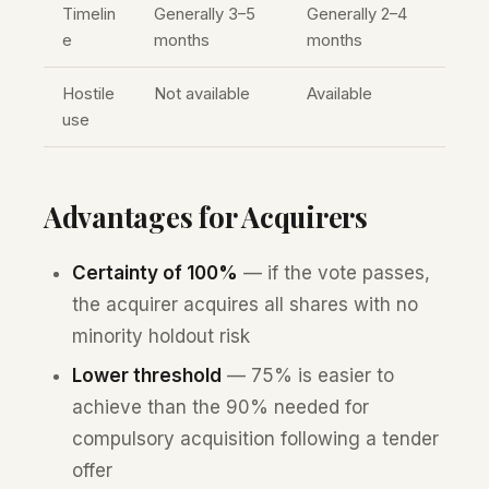
Timelin
Generally 3–5
Generally 2–4
e
months
months
Hostile
Not available
Available
use
Advantages for Acquirers
Certainty of 100%
— if the vote passes,
the acquirer acquires all shares with no
minority holdout risk
Lower threshold
— 75% is easier to
achieve than the 90% needed for
compulsory acquisition following a tender
offer