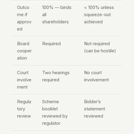
Outco
100% — binds
< 100% unless
me if
all
squeeze-out
approv
shareholders
achieved
ed
Board
Required
Not required
cooper
(can be hostile)
ation
Court
Two hearings
No court
involve
required
involvement
ment
Regula
Scheme
Bidder’s
tory
booklet
statement
review
reviewed by
reviewed
regulator