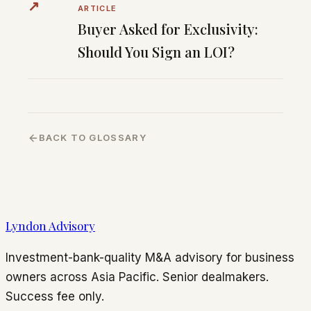
↗
ARTICLE
Buyer Asked for Exclusivity:
Should You Sign an LOI?
BACK TO GLOSSARY
Lyndon Advisory
Investment-bank-quality M&A advisory for business
owners across Asia Pacific. Senior dealmakers.
Success fee only.