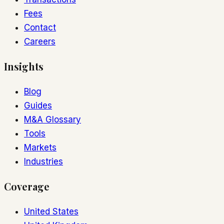
Fees
Contact
Careers
Insights
Blog
Guides
M&A Glossary
Tools
Markets
Industries
Coverage
United States