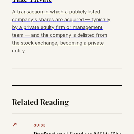
A transaction in which a publicly listed
company's shares are acquired — typically
by a private equity firm or management
team — and the company is delisted from
the stock exchange, becoming a private
entity.
Related Reading
↗
GUIDE