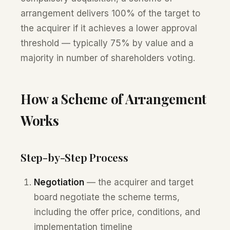
arrangement delivers 100% of the target to
the acquirer if it achieves a lower approval
threshold — typically 75% by value and a
majority in number of shareholders voting.
How a Scheme of Arrangement
Works
Step-by-Step Process
Negotiation
— the acquirer and target
board negotiate the scheme terms,
including the offer price, conditions, and
implementation timeline