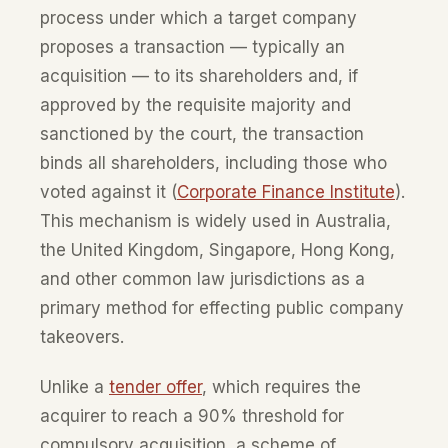
process under which a target company
proposes a transaction — typically an
acquisition — to its shareholders and, if
approved by the requisite majority and
sanctioned by the court, the transaction
binds all shareholders, including those who
voted against it (
Corporate Finance Institute
).
This mechanism is widely used in Australia,
the United Kingdom, Singapore, Hong Kong,
and other common law jurisdictions as a
primary method for effecting public company
takeovers.
Unlike a
tender offer
, which requires the
acquirer to reach a 90% threshold for
compulsory acquisition, a scheme of