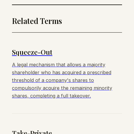
Related Terms
Squeeze-Out
A legal mechanism that allows a majority
shareholder who has acquired a prescribed
threshold of a company's shares to
compulsorily acquire the remaining minority
shares, completing a full takeover.
Take-Private