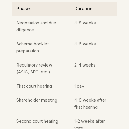
Phase
Duration
Negotiation and due
4–8 weeks
diligence
Scheme booklet
4–6 weeks
preparation
Regulatory review
2–4 weeks
(ASIC, SFC, etc.)
First court hearing
1 day
Shareholder meeting
4–6 weeks after
first hearing
Second court hearing
1–2 weeks after
vote