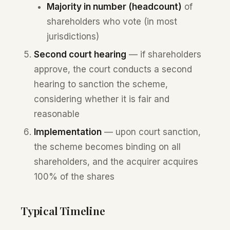
Majority in number (headcount)
of
shareholders who vote (in most
jurisdictions)
Second court hearing
— if shareholders
approve, the court conducts a second
hearing to sanction the scheme,
considering whether it is fair and
reasonable
Implementation
— upon court sanction,
the scheme becomes binding on all
shareholders, and the acquirer acquires
100% of the shares
Typical Timeline