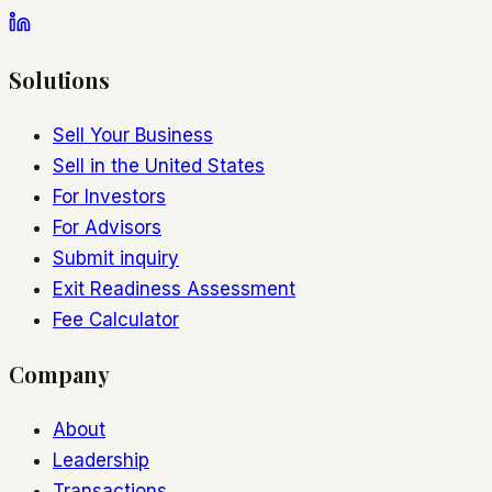
Solutions
Sell Your Business
Sell in the United States
For Investors
For Advisors
Submit inquiry
Exit Readiness Assessment
Fee Calculator
Company
About
Leadership
Transactions