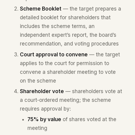
Scheme Booklet
— the target prepares a
detailed booklet for shareholders that
includes the scheme terms, an
independent expert’s report, the board’s
recommendation, and voting procedures
Court approval to convene
— the target
applies to the court for permission to
convene a shareholder meeting to vote
on the scheme
Shareholder vote
— shareholders vote at
a court-ordered meeting; the scheme
requires approval by:
75% by value
of shares voted at the
meeting