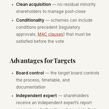
Clean acquisition
— no residual minority
shareholders to manage post-close
Conditionality
— schemes can include
conditions precedent (regulatory
approvals,
MAC clauses
) that must be
satisfied before the vote
Advantages for Targets
Board control
— the target board controls
the process, timetable, and
documentation
Independent expert
— shareholders
receive an independent expert’s report