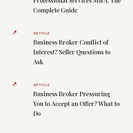
Professional Services M&A: The
Complete Guide
↗
ARTICLE
Business Broker Conflict of
Interest? Seller Questions to
Ask
↗
ARTICLE
Business Broker Pressuring
You to Accept an Offer? What to
Do