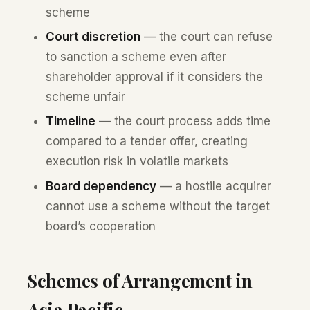
scheme
Court discretion
— the court can refuse
to sanction a scheme even after
shareholder approval if it considers the
scheme unfair
Timeline
— the court process adds time
compared to a tender offer, creating
execution risk in volatile markets
Board dependency
— a hostile acquirer
cannot use a scheme without the target
board’s cooperation
Schemes of Arrangement in
Asia Pacific