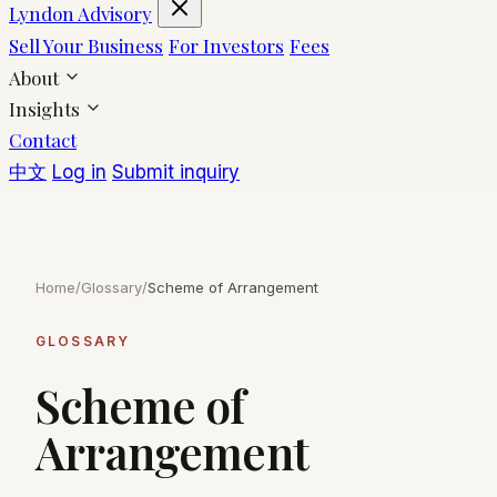
Lyndon Advisory
Sell Your Business
For Investors
Fees
About
Insights
Contact
中文
Log in
Submit inquiry
Home
/
Glossary
/
Scheme of Arrangement
GLOSSARY
Scheme of
Arrangement