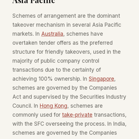
Schemes of arrangement are the dominant
takeover mechanism in several Asia Pacific
markets. In
Australia
, schemes have
overtaken tender offers as the preferred
structure for friendly takeovers, used in the
majority of public company control
transactions due to the certainty of
achieving 100% ownership. In
Singapore
,
schemes are governed by the Companies
Act and supervised by the Securities Industry
Council. In
Hong Kong
, schemes are
commonly used for
take-private
transactions,
with the SFC overseeing the process. In India,
schemes are governed by the Companies