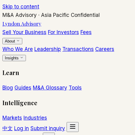
Skip to content
M&A Advisory
·
Asia Pacific
Confidential
Lyndon Advisory
Sell Your Business
For Investors
Fees
About
Who We Are
Leadership
Transactions
Careers
Insights
Learn
Blog
Guides
M&A Glossary
Tools
Intelligence
Markets
Industries
中文
Log in
Submit inquiry