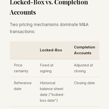
Locked-Box vs. Completion
Accounts
Two pricing mechanisms dominate M&A
transactions:
Completion
Locked-Box
Accounts
Price
Fixed at
Adjusted at
certainty
signing
closing
Reference
Historical
Closing date
date
balance sheet
date (“locked-
box date”)