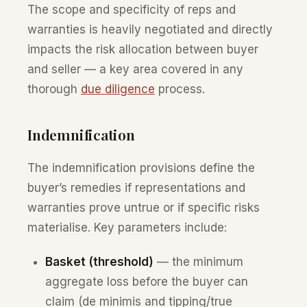
The scope and specificity of reps and
warranties is heavily negotiated and directly
impacts the risk allocation between buyer
and seller — a key area covered in any
thorough
due diligence
process.
Indemnification
The indemnification provisions define the
buyer’s remedies if representations and
warranties prove untrue or if specific risks
materialise. Key parameters include:
Basket (threshold)
— the minimum
aggregate loss before the buyer can
claim (de minimis and tipping/true