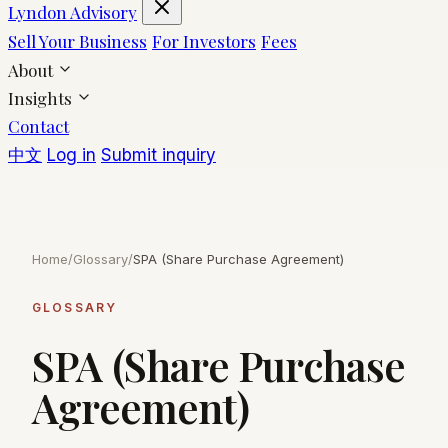
Lyndon Advisory
Sell Your Business
For Investors
Fees
About
Insights
Contact
中文
Log in
Submit inquiry
Home
/
Glossary
/
SPA (Share Purchase Agreement)
GLOSSARY
SPA (Share Purchase
Agreement)