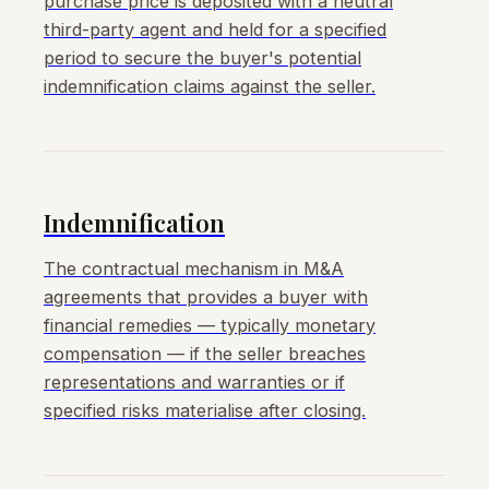
purchase price is deposited with a neutral
third-party agent and held for a specified
period to secure the buyer's potential
indemnification claims against the seller.
Indemnification
The contractual mechanism in M&A
agreements that provides a buyer with
financial remedies — typically monetary
compensation — if the seller breaches
representations and warranties or if
specified risks materialise after closing.