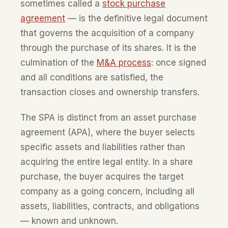
sometimes called a
stock purchase
agreement
— is the definitive legal document
that governs the acquisition of a company
through the purchase of its shares. It is the
culmination of the
M&A process
: once signed
and all conditions are satisfied, the
transaction closes and ownership transfers.
The SPA is distinct from an asset purchase
agreement (APA), where the buyer selects
specific assets and liabilities rather than
acquiring the entire legal entity. In a share
purchase, the buyer acquires the target
company as a going concern, including all
assets, liabilities, contracts, and obligations
— known and unknown.