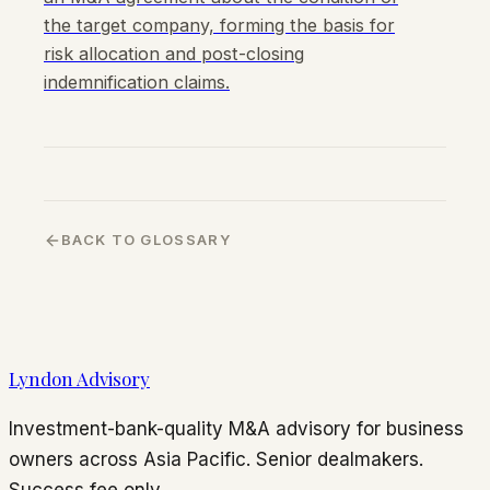
the target company, forming the basis for
risk allocation and post-closing
indemnification claims.
BACK TO GLOSSARY
Lyndon Advisory
Investment-bank-quality M&A advisory for business
owners across Asia Pacific. Senior dealmakers.
Success fee only.