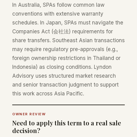
In Australia, SPAs follow common law
conventions with extensive warranty
schedules. In Japan, SPAs must navigate the
Companies Act (会社法) requirements for
share transfers. Southeast Asian transactions
may require regulatory pre-approvals (e.g.,
foreign ownership restrictions in Thailand or
Indonesia) as closing conditions. Lyndon
Advisory uses structured market research
and senior transaction judgment to support
this work across Asia Pacific.
OWNER REVIEW
Need to apply this term to a real sale
decision?