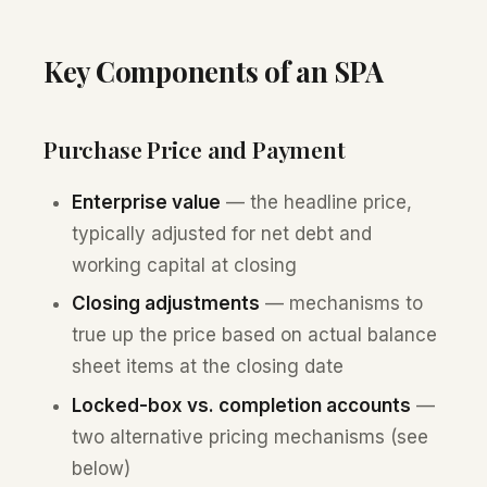
Key Components of an SPA
Purchase Price and Payment
Enterprise value
— the headline price,
typically adjusted for net debt and
working capital at closing
Closing adjustments
— mechanisms to
true up the price based on actual balance
sheet items at the closing date
Locked-box vs. completion accounts
—
two alternative pricing mechanisms (see
below)