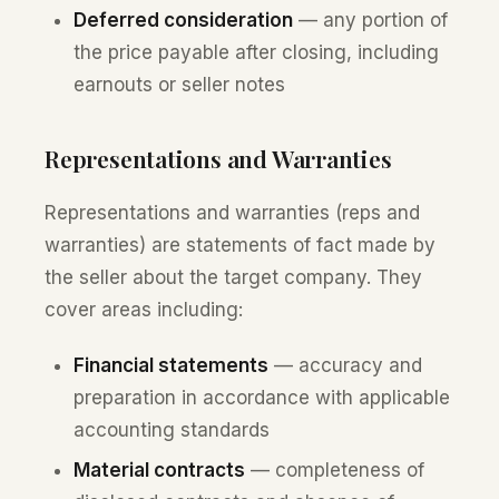
Deferred consideration
— any portion of
the price payable after closing, including
earnouts or seller notes
Representations and Warranties
Representations and warranties (reps and
warranties) are statements of fact made by
the seller about the target company. They
cover areas including:
Financial statements
— accuracy and
preparation in accordance with applicable
accounting standards
Material contracts
— completeness of