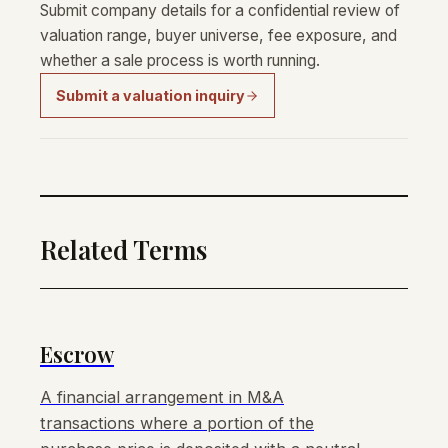
Submit company details for a confidential review of
valuation range, buyer universe, fee exposure, and
whether a sale process is worth running.
Submit a valuation inquiry
Related Terms
Escrow
A financial arrangement in M&A
transactions where a portion of the