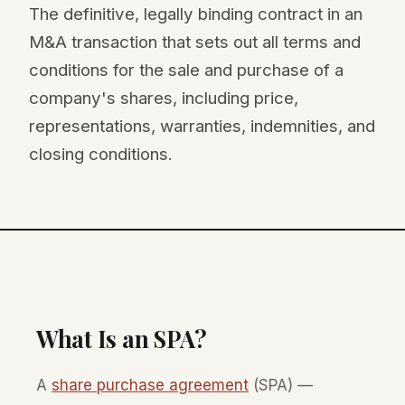
The definitive, legally binding contract in an
M&A transaction that sets out all terms and
conditions for the sale and purchase of a
company's shares, including price,
representations, warranties, indemnities, and
closing conditions.
What Is an SPA?
A
share purchase agreement
(SPA) —