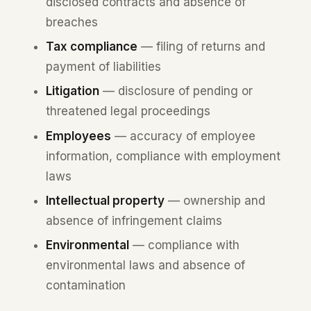
disclosed contracts and absence of
breaches
Tax compliance
— filing of returns and
payment of liabilities
Litigation
— disclosure of pending or
threatened legal proceedings
Employees
— accuracy of employee
information, compliance with employment
laws
Intellectual property
— ownership and
absence of infringement claims
Environmental
— compliance with
environmental laws and absence of
contamination