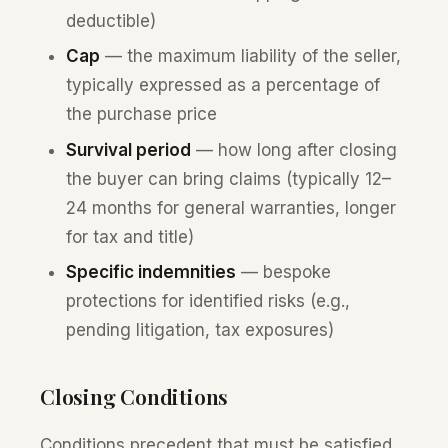
deductible)
Cap
— the maximum liability of the seller,
typically expressed as a percentage of
the purchase price
Survival period
— how long after closing
the buyer can bring claims (typically 12–
24 months for general warranties, longer
for tax and title)
Specific indemnities
— bespoke
protections for identified risks (e.g.,
pending litigation, tax exposures)
Closing Conditions
Conditions precedent that must be satisfied