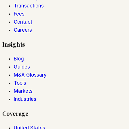
Transactions
Fees
Contact
Careers
Insights
Blog
Guides
M&A Glossary
Tools
Markets
Industries
Coverage
United States