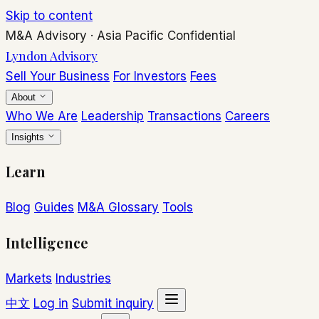
Skip to content
M&A Advisory
·
Asia Pacific
Confidential
Lyndon Advisory
Sell Your Business
For Investors
Fees
About
Who We Are
Leadership
Transactions
Careers
Insights
Learn
Blog
Guides
M&A Glossary
Tools
Intelligence
Markets
Industries
中文
Log in
Submit inquiry