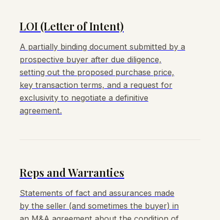
LOI (Letter of Intent)
A partially binding document submitted by a
prospective buyer after due diligence,
setting out the proposed purchase price,
key transaction terms, and a request for
exclusivity to negotiate a definitive
agreement.
Reps and Warranties
Statements of fact and assurances made
by the seller (and sometimes the buyer) in
an M&A agreement about the condition of