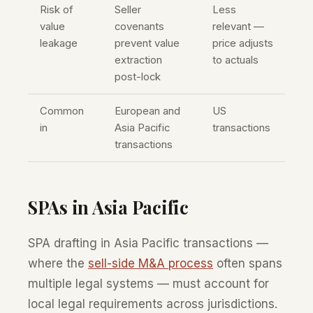
Risk of
Seller
Less
value
covenants
relevant —
leakage
prevent value
price adjusts
extraction
to actuals
post-lock
Common
European and
US
in
Asia Pacific
transactions
transactions
SPAs in Asia Pacific
SPA drafting in Asia Pacific transactions —
where the
sell-side M&A process
often spans
multiple legal systems — must account for
local legal requirements across jurisdictions.