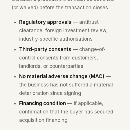
(or waived) before the transaction closes:
Regulatory approvals
— antitrust
clearance, foreign investment review,
industry-specific authorisations
Third-party consents
— change-of-
control consents from customers,
landlords, or counterparties
No material adverse change (MAC)
—
the business has not suffered a material
deterioration since signing
Financing condition
— if applicable,
confirmation that the buyer has secured
acquisition financing