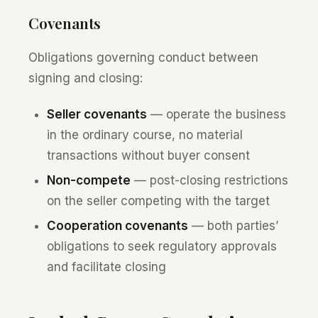
Covenants
Obligations governing conduct between
signing and closing:
Seller covenants
— operate the business
in the ordinary course, no material
transactions without buyer consent
Non-compete
— post-closing restrictions
on the seller competing with the target
Cooperation covenants
— both parties’
obligations to seek regulatory approvals
and facilitate closing