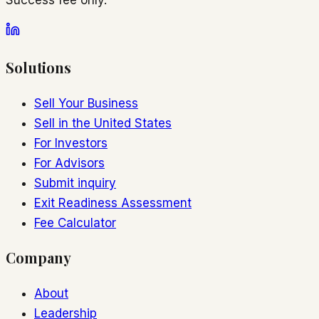
Solutions
Sell Your Business
Sell in the United States
For Investors
For Advisors
Submit inquiry
Exit Readiness Assessment
Fee Calculator
Company
About
Leadership