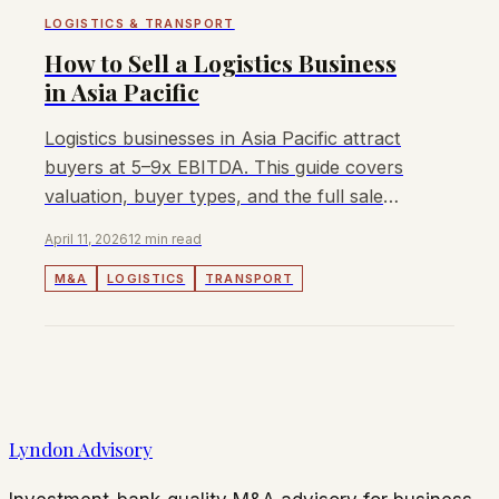
LOGISTICS & TRANSPORT
How to Sell a Logistics Business
in Asia Pacific
Logistics businesses in Asia Pacific attract
buyers at 5–9x EBITDA. This guide covers
valuation, buyer types, and the full sale
process for owners.
April 11, 2026
12 min read
M&A
LOGISTICS
TRANSPORT
Lyndon Advisory