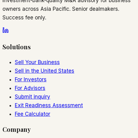
Investment-bank-quality M&A advisory for business
owners across Asia Pacific. Senior dealmakers.
Success fee only.
Solutions
Sell Your Business
Sell in the United States
For Investors
For Advisors
Submit inquiry
Exit Readiness Assessment
Fee Calculator
Company