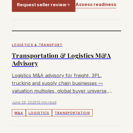
Assess readiness
Request seller review
LOGISTICS & TRANSPORT
Transportation & Logistics M&A
Advisory
Logistics M&A advisory for freight, 3PL,
trucking and supply chain businesses —
valuation multiples, global buyer universe,
and deal dynamics.
June 28, 2026
10 min read
M&A
LOGISTICS
TRANSPORTATION