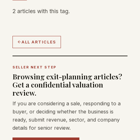
2 articles with this tag.
ALL ARTICLES
SELLER NEXT STEP
Browsing exit-planning articles?
Get a confidential valuation
review.
If you are considering a sale, responding to a
buyer, or deciding whether the business is
ready, submit revenue, sector, and company
details for senior review.