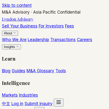
Skip to content
M&A Advisory
·
Asia Pacific
Confidential
Lyndon Advisory
Sell Your Business
For Investors
Fees
About
Who We Are
Leadership
Transactions
Careers
Insights
Learn
Blog
Guides
M&A Glossary
Tools
Intelligence
Markets
Industries
中文
Log in
Submit inquiry