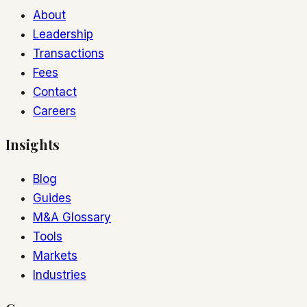
About
Leadership
Transactions
Fees
Contact
Careers
Insights
Blog
Guides
M&A Glossary
Tools
Markets
Industries