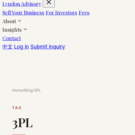
Lyndon Advisory
Sell Your Business
For Investors
Fees
About
Insights
Contact
中文
Log in
Submit inquiry
Home
/
Blog
/
3PL
TAG
3PL