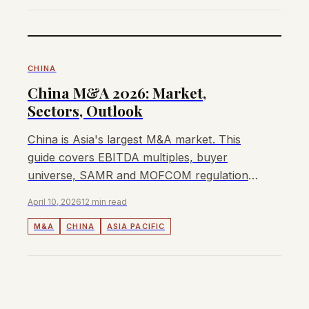
CHINA
China M&A 2026: Market,
Sectors, Outlook
China is Asia's largest M&A market. This
guide covers EBITDA multiples, buyer
universe, SAMR and MOFCOM regulations,
and how to sell a business in China in 2026.
April 10, 2026
12 min read
M&A
CHINA
ASIA PACIFIC