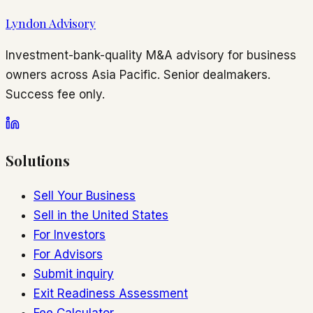
Lyndon Advisory
Investment-bank-quality M&A advisory for business
owners across Asia Pacific. Senior dealmakers.
Success fee only.
Solutions
Sell Your Business
Sell in the United States
For Investors
For Advisors
Submit inquiry
Exit Readiness Assessment
Fee Calculator