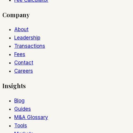
Company
About
Leadership
Transactions
Fees
Contact
Careers
Insights
Blog
Guides
M&A Glossary
Tools