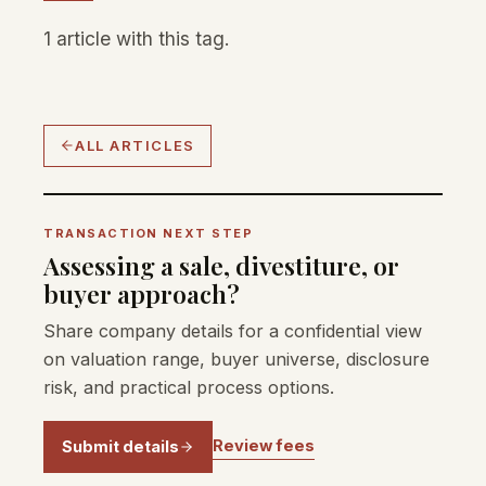
1 article with this tag.
ALL ARTICLES
TRANSACTION NEXT STEP
Assessing a sale, divestiture, or
buyer approach?
Share company details for a confidential view
on valuation range, buyer universe, disclosure
risk, and practical process options.
Review fees
Submit details