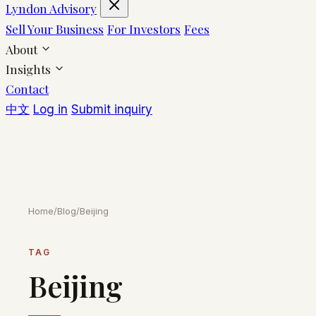
Lyndon Advisory
Sell Your Business
For Investors
Fees
About
Insights
Contact
中文
Log in
Submit inquiry
Home
/
Blog
/
Beijing
TAG
Beijing