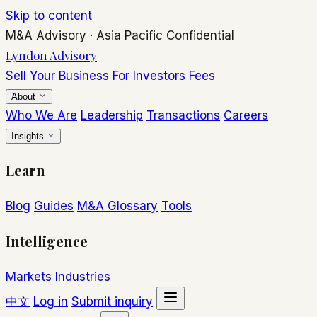
Skip to content
M&A Advisory
·
Asia Pacific
Confidential
Lyndon Advisory
Sell Your Business
For Investors
Fees
About
Who We Are
Leadership
Transactions
Careers
Insights
Learn
Blog
Guides
M&A Glossary
Tools
Intelligence
Markets
Industries
中文
Log in
Submit inquiry