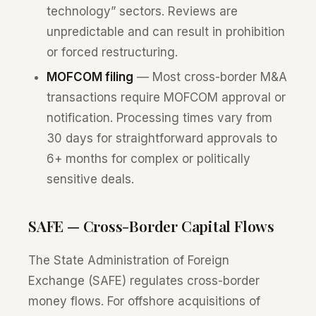
technology” sectors. Reviews are
unpredictable and can result in prohibition
or forced restructuring.
MOFCOM filing
— Most cross-border M&A
transactions require MOFCOM approval or
notification. Processing times vary from
30 days for straightforward approvals to
6+ months for complex or politically
sensitive deals.
SAFE — Cross-Border Capital Flows
The State Administration of Foreign
Exchange (SAFE) regulates cross-border
money flows. For offshore acquisitions of