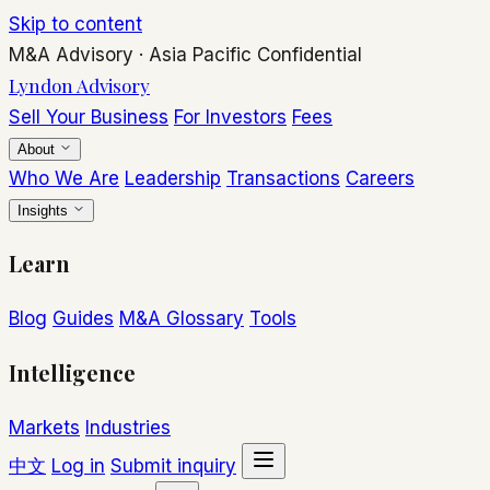
Skip to content
M&A Advisory
·
Asia Pacific
Confidential
Lyndon Advisory
Sell Your Business
For Investors
Fees
About
Who We Are
Leadership
Transactions
Careers
Insights
Learn
Blog
Guides
M&A Glossary
Tools
Intelligence
Markets
Industries
中文
Log in
Submit inquiry