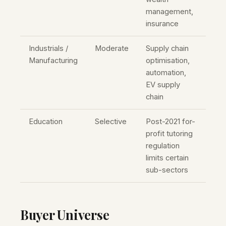
management,
insurance
Industrials /
Moderate
Supply chain
Manufacturing
optimisation,
automation,
EV supply
chain
Education
Selective
Post-2021 for-
profit tutoring
regulation
limits certain
sub-sectors
Buyer Universe