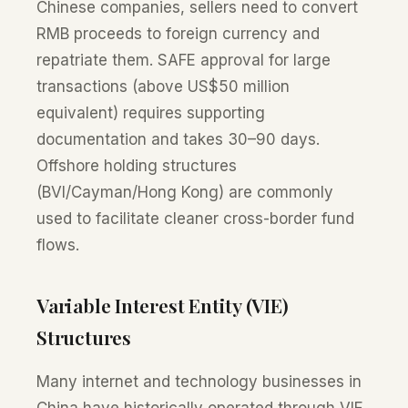
Chinese companies, sellers need to convert
RMB proceeds to foreign currency and
repatriate them. SAFE approval for large
transactions (above US$50 million
equivalent) requires supporting
documentation and takes 30–90 days.
Offshore holding structures
(BVI/Cayman/Hong Kong) are commonly
used to facilitate cleaner cross-border fund
flows.
Variable Interest Entity (VIE)
Structures
Many internet and technology businesses in