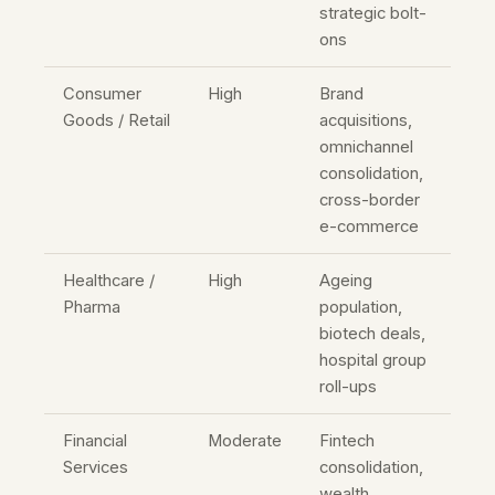
strategic bolt-
ons
Consumer
High
Brand
Goods / Retail
acquisitions,
omnichannel
consolidation,
cross-border
e-commerce
Healthcare /
High
Ageing
Pharma
population,
biotech deals,
hospital group
roll-ups
Financial
Moderate
Fintech
Services
consolidation,
wealth