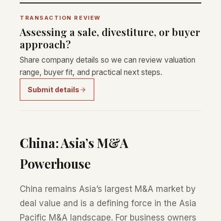
TRANSACTION REVIEW
Assessing a sale, divestiture, or buyer
approach?
Share company details so we can review valuation
range, buyer fit, and practical next steps.
Submit details
China: Asia’s M&A
Powerhouse
China remains Asia’s largest M&A market by
deal value and is a defining force in the Asia
Pacific M&A landscape. For business owners