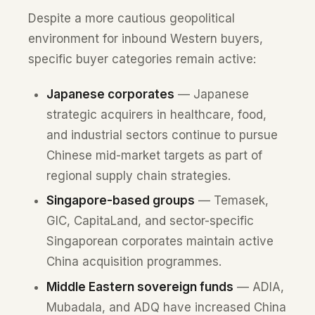
Despite a more cautious geopolitical
environment for inbound Western buyers,
specific buyer categories remain active:
Japanese corporates
— Japanese
strategic acquirers in healthcare, food,
and industrial sectors continue to pursue
Chinese mid-market targets as part of
regional supply chain strategies.
Singapore-based groups
— Temasek,
GIC, CapitaLand, and sector-specific
Singaporean corporates maintain active
China acquisition programmes.
Middle Eastern sovereign funds
— ADIA,
Mubadala, and ADQ have increased China