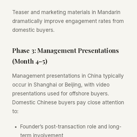
Teaser and marketing materials in Mandarin
dramatically improve engagement rates from
domestic buyers.
Phase 3: Management Presentations
(Month 4–5)
Management presentations in China typically
occur in Shanghai or Beijing, with video
presentations used for offshore buyers.
Domestic Chinese buyers pay close attention
to:
Founder’s post-transaction role and long-
term involvement