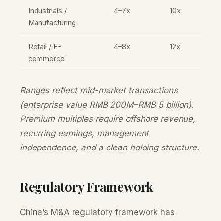
Industrials /
4–7x
10x
Manufacturing
Retail / E-
4–8x
12x
commerce
Ranges reflect mid-market transactions
(enterprise value RMB 200M–RMB 5 billion).
Premium multiples require offshore revenue,
recurring earnings, management
independence, and a clean holding structure.
Regulatory Framework
China’s M&A regulatory framework has