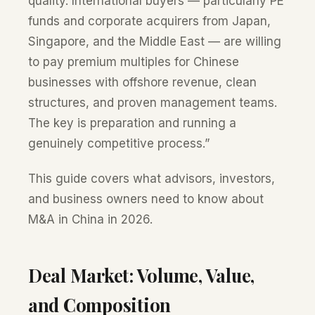
quality. International buyers — particularly PE
funds and corporate acquirers from Japan,
Singapore, and the Middle East — are willing
to pay premium multiples for Chinese
businesses with offshore revenue, clean
structures, and proven management teams.
The key is preparation and running a
genuinely competitive process.”
This guide covers what advisors, investors,
and business owners need to know about
M&A in China in 2026.
Deal Market: Volume, Value,
and Composition