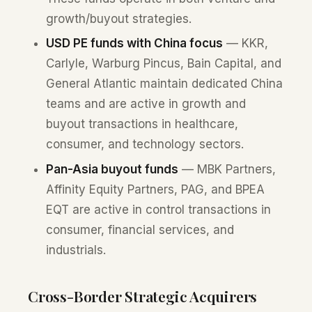
growth/buyout strategies.
USD PE funds with China focus
— KKR,
Carlyle, Warburg Pincus, Bain Capital, and
General Atlantic maintain dedicated China
teams and are active in growth and
buyout transactions in healthcare,
consumer, and technology sectors.
Pan-Asia buyout funds
— MBK Partners,
Affinity Equity Partners, PAG, and BPEA
EQT are active in control transactions in
consumer, financial services, and
industrials.
Cross-Border Strategic Acquirers