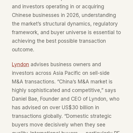
and investors operating in or acquiring
Chinese businesses in 2026, understanding
the market’s structural dynamics, regulatory
framework, and buyer universe is essential to
achieving the best possible transaction
outcome.
Lyndon
advises business owners and
investors across Asia Pacific on sell-side
M&A transactions. “China’s M&A market is
highly sophisticated and competitive,” says
Daniel Bae, Founder and CEO of Lyndon, who
has advised on over US$30 billion in
transactions globally. “Domestic strategic
buyers move decisively when they see