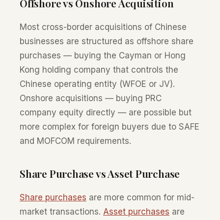
Offshore vs Onshore Acquisition
Most cross-border acquisitions of Chinese
businesses are structured as offshore share
purchases — buying the Cayman or Hong
Kong holding company that controls the
Chinese operating entity (WFOE or JV).
Onshore acquisitions — buying PRC
company equity directly — are possible but
more complex for foreign buyers due to SAFE
and MOFCOM requirements.
Share Purchase vs Asset Purchase
Share purchases
are more common for mid-
market transactions.
Asset purchases
are