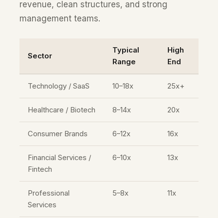
revenue, clean structures, and strong
management teams.
Typical
High
Sector
Range
End
Technology / SaaS
10–18x
25x+
Healthcare / Biotech
8–14x
20x
Consumer Brands
6–12x
16x
Financial Services /
6–10x
13x
Fintech
Professional
5–8x
11x
Services