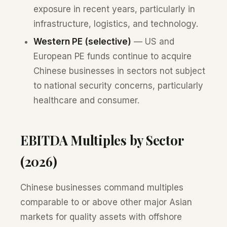
exposure in recent years, particularly in
infrastructure, logistics, and technology.
Western PE (selective)
— US and
European PE funds continue to acquire
Chinese businesses in sectors not subject
to national security concerns, particularly
healthcare and consumer.
EBITDA Multiples by Sector
(2026)
Chinese businesses command multiples
comparable to or above other major Asian
markets for quality assets with offshore