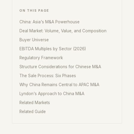
ON THIS PAGE
China: Asia's M&A Powerhouse
Deal Market: Volume, Value, and Composition
Buyer Universe
EBITDA Multiples by Sector (2026)
Regulatory Framework
Structure Considerations for Chinese M&A
The Sale Process: Six Phases
Why China Remains Central to APAC M&A
Lyndon's Approach to China M&A
Related Markets
Related Guide