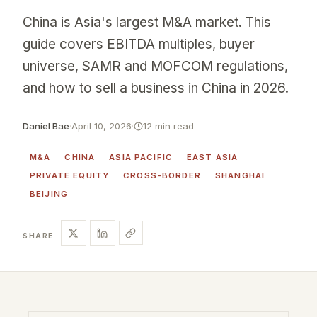
China is Asia's largest M&A market. This
guide covers EBITDA multiples, buyer
universe, SAMR and MOFCOM regulations,
and how to sell a business in China in 2026.
Daniel Bae
·
April 10, 2026
·
12 min read
M&A
CHINA
ASIA PACIFIC
EAST ASIA
PRIVATE EQUITY
CROSS-BORDER
SHANGHAI
BEIJING
SHARE