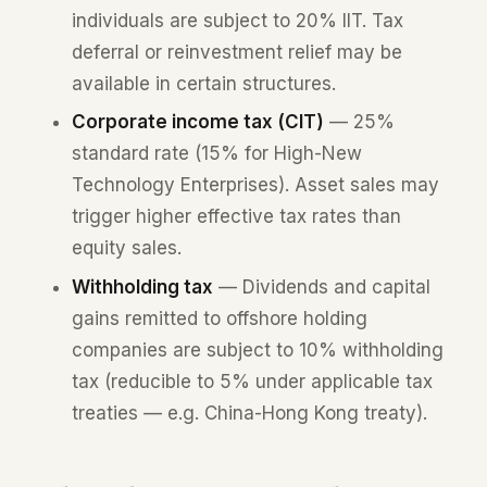
individuals are subject to 20% IIT. Tax
deferral or reinvestment relief may be
available in certain structures.
Corporate income tax (CIT)
— 25%
standard rate (15% for High-New
Technology Enterprises). Asset sales may
trigger higher effective tax rates than
equity sales.
Withholding tax
— Dividends and capital
gains remitted to offshore holding
companies are subject to 10% withholding
tax (reducible to 5% under applicable tax
treaties — e.g. China-Hong Kong treaty).