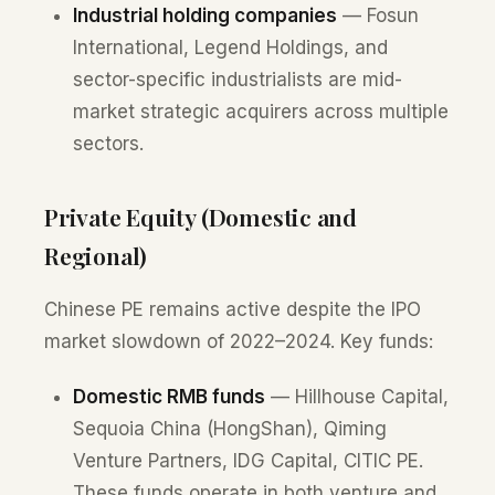
Industrial holding companies
— Fosun
International, Legend Holdings, and
sector-specific industrialists are mid-
market strategic acquirers across multiple
sectors.
Private Equity (Domestic and
Regional)
Chinese PE remains active despite the IPO
market slowdown of 2022–2024. Key funds:
Domestic RMB funds
— Hillhouse Capital,
Sequoia China (HongShan), Qiming
Venture Partners, IDG Capital, CITIC PE.
These funds operate in both venture and