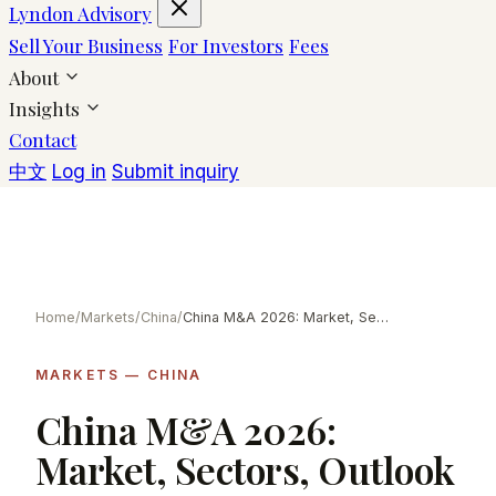
Lyndon Advisory
Sell Your Business
For Investors
Fees
About
Insights
Contact
中文
Log in
Submit inquiry
Home
/
Markets
/
China
/
China M&A 2026: Market, Sectors, Outlook
MARKETS — CHINA
China M&A 2026:
Market, Sectors, Outlook