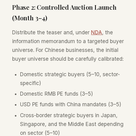
Phase 2: Controlled Auction Launch
(Month 3–4)
Distribute the teaser and, under
NDA
, the
information memorandum to a targeted buyer
universe. For Chinese businesses, the initial
buyer universe should be carefully calibrated:
Domestic strategic buyers (5–10, sector-
specific)
Domestic RMB PE funds (3–5)
USD PE funds with China mandates (3–5)
Cross-border strategic buyers in Japan,
Singapore, and the Middle East depending
on sector (5–10)