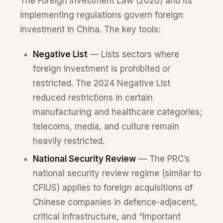
The Foreign Investment Law (2020) and its
implementing regulations govern foreign
investment in China. The key tools:
Negative List
— Lists sectors where
foreign investment is prohibited or
restricted. The 2024 Negative List
reduced restrictions in certain
manufacturing and healthcare categories;
telecoms, media, and culture remain
heavily restricted.
National Security Review
— The PRC’s
national security review regime (similar to
CFIUS) applies to foreign acquisitions of
Chinese companies in defence-adjacent,
critical infrastructure, and “important