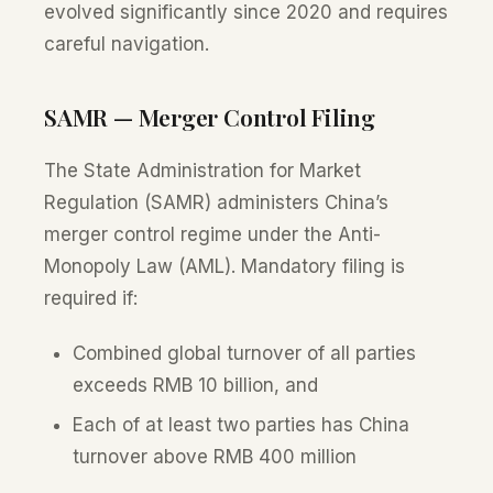
evolved significantly since 2020 and requires
careful navigation.
SAMR — Merger Control Filing
The State Administration for Market
Regulation (SAMR) administers China’s
merger control regime under the Anti-
Monopoly Law (AML). Mandatory filing is
required if:
Combined global turnover of all parties
exceeds RMB 10 billion, and
Each of at least two parties has China
turnover above RMB 400 million