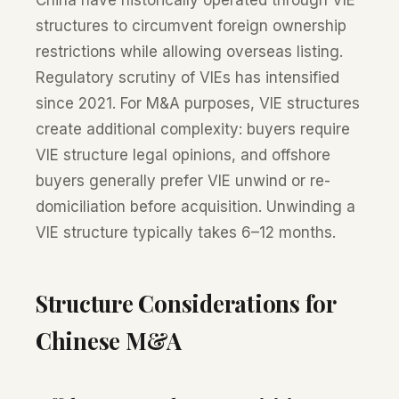
China have historically operated through VIE
structures to circumvent foreign ownership
restrictions while allowing overseas listing.
Regulatory scrutiny of VIEs has intensified
since 2021. For M&A purposes, VIE structures
create additional complexity: buyers require
VIE structure legal opinions, and offshore
buyers generally prefer VIE unwind or re-
domiciliation before acquisition. Unwinding a
VIE structure typically takes 6–12 months.
Structure Considerations for
Chinese M&A