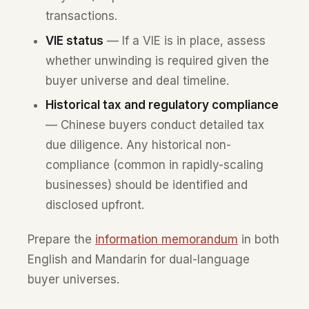
transactions.
VIE status
— If a VIE is in place, assess
whether unwinding is required given the
buyer universe and deal timeline.
Historical tax and regulatory compliance
— Chinese buyers conduct detailed tax
due diligence. Any historical non-
compliance (common in rapidly-scaling
businesses) should be identified and
disclosed upfront.
Prepare the
information memorandum
in both
English and Mandarin for dual-language
buyer universes.