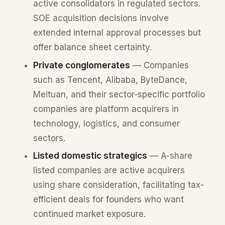
active consolidators in regulated sectors.
SOE acquisition decisions involve
extended internal approval processes but
offer balance sheet certainty.
Private conglomerates
— Companies
such as Tencent, Alibaba, ByteDance,
Meituan, and their sector-specific portfolio
companies are platform acquirers in
technology, logistics, and consumer
sectors.
Listed domestic strategics
— A-share
listed companies are active acquirers
using share consideration, facilitating tax-
efficient deals for founders who want
continued market exposure.