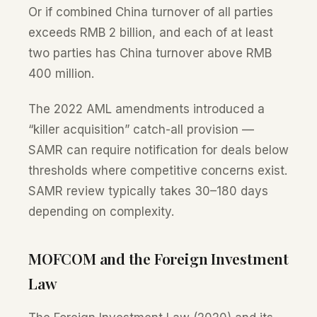
Or if combined China turnover of all parties
exceeds RMB 2 billion, and each of at least
two parties has China turnover above RMB
400 million.
The 2022 AML amendments introduced a
“killer acquisition” catch-all provision —
SAMR can require notification for deals below
thresholds where competitive concerns exist.
SAMR review typically takes 30–180 days
depending on complexity.
MOFCOM and the Foreign Investment
Law