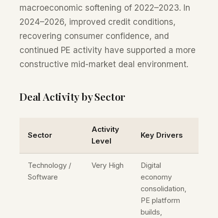
macroeconomic softening of 2022–2023. In
2024–2026, improved credit conditions,
recovering consumer confidence, and
continued PE activity have supported a more
constructive mid-market deal environment.
Deal Activity by Sector
Activity
Sector
Key Drivers
Level
Technology /
Very High
Digital
Software
economy
consolidation,
PE platform
builds,