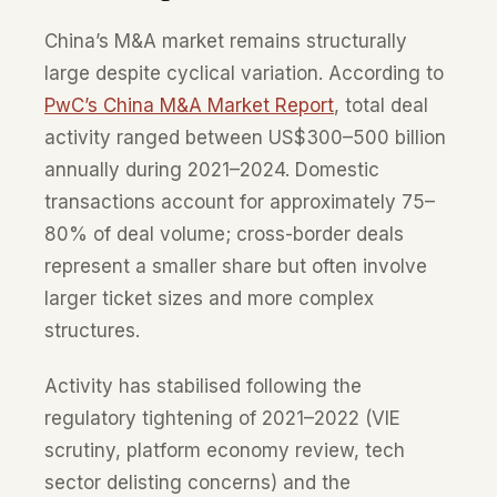
China’s M&A market remains structurally
large despite cyclical variation. According to
PwC’s China M&A Market Report
, total deal
activity ranged between US$300–500 billion
annually during 2021–2024. Domestic
transactions account for approximately 75–
80% of deal volume; cross-border deals
represent a smaller share but often involve
larger ticket sizes and more complex
structures.
Activity has stabilised following the
regulatory tightening of 2021–2022 (VIE
scrutiny, platform economy review, tech
sector delisting concerns) and the