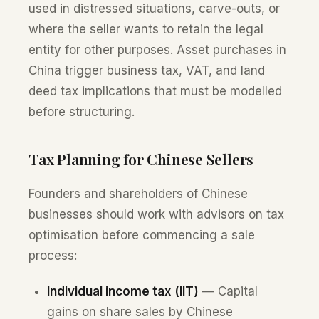
used in distressed situations, carve-outs, or
where the seller wants to retain the legal
entity for other purposes. Asset purchases in
China trigger business tax, VAT, and land
deed tax implications that must be modelled
before structuring.
Tax Planning for Chinese Sellers
Founders and shareholders of Chinese
businesses should work with advisors on tax
optimisation before commencing a sale
process:
Individual income tax (IIT)
— Capital
gains on share sales by Chinese