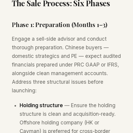
The Sale Process: Six Phases
Phase 1: Preparation (Months 1–3)
Engage a sell-side advisor and conduct
thorough preparation. Chinese buyers —
domestic strategics and PE — expect audited
financials prepared under PRC GAAP or IFRS,
alongside clean management accounts.
Address three structural issues before
launching:
Holding structure
— Ensure the holding
structure is clean and acquisition-ready.
Offshore holding company (HK or
Cayman) is preferred for cross-border