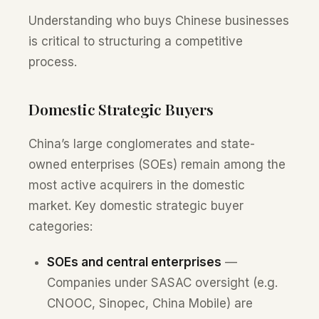
Understanding who buys Chinese businesses
is critical to structuring a competitive
process.
Domestic Strategic Buyers
China’s large conglomerates and state-
owned enterprises (SOEs) remain among the
most active acquirers in the domestic
market. Key domestic strategic buyer
categories:
SOEs and central enterprises
—
Companies under SASAC oversight (e.g.
CNOOC, Sinopec, China Mobile) are