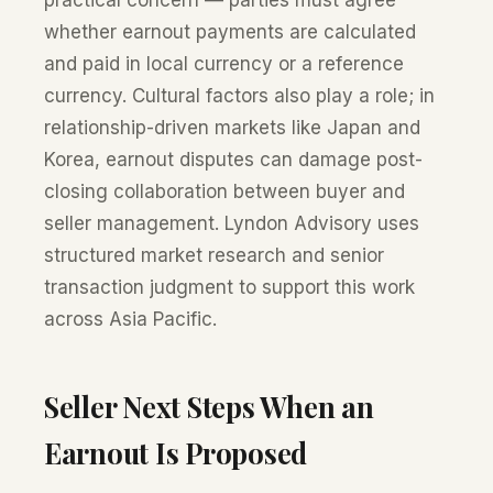
practical concern — parties must agree
whether earnout payments are calculated
and paid in local currency or a reference
currency. Cultural factors also play a role; in
relationship-driven markets like Japan and
Korea, earnout disputes can damage post-
closing collaboration between buyer and
seller management. Lyndon Advisory uses
structured market research and senior
transaction judgment to support this work
across Asia Pacific.
Seller Next Steps When an
Earnout Is Proposed