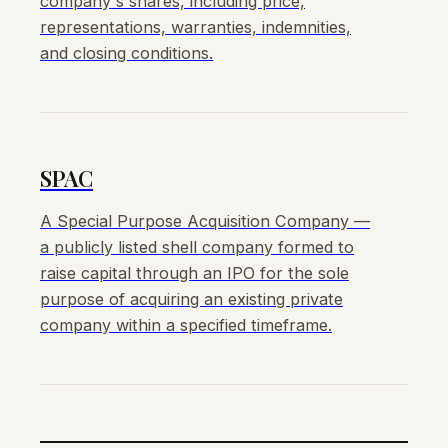
company's shares, including price,
representations, warranties, indemnities,
and closing conditions.
SPAC
A Special Purpose Acquisition Company —
a publicly listed shell company formed to
raise capital through an IPO for the sole
purpose of acquiring an existing private
company within a specified timeframe.