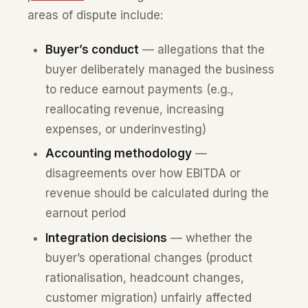
areas of dispute include:
Buyer’s conduct
— allegations that the
buyer deliberately managed the business
to reduce earnout payments (e.g.,
reallocating revenue, increasing
expenses, or underinvesting)
Accounting methodology
—
disagreements over how EBITDA or
revenue should be calculated during the
earnout period
Integration decisions
— whether the
buyer’s operational changes (product
rationalisation, headcount changes,
customer migration) unfairly affected