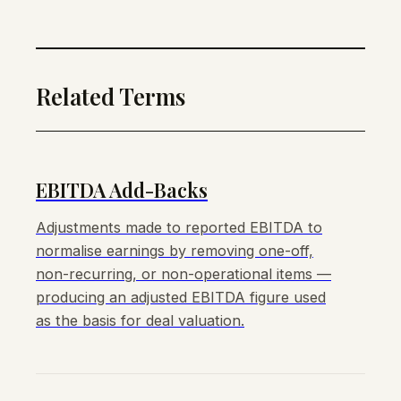
Related Terms
EBITDA Add-Backs
Adjustments made to reported EBITDA to
normalise earnings by removing one-off,
non-recurring, or non-operational items —
producing an adjusted EBITDA figure used
as the basis for deal valuation.