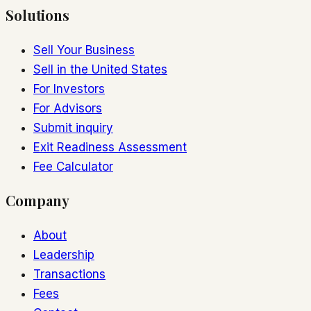
Solutions
Sell Your Business
Sell in the United States
For Investors
For Advisors
Submit inquiry
Exit Readiness Assessment
Fee Calculator
Company
About
Leadership
Transactions
Fees