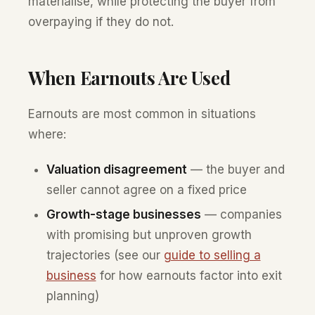
materialise, while protecting the buyer from
overpaying if they do not.
When Earnouts Are Used
Earnouts are most common in situations
where:
Valuation disagreement
— the buyer and
seller cannot agree on a fixed price
Growth-stage businesses
— companies
with promising but unproven growth
trajectories (see our
guide to selling a
business
for how earnouts factor into exit
planning)