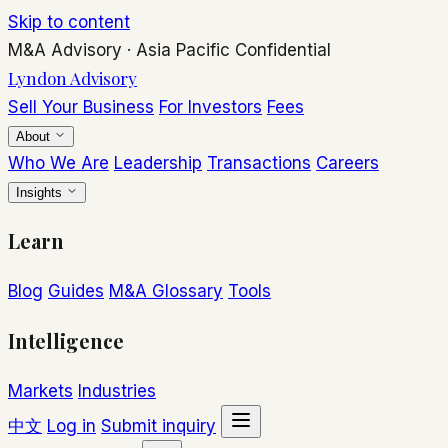
Skip to content
M&A Advisory
·
Asia Pacific
Confidential
Lyndon Advisory
Sell Your Business
For Investors
Fees
About
Who We Are
Leadership
Transactions
Careers
Insights
Learn
Blog
Guides
M&A Glossary
Tools
Intelligence
Markets
Industries
中文
Log in
Submit inquiry