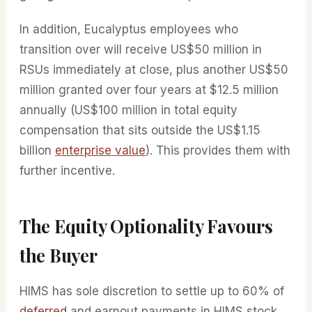
In addition, Eucalyptus employees who
transition over will receive US$50 million in
RSUs immediately at close, plus another US$50
million granted over four years at $12.5 million
annually (US$100 million in total equity
compensation that sits outside the US$1.15
billion
enterprise value
). This provides them with
further incentive.
The Equity Optionality Favours
the Buyer
HIMS has sole discretion to settle up to 60% of
deferred
and earnout payments in HIMS stock