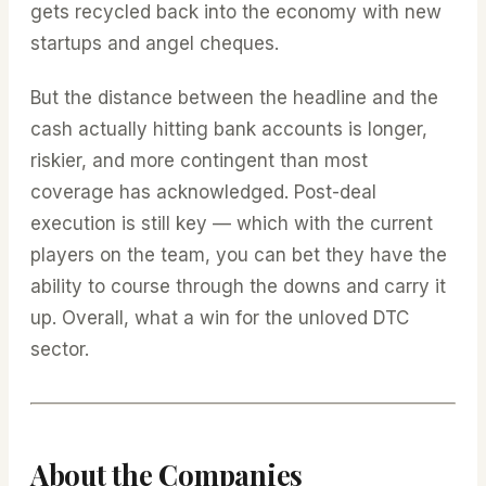
gets recycled back into the economy with new
startups and angel cheques.
But the distance between the headline and the
cash actually hitting bank accounts is longer,
riskier, and more contingent than most
coverage has acknowledged. Post-deal
execution is still key — which with the current
players on the team, you can bet they have the
ability to course through the downs and carry it
up. Overall, what a win for the unloved DTC
sector.
About the Companies