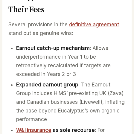
Their Fees
Several provisions in the
definitive agreement
stand out as genuine wins:
Earnout catch-up mechanism
: Allows
underperformance in Year 1 to be
retroactively recalculated if targets are
exceeded in Years 2 or 3
Expanded earnout group
: The Earnout
Group includes HIMS’ pre-existing UK (Zava)
and Canadian businesses (Livewell), inflating
the base beyond Eucalyptus’s own organic
performance
W&I insurance
as sole recourse
: For