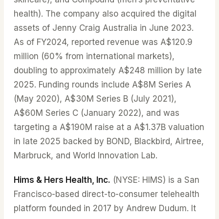
health). The company also acquired the digital
assets of Jenny Craig Australia in June 2023.
As of FY2024, reported revenue was A$120.9
million (60% from international markets),
doubling to approximately A$248 million by late
2025. Funding rounds include A$8M Series A
(May 2020), A$30M Series B (July 2021),
A$60M Series C (January 2022), and was
targeting a A$190M raise at a A$1.37B valuation
in late 2025 backed by BOND, Blackbird, Airtree,
Marbruck, and World Innovation Lab.
Hims & Hers Health, Inc.
(NYSE: HIMS) is a San
Francisco-based direct-to-consumer telehealth
platform founded in 2017 by Andrew Dudum. It