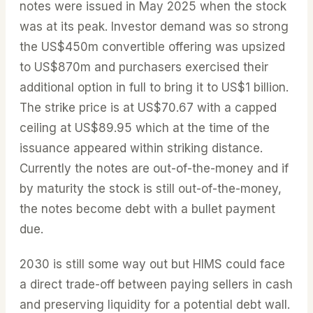
notes were issued in May 2025 when the stock
was at its peak. Investor demand was so strong
the US$450m convertible offering was upsized
to US$870m and purchasers exercised their
additional option in full to bring it to US$1 billion.
The strike price is at US$70.67 with a capped
ceiling at US$89.95 which at the time of the
issuance appeared within striking distance.
Currently the notes are out-of-the-money and if
by maturity the stock is still out-of-the-money,
the notes become debt with a bullet payment
due.
2030 is still some way out but HIMS could face
a direct trade-off between paying sellers in cash
and preserving liquidity for a potential debt wall.