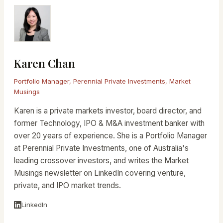
Karen Chan
Portfolio Manager, Perennial Private Investments, Market
Musings
Karen is a private markets investor, board director, and
former Technology, IPO & M&A investment banker with
over 20 years of experience. She is a Portfolio Manager
at Perennial Private Investments, one of Australia's
leading crossover investors, and writes the Market
Musings newsletter on LinkedIn covering venture,
private, and IPO market trends.
LinkedIn