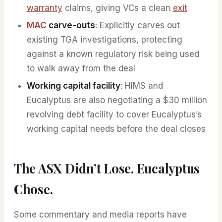
warranty
claims, giving VCs a clean
exit
MAC
carve-outs
: Explicitly carves out
existing TGA investigations, protecting
against a known regulatory risk being used
to walk away from the deal
Working capital facility
: HIMS and
Eucalyptus are also negotiating a $30 million
revolving debt facility to cover Eucalyptus’s
working capital needs before the deal closes
The ASX Didn’t Lose. Eucalyptus
Chose.
Some commentary and media reports have