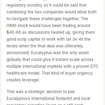
regulatory scrutiny so it could be said that
combining the two companies would allow both
to navigate these challenges together. The
HIMS stock would have been trading around
$40-60 as discussions heated up, giving them
good scrip capital to work with (at 3x-4x the
levels when the final deal was ultimately
announced). Eucalyptus was the only asset
globally that could give it instant scale across
multiple international markets with a proven DTC
healthcare model. That kind of buyer urgency
creates leverage.
This was a strategic decision to pair
Eucalyptus’s international footprint and local