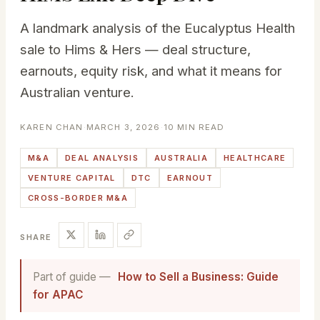
A landmark analysis of the Eucalyptus Health
sale to Hims & Hers — deal structure,
earnouts, equity risk, and what it means for
Australian venture.
KAREN CHAN
·
MARCH 3, 2026
·
10 MIN READ
M&A
DEAL ANALYSIS
AUSTRALIA
HEALTHCARE
VENTURE CAPITAL
DTC
EARNOUT
CROSS-BORDER M&A
SHARE
Part of guide —
How to Sell a Business: Guide
for APAC