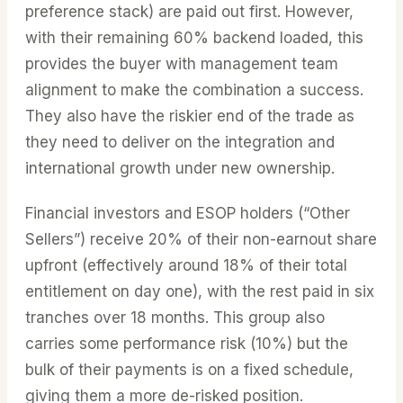
preference stack) are paid out first. However,
with their remaining 60% backend loaded, this
provides the buyer with management team
alignment to make the combination a success.
They also have the riskier end of the trade as
they need to deliver on the integration and
international growth under new ownership.
Financial investors and ESOP holders (“Other
Sellers”) receive 20% of their non-earnout share
upfront (effectively around 18% of their total
entitlement on day one), with the rest paid in six
tranches over 18 months. This group also
carries some performance risk (10%) but the
bulk of their payments is on a fixed schedule,
giving them a more de-risked position.