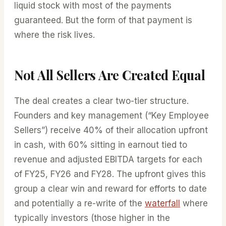
liquid stock with most of the payments
guaranteed. But the form of that payment is
where the risk lives.
Not All Sellers Are Created Equal
The deal creates a clear two-tier structure.
Founders and key management (“Key Employee
Sellers”) receive 40% of their allocation upfront
in cash, with 60% sitting in earnout tied to
revenue and adjusted EBITDA targets for each
of FY25, FY26 and FY28. The upfront gives this
group a clear win and reward for efforts to date
and potentially a re-write of the
waterfall
where
typically investors (those higher in the