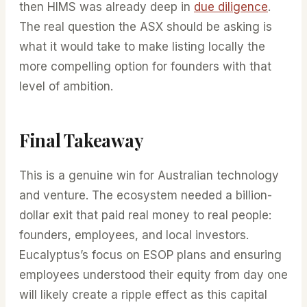
then HIMS was already deep in
due diligence
.
The real question the ASX should be asking is
what it would take to make listing locally the
more compelling option for founders with that
level of ambition.
Final Takeaway
This is a genuine win for Australian technology
and venture. The ecosystem needed a billion-
dollar exit that paid real money to real people:
founders, employees, and local investors.
Eucalyptus’s focus on ESOP plans and ensuring
employees understood their equity from day one
will likely create a ripple effect as this capital