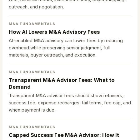
outreach, and negotiation.
M&A FUNDAMENTALS
How AI Lowers M&A Advisory Fees
AI-enabled M&A advisory can lower fees by reducing
overhead while preserving senior judgment, full
materials, buyer outreach, and execution.
M&A FUNDAMENTALS
Transparent M&A Advisor Fees: What to
Demand
Transparent M&A advisor fees should show retainers,
success fee, expense recharges, tail terms, fee cap, and
when payment is due.
M&A FUNDAMENTALS
Capped Success Fee M&A Advisor: How It