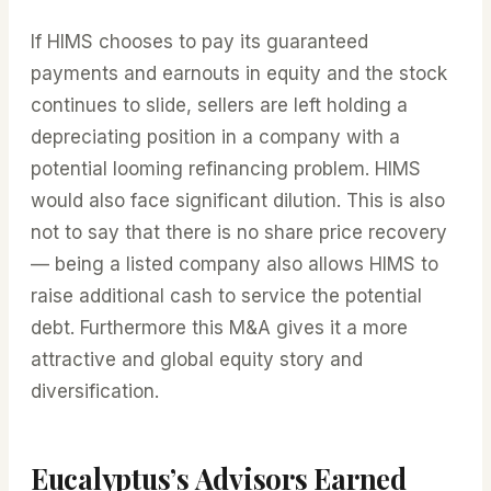
If HIMS chooses to pay its guaranteed
payments and earnouts in equity and the stock
continues to slide, sellers are left holding a
depreciating position in a company with a
potential looming refinancing problem. HIMS
would also face significant dilution. This is also
not to say that there is no share price recovery
— being a listed company also allows HIMS to
raise additional cash to service the potential
debt. Furthermore this M&A gives it a more
attractive and global equity story and
diversification.
Eucalyptus’s Advisors Earned