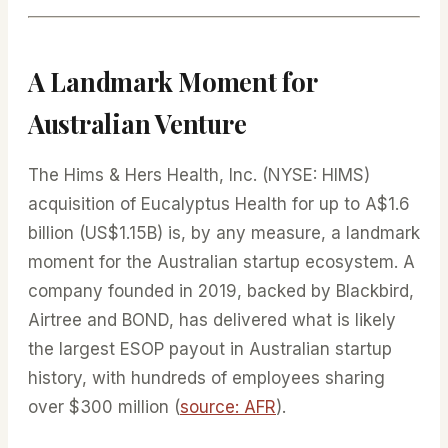
A Landmark Moment for
Australian Venture
The Hims & Hers Health, Inc. (NYSE: HIMS)
acquisition of Eucalyptus Health for up to A$1.6
billion (US$1.15B) is, by any measure, a landmark
moment for the Australian startup ecosystem. A
company founded in 2019, backed by Blackbird,
Airtree and BOND, has delivered what is likely
the largest ESOP payout in Australian startup
history, with hundreds of employees sharing
over $300 million (
source: AFR
).