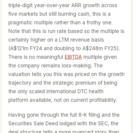
triple-digit year-over-year ARR growth across
five markets but still burning cash, this is a
pragmatic multiple rather than a frothy one.
Note that this is run rate based so the multiple is
certainly higher on a LTM revenue basis
(A$121m FY24 and doubling to A$248m FY25).
There is no meaningful
EBITDA
multiple given
the company remains loss-making. The
valuation tells you this was priced on the growth
trajectory and the strategic premium of being
the only scaled international DTC health
platform available, not on current profitability.
Having gone through the full 8-K filing and the
Securities Sale Deed lodged with the SEC, the
deal structure tells a more nuanced story than