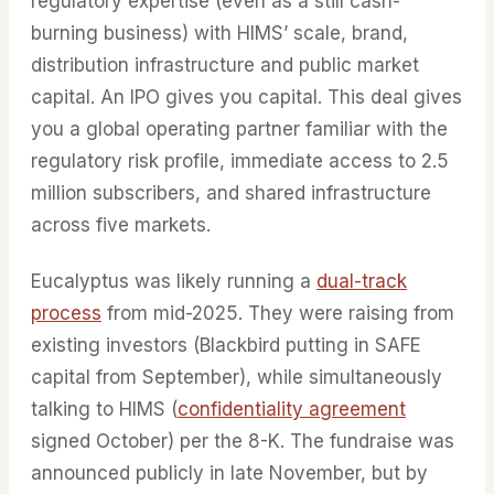
regulatory expertise (even as a still cash-
burning business) with HIMS’ scale, brand,
distribution infrastructure and public market
capital. An IPO gives you capital. This deal gives
you a global operating partner familiar with the
regulatory risk profile, immediate access to 2.5
million subscribers, and shared infrastructure
across five markets.
Eucalyptus was likely running a
dual-track
process
from mid-2025. They were raising from
existing investors (Blackbird putting in SAFE
capital from September), while simultaneously
talking to HIMS (
confidentiality agreement
signed October) per the 8-K. The fundraise was
announced publicly in late November, but by