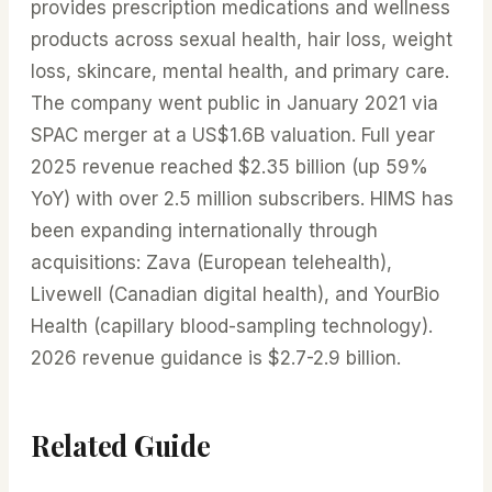
provides prescription medications and wellness
products across sexual health, hair loss, weight
loss, skincare, mental health, and primary care.
The company went public in January 2021 via
SPAC merger at a US$1.6B valuation. Full year
2025 revenue reached $2.35 billion (up 59%
YoY) with over 2.5 million subscribers. HIMS has
been expanding internationally through
acquisitions: Zava (European telehealth),
Livewell (Canadian digital health), and YourBio
Health (capillary blood-sampling technology).
2026 revenue guidance is $2.7-2.9 billion.
Related Guide