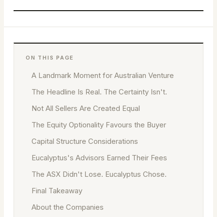
ON THIS PAGE
A Landmark Moment for Australian Venture
The Headline Is Real. The Certainty Isn't.
Not All Sellers Are Created Equal
The Equity Optionality Favours the Buyer
Capital Structure Considerations
Eucalyptus's Advisors Earned Their Fees
The ASX Didn't Lose. Eucalyptus Chose.
Final Takeaway
About the Companies