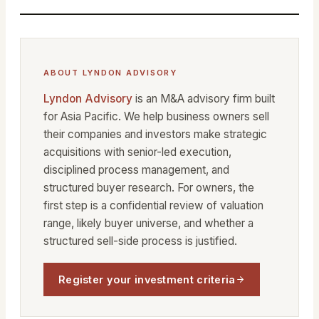
ABOUT LYNDON ADVISORY
Lyndon Advisory
is an M&A advisory firm built
for Asia Pacific. We help business owners sell
their companies and investors make strategic
acquisitions with senior-led execution,
disciplined process management, and
structured buyer research. For owners, the
first step is a confidential review of valuation
range, likely buyer universe, and whether a
structured sell-side process is justified.
Register your investment criteria