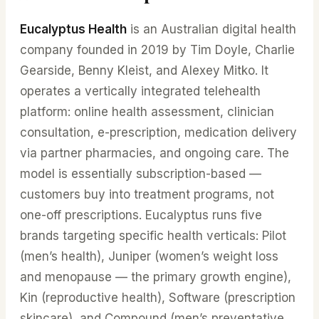
Eucalyptus Health
is an Australian digital health
company founded in 2019 by Tim Doyle, Charlie
Gearside, Benny Kleist, and Alexey Mitko. It
operates a vertically integrated telehealth
platform: online health assessment, clinician
consultation, e-prescription, medication delivery
via partner pharmacies, and ongoing care. The
model is essentially subscription-based —
customers buy into treatment programs, not
one-off prescriptions. Eucalyptus runs five
brands targeting specific health verticals: Pilot
(men’s health), Juniper (women’s weight loss
and menopause — the primary growth engine),
Kin (reproductive health), Software (prescription
skincare), and Compound (men’s preventative