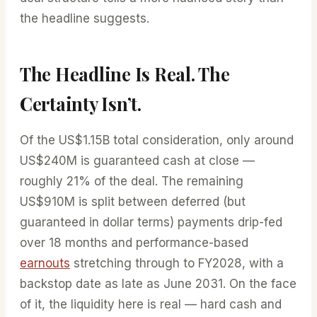
the headline suggests.
The Headline Is Real. The
Certainty Isn’t.
Of the US$1.15B total consideration, only around
US$240M is guaranteed cash at close —
roughly 21% of the deal. The remaining
US$910M is split between deferred (but
guaranteed in dollar terms) payments drip-fed
over 18 months and performance-based
earnouts
stretching through to FY2028, with a
backstop date as late as June 2031. On the face
of it, the liquidity here is real — hard cash and