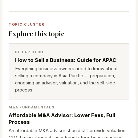
TOPIC CLUSTER
Explore this topic
PILLAR GUIDE
How to Sell a Business: Guide for APAC
Everything business owners need to know about
selling a company in Asia Pacific — preparation,
choosing an advisor, valuation, and the sell-side
process.
M&A FUNDAMENTALS
Affordable M&A Advisor: Lower Fees, Full
Process
An affordable M&A advisor should still provide valuation,
CIM, financial model, investment story, buyer mapping,