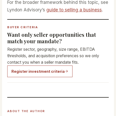
For the broader framework behind this topic, see
Lyndon Advisory’s
guide to selling a business
.
BUYER CRITERIA
Want only seller opportunities that
match your mandate?
Register sector, geography, size range, EBITDA
thresholds, and acquisition preferences so we only
contact you when a seller mandate fits.
Register investment criteria
ABOUT THE AUTHOR