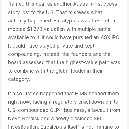
framed this deal as another Australian success
story lost to the U.S. That misreads what
actually happened. Eucalyptus was fresh off a
mooted $1.37B valuation with multiple paths
available to it. It could have pursued an ASX IPO.
It could have stayed private and kept
compounding. Instead, the founders and the
board assessed that the highest-value path was
to combine with the global leader in their
category.
It also just so happened that HIMS needed them
right now, facing a regulatory crackdown on its
U.S. compounded GLP-1 business, a lawsuit from
Novo Nordisk and a newly disclosed SEC
investigation. Eucalyptus itself is not immune to