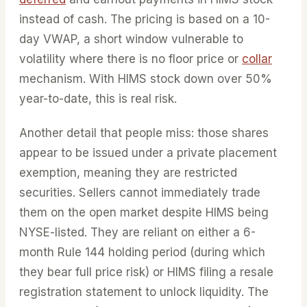
instead of cash. The pricing is based on a 10-
day VWAP, a short window vulnerable to
volatility where there is no floor price or
collar
mechanism. With HIMS stock down over 50%
year-to-date, this is real risk.
Another detail that people miss: those shares
appear to be issued under a private placement
exemption, meaning they are restricted
securities. Sellers cannot immediately trade
them on the open market despite HIMS being
NYSE-listed. They are reliant on either a 6-
month Rule 144 holding period (during which
they bear full price risk) or HIMS filing a resale
registration statement to unlock liquidity. The