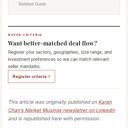
Related Guide
BUYER CRITERIA
Want better-matched deal flow?
Register your sectors, geographies, size range, and
investment preferences so we can match relevant
seller mandates.
Register criteria
This article was originally published on
Karen
Chan’s Market Musings newsletter on LinkedIn
and is republished here with permission.