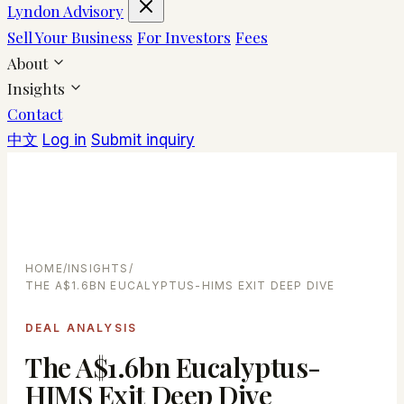
Lyndon Advisory
Sell Your Business
For Investors
Fees
About
Insights
Contact
中文
Log in
Submit inquiry
HOME
/
INSIGHTS
/
THE A$1.6BN EUCALYPTUS-HIMS EXIT DEEP DIVE
DEAL ANALYSIS
The A$1.6bn Eucalyptus-
HIMS Exit Deep Dive