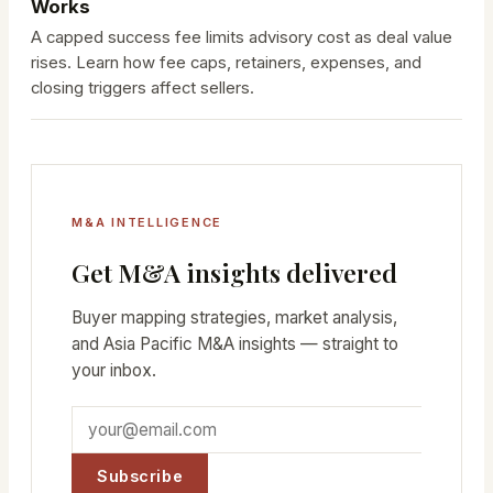
Works
A capped success fee limits advisory cost as deal value
rises. Learn how fee caps, retainers, expenses, and
closing triggers affect sellers.
M&A INTELLIGENCE
Get M&A insights delivered
Buyer mapping strategies, market analysis,
and Asia Pacific M&A insights — straight to
your inbox.
Subscribe