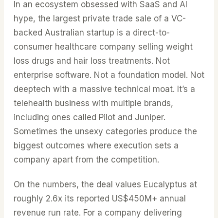
In an ecosystem obsessed with SaaS and AI
hype, the largest private trade sale of a VC-
backed Australian startup is a direct-to-
consumer healthcare company selling weight
loss drugs and hair loss treatments. Not
enterprise software. Not a foundation model. Not
deeptech with a massive technical moat. It’s a
telehealth business with multiple brands,
including ones called Pilot and Juniper.
Sometimes the unsexy categories produce the
biggest outcomes where execution sets a
company apart from the competition.
On the numbers, the deal values Eucalyptus at
roughly 2.6x its reported US$450M+ annual
revenue run rate. For a company delivering