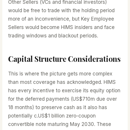
Other Sellers (VCs and financial investors)
would be free to trade with the holding period
more of an inconvenience, but Key Employee
Sellers would become HIMS insiders and face
trading windows and blackout periods.
Capital Structure Considerations
This is where the picture gets more complex
than most coverage has acknowledged. HIMS
has every incentive to exercise its equity option
for the deferred payments (US$710m due over
18 months) to preserve cash as it also has
potentially c.US$1 billion zero-coupon
convertible note maturing May 2030. These