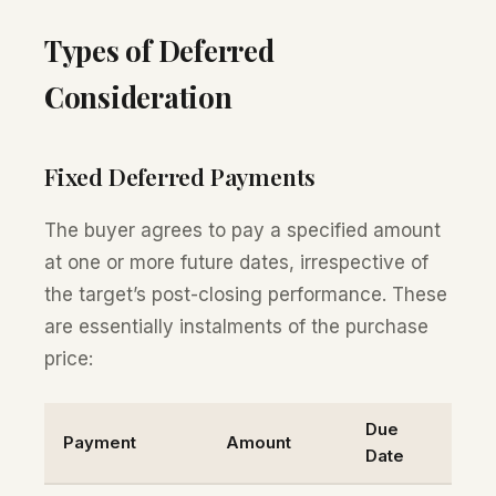
Types of Deferred
Consideration
Fixed Deferred Payments
The buyer agrees to pay a specified amount
at one or more future dates, irrespective of
the target’s post-closing performance. These
are essentially instalments of the purchase
price:
Due
Payment
Amount
Date