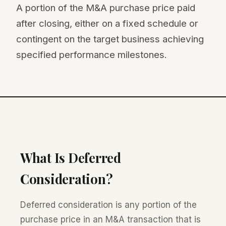
A portion of the M&A purchase price paid
after closing, either on a fixed schedule or
contingent on the target business achieving
specified performance milestones.
What Is Deferred
Consideration?
Deferred consideration is any portion of the
purchase price in an M&A transaction that is