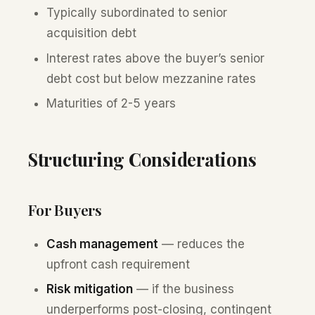
Typically subordinated to senior
acquisition debt
Interest rates above the buyer’s senior
debt cost but below mezzanine rates
Maturities of 2-5 years
Structuring Considerations
For Buyers
Cash management
— reduces the
upfront cash requirement
Risk mitigation
— if the business
underperforms post-closing, contingent