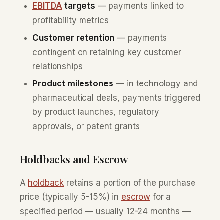
EBITDA
targets
— payments linked to
profitability metrics
Customer retention
— payments
contingent on retaining key customer
relationships
Product milestones
— in technology and
pharmaceutical deals, payments triggered
by product launches, regulatory
approvals, or patent grants
Holdbacks and Escrow
A
holdback
retains a portion of the purchase
price (typically 5-15%) in
escrow
for a
specified period — usually 12-24 months —