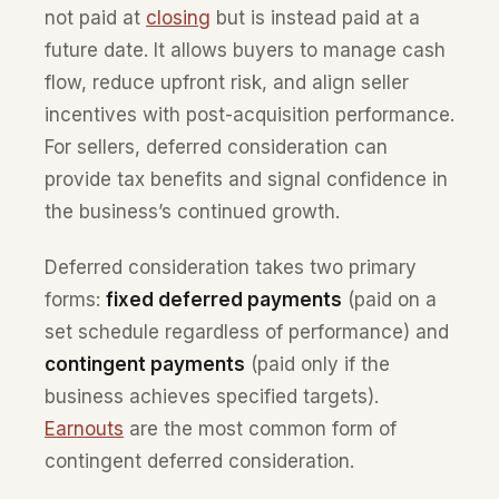
not paid at
closing
but is instead paid at a
future date. It allows buyers to manage cash
flow, reduce upfront risk, and align seller
incentives with post-acquisition performance.
For sellers, deferred consideration can
provide tax benefits and signal confidence in
the business’s continued growth.
Deferred consideration takes two primary
forms:
fixed deferred payments
(paid on a
set schedule regardless of performance) and
contingent payments
(paid only if the
business achieves specified targets).
Earnouts
are the most common form of
contingent deferred consideration.