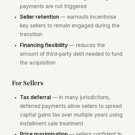
payments are not triggered
Seller retention
— earnouts incentivise
key sellers to remain engaged during the
transition
Financing flexibility
— reduces the
amount of third-party debt needed to fund
the acquisition
For Sellers
Tax deferral
— in many jurisdictions,
deferred payments allow sellers to spread
capital gains tax over multiple years using
installment sale treatment
Price maximisation
— sellers confident in