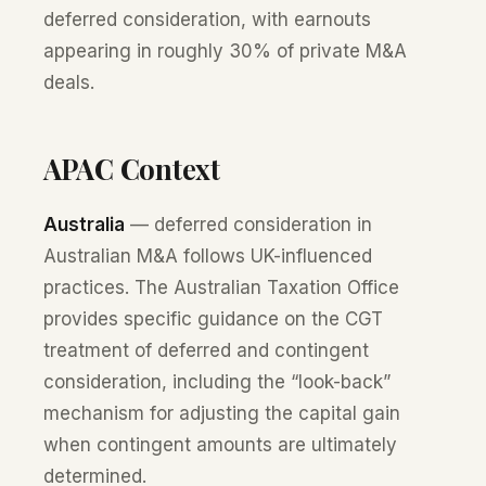
deferred consideration, with earnouts
appearing in roughly 30% of private M&A
deals.
APAC Context
Australia
— deferred consideration in
Australian M&A follows UK-influenced
practices. The Australian Taxation Office
provides specific guidance on the CGT
treatment of deferred and contingent
consideration, including the “look-back”
mechanism for adjusting the capital gain
when contingent amounts are ultimately
determined.