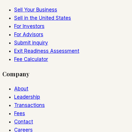
Sell Your Business
Sell in the United States
For Investors
For Advisors
Submit inquiry
Exit Readiness Assessment
Fee Calculator
Company
About
Leadership
Transactions
Fees
Contact
Careers