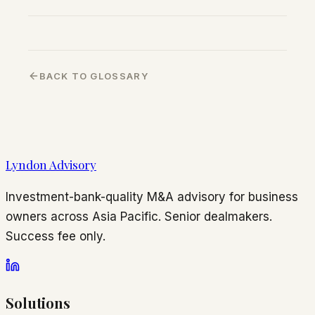
BACK TO GLOSSARY
Lyndon Advisory
Investment-bank-quality M&A advisory for business
owners across Asia Pacific. Senior dealmakers.
Success fee only.
Solutions