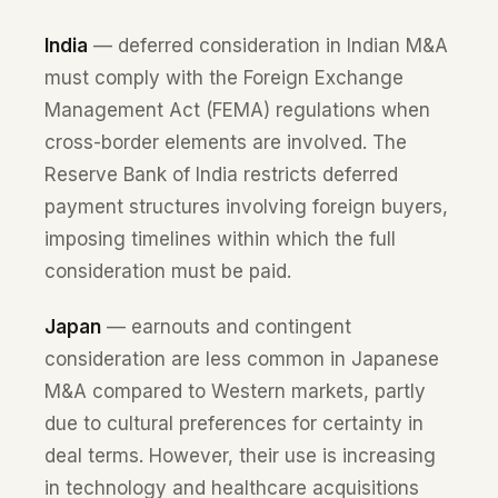
India
— deferred consideration in Indian M&A
must comply with the Foreign Exchange
Management Act (FEMA) regulations when
cross-border elements are involved. The
Reserve Bank of India restricts deferred
payment structures involving foreign buyers,
imposing timelines within which the full
consideration must be paid.
Japan
— earnouts and contingent
consideration are less common in Japanese
M&A compared to Western markets, partly
due to cultural preferences for certainty in
deal terms. However, their use is increasing
in technology and healthcare acquisitions