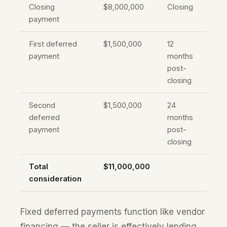
Closing
$8,000,000
Closing
payment
First deferred
$1,500,000
12
payment
months
post-
closing
Second
$1,500,000
24
deferred
months
payment
post-
closing
Total
$11,000,000
consideration
Fixed deferred payments function like vendor
financing — the seller is effectively lending