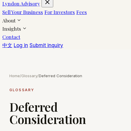
Lyndon Advisory
Sell Your Business
For Investors
Fees
About
Insights
Contact
中文
Log in
Submit inquiry
Home
/
Glossary
/
Deferred Consideration
GLOSSARY
Deferred
Consideration