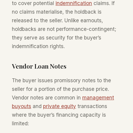
to cover potential
indemnification
claims. If
no claims materialise, the holdback is
released to the seller. Unlike earnouts,
holdbacks are not performance-contingent;
they serve as security for the buyer’s
indemnification rights.
Vendor Loan Notes
The buyer issues promissory notes to the
seller for a portion of the purchase price.
Vendor notes are common in
management
buyouts
and
private equity
transactions
where the buyer’s financing capacity is
limited: