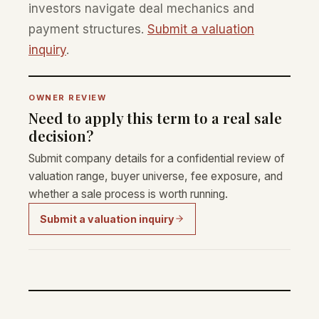
investors navigate deal mechanics and
payment structures.
Submit a valuation
inquiry
.
OWNER REVIEW
Need to apply this term to a real sale
decision?
Submit company details for a confidential review of
valuation range, buyer universe, fee exposure, and
whether a sale process is worth running.
Submit a valuation inquiry