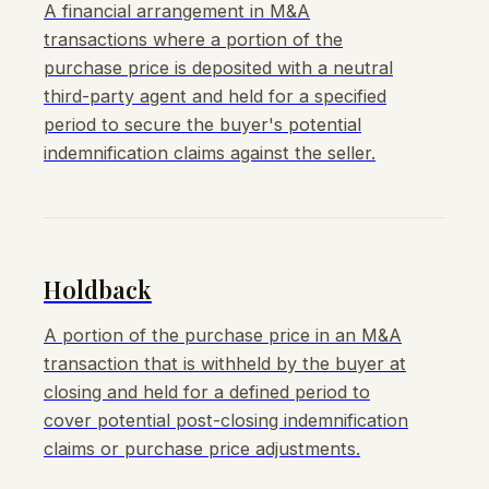
A financial arrangement in M&A
transactions where a portion of the
purchase price is deposited with a neutral
third-party agent and held for a specified
period to secure the buyer's potential
indemnification claims against the seller.
Holdback
A portion of the purchase price in an M&A
transaction that is withheld by the buyer at
closing and held for a defined period to
cover potential post-closing indemnification
claims or purchase price adjustments.