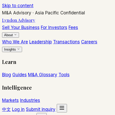
Skip to content
M&A Advisory
·
Asia Pacific
Confidential
Lyndon Advisory
Sell Your Business
For Investors
Fees
About
Who We Are
Leadership
Transactions
Careers
Insights
Learn
Blog
Guides
M&A Glossary
Tools
Intelligence
Markets
Industries
中文
Log in
Submit inquiry