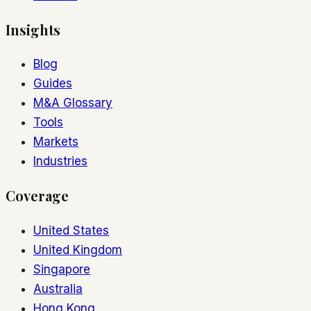
Insights
Blog
Guides
M&A Glossary
Tools
Markets
Industries
Coverage
United States
United Kingdom
Singapore
Australia
Hong Kong