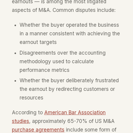
earnouts — is among the most litigated
aspects of M&A. Common disputes include:
Whether the buyer operated the business
in a manner consistent with achieving the
earnout targets
Disagreements over the accounting
methodology used to calculate
performance metrics
Whether the buyer deliberately frustrated
the earnout by redirecting customers or
resources
According to
American Bar Association
studies
, approximately 65-70% of US M&A
purchase agreements
include some form of