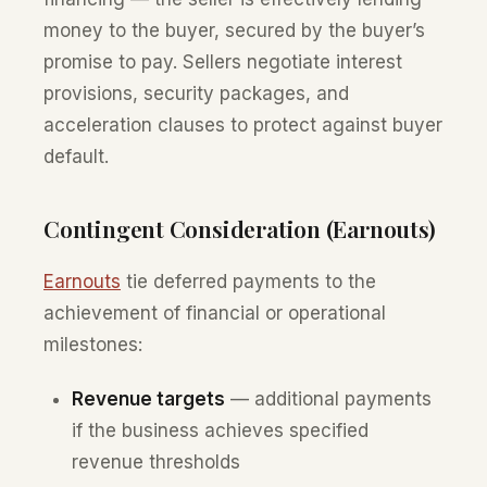
money to the buyer, secured by the buyer’s
promise to pay. Sellers negotiate interest
provisions, security packages, and
acceleration clauses to protect against buyer
default.
Contingent Consideration (Earnouts)
Earnouts
tie deferred payments to the
achievement of financial or operational
milestones:
Revenue targets
— additional payments
if the business achieves specified
revenue thresholds