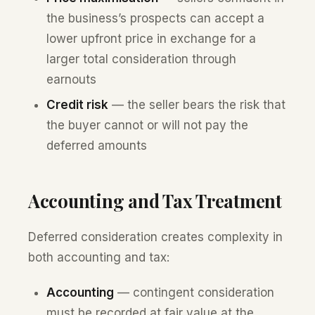
the business’s prospects can accept a
lower upfront price in exchange for a
larger total consideration through
earnouts
Credit risk
— the seller bears the risk that
the buyer cannot or will not pay the
deferred amounts
Accounting and Tax Treatment
Deferred consideration creates complexity in
both accounting and tax:
Accounting
— contingent consideration
must be recorded at fair value at the