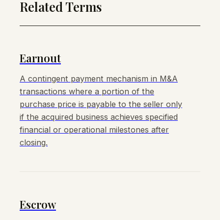
Related Terms
Earnout
A contingent payment mechanism in M&A
transactions where a portion of the
purchase price is payable to the seller only
if the acquired business achieves specified
financial or operational milestones after
closing.
Escrow