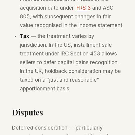
acquisition date under
IFRS 3
and ASC
805, with subsequent changes in fair
value recognised in the income statement
Tax
— the treatment varies by
jurisdiction. In the US, installment sale
treatment under IRC Section 453 allows
sellers to defer capital gains recognition.
In the UK, holdback consideration may be
taxed on a “just and reasonable”
apportionment basis
Disputes
Deferred consideration — particularly