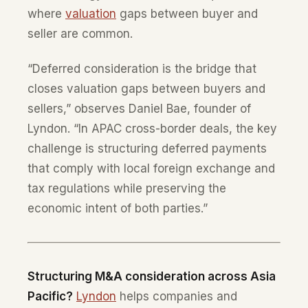
where
valuation
gaps between buyer and
seller are common.
“Deferred consideration is the bridge that
closes valuation gaps between buyers and
sellers,” observes Daniel Bae, founder of
Lyndon. “In APAC cross-border deals, the key
challenge is structuring deferred payments
that comply with local foreign exchange and
tax regulations while preserving the
economic intent of both parties.”
Structuring M&A consideration across Asia
Pacific?
Lyndon
helps companies and