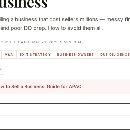
usiness
ing a business that cost sellers millions — messy fin
and poor DD prep. How to avoid them all.
 2026
·
UPDATED MAY 29, 2026
·
9 MIN READ
M&A
EXIT STRATEGY
BUSINESS OWNERS
DUE DILIGENCE
w to Sell a Business: Guide for APAC