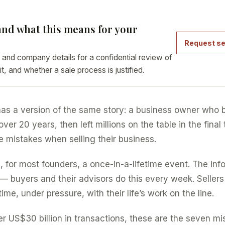
nd what this means for your
Request se
 and company details for a confidential review of
it, and whether a sale process is justified.
as a version of the same story: a business owner who b
er 20 years, then left millions on the table in the final
 mistakes when selling their business.
, for most founders, a once-in-a-lifetime event. The inf
— buyers and their advisors do this every week. Sellers
time, under pressure, with their life’s work on the line.
er US$30 billion in transactions, these are the seven m