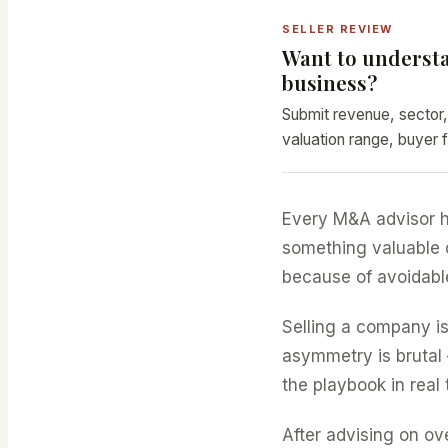
SELLER REVIEW
Want to understa
business?
Submit revenue, sector,
valuation range, buyer f
Every M&A advisor h
something valuable ov
because of avoidable
Selling a company is
asymmetry is brutal 
the playbook in real 
After advising on ov