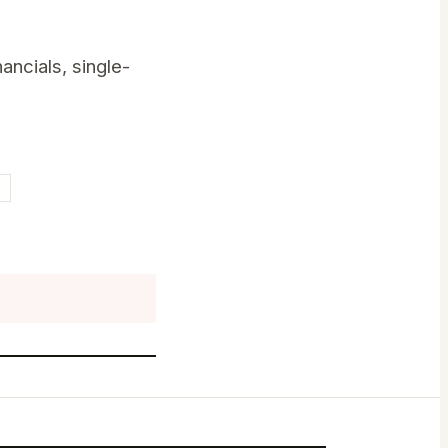
ancials, single-