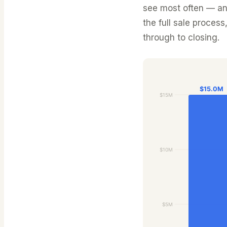
see most often — and
the full sale process
through to closing.