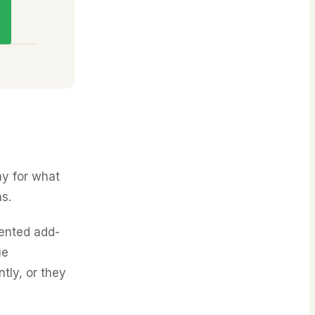
ay for what
s.
ented add-
ue
ntly, or they