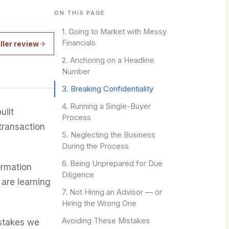
ON THIS PAGE
1. Going to Market with Messy
Financials
ller review
2. Anchoring on a Headline
Number
3. Breaking Confidentiality
4. Running a Single-Buyer
uilt
Process
 transaction
5. Neglecting the Business
During the Process
6. Being Unprepared for Due
ormation
Diligence
 are learning
7. Not Hiring an Advisor — or
Hiring the Wrong One
Avoiding These Mistakes
istakes we