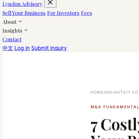
Lyndon Advisory
Sell Your Business
For Investors
Fees
About
Insights
Contact
中文
Log in
Submit inquiry
HOME
/
INSIGHTS
/
7 CO
M&A FUNDAMENTA
7 Cost