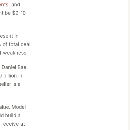
ents
, and
ht be $9-10
esent in
of total deal
of weakness.
 Daniel Bae,
billion in
eller is a
alue. Model
d build a
 receive at