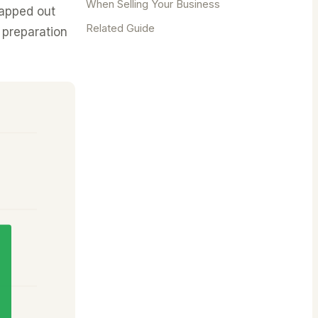
When Selling Your Business
mapped out
Related Guide
 preparation