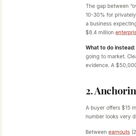
The gap between “ow
10-30% for privatel
a business expecting
$8.4 million
enterpri
What to do instead:
going to market. Cl
evidence. A $50,000-
2. Anchori
A buyer offers $15 m
number looks very di
Between
earnouts
(2