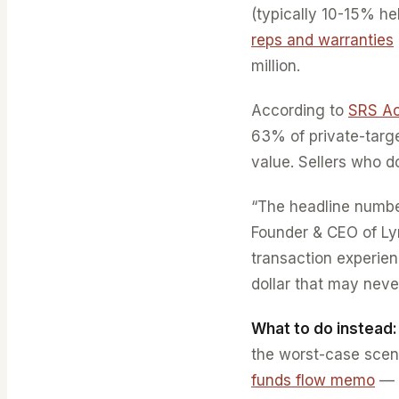
(typically 10-15% he
reps and warranties
million.
According to
SRS Ac
63% of private-targe
value. Sellers who d
“The headline number
Founder & CEO of Ly
transaction experience
dollar that may never
What to do instead:
the worst-case scen
funds flow memo
— t