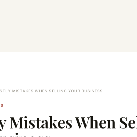
STLY MISTAKES WHEN SELLING YOUR BUSINESS
LS
ly Mistakes When Se