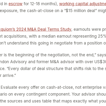
ld in
escrow
for 12-18 months),
working capital adjustm
exposure, the cash-at-close on a “$15 million deal” mig
quiom’s 2024 M&A Deal Terms Study
, earnouts were pr
t acquisitions, with a median earnout representing 25% 
on’t understand this going in negotiate from a position 
 is the beginning of the negotiation, not the end,” says
ndon Advisory and former M&A advisor with over US$30 
. “Every dollar of deal structure that shifts risk to the s
 arrive.”
Evaluate every offer on cash-at-close, not enterprise v
ario on every contingent component. Your advisor shoul
he sources and uses table that maps exactly what you