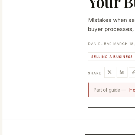
Your B
Mistakes when sell
buyer processes, 
DANIEL BAE
·
MARCH 18,
SELLING A BUSINESS
SHARE
Part of guide —
Ho