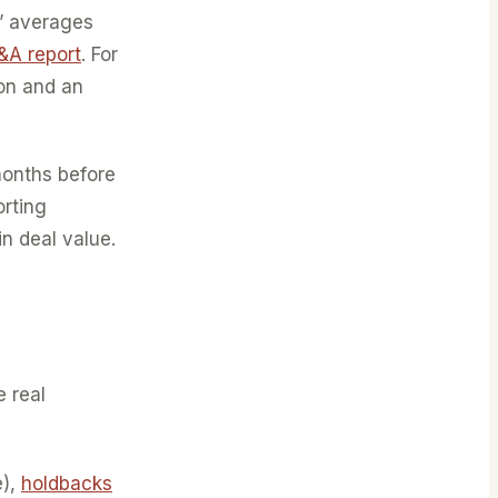
” averages
&A report
. For
ion and an
months before
rting
n deal value.
e real
e),
holdbacks