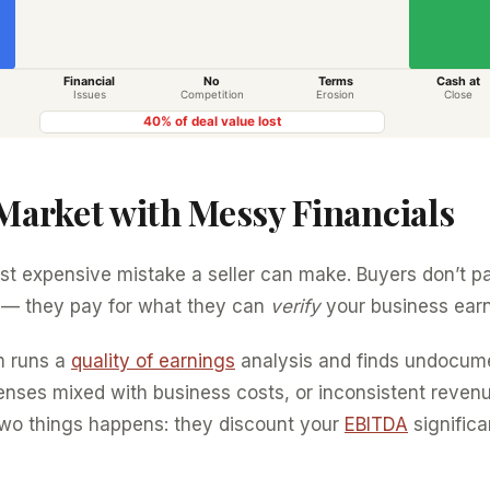
 Market with Messy Financials
ost expensive mistake a seller can make. Buyers don’t p
 — they pay for what they can
verify
your business earn
m runs a
quality of earnings
analysis and finds undocum
enses mixed with business costs, or inconsistent reven
two things happens: they discount your
EBITDA
significa