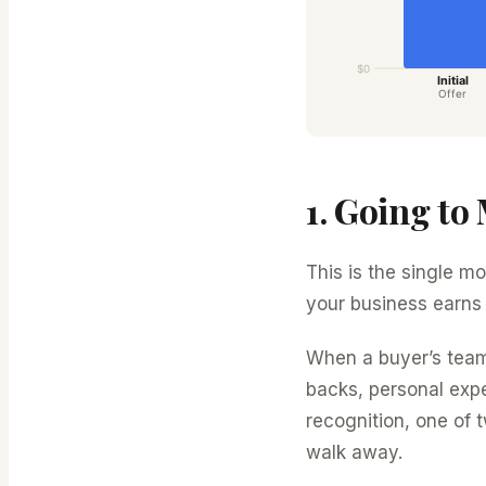
1. Going to
This is the single m
your business earns
When a buyer’s tea
backs, personal exp
recognition, one of 
walk away.