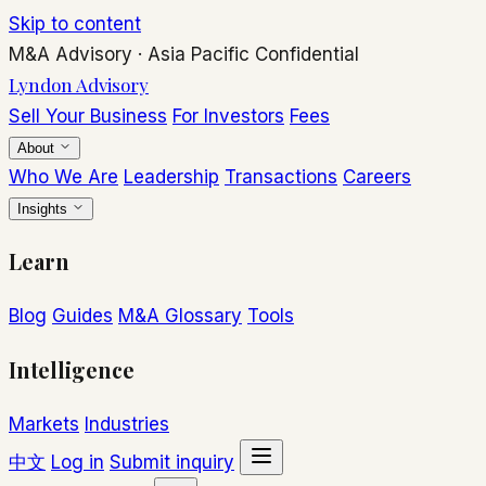
Skip to content
M&A Advisory
·
Asia Pacific
Confidential
Lyndon Advisory
Sell Your Business
For Investors
Fees
About
Who We Are
Leadership
Transactions
Careers
Insights
Learn
Blog
Guides
M&A Glossary
Tools
Intelligence
Markets
Industries
中文
Log in
Submit inquiry