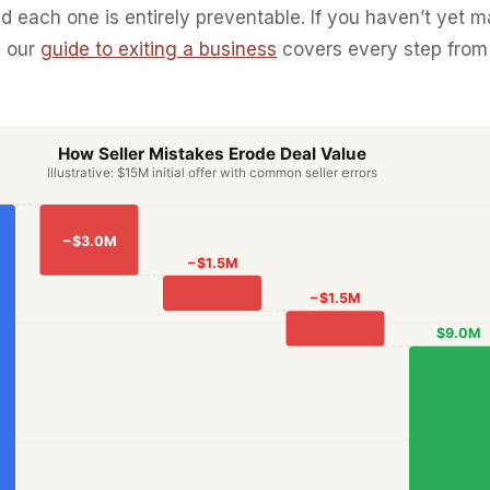
 each one is entirely preventable. If you haven’t yet 
, our
guide to exiting a business
covers every step from