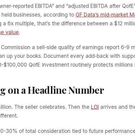
ner-reported EBITDA” and “adjusted EBITDA after QofE
y held businesses, according to
GF Data’s mid-market M
 a 6x multiple, that’s the difference between a $12 mill
se value
.
Commission a sell-side quality of earnings report 6-9 
ean up your books. Document every add-back with suppo
$100,000 QofE investment routinely protects millions i
ng on a Headline Number
illion. The seller celebrates. Then the
LOI
arrives and th
fferent.
0-30% of total consideration tied to future performanc