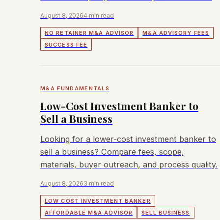
August 8, 2026
4 min read
NO RETAINER M&A ADVISOR
M&A ADVISORY FEES
SUCCESS FEE
M&A FUNDAMENTALS
Low-Cost Investment Banker to
Sell a Business
Looking for a lower-cost investment banker to
sell a business? Compare fees, scope,
materials, buyer outreach, and process quality.
August 8, 2026
3 min read
LOW COST INVESTMENT BANKER
AFFORDABLE M&A ADVISOR
SELL BUSINESS