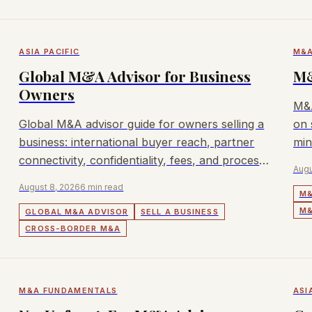
ASIA PACIFIC
M&A
Global M&A Advisor for Business
M&
Owners
M&A
Global M&A advisor guide for owners selling a
on 
business: international buyer reach, partner
min
connectivity, confidentiality, fees, and process
wor
Augu
fit.
August 8, 2026
6 min read
M&
M&
GLOBAL M&A ADVISOR
SELL A BUSINESS
CROSS-BORDER M&A
M&A FUNDAMENTALS
ASI