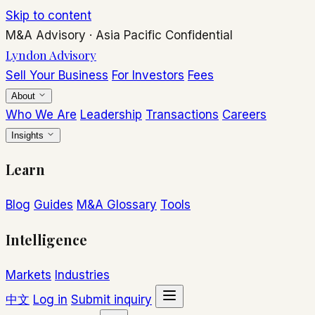
Skip to content
M&A Advisory
·
Asia Pacific
Confidential
Lyndon Advisory
Sell Your Business
For Investors
Fees
About
Who We Are
Leadership
Transactions
Careers
Insights
Learn
Blog
Guides
M&A Glossary
Tools
Intelligence
Markets
Industries
中文
Log in
Submit inquiry