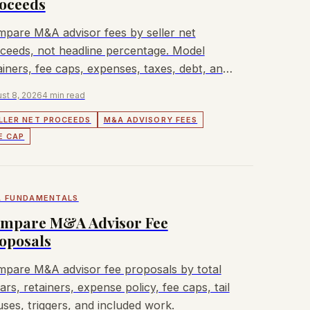
oceeds
pare M&A advisor fees by seller net
ceeds, not headline percentage. Model
ainers, fee caps, expenses, taxes, debt, and
dbacks.
st 8, 2026
4 min read
LLER NET PROCEEDS
M&A ADVISORY FEES
E CAP
 FUNDAMENTALS
mpare M&A Advisor Fee
oposals
pare M&A advisor fee proposals by total
lars, retainers, expense policy, fee caps, tail
uses, triggers, and included work.