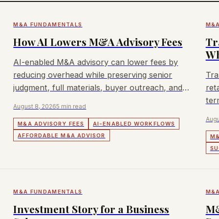
M&A FUNDAMENTALS
M&A
How AI Lowers M&A Advisory Fees
Tr
Wh
AI-enabled M&A advisory can lower fees by
reducing overhead while preserving senior
Tra
judgment, full materials, buyer outreach, and
ret
execution.
ter
August 8, 2026
5 min read
Augu
M&A ADVISORY FEES
AI-ENABLED WORKFLOWS
AFFORDABLE M&A ADVISOR
M&
SU
M&A FUNDAMENTALS
M&A
Investment Story for a Business
M&