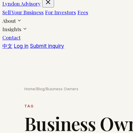
Lyndon Advisory
Sell Your Business
For Investors
Fees
About
Insights
Contact
中文
Log in
Submit inquiry
Home
/
Blog
/
Business Owners
TAG
Business Ow