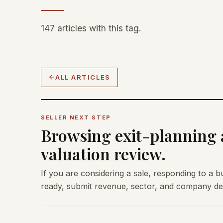
147 articles with this tag.
ALL ARTICLES
SELLER NEXT STEP
Browsing exit-planning a
valuation review.
If you are considering a sale, responding to a b
ready, submit revenue, sector, and company deta