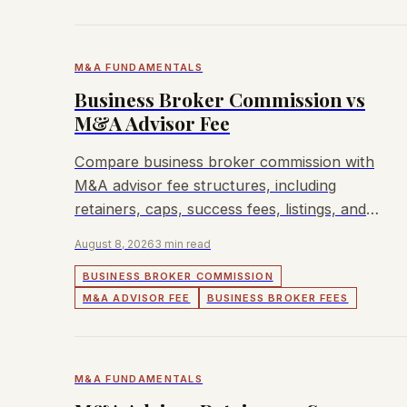
M&A FUNDAMENTALS
Business Broker Commission vs
M&A Advisor Fee
Compare business broker commission with
M&A advisor fee structures, including
retainers, caps, success fees, listings, and
buyer outreach.
August 8, 2026
3 min read
BUSINESS BROKER COMMISSION
M&A ADVISOR FEE
BUSINESS BROKER FEES
M&A FUNDAMENTALS