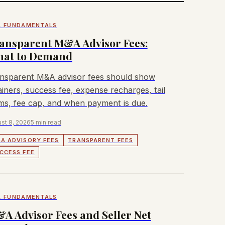
 FUNDAMENTALS
ansparent M&A Advisor Fees:
at to Demand
nsparent M&A advisor fees should show
ainers, success fee, expense recharges, tail
ms, fee cap, and when payment is due.
st 8, 2026
5 min read
A ADVISORY FEES
TRANSPARENT FEES
CCESS FEE
 FUNDAMENTALS
A Advisor Fees and Seller Net