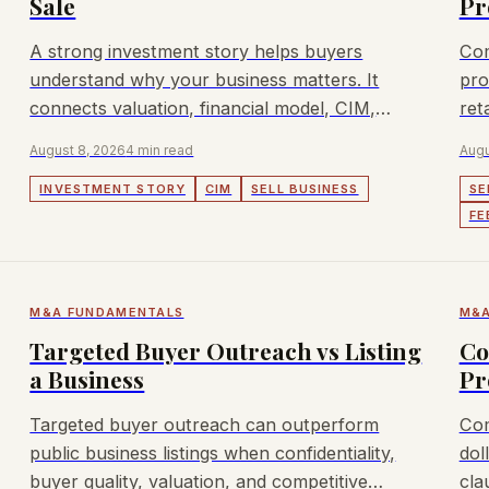
Sale
Pr
A strong investment story helps buyers
Com
understand why your business matters. It
pro
connects valuation, financial model, CIM,
ret
buyers, and outreach.
hol
August 8, 2026
4 min read
Augu
INVESTMENT STORY
CIM
SELL BUSINESS
SE
FE
M&A FUNDAMENTALS
M&A
Targeted Buyer Outreach vs Listing
Co
a Business
Pr
Targeted buyer outreach can outperform
Com
public business listings when confidentiality,
dol
buyer quality, valuation, and competitive
cla