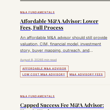
M&A FUNDAMENTALS
Affordable M&A Advisor: Lower
Fees, Full Process
An affordable M&A advisor should still provide
valuation, CIM, financial model, investment
story, buyer mapping, outreach, and
negotiation.
August 8, 2026
5 min read
AFFORDABLE M&A ADVISOR
LOW COST M&A ADVISORY
M&A ADVISORY FEES
M&A FUNDAMENTALS
Capped Success Fee M&A Advisor: