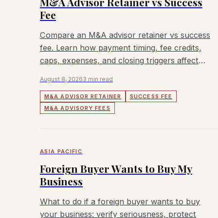
M&A Advisor Retainer vs Success
Fee
Compare an M&A advisor retainer vs success
fee. Learn how payment timing, fee credits,
caps, expenses, and closing triggers affect
sellers.
August 8, 2026
3 min read
M&A ADVISOR RETAINER
SUCCESS FEE
M&A ADVISORY FEES
ASIA PACIFIC
Foreign Buyer Wants to Buy My
Business
What to do if a foreign buyer wants to buy
your business: verify seriousness, protect