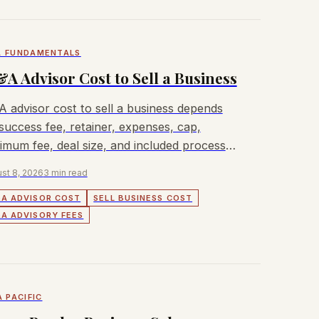
 FUNDAMENTALS
A Advisor Cost to Sell a Business
 advisor cost to sell a business depends
success fee, retainer, expenses, cap,
imum fee, deal size, and included process
k.
st 8, 2026
3 min read
A ADVISOR COST
SELL BUSINESS COST
A ADVISORY FEES
A PACIFIC