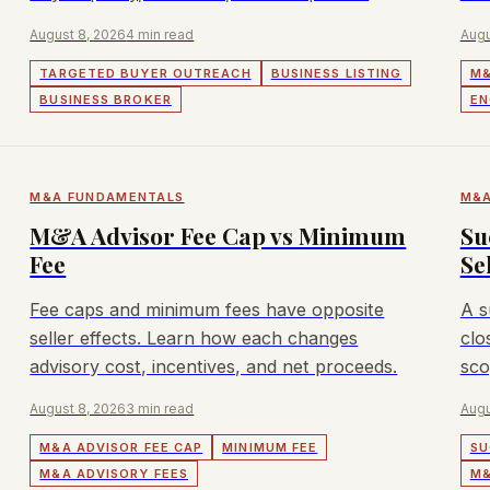
tension matter.
August 8, 2026
4 min read
Augu
TARGETED BUYER OUTREACH
BUSINESS LISTING
M&
BUSINESS BROKER
EN
M&A FUNDAMENTALS
M&A
M&A Advisor Fee Cap vs Minimum
Su
Fee
Se
Fee caps and minimum fees have opposite
A s
seller effects. Learn how each changes
clo
advisory cost, incentives, and net proceeds.
sco
August 8, 2026
3 min read
Augu
M&A ADVISOR FEE CAP
MINIMUM FEE
SU
M&A ADVISORY FEES
M&