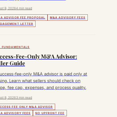
st 8, 2026
4 min read
A ADVISOR FEE PROPOSAL
M&A ADVISORY FEES
GAGEMENT LETTER
 FUNDAMENTALS
ccess-Fee-Only M&A Advisor:
ller Guide
uccess-fee-only M&A advisor is paid only at
sing. Learn what sellers should check on
pe, fee cap, expenses, and process quality.
st 8, 2026
3 min read
CCESS FEE ONLY M&A ADVISOR
A ADVISORY FEES
NO UPFRONT FEE