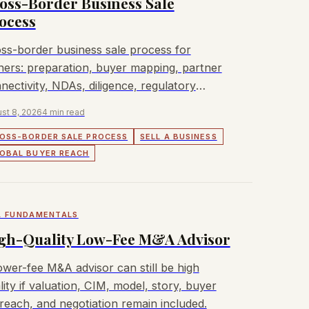
oss-Border Business Sale
ocess
ss-border business sale process for
ers: preparation, buyer mapping, partner
nectivity, NDAs, diligence, regulatory
rovals, and closing.
st 8, 2026
4 min read
OSS-BORDER SALE PROCESS
SELL A BUSINESS
OBAL BUYER REACH
 FUNDAMENTALS
gh-Quality Low-Fee M&A Advisor
ower-fee M&A advisor can still be high
lity if valuation, CIM, model, story, buyer
reach, and negotiation remain included.