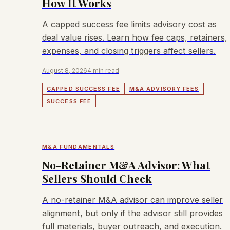
How It Works
A capped success fee limits advisory cost as
deal value rises. Learn how fee caps, retainers,
expenses, and closing triggers affect sellers.
August 8, 2026
4 min read
CAPPED SUCCESS FEE
M&A ADVISORY FEES
SUCCESS FEE
M&A FUNDAMENTALS
No-Retainer M&A Advisor: What
Sellers Should Check
A no-retainer M&A advisor can improve seller
alignment, but only if the advisor still provides
full materials, buyer outreach, and execution.