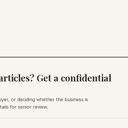
rticles? Get a confidential
uyer, or deciding whether the business is
ils for senior review.