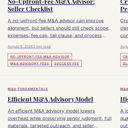
No-Upfront-Fee M&A Advisor:
Cr
Seller Checklist
Pr
A no-upfront-fee M&A advisor can improve
Cro
alignment, but sellers should still check scope,
own
expenses, fee cap, tail clause, and process
con
quality.
app
August 8, 2026
3 min read
Augu
NO UPFRONT FEE M&A ADVISOR
CR
M&A ADVISORY FEES
SUCCESS FEE
GL
M&A FUNDAMENTALS
M&A
Efficient M&A Advisory Model
Hi
An efficient M&A advisory model lowers
A l
overhead while preserving senior judgment, full
qua
materials, targeted outreach, and seller
out