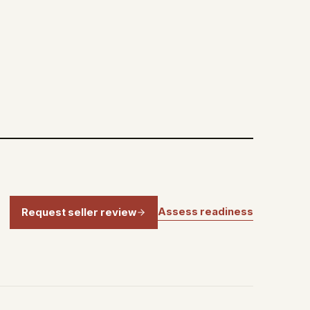
Assess readiness
Request seller review