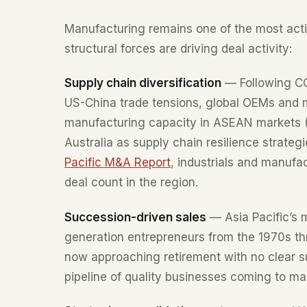
Manufacturing remains one of the most acti
structural forces are driving deal activity:
Supply chain diversification
— Following CO
US-China trade tensions, global OEMs and m
manufacturing capacity in ASEAN markets (
Australia as supply chain resilience strateg
Pacific M&A Report
, industrials and manufa
deal count in the region.
Succession-driven sales
— Asia Pacific’s m
generation entrepreneurs from the 1970s th
now approaching retirement with no clear su
pipeline of quality businesses coming to ma