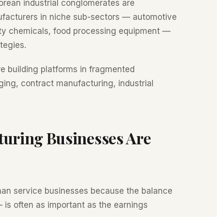
ean industrial conglomerates are
ufacturers in niche sub-sectors — automotive
lty chemicals, food processing equipment —
tegies.
e building platforms in fragmented
ing, contract manufacturing, industrial
turing Businesses Are
han service businesses because the balance
 is often as important as the earnings