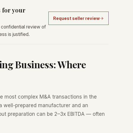
 for your
Request seller review
confidential review of
s is justified.
ing Business: Where
e most complex M&A transactions in the
a well-prepared manufacturer and an
out preparation can be 2–3x EBITDA — often