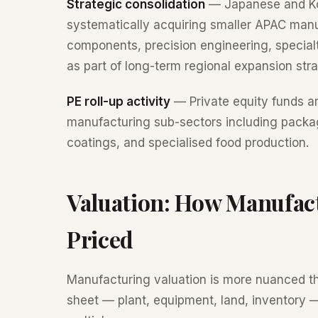
Strategic consolidation
— Japanese and Kor
systematically acquiring smaller APAC man
components, precision engineering, specia
as part of long-term regional expansion stra
PE roll-up activity
— Private equity funds ar
manufacturing sub-sectors including packag
coatings, and specialised food production.
Valuation: How Manufac
Priced
Manufacturing valuation is more nuanced t
sheet — plant, equipment, land, inventory —