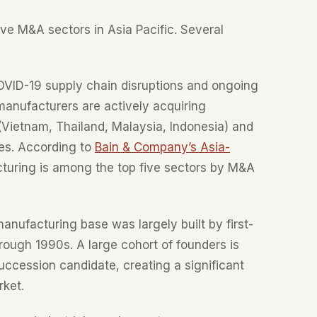
ve M&A sectors in Asia Pacific. Several
VID-19 supply chain disruptions and ongoing
anufacturers are actively acquiring
Vietnam, Thailand, Malaysia, Indonesia) and
ies. According to
Bain & Company’s Asia-
cturing is among the top five sectors by M&A
anufacturing base was largely built by first-
rough 1990s. A large cohort of founders is
ccession candidate, creating a significant
rket.