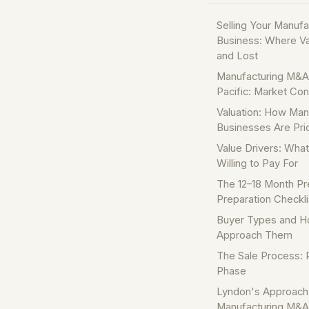
Selling Your Manufa
Business: Where V
and Lost
Manufacturing M&A 
Pacific: Market Con
Valuation: How Man
Businesses Are Pri
Value Drivers: Wha
Willing to Pay For
The 12–18 Month Pr
Preparation Checkli
Buyer Types and H
Approach Them
The Sale Process: 
Phase
Lyndon's Approach
Manufacturing M&A