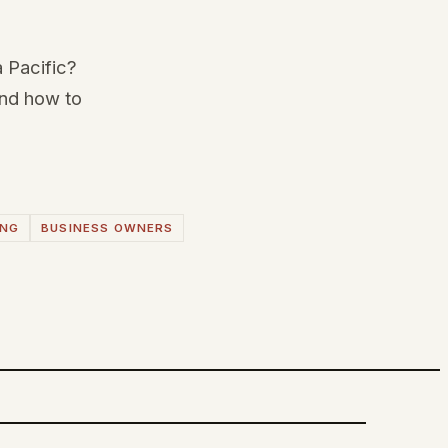
a Pacific?
and how to
ING
BUSINESS OWNERS