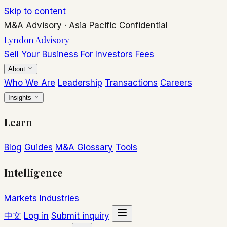
Skip to content
M&A Advisory
·
Asia Pacific
Confidential
Lyndon Advisory
Sell Your Business
For Investors
Fees
About
Who We Are
Leadership
Transactions
Careers
Insights
Learn
Blog
Guides
M&A Glossary
Tools
Intelligence
Markets
Industries
中文
Log in
Submit inquiry