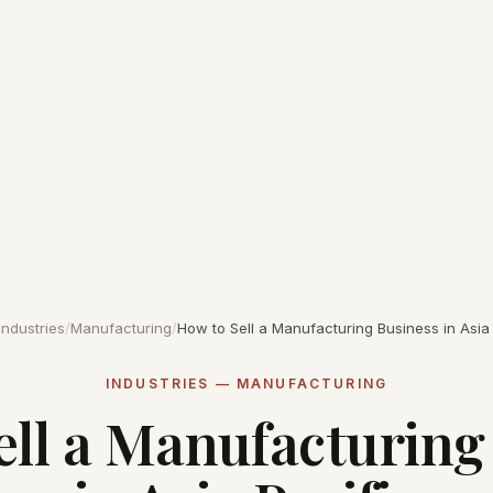
Industries
/
Manufacturing
/
How to Sell a Manufacturing Business in Asia 
INDUSTRIES — MANUFACTURING
ell a Manufacturing