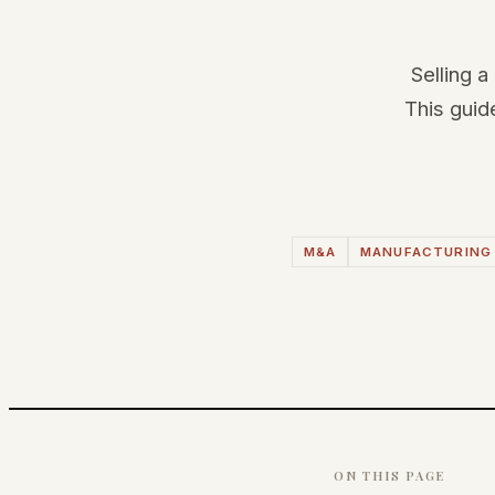
Selling a
This guid
M&A
MANUFACTURING
ON THIS PAGE