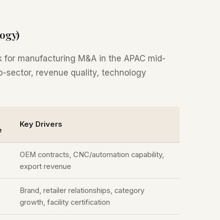
ogy)
k for manufacturing M&A in the APAC mid-
b-sector, revenue quality, technology
Key Drivers
e
OEM contracts, CNC/automation capability,
export revenue
Brand, retailer relationships, category
growth, facility certification