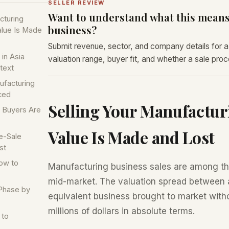
SELLER REVIEW
Want to understand what this means
cturing
business?
alue Is Made
Submit revenue, sector, and company details for a 
in Asia
valuation range, buyer fit, and whether a sale proces
text
ufacturing
ced
Selling Your Manufactur
t Buyers Are
Value Is Made and Lost
e-Sale
st
ow to
Manufacturing business sales are among th
mid-market. The valuation spread between 
Phase by
equivalent business brought to market with
millions of dollars in absolute terms.
 to