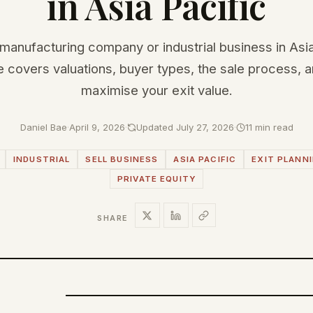
in Asia Pacific
 manufacturing company or industrial business in Asi
e covers valuations, buyer types, the sale process, 
maximise your exit value.
Daniel Bae
·
April 9, 2026
·
Updated July 27, 2026
·
11 min read
INDUSTRIAL
SELL BUSINESS
ASIA PACIFIC
EXIT PLANN
PRIVATE EQUITY
SHARE