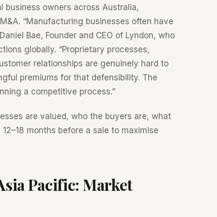
l business owners across Australia,
e M&A. “Manufacturing businesses often have
s Daniel Bae, Founder and CEO of Lyndon, who
tions globally. “Proprietary processes,
customer relationships are genuinely hard to
gful premiums for that defensibility. The
unning a competitive process.”
esses are valued, who the buyers are, what
he 12–18 months before a sale to maximise
ia Pacific: Market