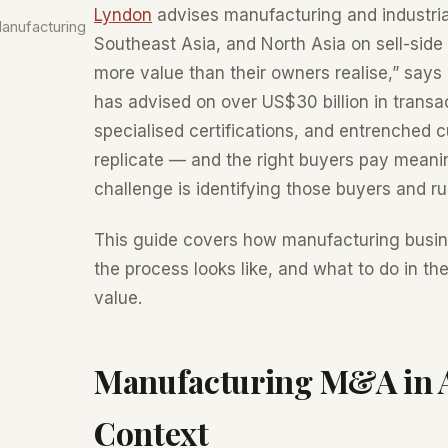
Lyndon
advises manufacturing and industria
anufacturing
Southeast Asia, and North Asia on sell-sid
more value than their owners realise,” say
has advised on over US$30 billion in transac
specialised certifications, and entrenched 
replicate — and the right buyers pay meanin
challenge is identifying those buyers and r
This guide covers how manufacturing busin
the process looks like, and what to do in t
value.
Manufacturing M&A in As
Context