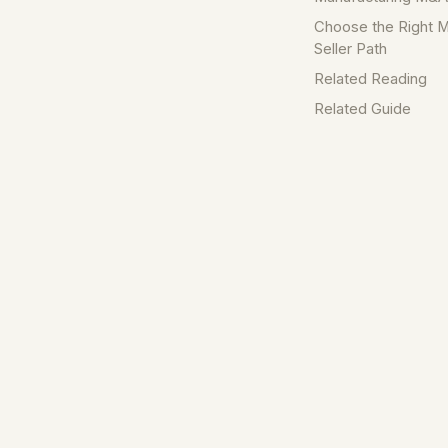
Choose the Right M
Seller Path
Related Reading
Related Guide