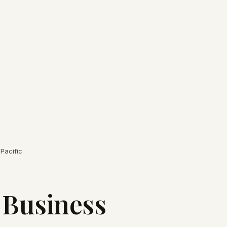
Pacific
 Business