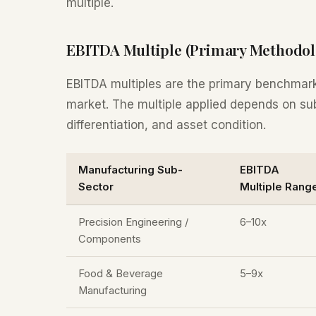
multiple.
EBITDA Multiple (Primary Methodol
EBITDA multiples are the primary benchmar
market. The multiple applied depends on su
differentiation, and asset condition.
Manufacturing Sub-
EBITDA
Sector
Multiple Rang
Precision Engineering /
6–10x
Components
Food & Beverage
5–9x
Manufacturing