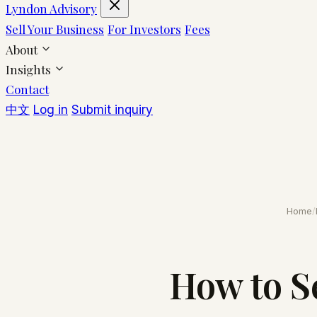
Lyndon Advisory
Sell Your Business
For Investors
Fees
About
Insights
Contact
中文
Log in
Submit inquiry
Home
/
How to S