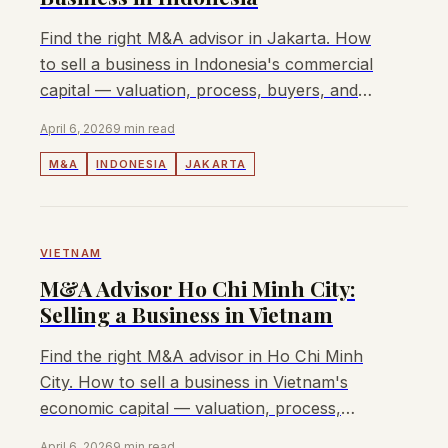
Find the right M&A advisor in Jakarta. How
to sell a business in Indonesia's commercial
capital — valuation, process, buyers, and
fees. Lyndon advises mid-market deals.
April 6, 2026
9 min read
M&A
INDONESIA
JAKARTA
VIETNAM
M&A Advisor Ho Chi Minh City:
Selling a Business in Vietnam
Find the right M&A advisor in Ho Chi Minh
City. How to sell a business in Vietnam's
economic capital — valuation, process,
buyers, and fees. Lyndon advises mid-
April 6, 2026
9 min read