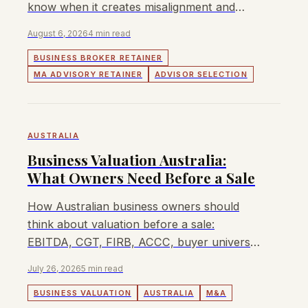
know when it creates misalignment and
how to negotiate protection.
August 6, 2026
4 min read
BUSINESS BROKER RETAINER
MA ADVISORY RETAINER
ADVISOR SELECTION
AUSTRALIA
Business Valuation Australia:
What Owners Need Before a Sale
How Australian business owners should
think about valuation before a sale:
EBITDA, CGT, FIRB, ACCC, buyer universe,
sector multiples, and when Lyndon can
July 26, 2026
5 min read
help.
BUSINESS VALUATION
AUSTRALIA
M&A