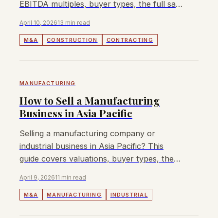
EBITDA multiples, buyer types, the full sale
process, and how to maximise your exit
April 10, 2026
13 min read
value.
M&A
CONSTRUCTION
CONTRACTING
MANUFACTURING
How to Sell a Manufacturing
Business in Asia Pacific
Selling a manufacturing company or
industrial business in Asia Pacific? This
guide covers valuations, buyer types, the
sale process, and how to maximise your
April 9, 2026
11 min read
exit value.
M&A
MANUFACTURING
INDUSTRIAL