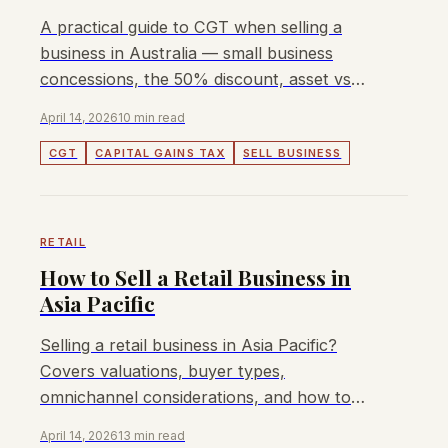
A practical guide to CGT when selling a
business in Australia — small business
concessions, the 50% discount, asset vs
share sales, and how to structure for tax
April 14, 2026
10 min read
efficiency.
CGT
CAPITAL GAINS TAX
SELL BUSINESS
RETAIL
How to Sell a Retail Business in
Asia Pacific
Selling a retail business in Asia Pacific?
Covers valuations, buyer types,
omnichannel considerations, and how to
maximise exit value in 2026.
April 14, 2026
13 min read