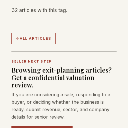
32 articles with this tag.
ALL ARTICLES
SELLER NEXT STEP
Browsing exit-planning articles?
Get a confidential valuation
review.
If you are considering a sale, responding to a
buyer, or deciding whether the business is
ready, submit revenue, sector, and company
details for senior review.