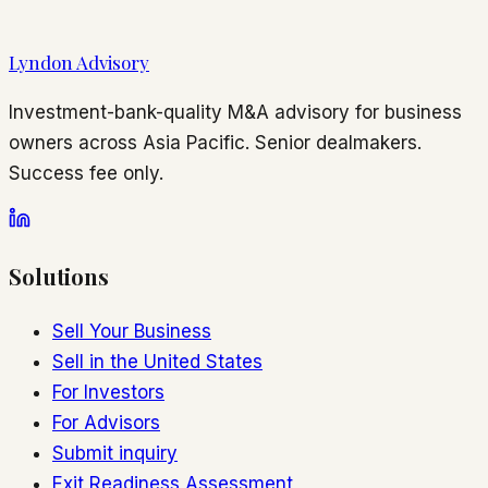
Lyndon Advisory
Investment-bank-quality M&A advisory for business
owners across Asia Pacific. Senior dealmakers.
Success fee only.
Solutions
Sell Your Business
Sell in the United States
For Investors
For Advisors
Submit inquiry
Exit Readiness Assessment