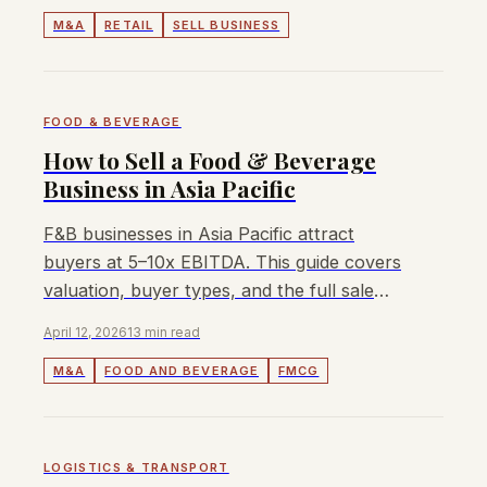
M&A
RETAIL
SELL BUSINESS
FOOD & BEVERAGE
How to Sell a Food & Beverage
Business in Asia Pacific
F&B businesses in Asia Pacific attract
buyers at 5–10x EBITDA. This guide covers
valuation, buyer types, and the full sale
process for owners and founders.
April 12, 2026
13 min read
M&A
FOOD AND BEVERAGE
FMCG
LOGISTICS & TRANSPORT