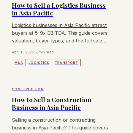
How to Sell a Logistics Business
in Asia Pacific
Logistics businesses in Asia Pacific attract
buyers at 5–9x EBITDA. This guide covers
valuation, buyer types, and the full sale
process for owners.
April 11, 2026
12 min read
M&A
LOGISTICS
TRANSPORT
CONSTRUCTION
How to Sell a Construction
Business in Asia Pacific
Selling a construction or contracting
business in Asia Pacific? This guide covers