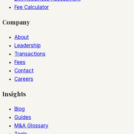
Fee Calculator
Company
About
Leadership
Transactions
Fees
Contact
Careers
Insights
Blog
Guides
M&A Glossary
Tools