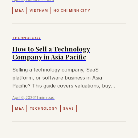
market deals.
M&A
VIETNAM
HO CHI MINH CITY
TECHNOLOGY
How to Sell a Technology
Company in Asia Pacific
Selling a technology company, SaaS
platform, or software business in Asia
Pacific? This guide covers valuations, buyer
types, process, and how to maximise your
April 6, 2026
11 min read
exit value.
M&A
TECHNOLOGY
SAAS