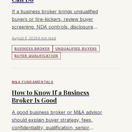
If a business broker brings unqualified
buyers or tire-kickers, review buyer
screening, NDA controls, disclosure
sequence, and whether a different process
August 6, 2026
4 min read
is needed.
BUSINESS BROKER
UNQUALIFIED BUYERS
BUYER QUALIFICATION
M&A FUNDAMENTALS
How to Know If a Business
Broker Is Good
A good business broker or M&A advisor
should explain buyer strategy, fees,
confidentiality, qualification, senior