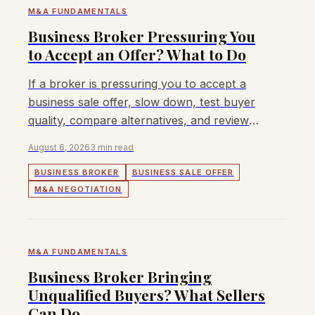
M&A FUNDAMENTALS
Business Broker Pressuring You
to Accept an Offer? What to Do
If a broker is pressuring you to accept a
business sale offer, slow down, test buyer
quality, compare alternatives, and review
terms beyond headline price.
August 6, 2026
3 min read
BUSINESS BROKER
BUSINESS SALE OFFER
M&A NEGOTIATION
M&A FUNDAMENTALS
Business Broker Bringing
Unqualified Buyers? What Sellers
Can Do