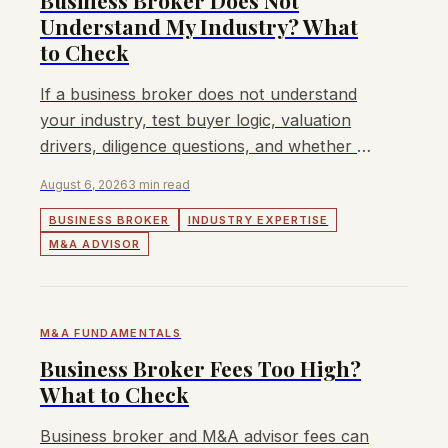
Business Broker Does Not
Understand My Industry? What
to Check
If a business broker does not understand
your industry, test buyer logic, valuation
drivers, diligence questions, and whether a
sector-specific M&A process is needed.
August 6, 2026
3 min read
BUSINESS BROKER
INDUSTRY EXPERTISE
M&A ADVISOR
M&A FUNDAMENTALS
Business Broker Fees Too High?
What to Check
Business broker and M&A advisor fees can