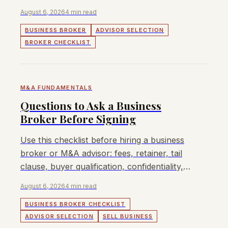
execution, and realistic process fit.
August 6, 2026
4 min read
BUSINESS BROKER
ADVISOR SELECTION
BROKER CHECKLIST
M&A FUNDAMENTALS
Questions to Ask a Business
Broker Before Signing
Use this checklist before hiring a business
broker or M&A advisor: fees, retainer, tail
clause, buyer qualification, confidentiality,
and who actually runs the process.
August 6, 2026
4 min read
BUSINESS BROKER CHECKLIST
ADVISOR SELECTION
SELL BUSINESS