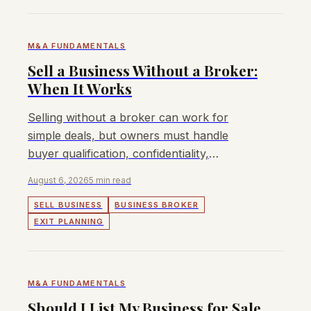
M&A FUNDAMENTALS
Sell a Business Without a Broker:
When It Works
Selling without a broker can work for
simple deals, but owners must handle
buyer qualification, confidentiality,
valuation, terms, and closing.
August 6, 2026
5 min read
SELL BUSINESS
BUSINESS BROKER
EXIT PLANNING
M&A FUNDAMENTALS
Should I List My Business for Sale