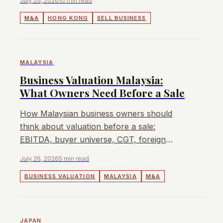
July 26, 2026
10 min read
M&A
HONG KONG
SELL BUSINESS
MALAYSIA
Business Valuation Malaysia:
What Owners Need Before a Sale
How Malaysian business owners should
think about valuation before a sale:
EBITDA, buyer universe, CGT, foreign
ownership, sector approvals, and when
July 26, 2026
5 min read
Lyndon can help.
BUSINESS VALUATION
MALAYSIA
M&A
JAPAN