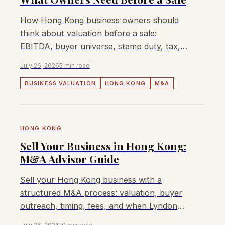
How Hong Kong business owners should
think about valuation before a sale:
EBITDA, buyer universe, stamp duty, tax,
cross-border buyers, and when Lyndon can
July 26, 2026
5 min read
help.
BUSINESS VALUATION
HONG KONG
M&A
HONG KONG
Sell Your Business in Hong Kong:
M&A Advisor Guide
Sell your Hong Kong business with a
structured M&A process: valuation, buyer
outreach, timing, fees, and when Lyndon
can help.