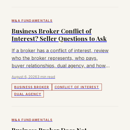
M&A FUNDAMENTALS
Business Broker Conflict of
Interest? Seller Questions to Ask
If a broker has a conflict of interest, review
who the broker represents, who pays,
buyer relationships, dual agency, and how
seller control is protected.
August 6, 2026
3 min read
BUSINESS BROKER
CONFLICT OF INTEREST
DUAL AGENCY
M&A FUNDAMENTALS