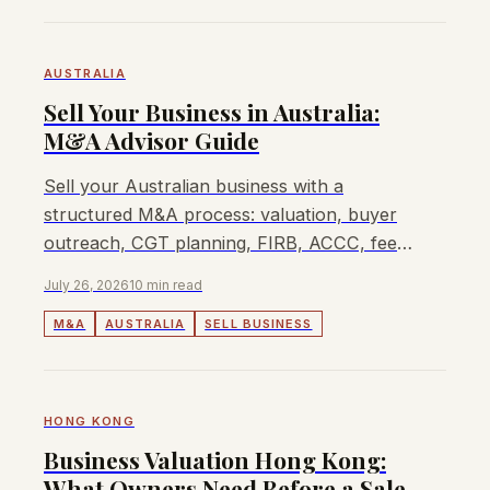
AUSTRALIA
Sell Your Business in Australia:
M&A Advisor Guide
Sell your Australian business with a
structured M&A process: valuation, buyer
outreach, CGT planning, FIRB, ACCC, fees,
and when Lyndon can help.
July 26, 2026
10 min read
M&A
AUSTRALIA
SELL BUSINESS
HONG KONG
Business Valuation Hong Kong:
What Owners Need Before a Sale