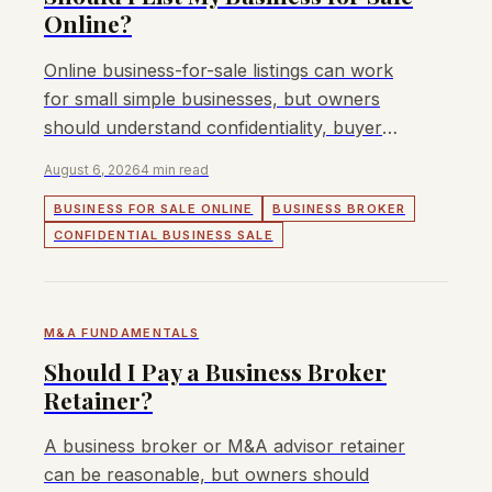
Online?
Online business-for-sale listings can work
for small simple businesses, but owners
should understand confidentiality, buyer
quality, and price-discovery risks.
August 6, 2026
4 min read
BUSINESS FOR SALE ONLINE
BUSINESS BROKER
CONFIDENTIAL BUSINESS SALE
M&A FUNDAMENTALS
Should I Pay a Business Broker
Retainer?
A business broker or M&A advisor retainer
can be reasonable, but owners should