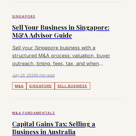
SINGAPORE
Sell Your Business in Singapore:
M&A Advisor Guide
Sell your Singapore business with a
structured M&A process: valuation, buyer
outreach, timing, fees, tax, and when
Lyndon can help.
July 26, 2026
9 min read
M&A
SINGAPORE
SELL BUSINESS
M&A FUNDAMENTALS
Capital Gains Tax: Selling a
Business in Australia