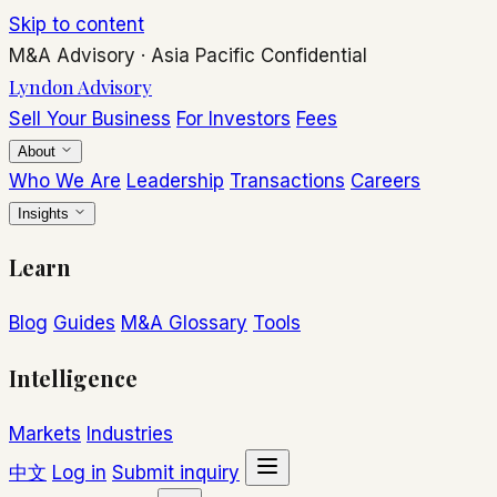
Skip to content
M&A Advisory
·
Asia Pacific
Confidential
Lyndon Advisory
Sell Your Business
For Investors
Fees
About
Who We Are
Leadership
Transactions
Careers
Insights
Learn
Blog
Guides
M&A Glossary
Tools
Intelligence
Markets
Industries
中文
Log in
Submit inquiry