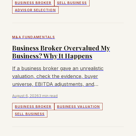
BUSINESS BROKER
SELL BUSINESS
ADVISOR SELECTION
M&A FUNDAMENTALS
Business Broker Overvalued My
Business? Why It Happens
If a business broker gave an unrealistic
valuation, check the evidence, buyer
universe, EBITDA adjustments, and
whether the price was set to win the listing.
August 6, 2026
3 min read
BUSINESS BROKER
BUSINESS VALUATION
SELL BUSINESS