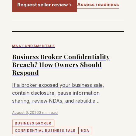
Assess readiness
Request seller review
M&A FUNDAMENTALS
Business Broker Confidentiality
Breach? How Owners Should
Respond
If a broker exposed your business sale,
contain disclosure, pause information
sharing, review NDAs, and rebuild a
confidential buyer process.
August 6, 2026
3 min read
BUSINESS BROKER
CONFIDENTIAL BUSINESS SALE
NDA