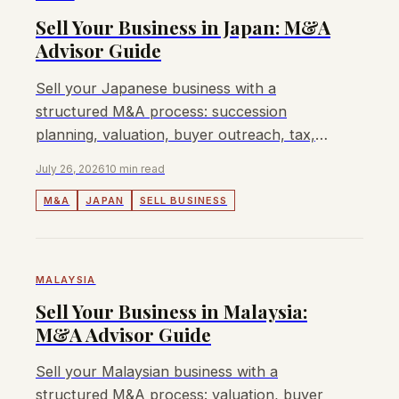
Sell Your Business in Japan: M&A
Advisor Guide
Sell your Japanese business with a
structured M&A process: succession
planning, valuation, buyer outreach, tax,
JFTC, FEFTA, fees, and when Lyndon can
July 26, 2026
10 min read
help.
M&A
JAPAN
SELL BUSINESS
MALAYSIA
Sell Your Business in Malaysia:
M&A Advisor Guide
Sell your Malaysian business with a
structured M&A process: valuation, buyer