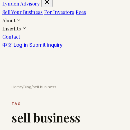
Lyndon Advisory
Sell Your Business
For Investors
Fees
About
Insights
Contact
中文
Log in
Submit inquiry
Home
/
Blog
/
sell business
TAG
sell business