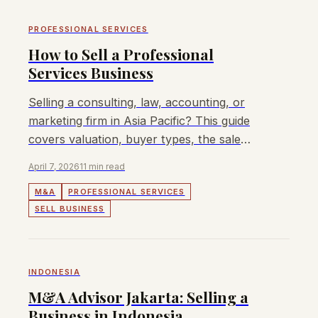
PROFESSIONAL SERVICES
How to Sell a Professional
Services Business
Selling a consulting, law, accounting, or
marketing firm in Asia Pacific? This guide
covers valuation, buyer types, the sale
process, and how to maximise your exit
April 7, 2026
11 min read
value.
M&A
PROFESSIONAL SERVICES
SELL BUSINESS
INDONESIA
M&A Advisor Jakarta: Selling a
Business in Indonesia