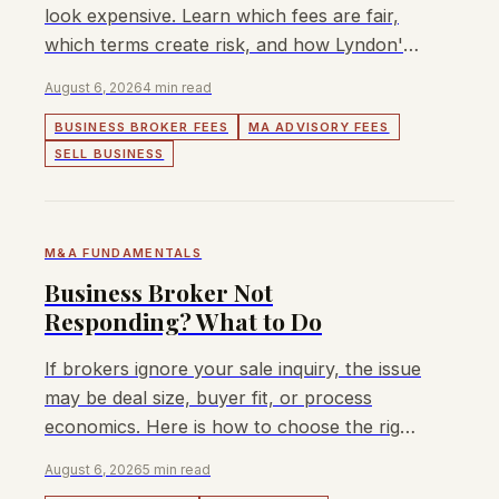
look expensive. Learn which fees are fair,
which terms create risk, and how Lyndon's
capped success fee works.
August 6, 2026
4 min read
BUSINESS BROKER FEES
MA ADVISORY FEES
SELL BUSINESS
M&A FUNDAMENTALS
Business Broker Not
Responding? What to Do
If brokers ignore your sale inquiry, the issue
may be deal size, buyer fit, or process
economics. Here is how to choose the right
path.
August 6, 2026
5 min read