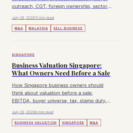
outreach, CGT, foreign ownership, sector
approvals, fees, and when Lyndon can
July 26, 2026
11 min read
help.
M&A
MALAYSIA
SELL BUSINESS
SINGAPORE
Business Valuation Singapore:
What Owners Need Before a Sale
How Singapore business owners should
think about valuation before a sale:
EBITDA, buyer universe, tax, stamp duty,
MAS or CCCS issues, and when Lyndon
July 26, 2026
6 min read
can help.
BUSINESS VALUATION
SINGAPORE
M&A