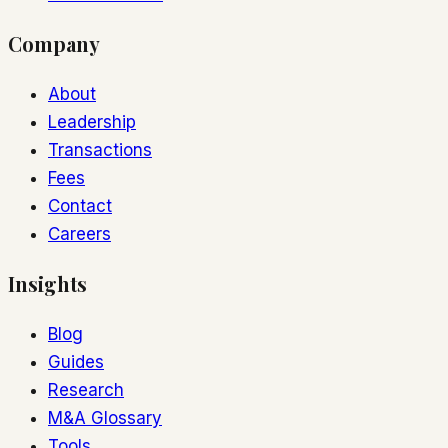
Company
About
Leadership
Transactions
Fees
Contact
Careers
Insights
Blog
Guides
Research
M&A Glossary
Tools