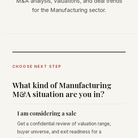
M&A analysis, valuations, and deal trends
for the Manufacturing sector.
CHOOSE NEXT STEP
What kind of Manufacturing
M&A situation are you in?
I am considering a sale
Get a confidential review of valuation range,
buyer universe, and exit readiness for a