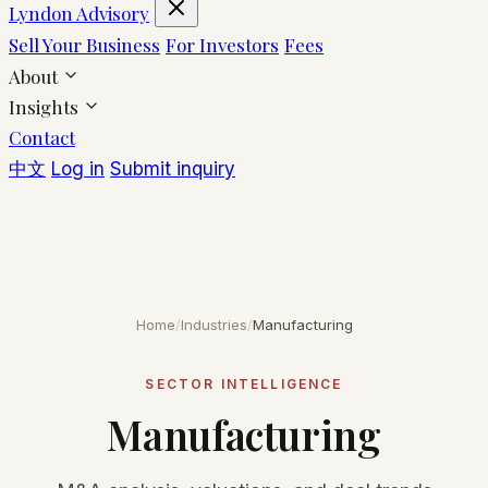
Lyndon Advisory
Sell Your Business
For Investors
Fees
About
Insights
Contact
中文
Log in
Submit inquiry
Home
/
Industries
/
Manufacturing
SECTOR INTELLIGENCE
Manufacturing