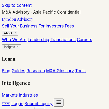
Skip to content
M&A Advisory
·
Asia Pacific
Confidential
Lyndon Advisory
Sell Your Business
For Investors
Fees
About
Who We Are
Leadership
Transactions
Careers
Insights
Learn
Blog
Guides
Research
M&A Glossary
Tools
Intelligence
Markets
Industries
中文
Log in
Submit inquiry