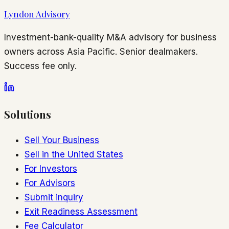
Lyndon Advisory
Investment-bank-quality M&A advisory for business
owners across Asia Pacific. Senior dealmakers.
Success fee only.
Solutions
Sell Your Business
Sell in the United States
For Investors
For Advisors
Submit inquiry
Exit Readiness Assessment
Fee Calculator