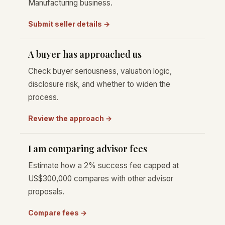
Manufacturing business.
Submit seller details →
A buyer has approached us
Check buyer seriousness, valuation logic,
disclosure risk, and whether to widen the
process.
Review the approach →
I am comparing advisor fees
Estimate how a 2% success fee capped at
US$300,000 compares with other advisor
proposals.
Compare fees →