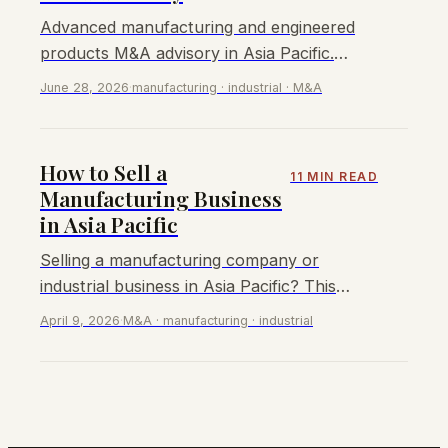
Advanced manufacturing and engineered
products M&A advisory in Asia Pacific.
EBITDA multiples 5–13x, key buyers, sell-
June 28, 2026
·
manufacturing · industrial · M&A
side process.
How to Sell a
11 MIN READ
Manufacturing Business
in Asia Pacific
Selling a manufacturing company or
industrial business in Asia Pacific? This
guide covers valuations, buyer types, the
April 9, 2026
·
M&A · manufacturing · industrial
sale process, and how to maximise your
exit value.