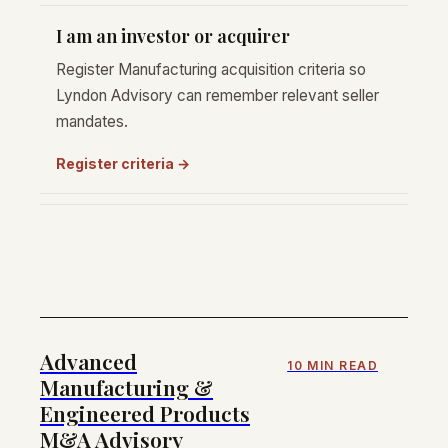
I am an investor or acquirer
Register Manufacturing acquisition criteria so
Lyndon Advisory can remember relevant seller
mandates.
Register criteria →
Advanced
10 MIN READ
Manufacturing &
Engineered Products
M&A Advisory