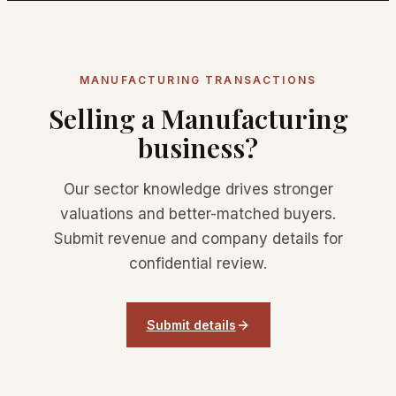
MANUFACTURING TRANSACTIONS
Selling a Manufacturing
business?
Our sector knowledge drives stronger
valuations and better-matched buyers.
Submit revenue and company details for
confidential review.
Submit details