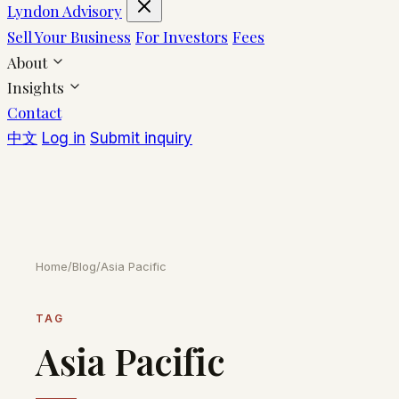
Lyndon Advisory
Sell Your Business
For Investors
Fees
About
Insights
Contact
中文
Log in
Submit inquiry
Home
/
Blog
/
Asia Pacific
TAG
Asia Pacific