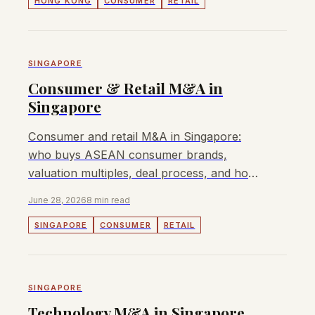
HONG KONG
CONSUMER
RETAIL
SINGAPORE
Consumer & Retail M&A in
Singapore
Consumer and retail M&A in Singapore:
who buys ASEAN consumer brands,
valuation multiples, deal process, and how
to sell a Singapore consumer business.
June 28, 2026
8 min read
SINGAPORE
CONSUMER
RETAIL
SINGAPORE
Technology M&A in Singapore