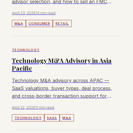
advisor selection, and how to sell an FMCG
or retail business.
April 23, 2026
14 min read
M&A
CONSUMER
RETAIL
TECHNOLOGY
Technology M&A Advisory in Asia
Pacific
Technology M&A advisory across APAC —
SaaS valuations, buyer types, deal process,
and cross-border transaction support for
tech and software companies.
April 22, 2026
11 min read
TECHNOLOGY
SAAS
M&A