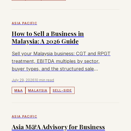
ASIA PACIFIC
How to Sell a Business in
Malaysia: A 2026 Guide
Sell your Malaysia business: CGT and RPGT
treatment, EBITDA multiples by sector,
buyer types, and the structured sale
process for mid-market owners.
July 29, 2026
10 min read
M&A
MALAYSIA
SELL-SIDE
ASIA PACIFIC
Asia M&A Advisory for Business