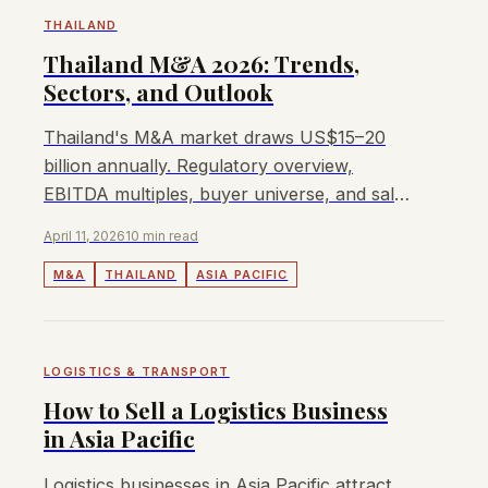
THAILAND
Thailand M&A 2026: Trends,
Sectors, and Outlook
Thailand's M&A market draws US$15–20
billion annually. Regulatory overview,
EBITDA multiples, buyer universe, and sale
process for Thai businesses.
April 11, 2026
10 min read
M&A
THAILAND
ASIA PACIFIC
LOGISTICS & TRANSPORT
How to Sell a Logistics Business
in Asia Pacific
Logistics businesses in Asia Pacific attract