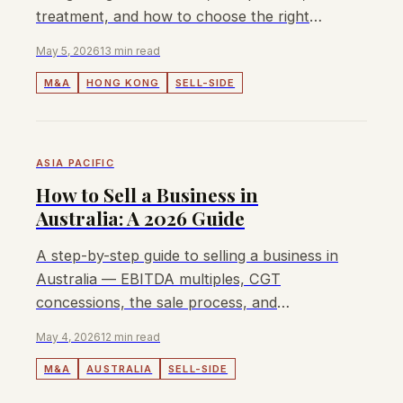
treatment, and how to choose the right
M&A advisor.
May 5, 2026
13 min read
M&A
HONG KONG
SELL-SIDE
ASIA PACIFIC
How to Sell a Business in
Australia: A 2026 Guide
A step-by-step guide to selling a business in
Australia — EBITDA multiples, CGT
concessions, the sale process, and
choosing the right M&A advisor.
May 4, 2026
12 min read
M&A
AUSTRALIA
SELL-SIDE