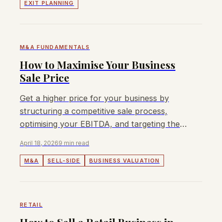
EXIT PLANNING
M&A FUNDAMENTALS
How to Maximise Your Business
Sale Price
Get a higher price for your business by
structuring a competitive sale process,
optimising your EBITDA, and targeting the
right buyers across Asia Pacific.
April 18, 2026
9 min read
M&A
SELL-SIDE
BUSINESS VALUATION
RETAIL
How to Sell a Retail Business in