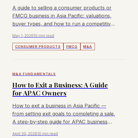
A guide to selling a consumer products or
FMCG business in Asia Pacific: valuations,
buyer types, and how to run a competitive
sale process.
May 1, 2026
10 min read
CONSUMER PRODUCTS
FMCG
M&A
M&A FUNDAMENTALS
How to Exit a Business: A Guide
for APAC Owners
How to exit a business in Asia Pacific —
from setting exit goals to completing a sale.
A step-by-step guide for APAC business
owners in 2026.
April 30, 2026
10 min read