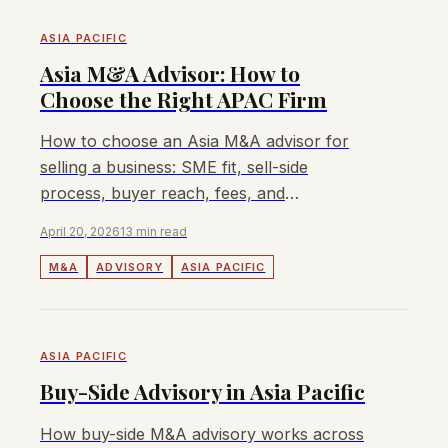
ASIA PACIFIC
Asia M&A Advisor: How to
Choose the Right APAC Firm
How to choose an Asia M&A advisor for
selling a business: SME fit, sell-side
process, buyer reach, fees, and
Singapore/Malaysia/Australia/Hong Kong
April 20, 2026
13 min read
coverage.
M&A
ADVISORY
ASIA PACIFIC
ASIA PACIFIC
Buy-Side Advisory in Asia Pacific
How buy-side M&A advisory works across