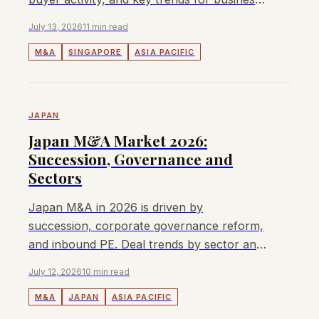
owners and investors.
July 13, 2026
11 min read
M&A
SINGAPORE
ASIA PACIFIC
JAPAN
Japan M&A Market 2026:
Succession, Governance and
Sectors
Japan M&A in 2026 is driven by
succession, corporate governance reform,
and inbound PE. Deal trends by sector and
what business owners need to know.
July 12, 2026
10 min read
M&A
JAPAN
ASIA PACIFIC