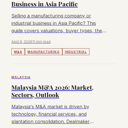
Business in Asia Pacific
Selling a manufacturing company or
industrial business in Asia Pacific? This
guide covers valuations, buyer types, the
sale process, and how to maximise your
April 9, 2026
11 min read
exit value.
M&A
MANUFACTURING
INDUSTRIAL
MALAYSIA
Malaysia M&A 2026: Market,
Sectors, Outlook
Malaysia's M&A market is driven by
technology, financial services, and
plantation consolidation. Dealmaker