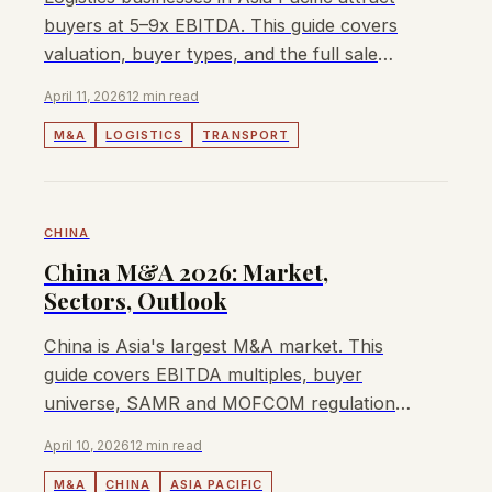
buyers at 5–9x EBITDA. This guide covers
valuation, buyer types, and the full sale
process for owners.
April 11, 2026
12 min read
M&A
LOGISTICS
TRANSPORT
CHINA
China M&A 2026: Market,
Sectors, Outlook
China is Asia's largest M&A market. This
guide covers EBITDA multiples, buyer
universe, SAMR and MOFCOM regulations,
and how to sell a business in China in 2026.
April 10, 2026
12 min read
M&A
CHINA
ASIA PACIFIC