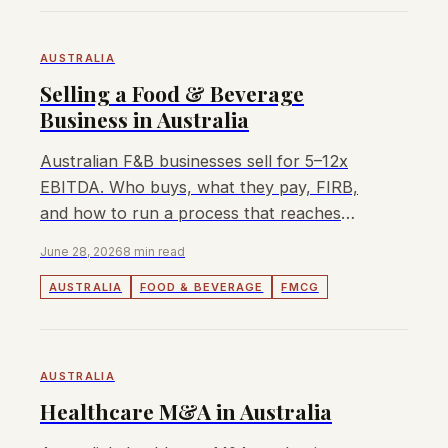
AUSTRALIA
Selling a Food & Beverage
Business in Australia
Australian F&B businesses sell for 5–12x
EBITDA. Who buys, what they pay, FIRB,
and how to run a process that reaches
Japanese, Korean, and domestic buyers.
June 28, 2026
8 min read
AUSTRALIA
FOOD & BEVERAGE
FMCG
AUSTRALIA
Healthcare M&A in Australia