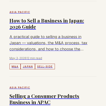
ASIA PACIFIC
How to Sell a Business in Japan:
2026 Guide
A practical guide to selling a business in
Japan — valuations, the M&A process, tax
considerations, and how to choose the
right advisor.
May 3, 2026
12 min read
M&A
JAPAN
SELL-SIDE
ASIA PACIFIC
Selling a Consumer Products
Business in APAC