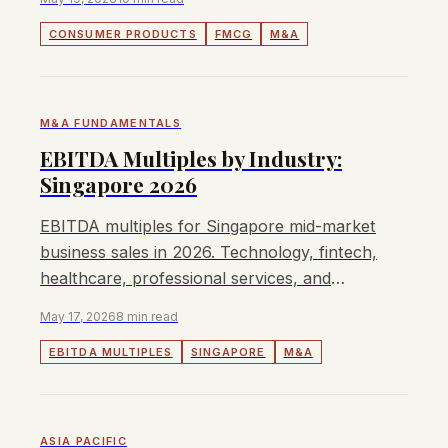
CONSUMER PRODUCTS
FMCG
M&A
M&A FUNDAMENTALS
EBITDA Multiples by Industry:
Singapore 2026
EBITDA multiples for Singapore mid-market
business sales in 2026. Technology, fintech,
healthcare, professional services, and
consumer sector valuations.
May 17, 2026
8 min read
EBITDA MULTIPLES
SINGAPORE
M&A
ASIA PACIFIC