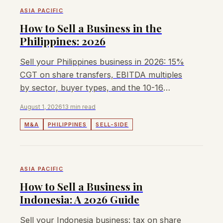
ASIA PACIFIC
How to Sell a Business in the
Philippines: 2026
Sell your Philippines business in 2026: 15%
CGT on share transfers, EBITDA multiples
by sector, buyer types, and the 10-16
month sale process.
August 1, 2026
13 min read
M&A
PHILIPPINES
SELL-SIDE
ASIA PACIFIC
How to Sell a Business in
Indonesia: A 2026 Guide
Sell your Indonesia business: tax on share