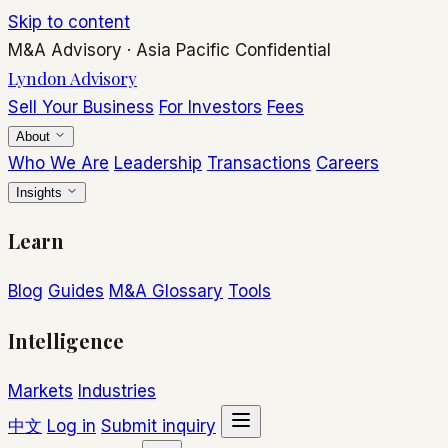
Skip to content
M&A Advisory
·
Asia Pacific
Confidential
Lyndon Advisory
Sell Your Business
For Investors
Fees
About
Who We Are
Leadership
Transactions
Careers
Insights
Learn
Blog
Guides
M&A Glossary
Tools
Intelligence
Markets
Industries
中文
Log in
Submit inquiry