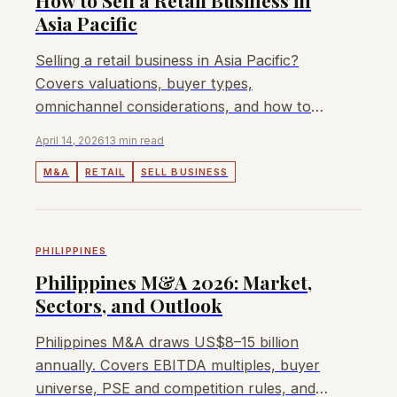
Asia Pacific
Selling a retail business in Asia Pacific?
Covers valuations, buyer types,
omnichannel considerations, and how to
maximise exit value in 2026.
April 14, 2026
13 min read
M&A
RETAIL
SELL BUSINESS
PHILIPPINES
Philippines M&A 2026: Market,
Sectors, and Outlook
Philippines M&A draws US$8–15 billion
annually. Covers EBITDA multiples, buyer
universe, PSE and competition rules, and