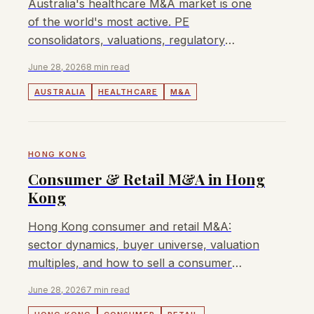
Australia's healthcare M&A market is one
of the world's most active. PE
consolidators, valuations, regulatory
dynamics, and who's buying in 2026.
June 28, 2026
8 min read
AUSTRALIA
HEALTHCARE
M&A
HONG KONG
Consumer & Retail M&A in Hong
Kong
Hong Kong consumer and retail M&A:
sector dynamics, buyer universe, valuation
multiples, and how to sell a consumer
business in Hong Kong or Greater China.
June 28, 2026
7 min read