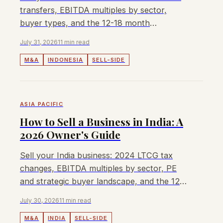
transfers, EBITDA multiples by sector,
buyer types, and the 12-18 month
structured sale process.
July 31, 2026
11 min read
M&A
INDONESIA
SELL-SIDE
ASIA PACIFIC
How to Sell a Business in India: A
2026 Owner's Guide
Sell your India business: 2024 LTCG tax
changes, EBITDA multiples by sector, PE
and strategic buyer landscape, and the 12-
20 month sale process.
July 30, 2026
11 min read
M&A
INDIA
SELL-SIDE