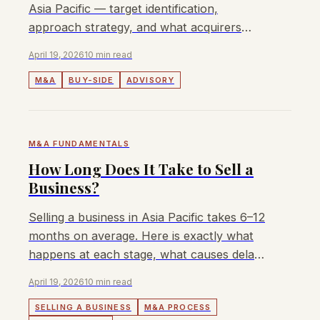
Asia Pacific — target identification,
approach strategy, and what acquirers
need from an APAC buy-side advisor.
April 19, 2026
10 min read
M&A
BUY-SIDE
ADVISORY
M&A FUNDAMENTALS
How Long Does It Take to Sell a
Business?
Selling a business in Asia Pacific takes 6–12
months on average. Here is exactly what
happens at each stage, what causes delays,
and how to accelerate the timeline.
April 19, 2026
10 min read
SELLING A BUSINESS
M&A PROCESS