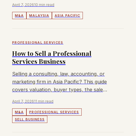
insights, EBITDA multiples, and regulatory
April 7, 2026
10 min read
overview for 2026.
M&A
MALAYSIA
ASIA PACIFIC
PROFESSIONAL SERVICES
How to Sell a Professional
Services Business
Selling a consulting, law, accounting, or
marketing firm in Asia Pacific? This guide
covers valuation, buyer types, the sale
process, and how to maximise your exit
April 7, 2026
11 min read
value.
M&A
PROFESSIONAL SERVICES
SELL BUSINESS