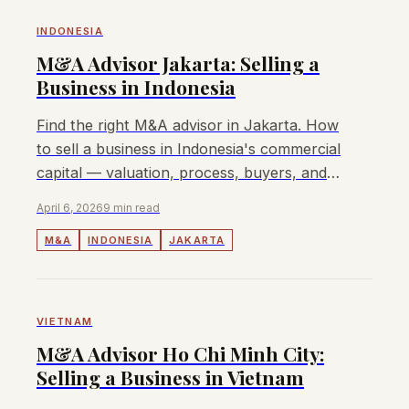
INDONESIA
M&A Advisor Jakarta: Selling a
Business in Indonesia
Find the right M&A advisor in Jakarta. How
to sell a business in Indonesia's commercial
capital — valuation, process, buyers, and
fees. Lyndon advises mid-market deals.
April 6, 2026
9 min read
M&A
INDONESIA
JAKARTA
VIETNAM
M&A Advisor Ho Chi Minh City:
Selling a Business in Vietnam