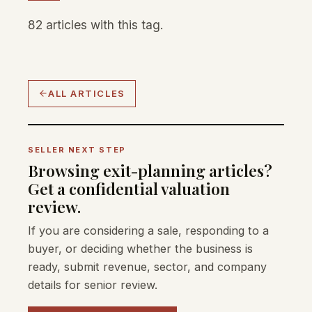
82 articles with this tag.
ALL ARTICLES
SELLER NEXT STEP
Browsing exit-planning articles?
Get a confidential valuation
review.
If you are considering a sale, responding to a
buyer, or deciding whether the business is
ready, submit revenue, sector, and company
details for senior review.