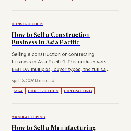
CONSTRUCTION
How to Sell a Construction
Business in Asia Pacific
Selling a construction or contracting
business in Asia Pacific? This guide covers
EBITDA multiples, buyer types, the full sale
process, and how to maximise your exit
April 10, 2026
13 min read
value.
M&A
CONSTRUCTION
CONTRACTING
MANUFACTURING
How to Sell a Manufacturing