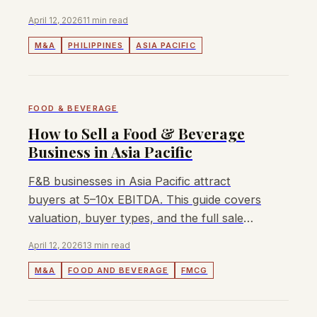
the sale process for Filipino businesses.
April 12, 2026
11 min read
M&A
PHILIPPINES
ASIA PACIFIC
FOOD & BEVERAGE
How to Sell a Food & Beverage
Business in Asia Pacific
F&B businesses in Asia Pacific attract
buyers at 5–10x EBITDA. This guide covers
valuation, buyer types, and the full sale
process for owners and founders.
April 12, 2026
13 min read
M&A
FOOD AND BEVERAGE
FMCG