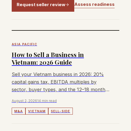
Assess readiness
Request seller review
ASIA PACIFIC
How to Sell a Business in
Vietnam: 2026 Guide
Sell your Vietnam business in 2026: 20%
capital gains tax, EBITDA multiples by
sector, buyer types, and the 12–18 month
sale process.
August 2, 2026
14 min read
M&A
VIETNAM
SELL-SIDE