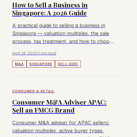
How to Sell a Business in
Singapore: A 2026 Guide
A practical guide to selling a business in
Singapore — valuation multiples, the sale
process, tax treatment, and how to choose
the right M&A advisor.
April 28, 2026
11 min read
M&A
SINGAPORE
SELL-SIDE
CONSUMER & RETAIL
Consumer M&A Adviser APAC:
Sell an FMCG Brand
Consumer M&A adviser for APAC sellers:
valuation multiples, active buyer types,