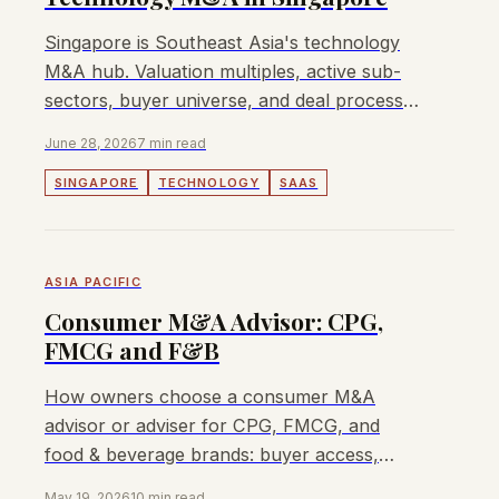
Singapore is Southeast Asia's technology
M&A hub. Valuation multiples, active sub-
sectors, buyer universe, and deal process
for tech founders and owners.
June 28, 2026
7 min read
SINGAPORE
TECHNOLOGY
SAAS
ASIA PACIFIC
Consumer M&A Advisor: CPG,
FMCG and F&B
How owners choose a consumer M&A
advisor or adviser for CPG, FMCG, and
food & beverage brands: buyer access,
fees, and process questions.
May 19, 2026
10 min read