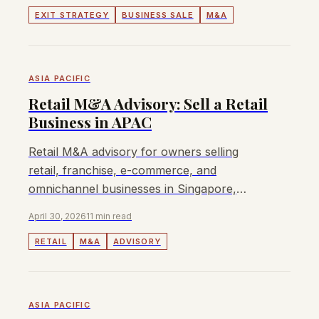
EXIT STRATEGY
BUSINESS SALE
M&A
ASIA PACIFIC
Retail M&A Advisory: Sell a Retail
Business in APAC
Retail M&A advisory for owners selling
retail, franchise, e-commerce, and
omnichannel businesses in Singapore,
Malaysia, Australia, and Hong Kong.
April 30, 2026
11 min read
RETAIL
M&A
ADVISORY
ASIA PACIFIC