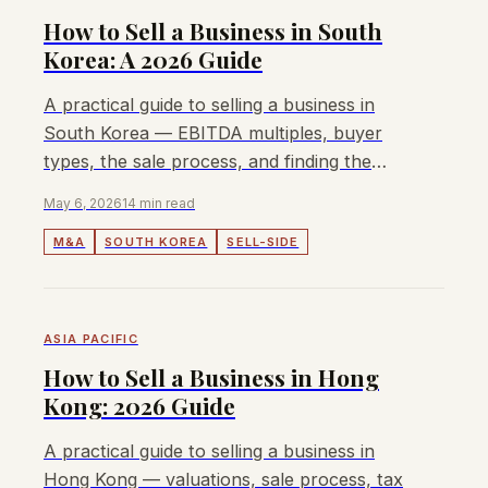
How to Sell a Business in South
Korea: A 2026 Guide
A practical guide to selling a business in
South Korea — EBITDA multiples, buyer
types, the sale process, and finding the
right M&A advisor in Korea.
May 6, 2026
14 min read
M&A
SOUTH KOREA
SELL-SIDE
ASIA PACIFIC
How to Sell a Business in Hong
Kong: 2026 Guide
A practical guide to selling a business in
Hong Kong — valuations, sale process, tax