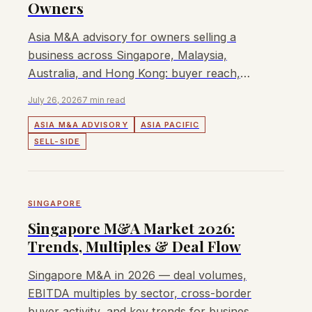
Owners
Asia M&A advisory for owners selling a
business across Singapore, Malaysia,
Australia, and Hong Kong: buyer reach,
process, fees, and fit.
July 26, 2026
7 min read
ASIA M&A ADVISORY
ASIA PACIFIC
SELL-SIDE
SINGAPORE
Singapore M&A Market 2026:
Trends, Multiples & Deal Flow
Singapore M&A in 2026 — deal volumes,
EBITDA multiples by sector, cross-border
buyer activity, and key trends for business