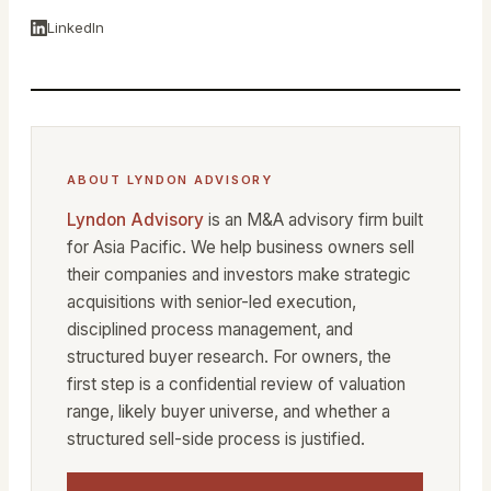
LinkedIn
ABOUT LYNDON ADVISORY
Lyndon Advisory
is an M&A advisory firm built
for Asia Pacific. We help business owners sell
their companies and investors make strategic
acquisitions with senior-led execution,
disciplined process management, and
structured buyer research. For owners, the
first step is a confidential review of valuation
range, likely buyer universe, and whether a
structured sell-side process is justified.