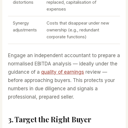
distortions
replaced, capitalisation of
expenses
Synergy
Costs that disappear under new
adjustments
ownership (e.g., redundant
corporate functions)
Engage an independent accountant to prepare a
normalised EBITDA analysis — ideally under the
guidance of a
quality of earnings
review —
before approaching buyers. This protects your
numbers in due diligence and signals a
professional, prepared seller.
3. Target the Right Buyer