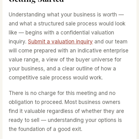
Understanding what your business is worth —
and what a structured sale process would look
like — begins with a confidential valuation
inquiry.
Submit a valuation inquiry
and our team
will come prepared with an indicative enterprise
value range, a view of the buyer universe for
your business, and a clear outline of how a
competitive sale process would work.
There is no charge for this meeting and no
obligation to proceed. Most business owners
find it valuable regardless of whether they are
ready to sell — understanding your options is
the foundation of a good exit.