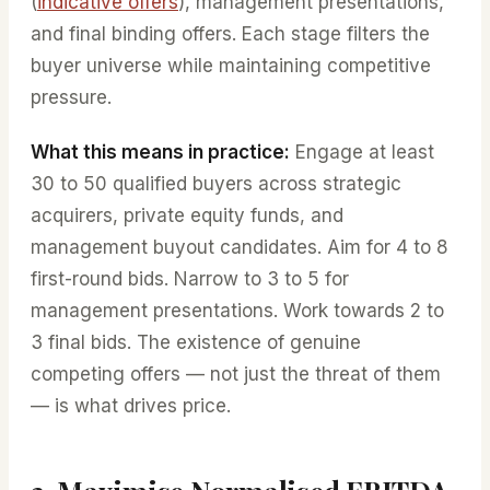
(
indicative offers
), management presentations,
and final binding offers. Each stage filters the
buyer universe while maintaining competitive
pressure.
What this means in practice:
Engage at least
30 to 50 qualified buyers across strategic
acquirers, private equity funds, and
management buyout candidates. Aim for 4 to 8
first-round bids. Narrow to 3 to 5 for
management presentations. Work towards 2 to
3 final bids. The existence of genuine
competing offers — not just the threat of them
— is what drives price.