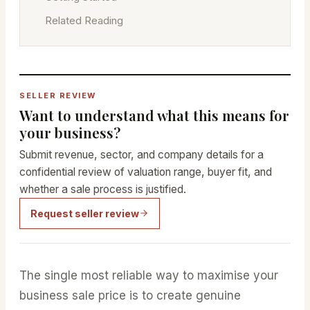
Related Reading
SELLER REVIEW
Want to understand what this means for
your business?
Submit revenue, sector, and company details for a
confidential review of valuation range, buyer fit, and
whether a sale process is justified.
Request seller review
The single most reliable way to maximise your
business sale price is to create genuine