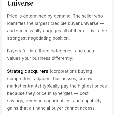
Universe
Price is determined by demand. The seller who
identifies the largest credible buyer universe —
and successfully engages all of them — is in the
strongest negotiating position.
Buyers fall into three categories, and each
values your business differently:
Strategic acquirers
(corporations buying
competitors, adjacent businesses, or new
market entrants) typically pay the highest prices
because they price in synergies — cost
savings, revenue opportunities, and capability
gains that a financial buyer cannot access.