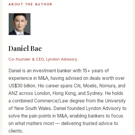
ABOUT THE AUTHOR
Daniel Bae
Co-founder & CEO, Lyndon Advisory
Daniel is an investment banker with 15+ years of
experience in M&A, having advised on deals worth over
US$30 billion. His career spans Citi, Moelis, Nomura, and
ANZ across London, Hong Kong, and Sydney. He holds
a combined Commerce/Law degree from the University
of New South Wales. Daniel founded Lyndon Advisory to
solve the pain points in M&A, enabling bankers to focus
on what matters most — delivering trusted advice to
clients.