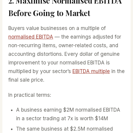
2. Maximise Normalised EBITDA
Before Going to Market
Buyers value businesses on a multiple of
normalised EBITDA
— the earnings adjusted for
non-recurring items, owner-related costs, and
accounting distortions. Every dollar of genuine
improvement to your normalised EBITDA is
multiplied by your sector’s
EBITDA multiple
in the
final sale price.
In practical terms:
A business earning $2M normalised EBITDA
in a sector trading at 7x is worth $14M
The same business at $2.5M normalised