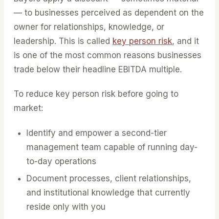
— to businesses perceived as dependent on the
owner for relationships, knowledge, or
leadership. This is called
key person risk
, and it
is one of the most common reasons businesses
trade below their headline EBITDA multiple.
To reduce key person risk before going to
market:
Identify and empower a second-tier
management team capable of running day-
to-day operations
Document processes, client relationships,
and institutional knowledge that currently
reside only with you