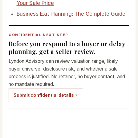
Your Sale Price
Business Exit Planning: The Complete Guide
CONFIDENTIAL NEXT STEP
Before you respond to a buyer or delay
planning, get a seller review.
Lyndon Advisory can review valuation range, likely
buyer universe, disclosure risk, and whether a sale
process is justified. No retainer, no buyer contact, and
no mandate required.
Submit confidential details