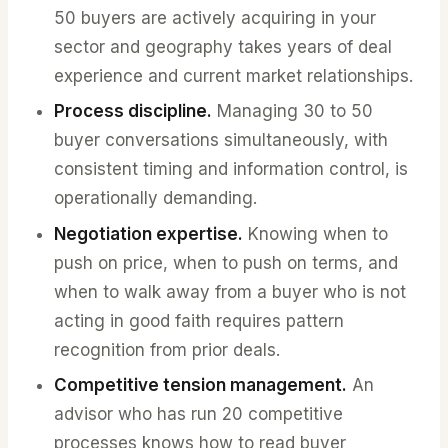
50 buyers are actively acquiring in your
sector and geography takes years of deal
experience and current market relationships.
Process discipline.
Managing 30 to 50
buyer conversations simultaneously, with
consistent timing and information control, is
operationally demanding.
Negotiation expertise.
Knowing when to
push on price, when to push on terms, and
when to walk away from a buyer who is not
acting in good faith requires pattern
recognition from prior deals.
Competitive tension management.
An
advisor who has run 20 competitive
processes knows how to read buyer