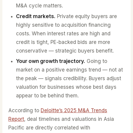
M&A cycle matters.
Credit markets.
Private equity buyers are
highly sensitive to acquisition financing
costs. When interest rates are high and
credit is tight, PE-backed bids are more
conservative — strategic buyers benefit.
Your own growth trajectory.
Going to
market on a positive earnings trend — not at
the peak — signals credibility. Buyers adjust
valuation for businesses whose best days
appear to be behind them.
According to
Deloitte’s 2025 M&A Trends
Report
, deal timelines and valuations in Asia
Pacific are directly correlated with