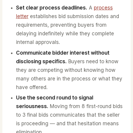
Set clear process deadlines.
A
process
letter
establishes bid submission dates and
requirements, preventing buyers from
delaying indefinitely while they complete
internal approvals.
Communicate bidder interest without
disclosing specifics.
Buyers need to know
they are competing without knowing how
many others are in the process or what they
have offered.
Use the second round to signal
seriousness.
Moving from 8 first-round bids
to 3 final bids communicates that the seller
is proceeding — and that hesitation means
elimination.