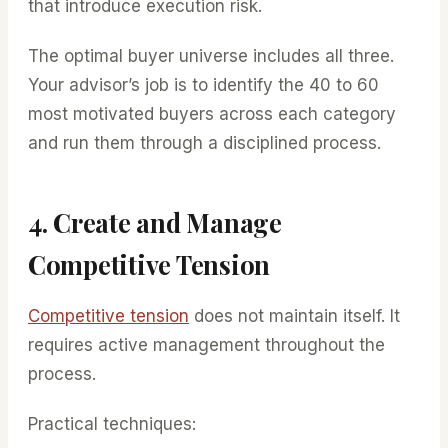
that introduce execution risk.
The optimal buyer universe includes all three.
Your advisor’s job is to identify the 40 to 60
most motivated buyers across each category
and run them through a disciplined process.
4. Create and Manage
Competitive Tension
Competitive tension
does not maintain itself. It
requires active management throughout the
process.
Practical techniques: