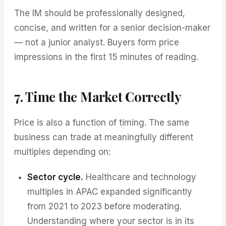
The IM should be professionally designed,
concise, and written for a senior decision-maker
— not a junior analyst. Buyers form price
impressions in the first 15 minutes of reading.
7. Time the Market Correctly
Price is also a function of timing. The same
business can trade at meaningfully different
multiples depending on:
Sector cycle.
Healthcare and technology
multiples in APAC expanded significantly
from 2021 to 2023 before moderating.
Understanding where your sector is in its