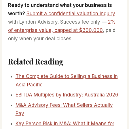
Ready to understand what your business is
worth?
Submit a confidential valuation inquiry
with Lyndon Advisory. Success fee only —
2%
of enterprise value, capped at $300,000
, paid
only when your deal closes.
Related Reading
The Complete Guide to Selling a Business in
Asia Pacific
EBITDA Multiples by Industry: Australia 2026
M&A Advisory Fees: What Sellers Actually
Pay
Key Person Risk in M&A: What It Means for