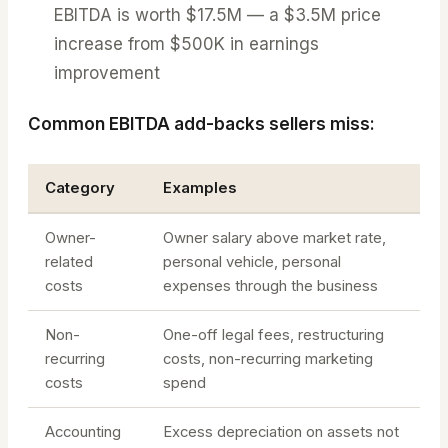
EBITDA is worth $17.5M — a $3.5M price
increase from $500K in earnings
improvement
Common EBITDA add-backs sellers miss:
Category
Examples
Owner-
Owner salary above market rate,
related
personal vehicle, personal
costs
expenses through the business
Non-
One-off legal fees, restructuring
recurring
costs, non-recurring marketing
costs
spend
Accounting
Excess depreciation on assets not