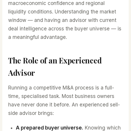
macroeconomic confidence and regional
liquidity conditions. Understanding the market
window — and having an advisor with current
deal intelligence across the buyer universe — is
a meaningful advantage.
The Role of an Experienced
Advisor
Running a competitive M&A process is a full-
time, specialised task. Most business owners
have never done it before. An experienced sell-
side advisor brings:
A prepared buyer universe.
Knowing which