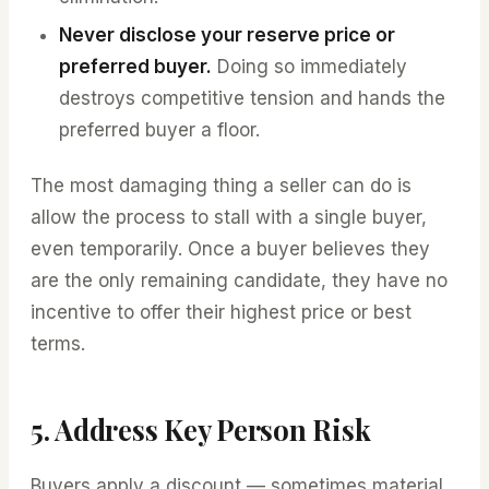
Never disclose your reserve price or
preferred buyer.
Doing so immediately
destroys competitive tension and hands the
preferred buyer a floor.
The most damaging thing a seller can do is
allow the process to stall with a single buyer,
even temporarily. Once a buyer believes they
are the only remaining candidate, they have no
incentive to offer their highest price or best
terms.
5. Address Key Person Risk
Buyers apply a discount — sometimes material