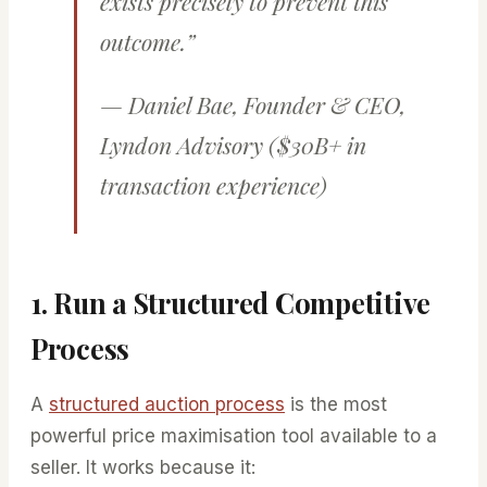
exists precisely to prevent this
outcome.”
— Daniel Bae, Founder & CEO,
Lyndon Advisory ($30B+ in
transaction experience)
1. Run a Structured Competitive
Process
A
structured auction process
is the most
powerful price maximisation tool available to a
seller. It works because it: