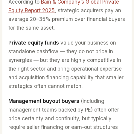
According to
Bain & Company’s Global Private
Equity Report 2025
, strategic acquirers pay an
average 20–35% premium over financial buyers
for the same asset.
Private equity funds
value your business on
standalone cashflow — they do not price in
synergies — but they are highly competitive in
the right sector and bring operational expertise
and acquisition financing capability that smaller
strategics often cannot match.
Management buyout buyers
(including
management teams backed by PE) often offer
price certainty and continuity, but typically
require seller financing or earn-out structures