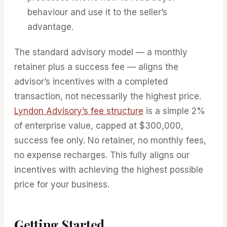
behaviour and use it to the seller’s
advantage.
The standard advisory model — a monthly
retainer plus a success fee — aligns the
advisor’s incentives with a completed
transaction, not necessarily the highest price.
Lyndon Advisory’s fee structure
is a simple 2%
of enterprise value, capped at $300,000,
success fee only. No retainer, no monthly fees,
no expense recharges. This fully aligns our
incentives with achieving the highest possible
price for your business.
Getting Started