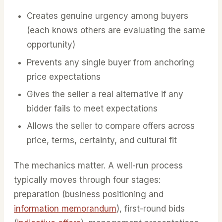
Creates genuine urgency among buyers
(each knows others are evaluating the same
opportunity)
Prevents any single buyer from anchoring
price expectations
Gives the seller a real alternative if any
bidder fails to meet expectations
Allows the seller to compare offers across
price, terms, certainty, and cultural fit
The mechanics matter. A well-run process
typically moves through four stages:
preparation (business positioning and
information memorandum
), first-round bids