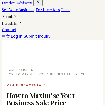
Lyndon Advisory
Sell Your Business
For Investors
Fees
About
Insights
Contact
中文
Log in
Submit inquiry
HOME
/
INSIGHTS
/
HOW TO MAXIMISE YOUR BUSINESS SALE PRICE
M&A FUNDAMENTALS
How to Maximise Your
Business Sale Price