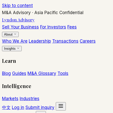
Skip to content
M&A Advisory
·
Asia Pacific
Confidential
Lyndon Advisory
Sell Your Business
For Investors
Fees
About
Who We Are
Leadership
Transactions
Careers
Insights
Learn
Blog
Guides
M&A Glossary
Tools
Intelligence
Markets
Industries
中文
Log in
Submit inquiry