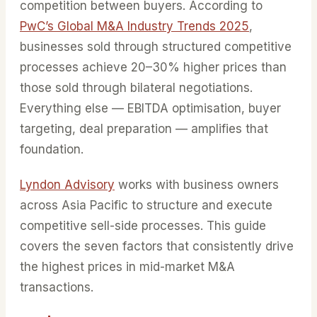
competition between buyers. According to
PwC’s Global M&A Industry Trends 2025
,
businesses sold through structured competitive
processes achieve 20–30% higher prices than
those sold through bilateral negotiations.
Everything else — EBITDA optimisation, buyer
targeting, deal preparation — amplifies that
foundation.
Lyndon Advisory
works with business owners
across Asia Pacific to structure and execute
competitive sell-side processes. This guide
covers the seven factors that consistently drive
the highest prices in mid-market M&A
transactions.