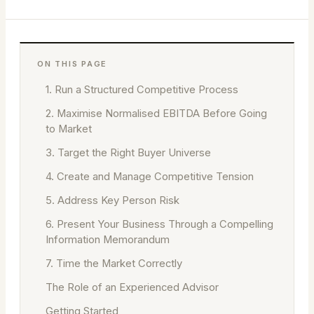
ON THIS PAGE
1. Run a Structured Competitive Process
2. Maximise Normalised EBITDA Before Going
to Market
3. Target the Right Buyer Universe
4. Create and Manage Competitive Tension
5. Address Key Person Risk
6. Present Your Business Through a Compelling
Information Memorandum
7. Time the Market Correctly
The Role of an Experienced Advisor
Getting Started