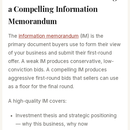
a Compelling Information
Memorandum
The
information memorandum
(IM) is the
primary document buyers use to form their view
of your business and submit their first-round
offer. A weak IM produces conservative, low-
conviction bids. A compelling IM produces
aggressive first-round bids that sellers can use
as a floor for the final round.
A high-quality IM covers:
Investment thesis and strategic positioning
— why this business, why now