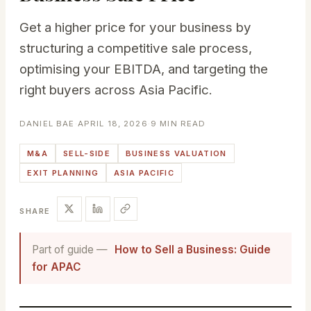
Get a higher price for your business by
structuring a competitive sale process,
optimising your EBITDA, and targeting the
right buyers across Asia Pacific.
DANIEL BAE
·
APRIL 18, 2026
·
9 MIN READ
M&A
SELL-SIDE
BUSINESS VALUATION
EXIT PLANNING
ASIA PACIFIC
SHARE
Part of guide —
How to Sell a Business: Guide
for APAC