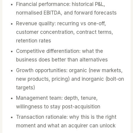
Financial performance: historical P&L,
normalised EBITDA, and forward forecasts
Revenue quality: recurring vs one-off,
customer concentration, contract terms,
retention rates
Competitive differentiation: what the
business does better than alternatives
Growth opportunities: organic (new markets,
new products, pricing) and inorganic (bolt-on
targets)
Management team: depth, tenure,
willingness to stay post-acquisition
Transaction rationale: why this is the right
moment and what an acquirer can unlock