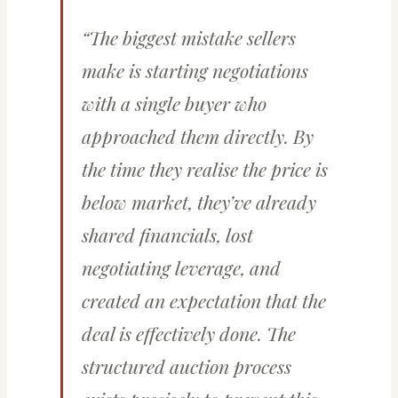
“The biggest mistake sellers
make is starting negotiations
with a single buyer who
approached them directly. By
the time they realise the price is
below market, they’ve already
shared financials, lost
negotiating leverage, and
created an expectation that the
deal is effectively done. The
structured auction process