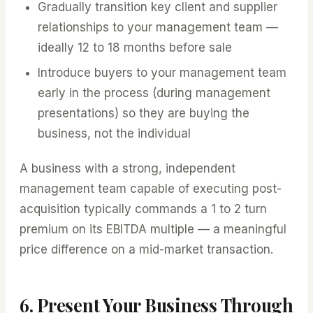
Gradually transition key client and supplier
relationships to your management team —
ideally 12 to 18 months before sale
Introduce buyers to your management team
early in the process (during management
presentations) so they are buying the
business, not the individual
A business with a strong, independent
management team capable of executing post-
acquisition typically commands a 1 to 2 turn
premium on its EBITDA multiple — a meaningful
price difference on a mid-market transaction.
6. Present Your Business Through