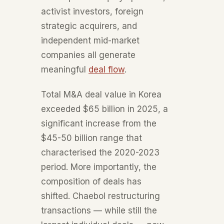
activist investors, foreign
strategic acquirers, and
independent mid-market
companies all generate
meaningful
deal flow
.
Total M&A deal value in Korea
exceeded $65 billion in 2025, a
significant increase from the
$45-50 billion range that
characterised the 2020-2023
period. More importantly, the
composition of deals has
shifted. Chaebol restructuring
transactions — while still the