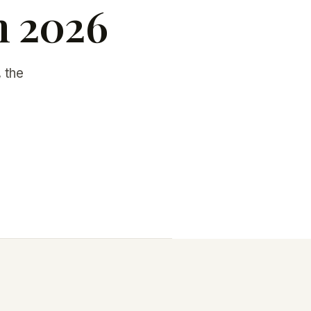
n 2026
 the