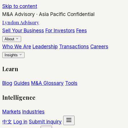
Skip to content
M&A Advisory
·
Asia Pacific
Confidential
Lyndon Advisory
Sell Your Business
For Investors
Fees
About
Who We Are
Leadership
Transactions
Careers
Insights
Learn
Blog
Guides
M&A Glossary
Tools
Intelligence
Markets
Industries
中文
Log in
Submit inquiry