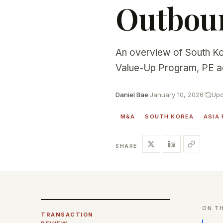
Outboun
An overview of South Ko
Value-Up Program, PE act
Daniel Bae
·
January 10, 2026
·
Upd
M&A
SOUTH KOREA
ASIA 
SHARE
ON TH
TRANSACTION