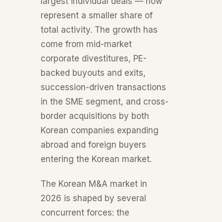
largest individual deals — now
represent a smaller share of
total activity. The growth has
come from mid-market
corporate divestitures, PE-
backed buyouts and exits,
succession-driven transactions
in the SME segment, and cross-
border acquisitions by both
Korean companies expanding
abroad and foreign buyers
entering the Korean market.
The Korean M&A market in
2026 is shaped by several
concurrent forces: the