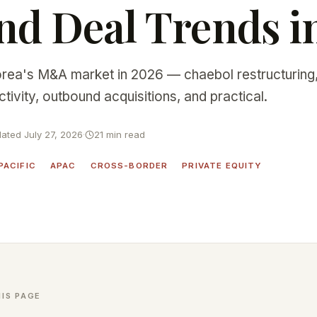
d Deal Trends i
rea's M&A market in 2026 — chaebol restructuring,
ivity, outbound acquisitions, and practical.
ated July 27, 2026
·
21 min read
PACIFIC
APAC
CROSS-BORDER
PRIVATE EQUITY
IS PAGE