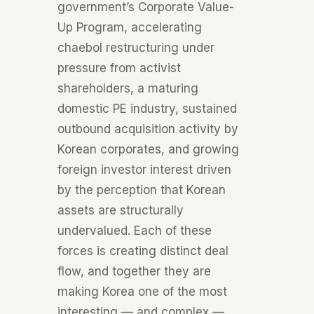
government’s Corporate Value-
Up Program, accelerating
chaebol restructuring under
pressure from activist
shareholders, a maturing
domestic PE industry, sustained
outbound acquisition activity by
Korean corporates, and growing
foreign investor interest driven
by the perception that Korean
assets are structurally
undervalued. Each of these
forces is creating distinct deal
flow, and together they are
making Korea one of the most
interesting — and complex —