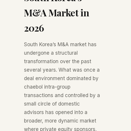
M&A Market in
2026
South Korea’s M&A market has
undergone a structural
transformation over the past
several years. What was once a
deal environment dominated by
chaebol intra-group
transactions and controlled by a
small circle of domestic
advisors has opened into a
broader, more dynamic market
where private equity sponsors,