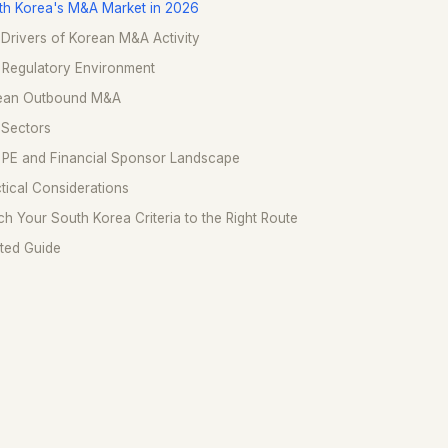
th Korea's M&A Market in 2026
Drivers of Korean M&A Activity
 Regulatory Environment
ean Outbound M&A
 Sectors
 PE and Financial Sponsor Landscape
tical Considerations
h Your South Korea Criteria to the Right Route
ted Guide