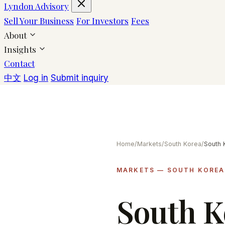
Lyndon Advisory
Sell Your Business
For Investors
Fees
About
Insights
Contact
中文
Log in
Submit inquiry
Home
/
Markets
/
South Korea
/
MARKETS — SOUTH KOREA
South 