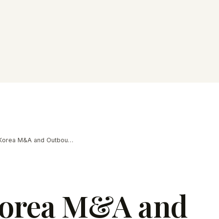
South Korea M&A and Outbound Deal Trends in 2026
Korea M&A and