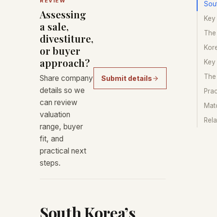
REVIEW
Sou
Assessing
Key 
a sale,
The
divestiture,
Kor
or buyer
approach?
Key
The
Share company
Submit details
details so we
Prac
can review
Matc
valuation
Rela
range, buyer
fit, and
practical next
steps.
South Korea’s