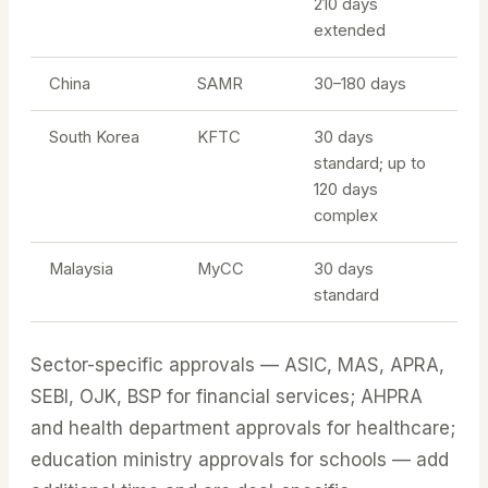
210 days
extended
China
SAMR
30–180 days
South Korea
KFTC
30 days
standard; up to
120 days
complex
Malaysia
MyCC
30 days
standard
Sector-specific approvals — ASIC, MAS, APRA,
SEBI, OJK, BSP for financial services; AHPRA
and health department approvals for healthcare;
education ministry approvals for schools — add