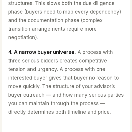
structures. This slows both the due diligence
phase (buyers need to map every dependency)
and the documentation phase (complex
transition arrangements require more
negotiation).
4. A narrow buyer universe.
A process with
three serious bidders creates competitive
tension and urgency. A process with one
interested buyer gives that buyer no reason to
move quickly. The structure of your advisorʼs
buyer outreach — and how many serious parties
you can maintain through the process —
directly determines both timeline and price.