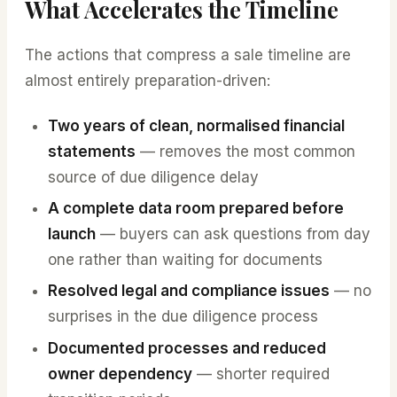
What Accelerates the Timeline
The actions that compress a sale timeline are
almost entirely preparation-driven:
Two years of clean, normalised financial
statements
— removes the most common
source of due diligence delay
A complete data room prepared before
launch
— buyers can ask questions from day
one rather than waiting for documents
Resolved legal and compliance issues
— no
surprises in the due diligence process
Documented processes and reduced
owner dependency
— shorter required