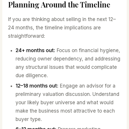
Planning Around the Timeline
If you are thinking about selling in the next 12–
24 months, the timeline implications are
straightforward:
24+ months out:
Focus on financial hygiene,
reducing owner dependency, and addressing
any structural issues that would complicate
due diligence.
12–18 months out:
Engage an advisor for a
preliminary valuation discussion. Understand
your likely buyer universe and what would
make the business most attractive to each
buyer type.