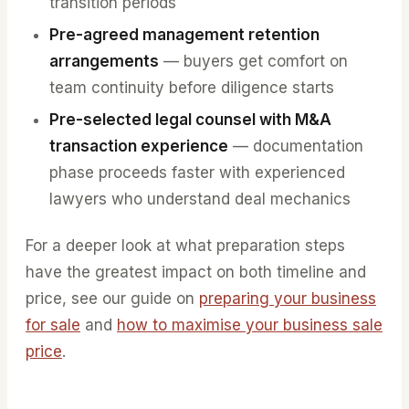
transition periods
Pre-agreed management retention
arrangements
— buyers get comfort on
team continuity before diligence starts
Pre-selected legal counsel with M&A
transaction experience
— documentation
phase proceeds faster with experienced
lawyers who understand deal mechanics
For a deeper look at what preparation steps
have the greatest impact on both timeline and
price, see our guide on
preparing your business
for sale
and
how to maximise your business sale
price
.