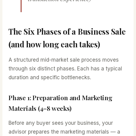
The Six Phases of a Business Sale
(and how long each takes)
A structured mid-market sale process moves
through six distinct phases. Each has a typical
duration and specific bottlenecks.
Phase 1: Preparation and Marketing
Materials (4–8 weeks)
Before any buyer sees your business, your
advisor prepares the marketing materials — a