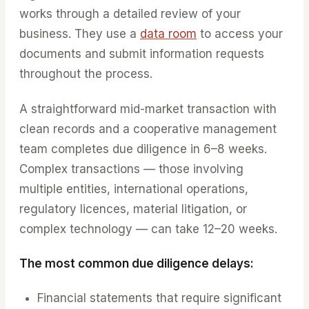
works through a detailed review of your
business. They use a
data room
to access your
documents and submit information requests
throughout the process.
A straightforward mid-market transaction with
clean records and a cooperative management
team completes due diligence in 6–8 weeks.
Complex transactions — those involving
multiple entities, international operations,
regulatory licences, material litigation, or
complex technology — can take 12–20 weeks.
The most common due diligence delays:
Financial statements that require significant