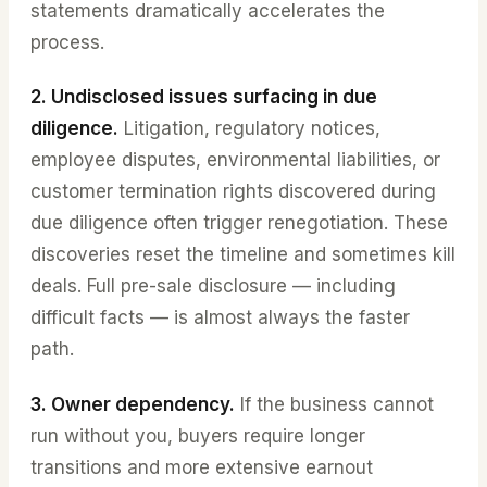
statements dramatically accelerates the
process.
2. Undisclosed issues surfacing in due
diligence.
Litigation, regulatory notices,
employee disputes, environmental liabilities, or
customer termination rights discovered during
due diligence often trigger renegotiation. These
discoveries reset the timeline and sometimes kill
deals. Full pre-sale disclosure — including
difficult facts — is almost always the faster
path.
3. Owner dependency.
If the business cannot
run without you, buyers require longer
transitions and more extensive earnout