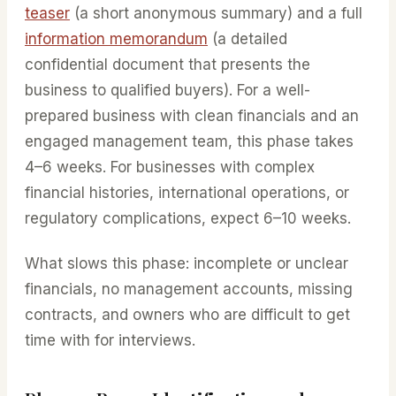
teaser
(a short anonymous summary) and a full
information memorandum
(a detailed
confidential document that presents the
business to qualified buyers). For a well-
prepared business with clean financials and an
engaged management team, this phase takes
4–6 weeks. For businesses with complex
financial histories, international operations, or
regulatory complications, expect 6–10 weeks.
What slows this phase: incomplete or unclear
financials, no management accounts, missing
contracts, and owners who are difficult to get
time with for interviews.