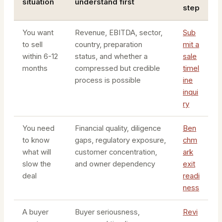
situation
understand first
step
You want
Revenue, EBITDA, sector,
Sub
to sell
country, preparation
mit a
within 6-12
status, and whether a
sale
months
compressed but credible
timel
process is possible
ine
inqui
ry
You need
Financial quality, diligence
Ben
to know
gaps, regulatory exposure,
chm
what will
customer concentration,
ark
slow the
and owner dependency
exit
deal
readi
ness
A buyer
Buyer seriousness,
Revi