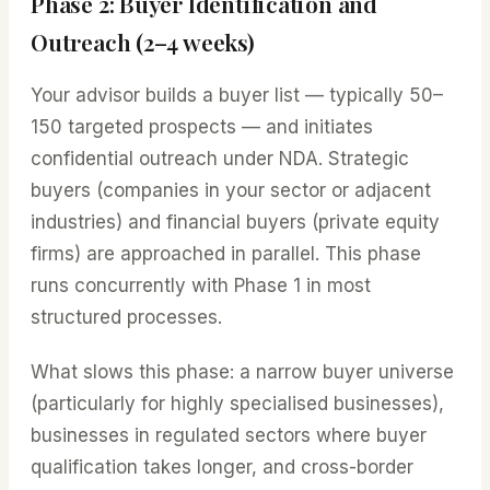
Phase 2: Buyer Identification and
Outreach (2–4 weeks)
Your advisor builds a buyer list — typically 50–
150 targeted prospects — and initiates
confidential outreach under NDA. Strategic
buyers (companies in your sector or adjacent
industries) and financial buyers (private equity
firms) are approached in parallel. This phase
runs concurrently with Phase 1 in most
structured processes.
What slows this phase: a narrow buyer universe
(particularly for highly specialised businesses),
businesses in regulated sectors where buyer
qualification takes longer, and cross-border