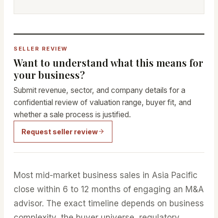
SELLER REVIEW
Want to understand what this means for
your business?
Submit revenue, sector, and company details for a
confidential review of valuation range, buyer fit, and
whether a sale process is justified.
Request seller review
Most mid-market business sales in Asia Pacific
close within 6 to 12 months of engaging an M&A
advisor. The exact timeline depends on business
complexity, the buyer universe, regulatory