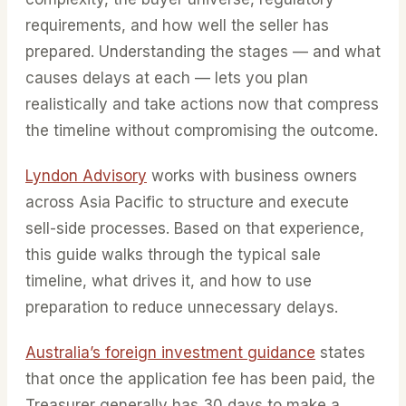
requirements, and how well the seller has
prepared. Understanding the stages — and what
causes delays at each — lets you plan
realistically and take actions now that compress
the timeline without compromising the outcome.
Lyndon Advisory
works with business owners
across Asia Pacific to structure and execute
sell-side processes. Based on that experience,
this guide walks through the typical sale
timeline, what drives it, and how to use
preparation to reduce unnecessary delays.
Australia’s foreign investment guidance
states
that once the application fee has been paid, the
Treasurer generally has 30 days to make a