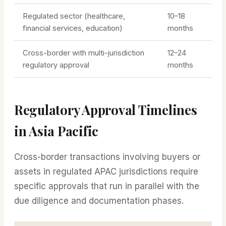
Regulated sector (healthcare,
10–18
financial services, education)
months
Cross-border with multi-jurisdiction
12–24
regulatory approval
months
Regulatory Approval Timelines
in Asia Pacific
Cross-border transactions involving buyers or
assets in regulated APAC jurisdictions require
specific approvals that run in parallel with the
due diligence and documentation phases.