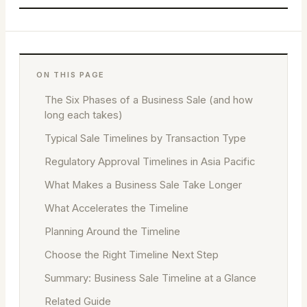
ON THIS PAGE
The Six Phases of a Business Sale (and how
long each takes)
Typical Sale Timelines by Transaction Type
Regulatory Approval Timelines in Asia Pacific
What Makes a Business Sale Take Longer
What Accelerates the Timeline
Planning Around the Timeline
Choose the Right Timeline Next Step
Summary: Business Sale Timeline at a Glance
Related Guide