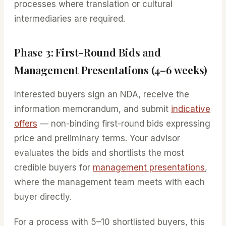
processes where translation or cultural
intermediaries are required.
Phase 3: First-Round Bids and
Management Presentations (4–6 weeks)
Interested buyers sign an NDA, receive the
information memorandum, and submit
indicative
offers
— non-binding first-round bids expressing
price and preliminary terms. Your advisor
evaluates the bids and shortlists the most
credible buyers for
management presentations
,
where the management team meets with each
buyer directly.
For a process with 5–10 shortlisted buyers, this