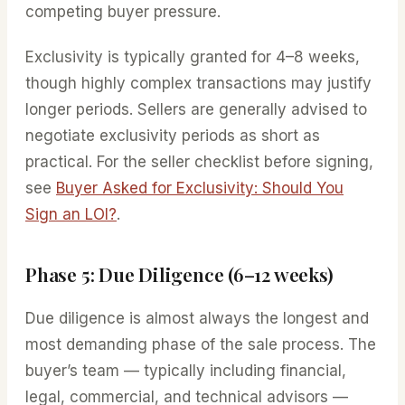
competing buyer pressure.
Exclusivity is typically granted for 4–8 weeks,
though highly complex transactions may justify
longer periods. Sellers are generally advised to
negotiate exclusivity periods as short as
practical. For the seller checklist before signing,
see
Buyer Asked for Exclusivity: Should You
Sign an LOI?
.
Phase 5: Due Diligence (6–12 weeks)
Due diligence is almost always the longest and
most demanding phase of the sale process. The
buyer’s team — typically including financial,
legal, commercial, and technical advisors —