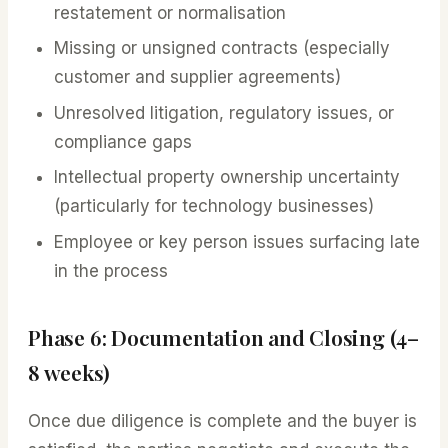
restatement or normalisation
Missing or unsigned contracts (especially
customer and supplier agreements)
Unresolved litigation, regulatory issues, or
compliance gaps
Intellectual property ownership uncertainty
(particularly for technology businesses)
Employee or key person issues surfacing late
in the process
Phase 6: Documentation and Closing (4–
8 weeks)
Once due diligence is complete and the buyer is