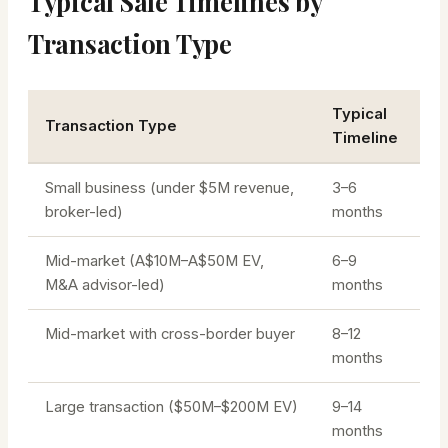
Typical Sale Timelines by
Transaction Type
Typical
Transaction Type
Timeline
Small business (under $5M revenue,
3–6
broker-led)
months
Mid-market (A$10M–A$50M EV,
6–9
M&A advisor-led)
months
Mid-market with cross-border buyer
8–12
months
Large transaction ($50M–$200M EV)
9–14
months