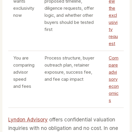
wants
proposed timeline,
ew
exclusivity
diligence requests, offer
the
now
logic, and whether other
excl
buyers should be tested
usivi
first
ty
requ
est
You are
Process structure, buyer
Com
comparing
outreach plan, retainer
pare
advisor
exposure, success fee,
advi
speed
and fee cap impact
sory
and fees
econ
omic
s
Lyndon Advisory
offers confidential valuation
inquiries with no obligation and no cost. In one