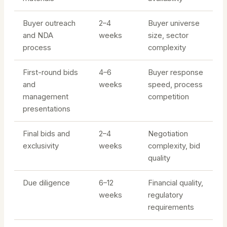
Buyer outreach
2–4
Buyer universe
and NDA
weeks
size, sector
process
complexity
First-round bids
4–6
Buyer response
and
weeks
speed, process
management
competition
presentations
Final bids and
2–4
Negotiation
exclusivity
weeks
complexity, bid
quality
Due diligence
6–12
Financial quality,
weeks
regulatory
requirements