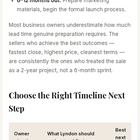
6–12 months out:
Prepare marketing
materials, begin the formal launch process.
Most business owners underestimate how much
lead time genuine preparation requires. The
sellers who achieve the best outcomes —
fastest close, highest price, cleanest terms —
are consistently the ones who treated the sale
as a 2-year project, not a 6-month sprint.
Choose the Right Timeline Next
Step
Best
Owner
What Lyndon should
next