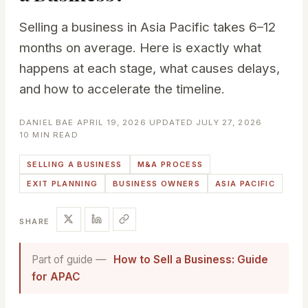
Selling a business in Asia Pacific takes 6–12
months on average. Here is exactly what
happens at each stage, what causes delays,
and how to accelerate the timeline.
DANIEL BAE
·
APRIL 19, 2026
·
UPDATED JULY 27, 2026
·
10 MIN READ
SELLING A BUSINESS
M&A PROCESS
EXIT PLANNING
BUSINESS OWNERS
ASIA PACIFIC
SHARE
Part of guide —
How to Sell a Business: Guide
for APAC