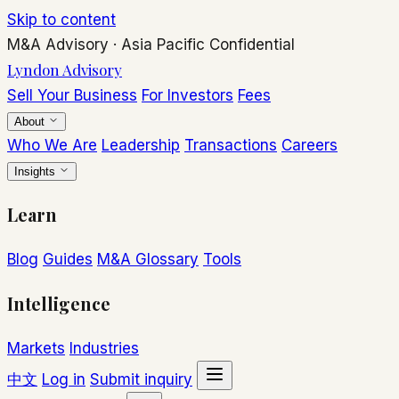
Skip to content
M&A Advisory
·
Asia Pacific
Confidential
Lyndon Advisory
Sell Your Business
For Investors
Fees
About
Who We Are
Leadership
Transactions
Careers
Insights
Learn
Blog
Guides
M&A Glossary
Tools
Intelligence
Markets
Industries
中文
Log in
Submit inquiry