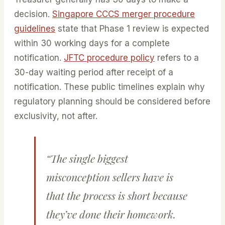
decision.
Singapore CCCS merger procedure
guidelines
state that Phase 1 review is expected
within 30 working days for a complete
notification.
JFTC procedure policy
refers to a
30-day waiting period after receipt of a
notification. These public timelines explain why
regulatory planning should be considered before
exclusivity, not after.
“The single biggest
misconception sellers have is
that the process is short because
they’ve done their homework.