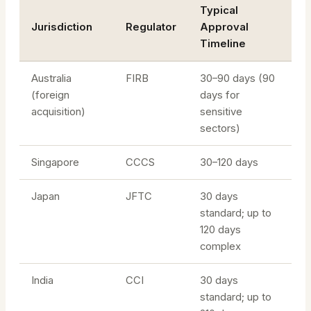
Typical
Jurisdiction
Regulator
Approval
Timeline
Australia
FIRB
30–90 days (90
(foreign
days for
acquisition)
sensitive
sectors)
Singapore
CCCS
30–120 days
Japan
JFTC
30 days
standard; up to
120 days
complex
India
CCI
30 days
standard; up to