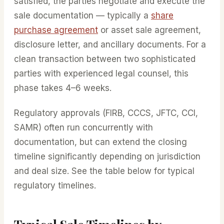
satisfied, the parties negotiate and execute the
sale documentation — typically a
share
purchase agreement
or asset sale agreement,
disclosure letter, and ancillary documents. For a
clean transaction between two sophisticated
parties with experienced legal counsel, this
phase takes 4–6 weeks.
Regulatory approvals (FIRB, CCCS, JFTC, CCI,
SAMR) often run concurrently with
documentation, but can extend the closing
timeline significantly depending on jurisdiction
and deal size. See the table below for typical
regulatory timelines.