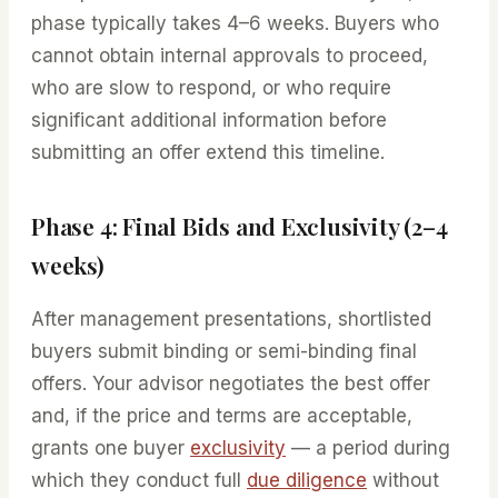
phase typically takes 4–6 weeks. Buyers who
cannot obtain internal approvals to proceed,
who are slow to respond, or who require
significant additional information before
submitting an offer extend this timeline.
Phase 4: Final Bids and Exclusivity (2–4
weeks)
After management presentations, shortlisted
buyers submit binding or semi-binding final
offers. Your advisor negotiates the best offer
and, if the price and terms are acceptable,
grants one buyer
exclusivity
— a period during
which they conduct full
due diligence
without