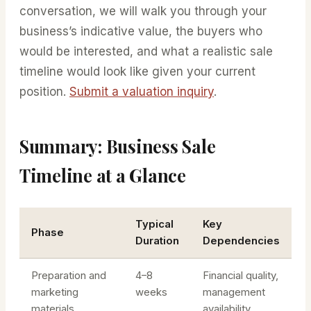
conversation, we will walk you through your
businessʼs indicative value, the buyers who
would be interested, and what a realistic sale
timeline would look like given your current
position.
Submit a valuation inquiry
.
Summary: Business Sale
Timeline at a Glance
Typical
Key
Phase
Duration
Dependencies
Preparation and
4–8
Financial quality,
marketing
weeks
management
materials
availability