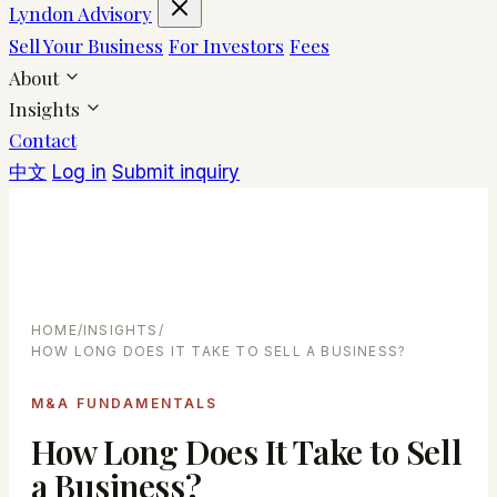
Lyndon Advisory
Sell Your Business
For Investors
Fees
About
Insights
Contact
中文
Log in
Submit inquiry
HOME
/
INSIGHTS
/
HOW LONG DOES IT TAKE TO SELL A BUSINESS?
M&A FUNDAMENTALS
How Long Does It Take to Sell
a Business?