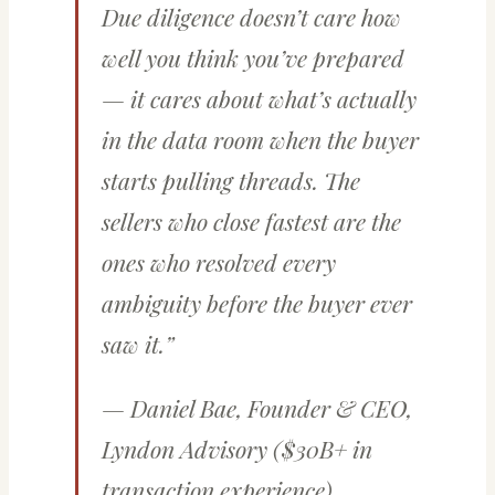
Due diligence doesn’t care how
well you think you’ve prepared
— it cares about what’s actually
in the data room when the buyer
starts pulling threads. The
sellers who close fastest are the
ones who resolved every
ambiguity before the buyer ever
saw it.”
— Daniel Bae, Founder & CEO,
Lyndon Advisory ($30B+ in
transaction experience)