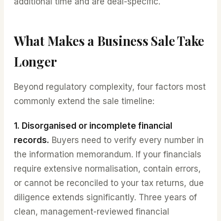
additional time and are deal-specific.
What Makes a Business Sale Take
Longer
Beyond regulatory complexity, four factors most
commonly extend the sale timeline:
1. Disorganised or incomplete financial
records.
Buyers need to verify every number in
the information memorandum. If your financials
require extensive normalisation, contain errors,
or cannot be reconciled to your tax returns, due
diligence extends significantly. Three years of
clean, management-reviewed financial