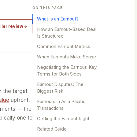
ON THIS PAGE
What Is an Earnout?
ller review
How an Earnout-Based Deal
Is Structured
Common Earnout Metrics
When Earnouts Make Sense
Negotiating the Earnout: Key
Terms for Both Sides
Earnout Disputes: The
n the target
Biggest Risk
alue
upfront,
Earnouts in Asia Pacific
Transactions
ayments — the
pically one to
Getting the Earnout Right
Related Guide