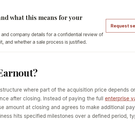
nd what this means for your
Request se
 and company details for a confidential review of
it, and whether a sale process is justified.
 Earnout?
 structure where part of the acquisition price depends o
e after closing. Instead of paying the full
enterprise v
se amount at closing and agrees to make additional p
iness hits specified milestones over a defined period, ty