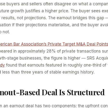
use buyers and sellers often disagree on what a compan
uture growth justifies a higher price. The buyer sees exe
 results, not projections. The earnout bridges this gap —
ation if their projections materialise, and the buyer avo
o not.
rican Bar Association’s Private Target M&A Deal Point
peared in approximately 28% of private transactions sur
wth-stage businesses, the figure is higher — SRS Acqu
udy
found that earnouts featured in roughly one-third of
 less than three years of stable earnings history.
nout-Based Deal Is Structured
in an earnout deal has two components: the upfront con