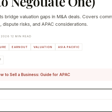
o Negotiate One)
s bridge valuation gaps in M&A deals. Covers comm
s, dispute risks, and APAC considerations.
 2026
·
12 MIN READ
TURE
EARNOUT
VALUATION
ASIA PACIFIC
w to Sell a Business: Guide for APAC