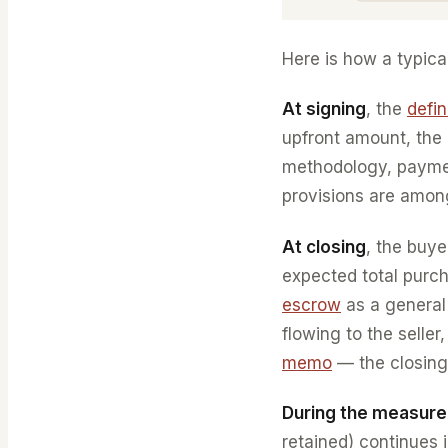
Here is how a typica
At signing
, the
defi
upfront amount, the 
methodology, paymen
provisions are among
At closing
, the buy
expected total purch
escrow
as a general
flowing to the selle
memo
— the closing
During the measur
retained) continues