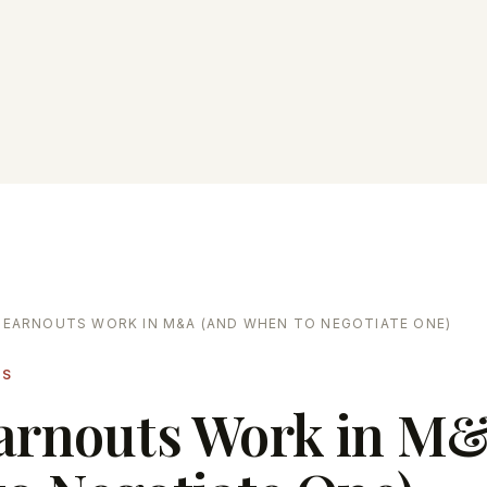
EARNOUTS WORK IN M&A (AND WHEN TO NEGOTIATE ONE)
LS
arnouts Work in M&