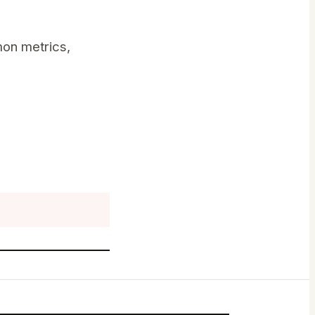
on metrics,