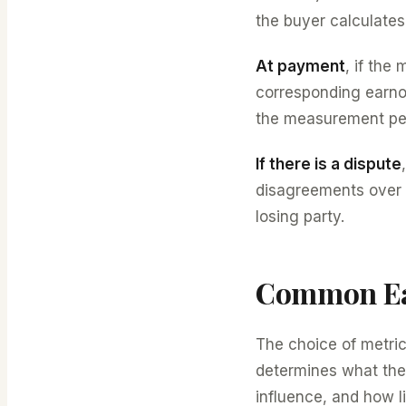
the buyer calculates 
At payment
, if the
corresponding earno
the measurement peri
If there is a dispute
disagreements over t
losing party.
Common Ea
The choice of metric
determines what the 
influence, and how li