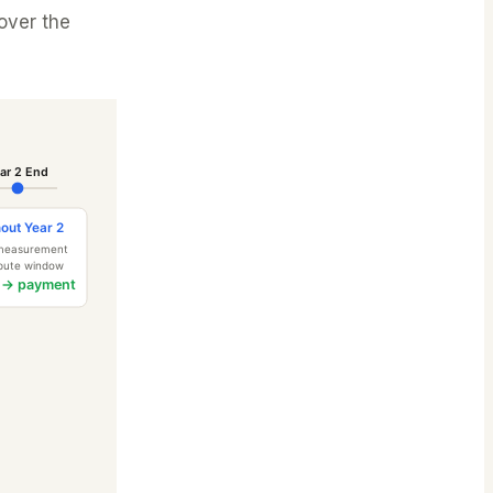
over the