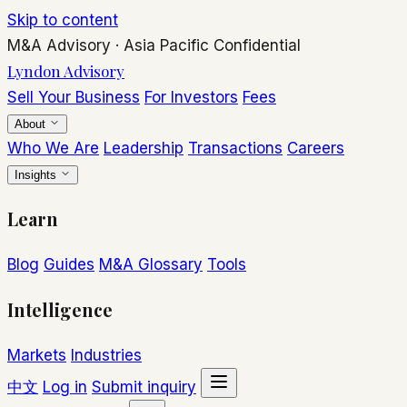
Skip to content
M&A Advisory
·
Asia Pacific
Confidential
Lyndon Advisory
Sell Your Business
For Investors
Fees
About
Who We Are
Leadership
Transactions
Careers
Insights
Learn
Blog
Guides
M&A Glossary
Tools
Intelligence
Markets
Industries
中文
Log in
Submit inquiry