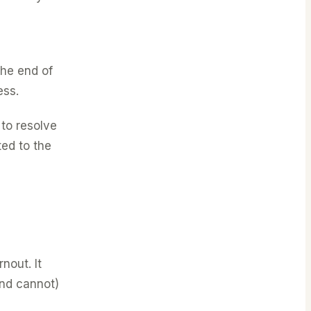
the end of
ess.
to resolve
ted to the
nout. It
and cannot)