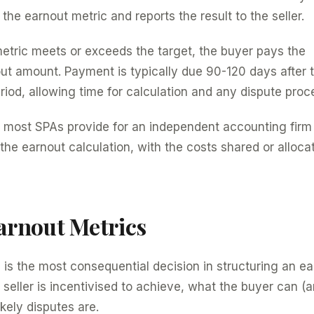
the earnout metric and reports the result to the seller.
 metric meets or exceeds the target, the buyer pays the
ut amount. Payment is typically due 90-120 days after 
od, allowing time for calculation and any dispute proc
, most SPAs provide for an independent accounting firm 
he earnout calculation, with the costs shared or alloca
rnout Metrics
 is the most consequential decision in structuring an ear
seller is incentivised to achieve, what the buyer can (
kely disputes are.