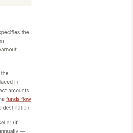
specifies the
on
earnout
 the
laced in
xact amounts
the
funds flow
 destination.
ller (if
 annually —