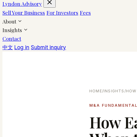
Lyndon Advisory
Sell Your Business
For Investors
Fees
About
Insights
Contact
中文
Log in
Submit inquiry
HOME
/
INSIGHTS
/
HOW 
M&A FUNDAMENTA
How E