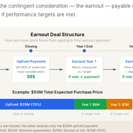
 the contingent consideration — the earnout — payable 
if performance targets are met.