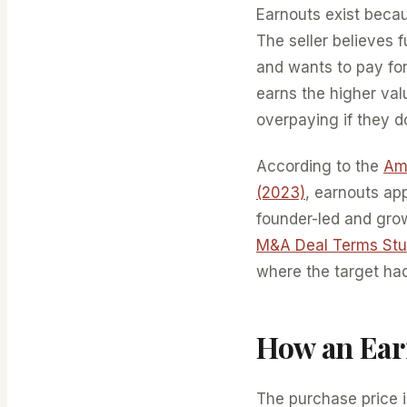
Earnouts exist beca
The seller believes f
and wants to pay for
earns the higher valu
overpaying if they d
According to the
Ame
(2023)
, earnouts ap
founder-led and gro
M&A Deal Terms St
where the target had
How an Ear
The purchase price 