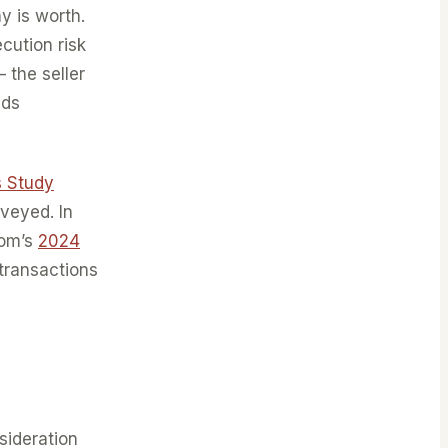
y is worth.
cution risk
 the seller
ids
s Study
veyed. In
iom’s
2024
 transactions
sideration