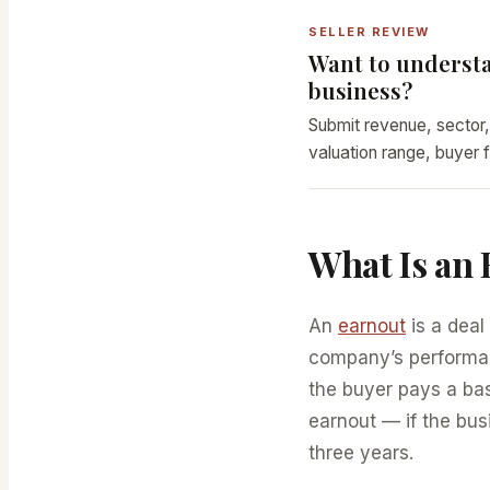
SELLER REVIEW
Want to understa
business?
Submit revenue, sector,
valuation range, buyer f
What Is an
An
earnout
is a deal
company’s performanc
the buyer pays a ba
earnout — if the bus
three years.