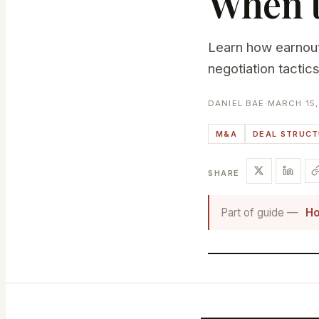
When t
Learn how earnout
negotiation tactic
DANIEL BAE
·
MARCH 15,
M&A
DEAL STRUC
SHARE
Part of guide —
Ho