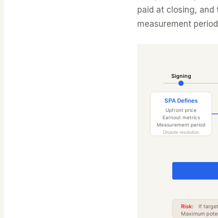
paid at closing, and
measurement period 