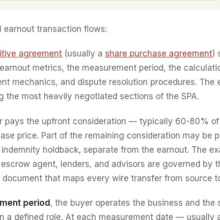
l earnout transaction flows:
nitive agreement
(usually a
share purchase agreement
) 
earnout metrics, the measurement period, the calculati
t mechanics, and dispute resolution procedures. The 
 the most heavily negotiated sections of the SPA.
er pays the upfront consideration — typically 60-80% of
ase price. Part of the remaining consideration may be p
 indemnity holdback, separate from the earnout. The e
r, escrow agent, lenders, and advisors are governed by 
 document that maps every wire transfer from source to
ement period
, the buyer operates the business and the se
 in a defined role. At each measurement date — usually