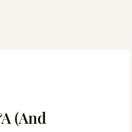
A (And