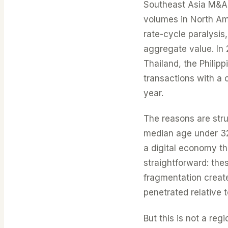
Southeast Asia M&A a
volumes in North Am
rate-cycle paralysi
aggregate value. In
Thailand, the Phili
transactions with a
year.
The reasons are stru
median age under 3
a digital economy th
straightforward: th
fragmentation creates
penetrated relative 
But this is not a re