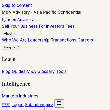
Skip to content
M&A Advisory
·
Asia Pacific
Confidential
Lyndon Advisory
Sell Your Business
For Investors
Fees
About
Who We Are
Leadership
Transactions
Careers
Insights
Learn
Blog
Guides
M&A Glossary
Tools
Intelligence
Markets
Industries
中文
Log in
Submit inquiry