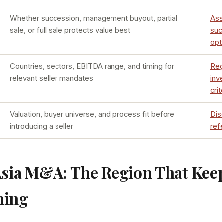
Whether succession, management buyout, partial
As
sale, or full sale protects value best
suc
opt
Countries, sectors, EBITDA range, and timing for
Reg
relevant seller mandates
inv
crit
Valuation, buyer universe, and process fit before
Dis
introducing a seller
ref
Asia M&A: The Region That Kee
ming