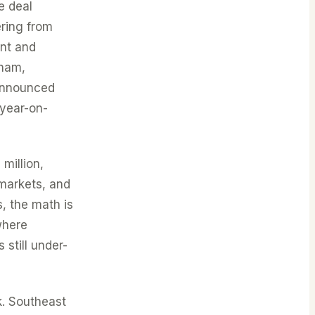
e deal
ring from
unt and
tnam,
 announced
 year-on-
million,
markets, and
, the math is
where
 still under-
k. Southeast