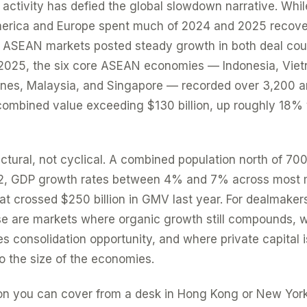
ctivity has defied the global slowdown narrative. Whil
erica and Europe spent much of 2024 and 2025 recove
s, ASEAN markets posted steady growth in both deal co
 2025, the six core ASEAN economies — Indonesia, Vie
ppines, Malaysia, and Singapore — recorded over 3,200
 combined value exceeding $130 billion, up roughly 18%
ctural, not cyclical. A combined population north of 700 
2, GDP growth rates between 4% and 7% across most 
at crossed $250 billion in GMV last year. For dealmakers
ese are markets where organic growth still compounds, 
 consolidation opportunity, and where private capital is
to the size of the economies.
gion you can cover from a desk in Hong Kong or New Yor