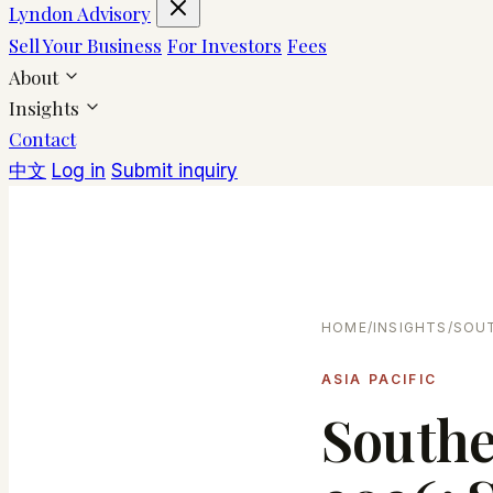
Lyndon Advisory
Sell Your Business
For Investors
Fees
About
Insights
Contact
中文
Log in
Submit inquiry
HOME
/
INSIGHTS
/
SOUT
ASIA PACIFIC
Southe