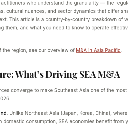
ctitioners who understand the granularity — the regula
ns, cultural nuances, and sector dynamics that differ sh
ext. This article is a country-by-country breakdown of 
ng them, and what you need to know to operate effecti
f the region, see our overview of
M&A in Asia Pacific
.
ure: What’s Driving SEA M&A
forces converge to make Southeast Asia one of the mos
2026.
end.
Unlike Northeast Asia (Japan, Korea, China), wher
in domestic consumption, SEA economies benefit from 