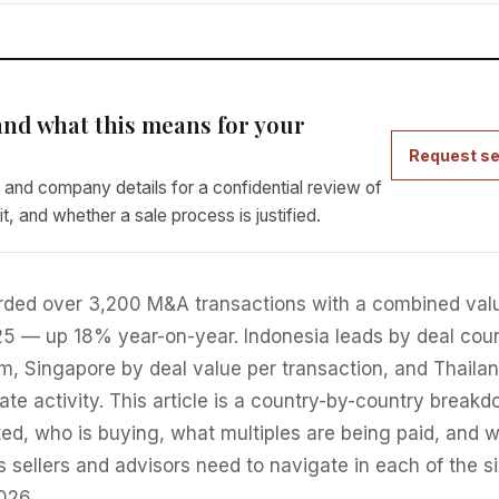
nd what this means for your
Request se
 and company details for a confidential review of
it, and whether a sale process is justified.
rded over 3,200 M&A transactions with a combined val
025 — up 18% year-on-year. Indonesia leads by deal cou
 Singapore by deal value per transaction, and Thaila
e activity. This article is a country-by-country break
ed, who is buying, what multiples are being paid, and 
 sellers and advisors need to navigate in each of the s
026.