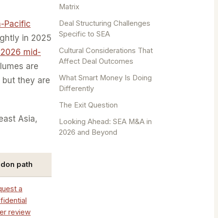
Matrix
Deal Structuring Challenges
a-Pacific
Specific to SEA
ightly in 2025
Cultural Considerations That
 2026 mid-
Affect Deal Outcomes
olumes are
What Smart Money Is Doing
 but they are
Differently
The Exit Question
east Asia,
Looking Ahead: SEA M&A in
2026 and Beyond
ndon path
uest a
fidential
ler review