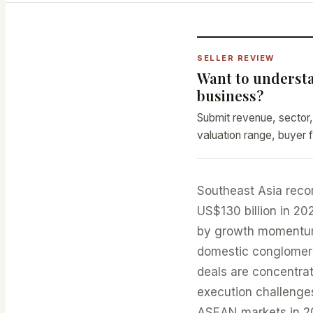
SELLER REVIEW
Want to understa
business?
Submit revenue, sector,
valuation range, buyer f
Southeast Asia reco
US$130 billion in 2
by growth momentum,
domestic conglomerat
deals are concentrat
execution challenges
ASEAN markets in 2