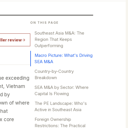
ON THIS PAGE
Southeast Asia M&A: The
Region That Keeps
ller review
Outperforming
Macro Picture: What's Driving
SEA M&A
Country-by-Country
ue exceeding
Breakdown
nt, Vietnam
SEA M&A by Sector: Where
Capital Is Flowing
nd by
down of where
The PE Landscape: Who's
Active in Southeast Asia
what
ix core
Foreign Ownership
Restrictions: The Practical