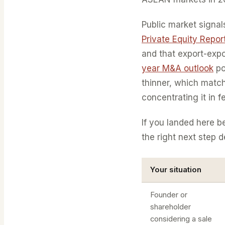
Public market signal
Private Equity Repo
and that export-expo
year M&A outlook
po
thinner, which match
concentrating it in f
If you landed here 
the right next step 
Your situation
Founder or
shareholder
considering a sale