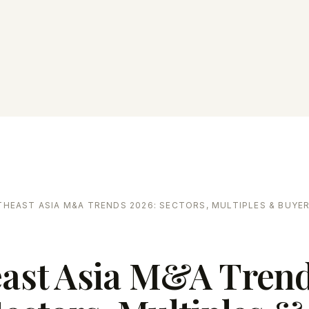
HEAST ASIA M&A TRENDS 2026: SECTORS, MULTIPLES & BUYE
ast Asia M&A Tren