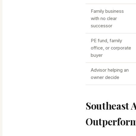
Family business
with no clear
successor
PE fund, family
office, or corporate
buyer
Advisor helping an
owner decide
Southeast 
Outperfor