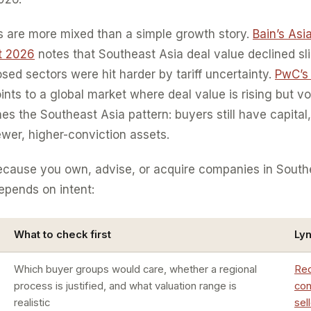
s are more mixed than a simple growth story.
Bain’s Asi
rt 2026
notes that Southeast Asia deal value declined sl
sed sectors were hit harder by tariff uncertainty.
PwC’s
ints to a global market where deal value is rising but v
es the Southeast Asia pattern: buyers still have capital,
ewer, higher-conviction assets.
because you own, advise, or acquire companies in South
depends on intent:
What to check first
Ly
Which buyer groups would care, whether a regional
Req
process is justified, and what valuation range is
con
realistic
sel