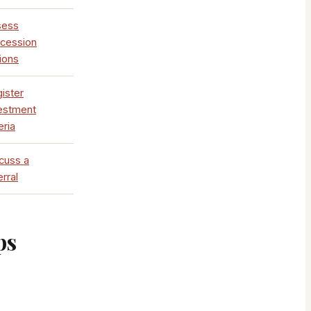
sess
cession
ions
ister
estment
eria
cuss a
erral
ps