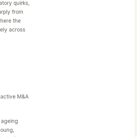
tory quirks,
arply from
where the
vely across
t active M&A
e ageing
young,