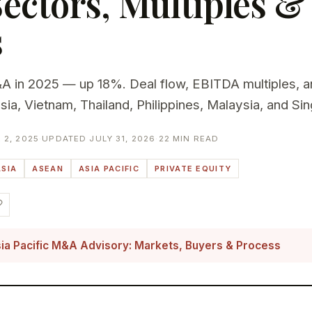
Sectors, Multiples &
s
in 2025 — up 18%. Deal flow, EBITDA multiples, a
esia, Vietnam, Thailand, Philippines, Malaysia, and Si
2, 2025
·
UPDATED JULY 31, 2026
·
22 MIN READ
SIA
ASEAN
ASIA PACIFIC
PRIVATE EQUITY
ia Pacific M&A Advisory: Markets, Buyers & Process