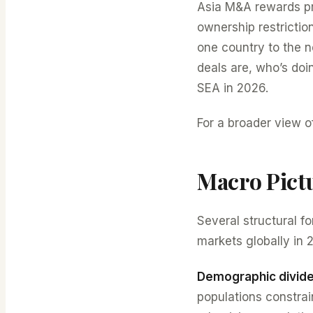
Asia M&A rewards pra
ownership restrictio
one country to the n
deals are, who’s doi
SEA in 2026.
For a broader view o
Macro Pict
Several structural 
markets globally in 
Demographic divid
populations constra