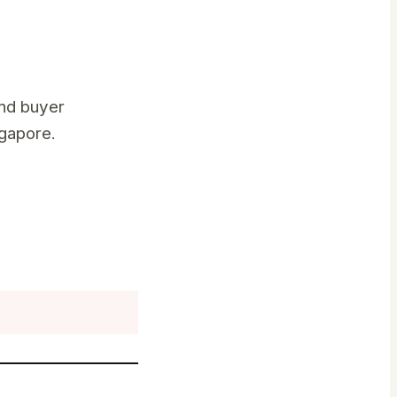
nd buyer
ngapore.