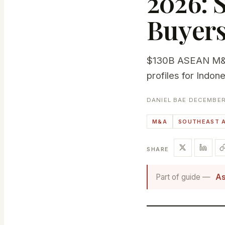
2026: 
Buyer
$130B ASEAN M&A 
profiles for Indon
DANIEL BAE
·
DECEMBER 
M&A
SOUTHEAST A
SHARE
Part of guide —
As