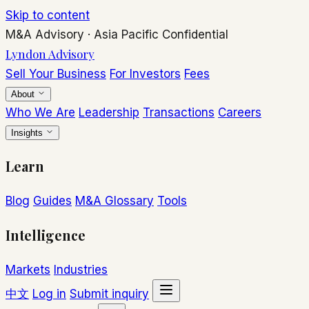
Skip to content
M&A Advisory
·
Asia Pacific
Confidential
Lyndon Advisory
Sell Your Business
For Investors
Fees
About
Who We Are
Leadership
Transactions
Careers
Insights
Learn
Blog
Guides
M&A Glossary
Tools
Intelligence
Markets
Industries
中文
Log in
Submit inquiry