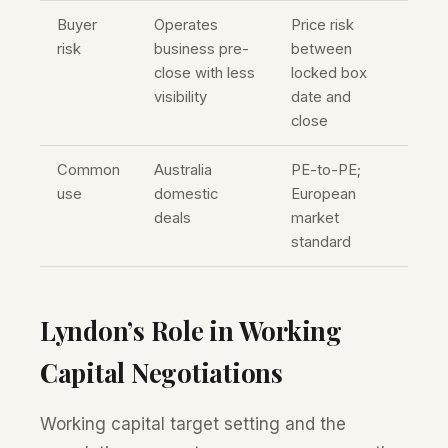
Buyer
Operates
Price risk
risk
business pre-
between
close with less
locked box
visibility
date and
close
Common
Australia
PE-to-PE;
use
domestic
European
deals
market
standard
Lyndon’s Role in Working
Capital Negotiations
Working capital target setting and the