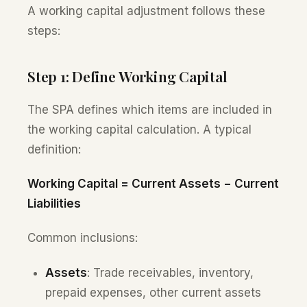
A working capital adjustment follows these
steps:
Step 1: Define Working Capital
The SPA defines which items are included in
the working capital calculation. A typical
definition:
Working Capital = Current Assets − Current
Liabilities
Common inclusions:
Assets
: Trade receivables, inventory,
prepaid expenses, other current assets