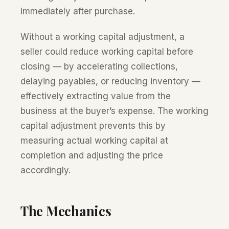
immediately after purchase.
Without a working capital adjustment, a
seller could reduce working capital before
closing — by accelerating collections,
delaying payables, or reducing inventory —
effectively extracting value from the
business at the buyer’s expense. The working
capital adjustment prevents this by
measuring actual working capital at
completion and adjusting the price
accordingly.
The Mechanics