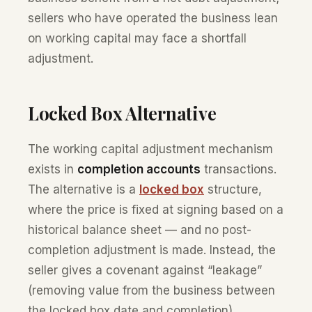
sellers who have operated the business lean
on working capital may face a shortfall
adjustment.
Locked Box Alternative
The working capital adjustment mechanism
exists in
completion accounts
transactions.
The alternative is a
locked box
structure,
where the price is fixed at signing based on a
historical balance sheet — and no post-
completion adjustment is made. Instead, the
seller gives a covenant against “leakage”
(removing value from the business between
the locked box date and completion).