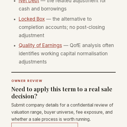
Net Debt
— the related adjustment for
cash and borrowings
Locked Box
— the alternative to
completion accounts; no post-closing
adjustment
Quality of Earnings
— QofE analysis often
identifies working capital normalisation
adjustments
OWNER REVIEW
Need to apply this term to a real sale
decision?
Submit company details for a confidential review of
valuation range, buyer universe, fee exposure, and
whether a sale process is worth running.