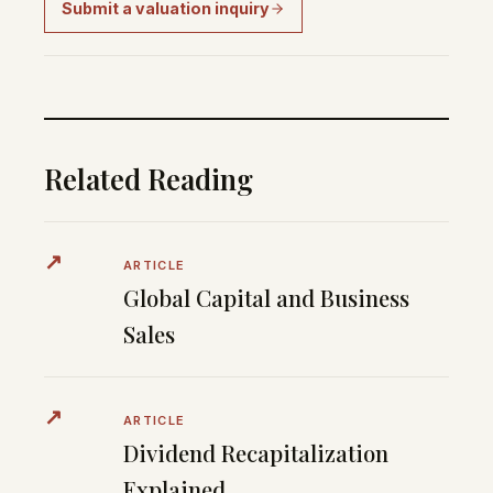
Submit a valuation inquiry
Related Reading
↗
ARTICLE
Global Capital and Business
Sales
↗
ARTICLE
Dividend Recapitalization
Explained