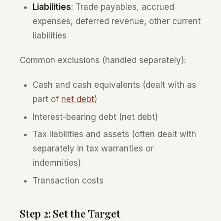
Liabilities
: Trade payables, accrued
expenses, deferred revenue, other current
liabilities
Common exclusions (handled separately):
Cash and cash equivalents (dealt with as
part of
net debt
)
Interest-bearing debt (net debt)
Tax liabilities and assets (often dealt with
separately in tax warranties or
indemnities)
Transaction costs
Step 2: Set the Target