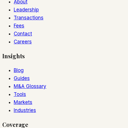
About
Leadership
Transactions
Fees
Contact
Careers
Insights
Blog
Guides
M&A Glossary
Tools
Markets
Industries
Coverage