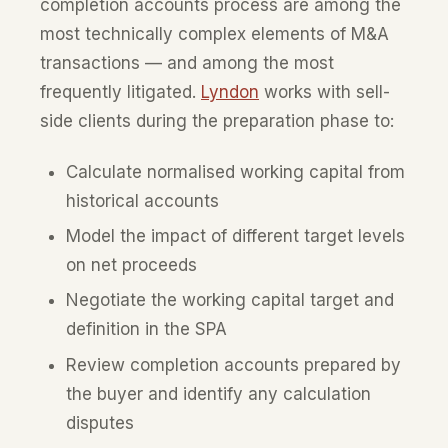
completion accounts process are among the
most technically complex elements of M&A
transactions — and among the most
frequently litigated.
Lyndon
works with sell-
side clients during the preparation phase to:
Calculate normalised working capital from
historical accounts
Model the impact of different target levels
on net proceeds
Negotiate the working capital target and
definition in the SPA
Review completion accounts prepared by
the buyer and identify any calculation
disputes