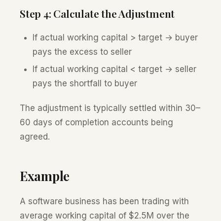
Step 4: Calculate the Adjustment
If actual working capital > target → buyer
pays the excess to seller
If actual working capital < target → seller
pays the shortfall to buyer
The adjustment is typically settled within 30–
60 days of completion accounts being
agreed.
Example
A software business has been trading with
average working capital of $2.5M over the