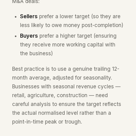
M&A deals:
Sellers
prefer a lower target (so they are
less likely to owe money post-completion)
Buyers
prefer a higher target (ensuring
they receive more working capital with
the business)
Best practice is to use a genuine trailing 12-
month average, adjusted for seasonality.
Businesses with seasonal revenue cycles —
retail, agriculture, construction — need
careful analysis to ensure the target reflects
the actual normalised level rather than a
point-in-time peak or trough.