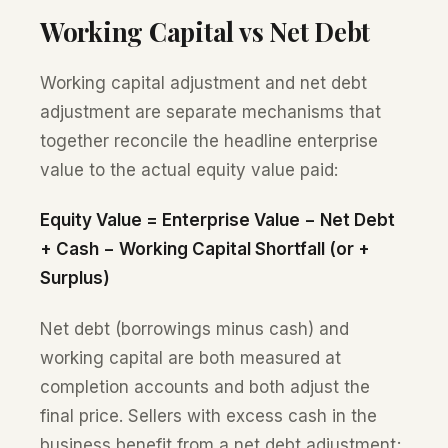
Working Capital vs Net Debt
Working capital adjustment and net debt
adjustment are separate mechanisms that
together reconcile the headline enterprise
value to the actual equity value paid:
Equity Value = Enterprise Value − Net Debt
+ Cash − Working Capital Shortfall (or +
Surplus)
Net debt (borrowings minus cash) and
working capital are both measured at
completion accounts and both adjust the
final price. Sellers with excess cash in the
business benefit from a net debt adjustment;