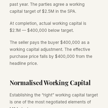
past year. The parties agree a working
capital target of $2.5M in the SPA.
At completion, actual working capital is
$2.1M — $400,000 below target.
The seller pays the buyer $400,000 as a
working capital adjustment. The effective
purchase price falls by $400,000 from the
headline price.
Normalised Working Capital
Establishing the “right” working capital target
is one of the most negotiated elements of