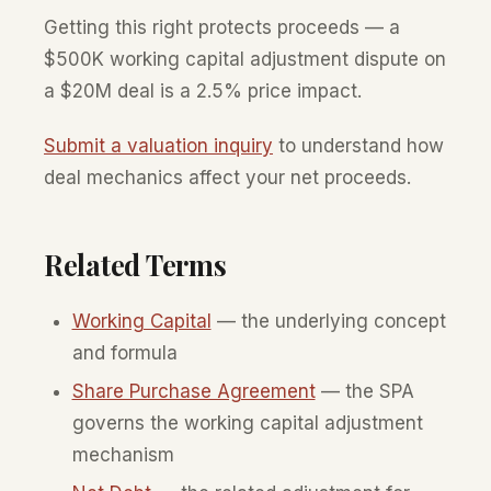
Getting this right protects proceeds — a
$500K working capital adjustment dispute on
a $20M deal is a 2.5% price impact.
Submit a valuation inquiry
to understand how
deal mechanics affect your net proceeds.
Related Terms
Working Capital
— the underlying concept
and formula
Share Purchase Agreement
— the SPA
governs the working capital adjustment
mechanism