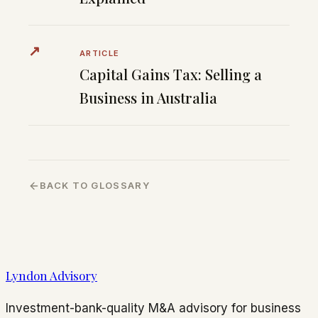
↗
ARTICLE
Capital Gains Tax: Selling a
Business in Australia
BACK TO GLOSSARY
Lyndon Advisory
Investment-bank-quality M&A advisory for business