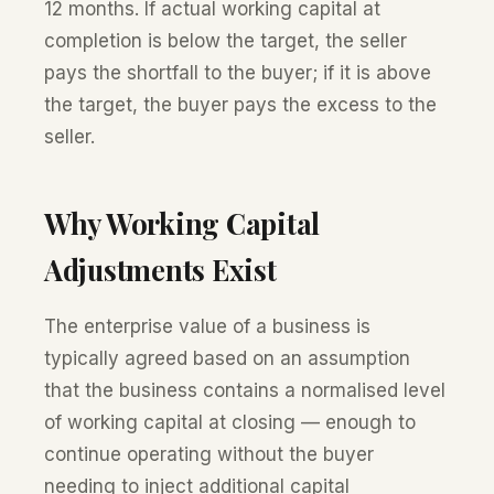
12 months. If actual working capital at
completion is below the target, the seller
pays the shortfall to the buyer; if it is above
the target, the buyer pays the excess to the
seller.
Why Working Capital
Adjustments Exist
The enterprise value of a business is
typically agreed based on an assumption
that the business contains a normalised level
of working capital at closing — enough to
continue operating without the buyer
needing to inject additional capital