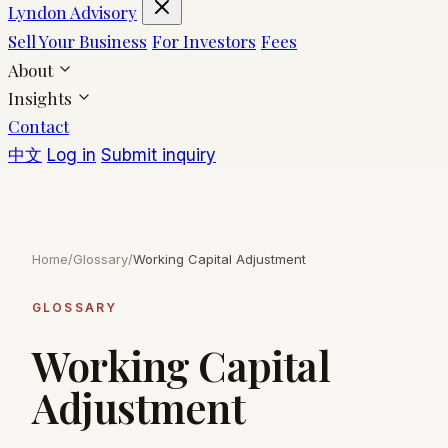
Lyndon Advisory
Sell Your Business
For Investors
Fees
About
Insights
Contact
中文
Log in
Submit inquiry
Home
/
Glossary
/
Working Capital Adjustment
GLOSSARY
Working Capital
Adjustment