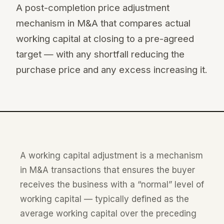
A post-completion price adjustment
mechanism in M&A that compares actual
working capital at closing to a pre-agreed
target — with any shortfall reducing the
purchase price and any excess increasing it.
A working capital adjustment is a mechanism
in M&A transactions that ensures the buyer
receives the business with a “normal” level of
working capital — typically defined as the
average working capital over the preceding