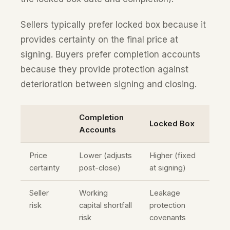
Sellers typically prefer locked box because it
provides certainty on the final price at
signing. Buyers prefer completion accounts
because they provide protection against
deterioration between signing and closing.
Completion
Locked Box
Accounts
Price
Lower (adjusts
Higher (fixed
certainty
post-close)
at signing)
Seller
Working
Leakage
risk
capital shortfall
protection
risk
covenants