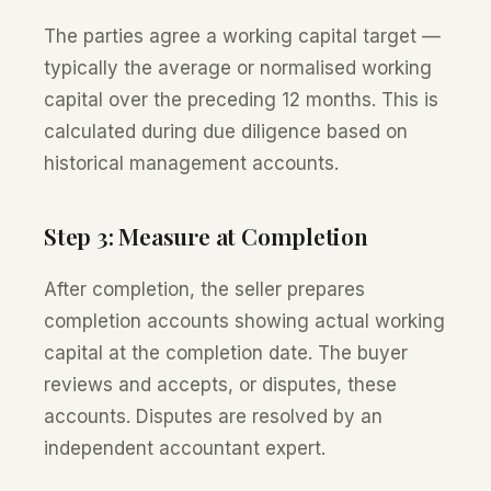
The parties agree a working capital target —
typically the average or normalised working
capital over the preceding 12 months. This is
calculated during due diligence based on
historical management accounts.
Step 3: Measure at Completion
After completion, the seller prepares
completion accounts showing actual working
capital at the completion date. The buyer
reviews and accepts, or disputes, these
accounts. Disputes are resolved by an
independent accountant expert.