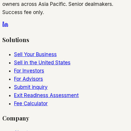
owners across Asia Pacific. Senior dealmakers.
Success fee only.
Solutions
Sell Your Business
Sell in the United States
For Investors
For Advisors
Submit inquiry
Exit Readiness Assessment
Fee Calculator
Company