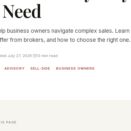
 Need
lp business owners navigate complex sales. Learn
ffer from brokers, and how to choose the right one.
ted July 27, 2026
·
13 min read
ADVISORY
SELL-SIDE
BUSINESS OWNERS
IS PAGE