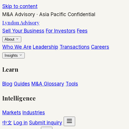
Skip to content
M&A Advisory
·
Asia Pacific
Confidential
Lyndon Advisory
Sell Your Business
For Investors
Fees
About
Who We Are
Leadership
Transactions
Careers
Insights
Learn
Blog
Guides
M&A Glossary
Tools
Intelligence
Markets
Industries
中文
Log in
Submit inquiry