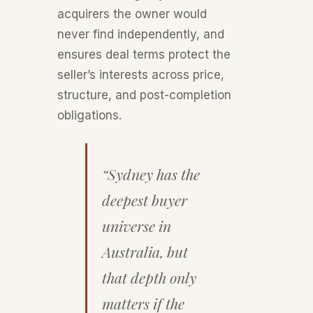
acquirers the owner would
never find independently, and
ensures deal terms protect the
seller’s interests across price,
structure, and post-completion
obligations.
“Sydney has the
deepest buyer
universe in
Australia, but
that depth only
matters if the