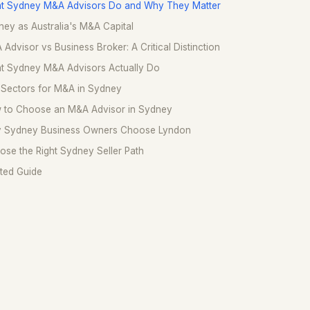
t Sydney M&A Advisors Do and Why They Matter
ey as Australia's M&A Capital
Advisor vs Business Broker: A Critical Distinction
t Sydney M&A Advisors Actually Do
 Sectors for M&A in Sydney
 to Choose an M&A Advisor in Sydney
 Sydney Business Owners Choose Lyndon
se the Right Sydney Seller Path
ted Guide