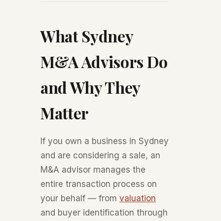
What Sydney
M&A Advisors Do
and Why They
Matter
If you own a business in Sydney
and are considering a sale, an
M&A advisor manages the
entire transaction process on
your behalf — from
valuation
and buyer identification through