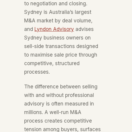
to negotiation and closing.
Sydney is Australia’s largest
M&A market by deal volume,
and
Lyndon Advisory
advises
Sydney business owners on
sell-side transactions designed
to maximise sale price through
competitive, structured
processes.
The difference between selling
with and without professional
advisory is often measured in
millions. A well-run M&A
process creates competitive
tension among buyers, surfaces