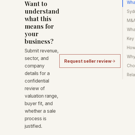
Want to
Wha
understand
Sydn
what this
M&A 
means for
Wha
your
Key
business?
How
Submit revenue,
Why
sector, and
Request seller review
company
Choo
details for a
Rela
confidential
review of
valuation range,
buyer fit, and
whether a sale
process is
justified.