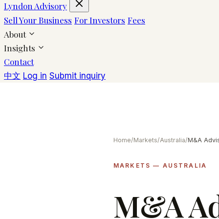
Lyndon Advisory
Sell Your Business
For Investors
Fees
About
Insights
Contact
中文
Log in
Submit inquiry
Home
/
Markets
/
Australia
/
MARKETS — AUSTRALIA
M&A Adv