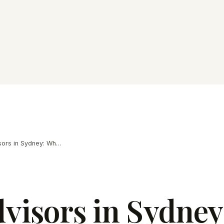
M&A Advisors in Sydney: What Owners Need
isors in Sydney