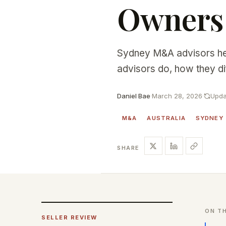
Owners
Sydney M&A advisors he
advisors do, how they di
Daniel Bae
·
March 28, 2026
·
Upda
M&A
AUSTRALIA
SYDNEY
SHARE
ON TH
SELLER REVIEW