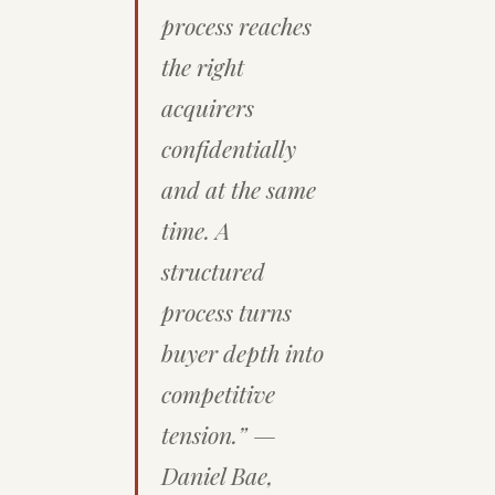
process reaches
the right
acquirers
confidentially
and at the same
time. A
structured
process turns
buyer depth into
competitive
tension.” —
Daniel Bae,