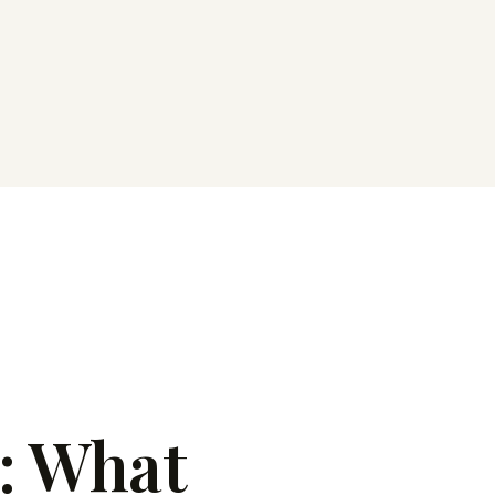
: What