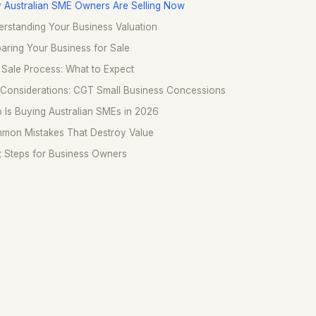
 Australian SME Owners Are Selling Now
rstanding Your Business Valuation
aring Your Business for Sale
Sale Process: What to Expect
 Considerations: CGT Small Business Concessions
Is Buying Australian SMEs in 2026
mon Mistakes That Destroy Value
t Steps for Business Owners