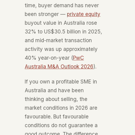
time, buyer demand has never
been stronger —
private equity
buyout value in Australia rose
32% to US$30.5 billion in 2025,
and mid-market transaction
activity was up approximately
40% year-on-year (
PwC
Australia M&A Outlook 2026
).
If you own a profitable SME in
Australia and have been
thinking about selling, the
market conditions in 2026 are
favourable. But favourable
conditions do not guarantee a
good outcome. The difference