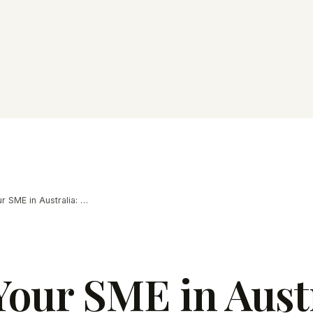
Selling Your SME in Australia: 2026 Guide
Your SME in Austr