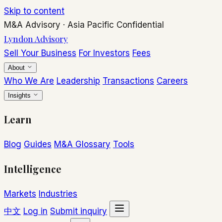
Skip to content
M&A Advisory
·
Asia Pacific
Confidential
Lyndon Advisory
Sell Your Business
For Investors
Fees
About
Who We Are
Leadership
Transactions
Careers
Insights
Learn
Blog
Guides
M&A Glossary
Tools
Intelligence
Markets
Industries
中文
Log in
Submit inquiry