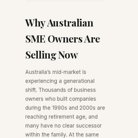
Why Australian
SME Owners Are
Selling Now
Australia’s mid-market is
experiencing a generational
shift. Thousands of business
owners who built companies
during the 1990s and 2000s are
reaching retirement age, and
many have no clear successor
within the family. At the same