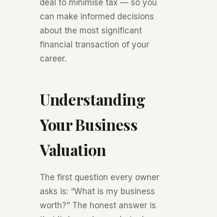
deal to minimise tax — so you
can make informed decisions
about the most significant
financial transaction of your
career.
Understanding
Your Business
Valuation
The first question every owner
asks is: “What is my business
worth?” The honest answer is