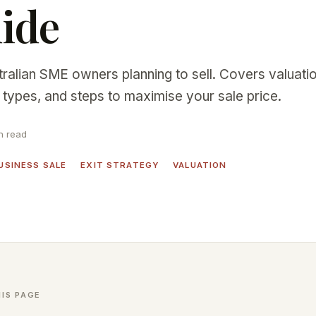
ide
tralian SME owners planning to sell. Covers valuati
types, and steps to maximise your sale price.
n read
USINESS SALE
EXIT STRATEGY
VALUATION
IS PAGE