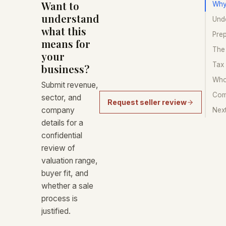
Want to
Why
understand
Unde
what this
Prep
means for
The 
your
Tax
business?
Who 
Submit revenue,
Com
sector, and
Request seller review
company
Nex
details for a
confidential
review of
valuation range,
buyer fit, and
whether a sale
process is
justified.