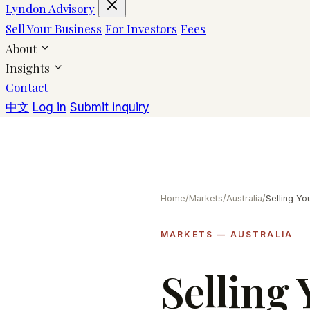
Lyndon Advisory
Sell Your Business
For Investors
Fees
About
Insights
Contact
中文
Log in
Submit inquiry
Home
/
Markets
/
Australia
/
MARKETS — AUSTRALIA
Selling 