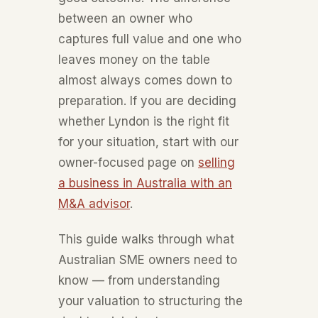
between an owner who
captures full value and one who
leaves money on the table
almost always comes down to
preparation. If you are deciding
whether Lyndon is the right fit
for your situation, start with our
owner-focused page on
selling
a business in Australia with an
M&A advisor
.
This guide walks through what
Australian SME owners need to
know — from understanding
your valuation to structuring the