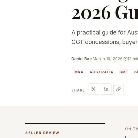
2026 Gu
A practical guide for Aus
CGT concessions, buyer 
Daniel Bae
·
March 19, 2026
·
12 mi
M&A
AUSTRALIA
SME
B
SHARE
ON TH
SELLER REVIEW