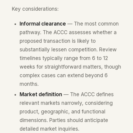
Key considerations:
Informal clearance
— The most common
pathway. The ACCC assesses whether a
proposed transaction is likely to
substantially lessen competition. Review
timelines typically range from 6 to 12
weeks for straightforward matters, though
complex cases can extend beyond 6
months.
Market definition
— The ACCC defines
relevant markets narrowly, considering
product, geographic, and functional
dimensions. Parties should anticipate
detailed market inquiries.