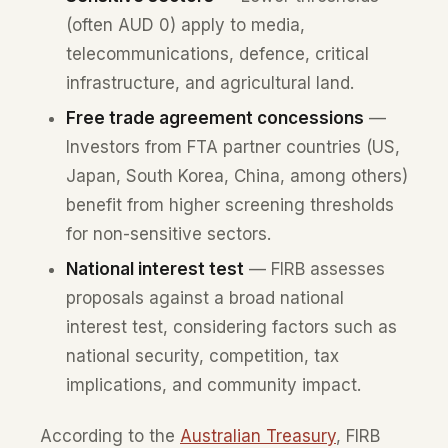
(often AUD 0) apply to media,
telecommunications, defence, critical
infrastructure, and agricultural land.
Free trade agreement concessions
—
Investors from FTA partner countries (US,
Japan, South Korea, China, among others)
benefit from higher screening thresholds
for non-sensitive sectors.
National interest test
— FIRB assesses
proposals against a broad national
interest test, considering factors such as
national security, competition, tax
implications, and community impact.
According to the
Australian Treasury
, FIRB