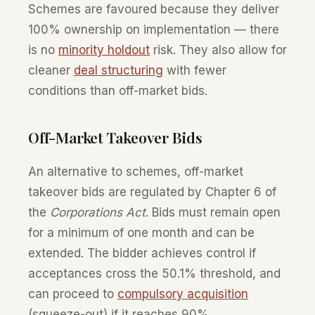
Schemes are favoured because they deliver
100% ownership on implementation — there
is no
minority holdout
risk. They also allow for
cleaner
deal structuring
with fewer
conditions than off-market bids.
Off-Market Takeover Bids
An alternative to schemes, off-market
takeover bids are regulated by Chapter 6 of
the
Corporations Act
. Bids must remain open
for a minimum of one month and can be
extended. The bidder achieves control if
acceptances cross the 50.1% threshold, and
can proceed to
compulsory acquisition
(squeeze-out) if it reaches 90%.