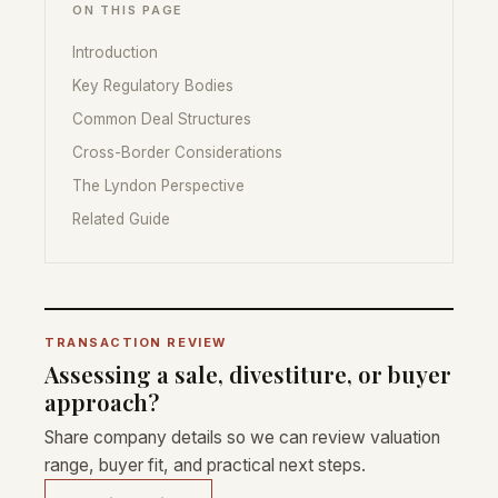
ON THIS PAGE
Introduction
Key Regulatory Bodies
Common Deal Structures
Cross-Border Considerations
The Lyndon Perspective
Related Guide
TRANSACTION REVIEW
Assessing a sale, divestiture, or buyer
approach?
Share company details so we can review valuation
range, buyer fit, and practical next steps.