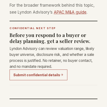
For the broader framework behind this topic,
see Lyndon Advisory’s
APAC M&A guide
.
CONFIDENTIAL NEXT STEP
Before you respond to a buyer or
delay planning, get a seller review.
Lyndon Advisory can review valuation range, likely
buyer universe, disclosure risk, and whether a sale
process is justified. No retainer, no buyer contact,
and no mandate required.
Submit confidential details