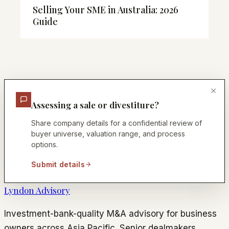
Selling Your SME in Australia: 2026
Guide
Assessing a sale or divestiture?
Share company details for a confidential review of
buyer universe, valuation range, and process
options.
Submit details
Lyndon Advisory
Investment-bank-quality M&A advisory for business
owners across Asia Pacific. Senior dealmakers.