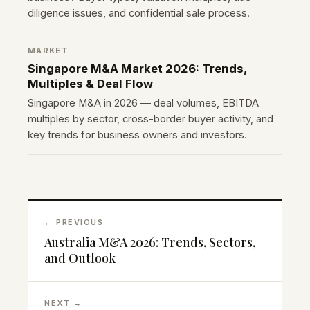
diligence issues, and confidential sale process.
MARKET
Singapore M&A Market 2026: Trends,
Multiples & Deal Flow
Singapore M&A in 2026 — deal volumes, EBITDA
multiples by sector, cross-border buyer activity, and
key trends for business owners and investors.
← PREVIOUS
Australia M&A 2026: Trends, Sectors,
and Outlook
NEXT →