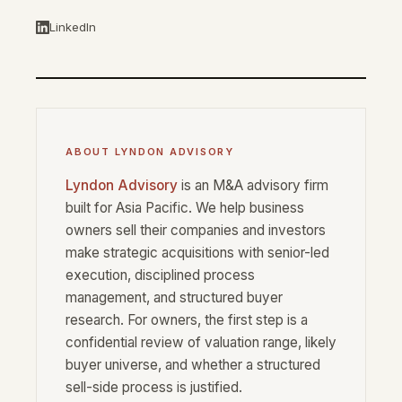
LinkedIn
ABOUT LYNDON ADVISORY
Lyndon Advisory
is an M&A advisory firm
built for Asia Pacific. We help business
owners sell their companies and investors
make strategic acquisitions with senior-led
execution, disciplined process
management, and structured buyer
research. For owners, the first step is a
confidential review of valuation range, likely
buyer universe, and whether a structured
sell-side process is justified.