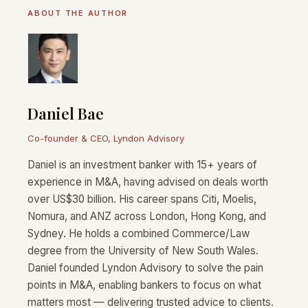
ABOUT THE AUTHOR
Daniel Bae
Co-founder & CEO, Lyndon Advisory
Daniel is an investment banker with 15+ years of
experience in M&A, having advised on deals worth
over US$30 billion. His career spans Citi, Moelis,
Nomura, and ANZ across London, Hong Kong, and
Sydney. He holds a combined Commerce/Law
degree from the University of New South Wales.
Daniel founded Lyndon Advisory to solve the pain
points in M&A, enabling bankers to focus on what
matters most — delivering trusted advice to clients.