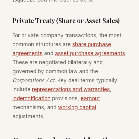
Private Treaty (Share or Asset Sales)
For private company transactions, the most
common structures are
share purchase
agreements
and
asset purchase agreements
.
These are negotiated bilaterally and
governed by common law and the
Corporations Act
. Key deal terms typically
include
representations and warranties
,
indemnification
provisions,
earnout
mechanisms, and
working capital
adjustments.