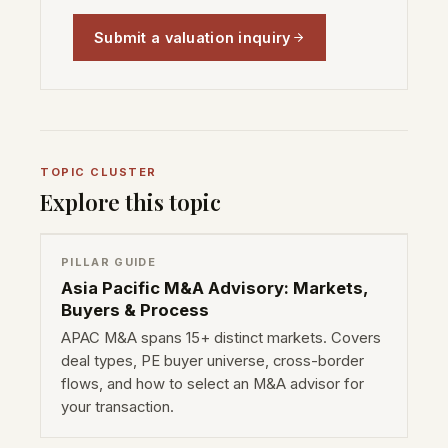
Submit a valuation inquiry
TOPIC CLUSTER
Explore this topic
PILLAR GUIDE
Asia Pacific M&A Advisory: Markets,
Buyers & Process
APAC M&A spans 15+ distinct markets. Covers
deal types, PE buyer universe, cross-border
flows, and how to select an M&A advisor for
your transaction.