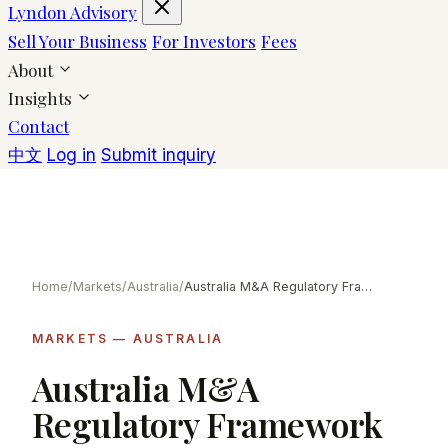
Lyndon Advisory
Sell Your Business
For Investors
Fees
About
Insights
Contact
中文
Log in
Submit inquiry
Home
/
Markets
/
Australia
/
Australia M&A Regulatory Framework
MARKETS — AUSTRALIA
Australia M&A
Regulatory Framework