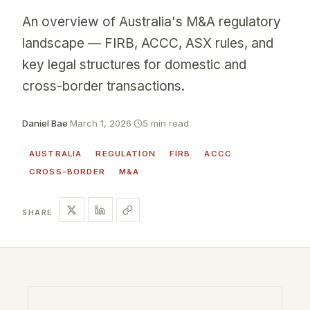
An overview of Australia's M&A regulatory
landscape — FIRB, ACCC, ASX rules, and
key legal structures for domestic and
cross-border transactions.
Daniel Bae
·
March 1, 2026
·
5 min read
AUSTRALIA
REGULATION
FIRB
ACCC
CROSS-BORDER
M&A
SHARE