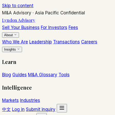
Skip to content
M&A Advisory
·
Asia Pacific
Confidential
Lyndon Advisory
Sell Your Business
For Investors
Fees
About
Who We Are
Leadership
Transactions
Careers
Insights
Learn
Blog
Guides
M&A Glossary
Tools
Intelligence
Markets
Industries
中文
Log in
Submit inquiry