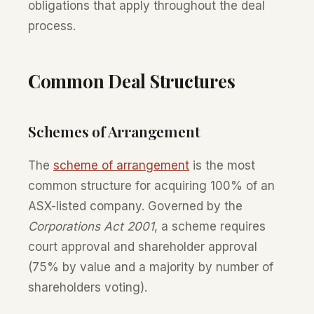
obligations that apply throughout the deal
process.
Common Deal Structures
Schemes of Arrangement
The
scheme of arrangement
is the most
common structure for acquiring 100% of an
ASX-listed company. Governed by the
Corporations Act 2001
, a scheme requires
court approval and shareholder approval
(75% by value and a majority by number of
shareholders voting).