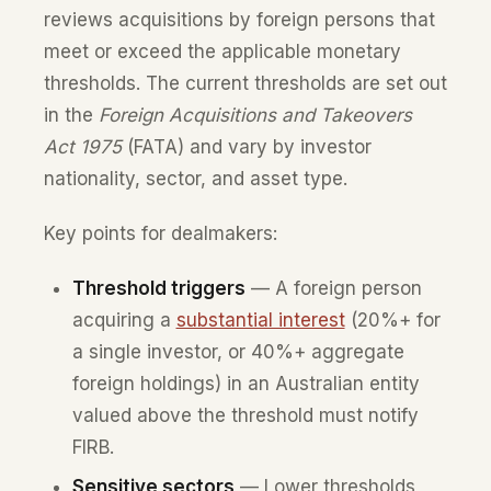
reviews acquisitions by foreign persons that
meet or exceed the applicable monetary
thresholds. The current thresholds are set out
in the
Foreign Acquisitions and Takeovers
Act 1975
(FATA) and vary by investor
nationality, sector, and asset type.
Key points for dealmakers:
Threshold triggers
— A foreign person
acquiring a
substantial interest
(20%+ for
a single investor, or 40%+ aggregate
foreign holdings) in an Australian entity
valued above the threshold must notify
FIRB.
Sensitive sectors
— Lower thresholds