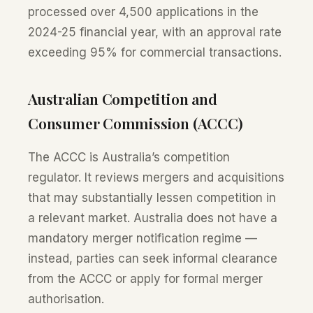
processed over 4,500 applications in the
2024-25 financial year, with an approval rate
exceeding 95% for commercial transactions.
Australian Competition and
Consumer Commission (ACCC)
The ACCC is Australia’s competition
regulator. It reviews mergers and acquisitions
that may substantially lessen competition in
a relevant market. Australia does not have a
mandatory merger notification regime —
instead, parties can seek informal clearance
from the ACCC or apply for formal merger
authorisation.