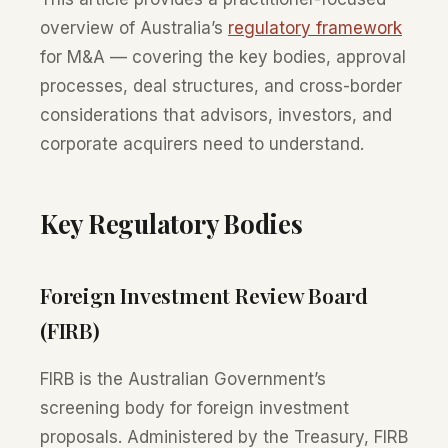
overview of Australia’s
regulatory framework
for M&A — covering the key bodies, approval
processes, deal structures, and cross-border
considerations that advisors, investors, and
corporate acquirers need to understand.
Key Regulatory Bodies
Foreign Investment Review Board
(FIRB)
FIRB is the Australian Government’s
screening body for foreign investment
proposals. Administered by the Treasury, FIRB