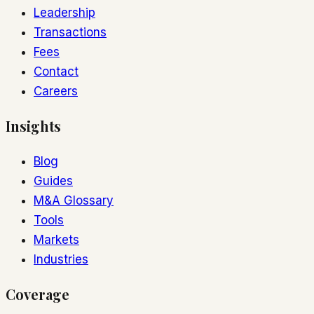
Leadership
Transactions
Fees
Contact
Careers
Insights
Blog
Guides
M&A Glossary
Tools
Markets
Industries
Coverage