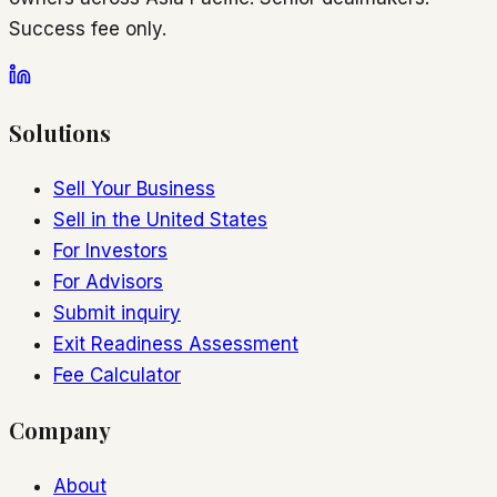
Success fee only.
Solutions
Sell Your Business
Sell in the United States
For Investors
For Advisors
Submit inquiry
Exit Readiness Assessment
Fee Calculator
Company
About