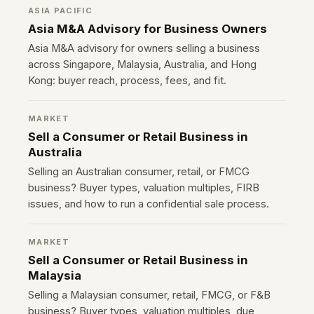
ASIA PACIFIC
Asia M&A Advisory for Business Owners
Asia M&A advisory for owners selling a business
across Singapore, Malaysia, Australia, and Hong
Kong: buyer reach, process, fees, and fit.
MARKET
Sell a Consumer or Retail Business in
Australia
Selling an Australian consumer, retail, or FMCG
business? Buyer types, valuation multiples, FIRB
issues, and how to run a confidential sale process.
MARKET
Sell a Consumer or Retail Business in
Malaysia
Selling a Malaysian consumer, retail, FMCG, or F&B
business? Buyer types, valuation multiples, due