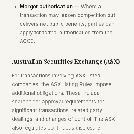
Merger authorisation
— Where a
transaction may lessen competition but
delivers net public benefits, parties can
apply for formal authorisation from the
ACCC.
Australian Securities Exchange (ASX)
For transactions involving ASX-listed
companies, the ASX Listing Rules impose
additional obligations. These include
shareholder approval requirements for
significant transactions, related party
dealings, and changes of control. The ASX
also regulates continuous disclosure