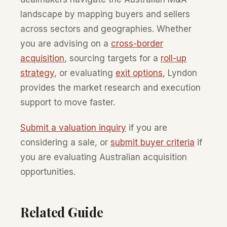
landscape by mapping buyers and sellers
across sectors and geographies. Whether
you are advising on a
cross-border
acquisition
, sourcing targets for a
roll-up
strategy
, or evaluating
exit options
, Lyndon
provides the market research and execution
support to move faster.
Submit a valuation inquiry
if you are
considering a sale, or
submit buyer criteria
if
you are evaluating Australian acquisition
opportunities.
Related Guide