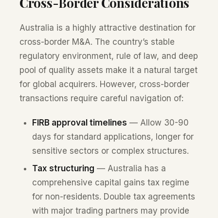
Cross-Border Considerations
Australia is a highly attractive destination for
cross-border M&A. The country’s stable
regulatory environment, rule of law, and deep
pool of quality assets make it a natural target
for global acquirers. However, cross-border
transactions require careful navigation of:
FIRB approval timelines
— Allow 30-90
days for standard applications, longer for
sensitive sectors or complex structures.
Tax structuring
— Australia has a
comprehensive capital gains tax regime
for non-residents. Double tax agreements
with major trading partners may provide