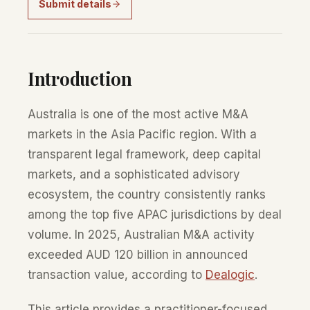
Submit details
Introduction
Australia is one of the most active M&A
markets in the Asia Pacific region. With a
transparent legal framework, deep capital
markets, and a sophisticated advisory
ecosystem, the country consistently ranks
among the top five APAC jurisdictions by deal
volume. In 2025, Australian M&A activity
exceeded AUD 120 billion in announced
transaction value, according to
Dealogic
.
This article provides a practitioner-focused