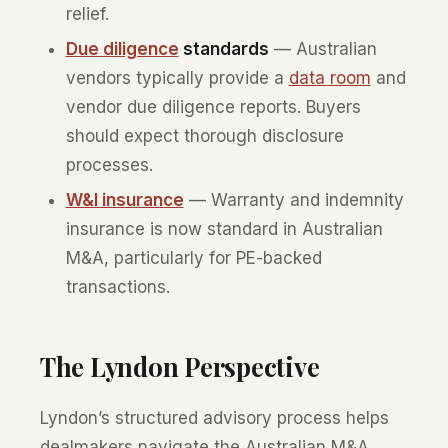
relief.
Due diligence
standards
— Australian
vendors typically provide a
data room
and
vendor due diligence reports. Buyers
should expect thorough disclosure
processes.
W&I insurance
— Warranty and indemnity
insurance is now standard in Australian
M&A, particularly for PE-backed
transactions.
The Lyndon Perspective
Lyndon’s structured advisory process helps
dealmakers navigate the Australian M&A