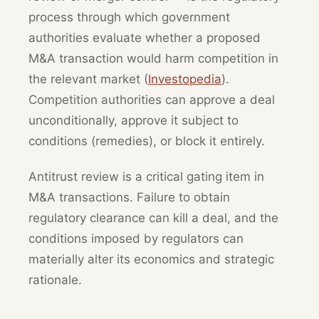
process through which government
authorities evaluate whether a proposed
M&A transaction would harm competition in
the relevant market (
Investopedia
).
Competition authorities can approve a deal
unconditionally, approve it subject to
conditions (remedies), or block it entirely.
Antitrust review is a critical gating item in
M&A transactions. Failure to obtain
regulatory clearance can kill a deal, and the
conditions imposed by regulators can
materially alter its economics and strategic
rationale.