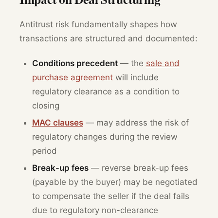
Antitrust risk fundamentally shapes how
transactions are structured and documented:
Conditions precedent
— the
sale and
purchase agreement
will include
regulatory clearance as a condition to
closing
MAC clauses
— may address the risk of
regulatory changes during the review
period
Break-up fees
— reverse break-up fees
(payable by the buyer) may be negotiated
to compensate the seller if the deal fails
due to regulatory non-clearance