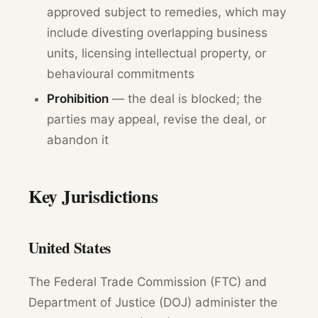
approved subject to remedies, which may
include divesting overlapping business
units, licensing intellectual property, or
behavioural commitments
Prohibition
— the deal is blocked; the
parties may appeal, revise the deal, or
abandon it
Key Jurisdictions
United States
The Federal Trade Commission (FTC) and
Department of Justice (DOJ) administer the