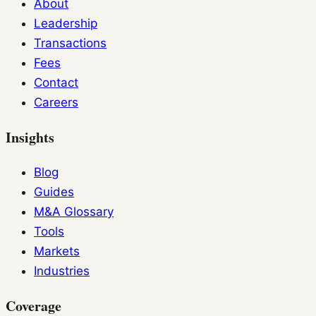
About
Leadership
Transactions
Fees
Contact
Careers
Insights
Blog
Guides
M&A Glossary
Tools
Markets
Industries
Coverage