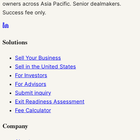
owners across Asia Pacific. Senior dealmakers.
Success fee only.
Solutions
Sell Your Business
Sell in the United States
For Investors
For Advisors
Submit inquiry
Exit Readiness Assessment
Fee Calculator
Company