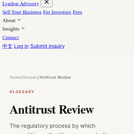
Lyndon Advisory
Sell Your Business
For Investors
Fees
About
Insights
Contact
中文
Log in
Submit inquiry
Home
/
Glossary
/
Antitrust Review
GLOSSARY
Antitrust Review
The regulatory process by which