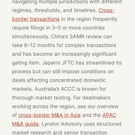
navigating multiple jurisdictions with different
regimes, thresholds, and timelines.
Cross-
border transactions
in the region frequently
require filings in 3–5 or more countries
simultaneously. China’s SAMR review can
take 6–12 months for complex transactions
and has become an increasingly significant
gating item. Japan’s JFTC has streamlined its
process but can still impose conditions on
deals affecting concentrated domestic
markets. Australia’s ACCC is known for
thorough market testing. For dealmakers
working across the region, see our overview
of
cross-border M&A in Asia
and the
APAC
M&A guide
. Lyndon Advisory uses structured
market research and senior transaction