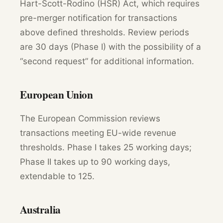
Hart-Scott-Rodino (HSR) Act, which requires
pre-merger notification for transactions
above defined thresholds. Review periods
are 30 days (Phase I) with the possibility of a
“second request” for additional information.
European Union
The European Commission reviews
transactions meeting EU-wide revenue
thresholds. Phase I takes 25 working days;
Phase II takes up to 90 working days,
extendable to 125.
Australia