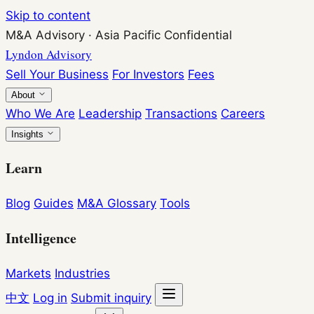
Skip to content
M&A Advisory
·
Asia Pacific
Confidential
Lyndon Advisory
Sell Your Business
For Investors
Fees
About
Who We Are
Leadership
Transactions
Careers
Insights
Learn
Blog
Guides
M&A Glossary
Tools
Intelligence
Markets
Industries
中文
Log in
Submit inquiry