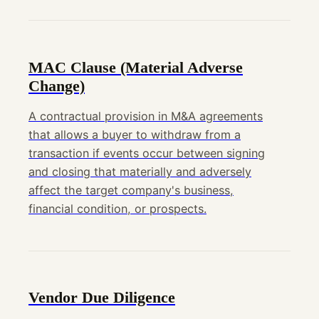
MAC Clause (Material Adverse
Change)
A contractual provision in M&A agreements
that allows a buyer to withdraw from a
transaction if events occur between signing
and closing that materially and adversely
affect the target company's business,
financial condition, or prospects.
Vendor Due Diligence