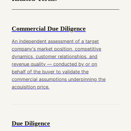
Commercial Due Diligence
An independent assessment of a target
company's market position, competitive
dynamics, customer relationships, and
revenue quality — conducted by or on
behalf of the buyer to validate the
commercial assumptions underpinning the
acquisition price.
Due Diligence