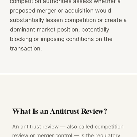
competition authorities assess whether a
proposed merger or acquisition would
substantially lessen competition or create a
dominant market position, potentially
blocking or imposing conditions on the
transaction.
What Is an Antitrust Review?
An antitrust review — also called competition
review or merger control — is the regulatory