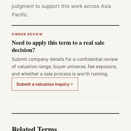
judgment to support this work across Asia
Pacific.
OWNER REVIEW
Need to apply this term to a real sale
decision?
Submit company details for a confidential review
of valuation range, buyer universe, fee exposure,
and whether a sale process is worth running.
Submit a valuation inquiry
Related Terms