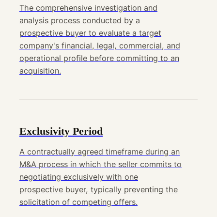
The comprehensive investigation and
analysis process conducted by a
prospective buyer to evaluate a target
company's financial, legal, commercial, and
operational profile before committing to an
acquisition.
Exclusivity Period
A contractually agreed timeframe during an
M&A process in which the seller commits to
negotiating exclusively with one
prospective buyer, typically preventing the
solicitation of competing offers.