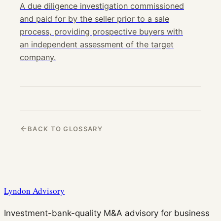
A due diligence investigation commissioned
and paid for by the seller prior to a sale
process, providing prospective buyers with
an independent assessment of the target
company.
BACK TO GLOSSARY
Lyndon Advisory
Investment-bank-quality M&A advisory for business