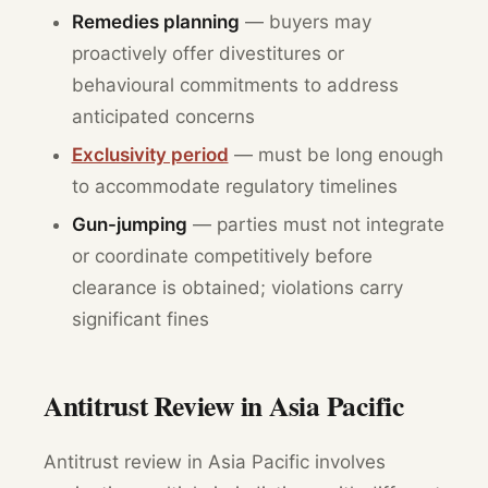
Remedies planning
— buyers may
proactively offer divestitures or
behavioural commitments to address
anticipated concerns
Exclusivity period
— must be long enough
to accommodate regulatory timelines
Gun-jumping
— parties must not integrate
or coordinate competitively before
clearance is obtained; violations carry
significant fines
Antitrust Review in Asia Pacific
Antitrust review in Asia Pacific involves