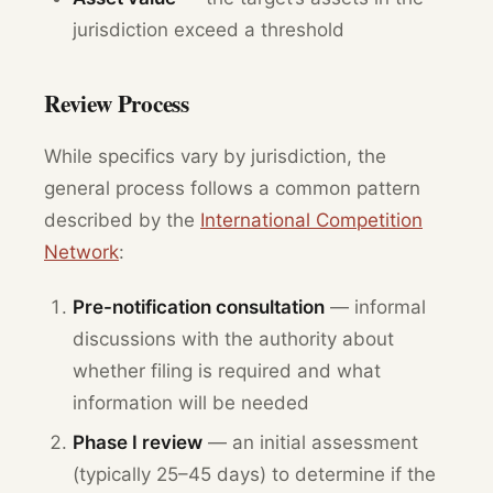
jurisdiction exceed a threshold
Review Process
While specifics vary by jurisdiction, the
general process follows a common pattern
described by the
International Competition
Network
:
Pre-notification consultation
— informal
discussions with the authority about
whether filing is required and what
information will be needed
Phase I review
— an initial assessment
(typically 25–45 days) to determine if the