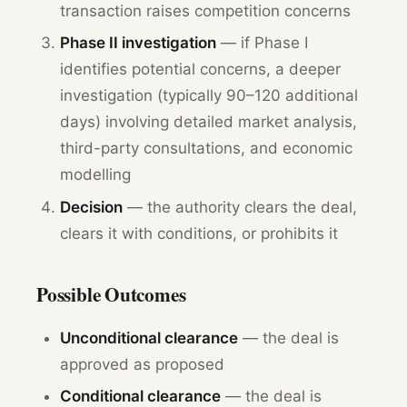
transaction raises competition concerns
Phase II investigation
— if Phase I
identifies potential concerns, a deeper
investigation (typically 90–120 additional
days) involving detailed market analysis,
third-party consultations, and economic
modelling
Decision
— the authority clears the deal,
clears it with conditions, or prohibits it
Possible Outcomes
Unconditional clearance
— the deal is
approved as proposed
Conditional clearance
— the deal is