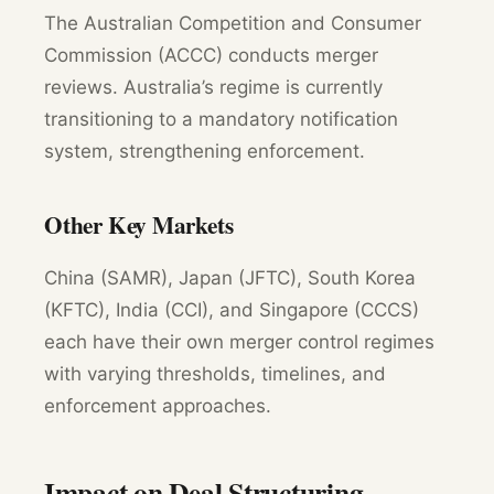
The Australian Competition and Consumer
Commission (ACCC) conducts merger
reviews. Australia’s regime is currently
transitioning to a mandatory notification
system, strengthening enforcement.
Other Key Markets
China (SAMR), Japan (JFTC), South Korea
(KFTC), India (CCI), and Singapore (CCCS)
each have their own merger control regimes
with varying thresholds, timelines, and
enforcement approaches.
Impact on Deal Structuring