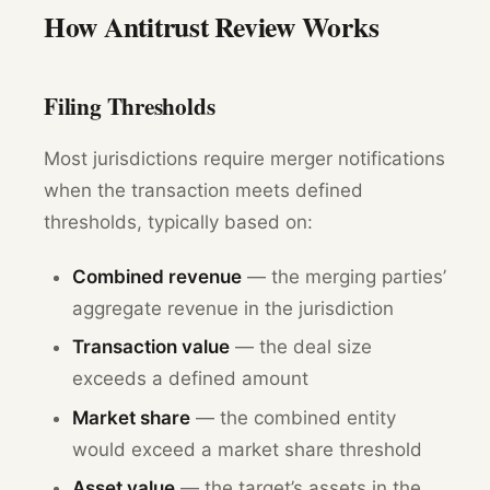
How Antitrust Review Works
Filing Thresholds
Most jurisdictions require merger notifications
when the transaction meets defined
thresholds, typically based on:
Combined revenue
— the merging parties’
aggregate revenue in the jurisdiction
Transaction value
— the deal size
exceeds a defined amount
Market share
— the combined entity
would exceed a market share threshold
Asset value
— the target’s assets in the