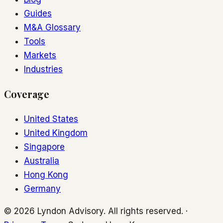
Guides
M&A Glossary
Tools
Markets
Industries
Coverage
United States
United Kingdom
Singapore
Australia
Hong Kong
Germany
© 2026 Lyndon Advisory. All rights reserved. ·