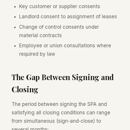
Key customer or supplier consents
Landlord consent to assignment of leases
Change of control consents under
material contracts
Employee or union consultations where
required by law
The Gap Between Signing and
Closing
The period between signing the SPA and
satisfying all closing conditions can range
from simultaneous (sign-and-close) to
several months: