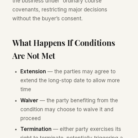
the business under “ordinary course”
covenants, restricting major decisions
without the buyer’s consent.
What Happens If Conditions
Are Not Met
Extension
— the parties may agree to
extend the long-stop date to allow more
time
Waiver
— the party benefiting from the
condition may choose to waive it and
proceed
Termination
— either party exercises its
right to terminate, potentially triggering a