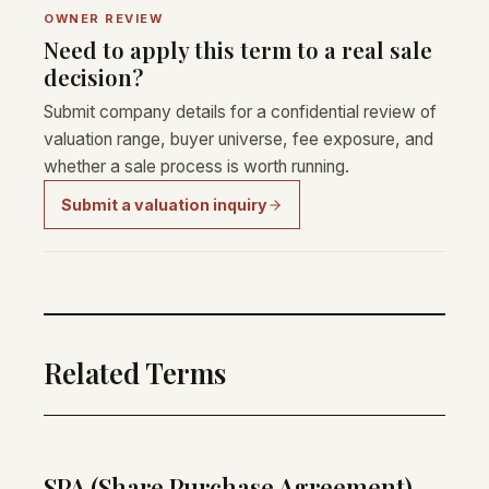
OWNER REVIEW
Need to apply this term to a real sale
decision?
Submit company details for a confidential review of
valuation range, buyer universe, fee exposure, and
whether a sale process is worth running.
Submit a valuation inquiry
Related Terms
SPA (Share Purchase Agreement)