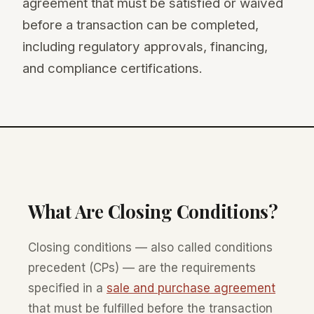
agreement that must be satisfied or waived
before a transaction can be completed,
including regulatory approvals, financing,
and compliance certifications.
What Are Closing Conditions?
Closing conditions — also called conditions
precedent (CPs) — are the requirements
specified in a
sale and purchase agreement
that must be fulfilled before the transaction