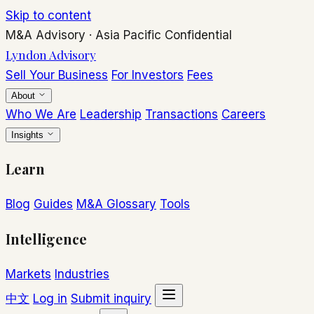
Skip to content
M&A Advisory
·
Asia Pacific
Confidential
Lyndon Advisory
Sell Your Business
For Investors
Fees
About
Who We Are
Leadership
Transactions
Careers
Insights
Learn
Blog
Guides
M&A Glossary
Tools
Intelligence
Markets
Industries
中文
Log in
Submit inquiry