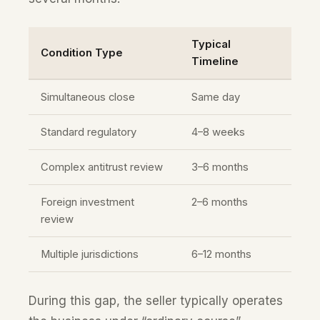
Typical
Condition Type
Timeline
Simultaneous close
Same day
Standard regulatory
4–8 weeks
Complex antitrust review
3–6 months
Foreign investment
2–6 months
review
Multiple jurisdictions
6–12 months
During this gap, the seller typically operates