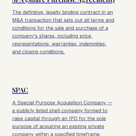
The definitive, legally binding contract in an
M&A transaction that sets out all terms and
conditions for the sale and purchase of a
company's shares, including price,
representations, warranties, indemnities,
and closing conditions.
SPAC
A Special Purpose Acquisition Company —
a publicly listed shell company formed to
raise capital through an IPO for the sole
purpose of acquiring an existing private
company within a specified timeframe.