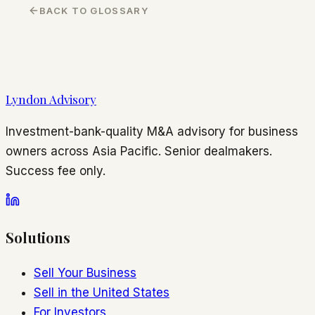
BACK TO GLOSSARY
Lyndon Advisory
Investment-bank-quality M&A advisory for business
owners across Asia Pacific. Senior dealmakers.
Success fee only.
Solutions
Sell Your Business
Sell in the United States
For Investors