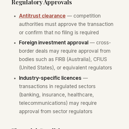
Regulatory Approvals
Antitrust clearance
— competition
authorities must approve the transaction
or confirm that no filing is required
Foreign investment approval
— cross-
border deals may require approval from
bodies such as FIRB (Australia), CFIUS
(United States), or equivalent regulators
Industry-specific licences
—
transactions in regulated sectors
(banking, insurance, healthcare,
telecommunications) may require
approval from sector regulators