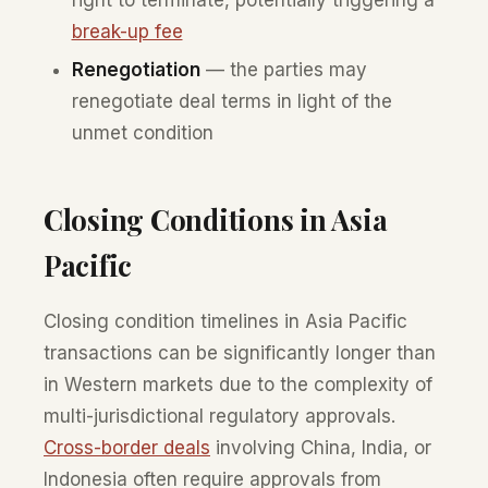
break-up fee
Renegotiation
— the parties may
renegotiate deal terms in light of the
unmet condition
Closing Conditions in Asia
Pacific
Closing condition timelines in Asia Pacific
transactions can be significantly longer than
in Western markets due to the complexity of
multi-jurisdictional regulatory approvals.
Cross-border deals
involving China, India, or
Indonesia often require approvals from