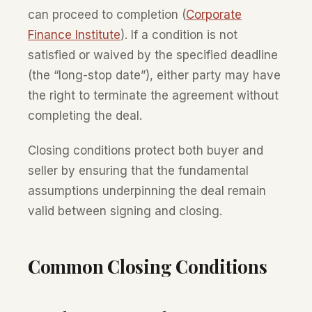
can proceed to completion (
Corporate
Finance Institute
). If a condition is not
satisfied or waived by the specified deadline
(the “long-stop date”), either party may have
the right to terminate the agreement without
completing the deal.
Closing conditions protect both buyer and
seller by ensuring that the fundamental
assumptions underpinning the deal remain
valid between signing and closing.
Common Closing Conditions