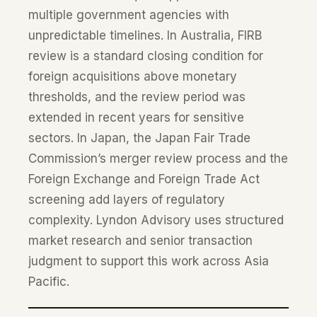
multiple government agencies with
unpredictable timelines. In Australia, FIRB
review is a standard closing condition for
foreign acquisitions above monetary
thresholds, and the review period was
extended in recent years for sensitive
sectors. In Japan, the Japan Fair Trade
Commission’s merger review process and the
Foreign Exchange and Foreign Trade Act
screening add layers of regulatory
complexity. Lyndon Advisory uses structured
market research and senior transaction
judgment to support this work across Asia
Pacific.