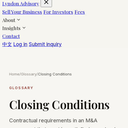
Lyndon Advisory
Sell Your Business
For Investors
Fees
About
Insights
Contact
中文
Log in
Submit inquiry
Home
/
Glossary
/
Closing Conditions
GLOSSARY
Closing Conditions
Contractual requirements in an M&A