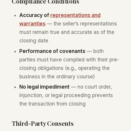
Compliance Conditions
Accuracy of
representations and
warranties
— the seller’s representations
must remain true and accurate as of the
closing date
Performance of covenants
— both
parties must have complied with their pre-
closing obligations (e.g., operating the
business in the ordinary course)
No legal impediment
— no court order,
injunction, or legal proceeding prevents
the transaction from closing
Third-Party Consents