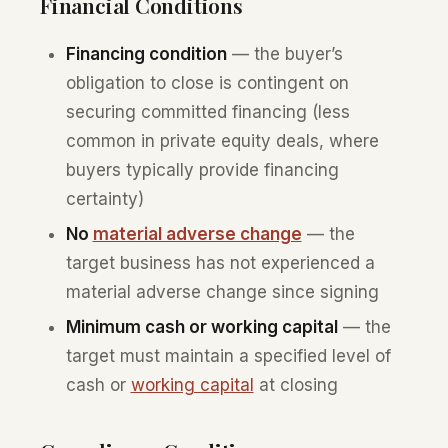
Financial Conditions
Financing condition
— the buyer’s
obligation to close is contingent on
securing committed financing (less
common in private equity deals, where
buyers typically provide financing
certainty)
No
material adverse change
— the
target business has not experienced a
material adverse change since signing
Minimum cash or working capital
— the
target must maintain a specified level of
cash or
working capital
at closing