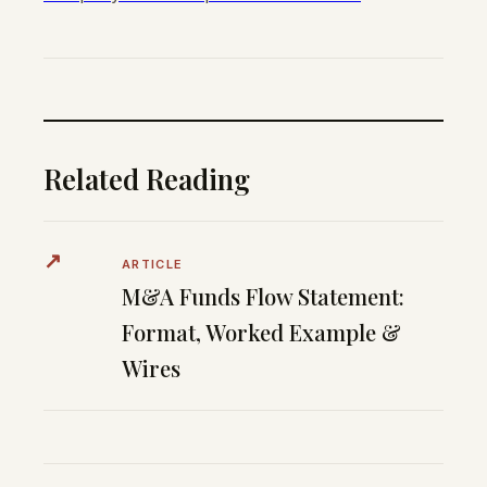
Related Reading
↗
ARTICLE
M&A Funds Flow Statement:
Format, Worked Example &
Wires