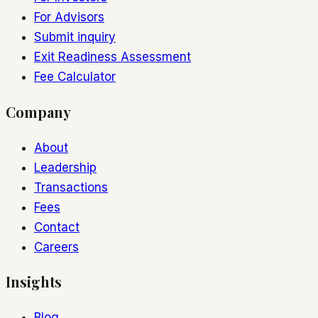
For Advisors
Submit inquiry
Exit Readiness Assessment
Fee Calculator
Company
About
Leadership
Transactions
Fees
Contact
Careers
Insights
Blog