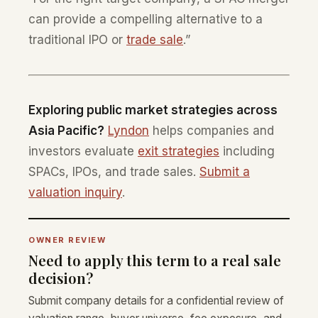
can provide a compelling alternative to a
traditional IPO or
trade sale
.”
Exploring public market strategies across
Asia Pacific?
Lyndon
helps companies and
investors evaluate
exit strategies
including
SPACs, IPOs, and trade sales.
Submit a
valuation inquiry
.
OWNER REVIEW
Need to apply this term to a real sale
decision?
Submit company details for a confidential review of