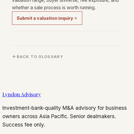
valuation range, buyer universe, fee exposure, and
whether a sale process is worth running.
Submit a valuation inquiry
BACK TO GLOSSARY
Lyndon Advisory
Investment-bank-quality M&A advisory for business
owners across Asia Pacific. Senior dealmakers.
Success fee only.