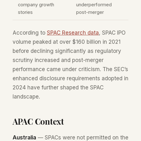
company growth
underperformed
stories
post-merger
According to
SPAC Research data
, SPAC IPO
volume peaked at over $160 billion in 2021
before declining significantly as regulatory
scrutiny increased and post-merger
performance came under criticism. The SEC’s
enhanced disclosure requirements adopted in
2024 have further shaped the SPAC
landscape.
APAC Context
Australia
— SPACs were not permitted on the