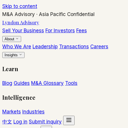
Skip to content
M&A Advisory
·
Asia Pacific
Confidential
Lyndon Advisory
Sell Your Business
For Investors
Fees
About
Who We Are
Leadership
Transactions
Careers
Insights
Learn
Blog
Guides
M&A Glossary
Tools
Intelligence
Markets
Industries
中文
Log in
Submit inquiry