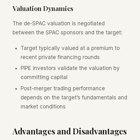
Valuation Dynamics
The de-SPAC valuation is negotiated
between the SPAC sponsors and the target:
Target typically valued at a premium to
recent private financing rounds
PIPE investors validate the valuation by
committing capital
Post-merger trading performance
depends on the target’s fundamentals and
market conditions
Advantages and Disadvantages