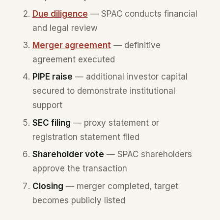
Due diligence
— SPAC conducts financial
and legal review
Merger agreement
— definitive
agreement executed
PIPE raise
— additional investor capital
secured to demonstrate institutional
support
SEC filing
— proxy statement or
registration statement filed
Shareholder vote
— SPAC shareholders
approve the transaction
Closing
— merger completed, target
becomes publicly listed