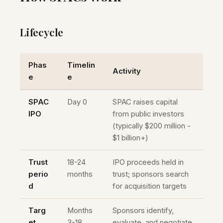
Lifecycle
Phas
Timelin
Activity
e
e
SPAC
Day 0
SPAC raises capital
IPO
from public investors
(typically $200 million -
$1 billion+)
Trust
18-24
IPO proceeds held in
perio
months
trust; sponsors search
d
for acquisition targets
Targ
Months
Sponsors identify,
et
3-18
evaluate, and negotiate