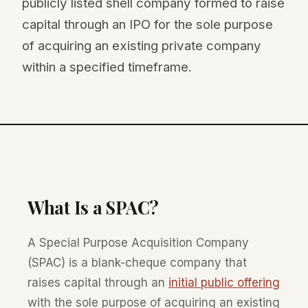
publicly listed shell company formed to raise
capital through an IPO for the sole purpose
of acquiring an existing private company
within a specified timeframe.
What Is a SPAC?
A Special Purpose Acquisition Company
(SPAC) is a blank-cheque company that
raises capital through an
initial public offering
with the sole purpose of acquiring an existing