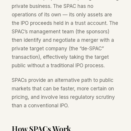
private business. The SPAC has no
operations of its own — its only assets are
the IPO proceeds held in a trust account. The
SPAC’s management team (the sponsors)
then identify and negotiate a merger with a
private target company (the “de-SPAC”
transaction), effectively taking the target
public without a traditional IPO process.
SPACs provide an alternative path to public
markets that can be faster, more certain on
pricing, and involve less regulatory scrutiny
than a conventional IPO.
How SPACs Work