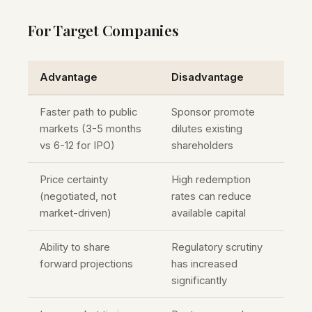
For Target Companies
Advantage
Disadvantage
Faster path to public
Sponsor promote
markets (3-5 months
dilutes existing
vs 6-12 for IPO)
shareholders
Price certainty
High redemption
(negotiated, not
rates can reduce
market-driven)
available capital
Ability to share
Regulatory scrutiny
forward projections
has increased
significantly