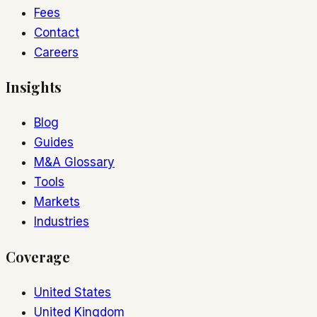
Fees
Contact
Careers
Insights
Blog
Guides
M&A Glossary
Tools
Markets
Industries
Coverage
United States
United Kingdom