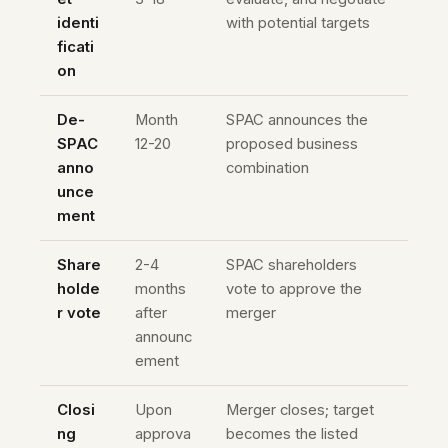
identi
with potential targets
ficati
on
De-
Month
SPAC announces the
SPAC
12-20
proposed business
anno
combination
unce
ment
Share
2-4
SPAC shareholders
holde
months
vote to approve the
r vote
after
merger
announc
ement
Closi
Upon
Merger closes; target
ng
approva
becomes the listed