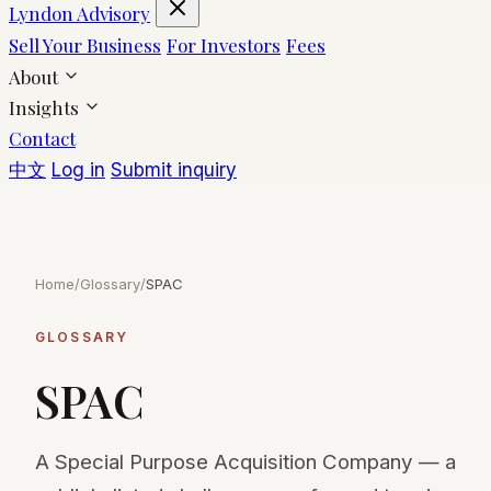
Lyndon Advisory
Sell Your Business
For Investors
Fees
About
Insights
Contact
中文
Log in
Submit inquiry
Home
/
Glossary
/
SPAC
GLOSSARY
SPAC
A Special Purpose Acquisition Company — a