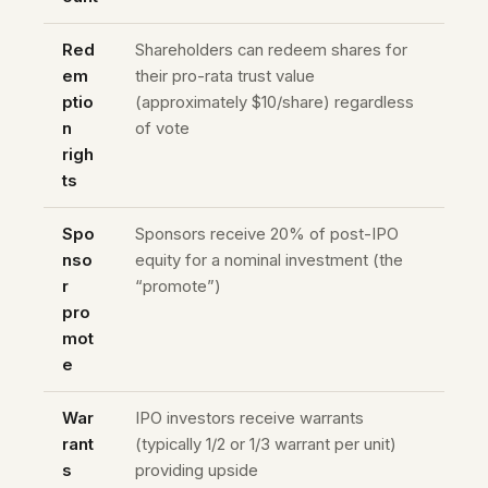
Red
Shareholders can redeem shares for
em
their pro-rata trust value
ptio
(approximately $10/share) regardless
n
of vote
righ
ts
Spo
Sponsors receive 20% of post-IPO
nso
equity for a nominal investment (the
r
“promote”)
pro
mot
e
War
IPO investors receive warrants
rant
(typically 1/2 or 1/3 warrant per unit)
s
providing upside