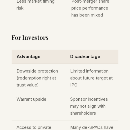
Less market timing
Post-merger share
risk
price performance
has been mixed
For Investors
Advantage
Disadvantage
Downside protection
Limited information
(redemption right at
about future target at
trust value)
IPO
Warrant upside
Sponsor incentives
may not align with
shareholders
Access to private
Many de-SPACs have