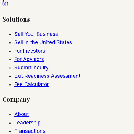
Solutions
Sell Your Business
Sell in the United States
For Investors
For Advisors
Submit inquiry
Exit Readiness Assessment
Fee Calculator
Company
About
Leadership
Transactions