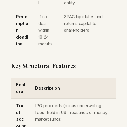
l
entity
Rede
If no
SPAC liquidates and
mptio
deal
returns capital to
n
within
shareholders
deadl
18-24
ine
months
Key Structural Features
Feat
Description
ure
Tru
IPO proceeds (minus underwriting
st
fees) held in US Treasuries or money
acc
market funds
ount