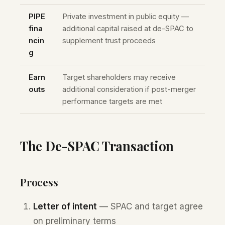
PIPE
Private investment in public equity —
fina
additional capital raised at de-SPAC to
ncin
supplement trust proceeds
g
Earn
Target shareholders may receive
outs
additional consideration if post-merger
performance targets are met
The De-SPAC Transaction
Process
Letter of intent
— SPAC and target agree
on preliminary terms