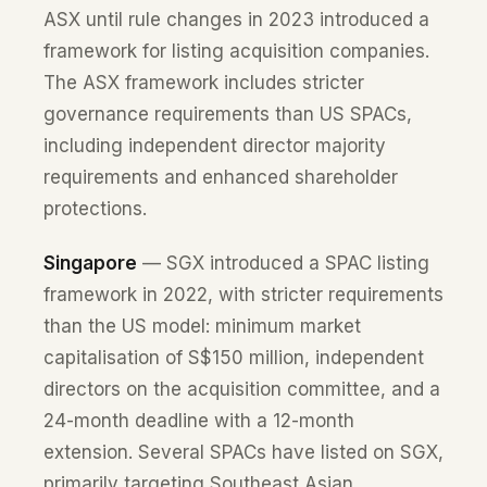
ASX until rule changes in 2023 introduced a
framework for listing acquisition companies.
The ASX framework includes stricter
governance requirements than US SPACs,
including independent director majority
requirements and enhanced shareholder
protections.
Singapore
— SGX introduced a SPAC listing
framework in 2022, with stricter requirements
than the US model: minimum market
capitalisation of S$150 million, independent
directors on the acquisition committee, and a
24-month deadline with a 12-month
extension. Several SPACs have listed on SGX,
primarily targeting Southeast Asian