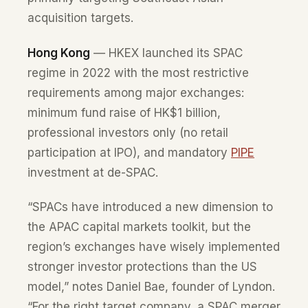
acquisition targets.
Hong Kong
— HKEX launched its SPAC
regime in 2022 with the most restrictive
requirements among major exchanges:
minimum fund raise of HK$1 billion,
professional investors only (no retail
participation at IPO), and mandatory
PIPE
investment at de-SPAC.
“SPACs have introduced a new dimension to
the APAC capital markets toolkit, but the
region’s exchanges have wisely implemented
stronger investor protections than the US
model,” notes Daniel Bae, founder of Lyndon.
“For the right target company, a SPAC merger