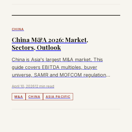
CHINA
China M&A 2026: Market,
Sectors, Outlook
China is Asia's largest M&A market. This
guide covers EBITDA multiples, buyer
universe, SAMR and MOFCOM regulations,
and how to sell a business in China in 2026.
April 10, 2026
12 min read
M&A
CHINA
ASIA PACIFIC