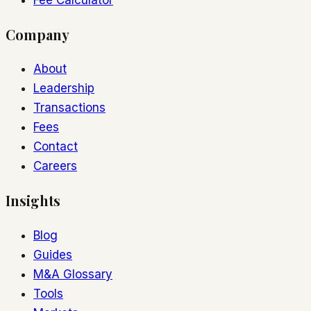
Company
About
Leadership
Transactions
Fees
Contact
Careers
Insights
Blog
Guides
M&A Glossary
Tools