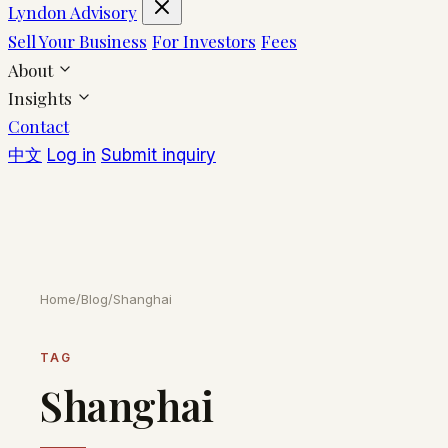
Lyndon Advisory
Sell Your Business
For Investors
Fees
About
Insights
Contact
中文
Log in
Submit inquiry
Home
/
Blog
/
Shanghai
TAG
Shanghai