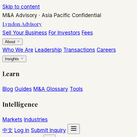
Skip to content
M&A Advisory
·
Asia Pacific
Confidential
Lyndon Advisory
Sell Your Business
For Investors
Fees
About
Who We Are
Leadership
Transactions
Careers
Insights
Learn
Blog
Guides
M&A Glossary
Tools
Intelligence
Markets
Industries
中文
Log in
Submit inquiry