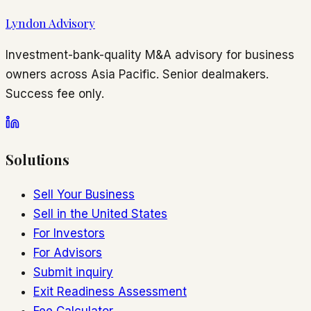
Lyndon Advisory
Investment-bank-quality M&A advisory for business
owners across Asia Pacific. Senior dealmakers.
Success fee only.
Solutions
Sell Your Business
Sell in the United States
For Investors
For Advisors
Submit inquiry
Exit Readiness Assessment
Fee Calculator