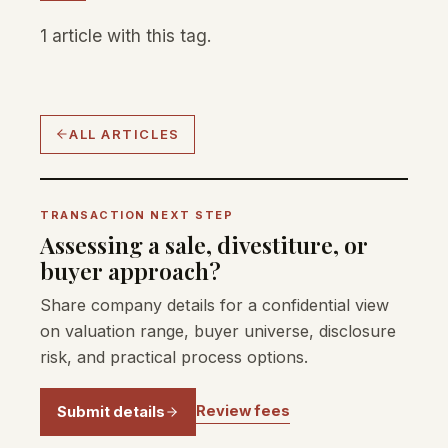
1 article with this tag.
ALL ARTICLES
TRANSACTION NEXT STEP
Assessing a sale, divestiture, or
buyer approach?
Share company details for a confidential view
on valuation range, buyer universe, disclosure
risk, and practical process options.
Review fees
Submit details