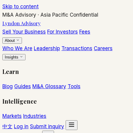
Skip to content
M&A Advisory
·
Asia Pacific
Confidential
Lyndon Advisory
Sell Your Business
For Investors
Fees
About
Who We Are
Leadership
Transactions
Careers
Insights
Learn
Blog
Guides
M&A Glossary
Tools
Intelligence
Markets
Industries
中文
Log in
Submit inquiry