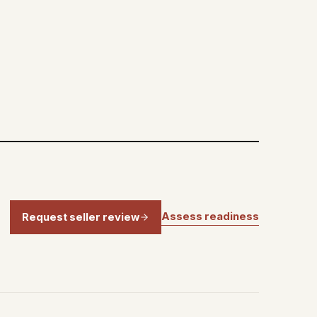
Assess readiness
Request seller review