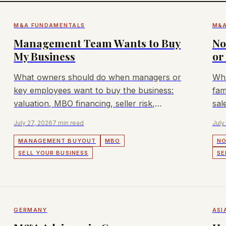
M&A FUNDAMENTALS
M&A
Management Team Wants to Buy
No
My Business
or
What owners should do when managers or
Wha
key employees want to buy the business:
fam
valuation, MBO financing, seller risk,
sal
confidentiality, and alternatives.
July 27, 2026
7 min read
July
MANAGEMENT BUYOUT
MBO
NO
SELL YOUR BUSINESS
SE
GERMANY
ASI