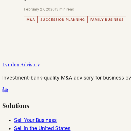
readiness and deal structure.
February 27, 2026
13 min read
M&A
SUCCESSION PLANNING
FAMILY BUSINESS
Lyndon Advisory
Investment-bank-quality M&A advisory for business ow
Solutions
Sell Your Business
Sell in the United States