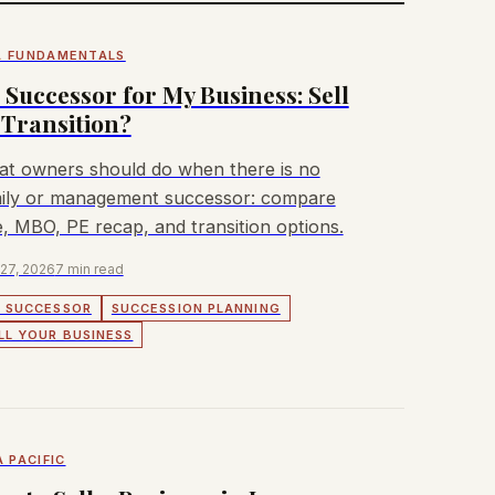
 FUNDAMENTALS
 Successor for My Business: Sell
 Transition?
t owners should do when there is no
ily or management successor: compare
e, MBO, PE recap, and transition options.
 27, 2026
7 min read
 SUCCESSOR
SUCCESSION PLANNING
LL YOUR BUSINESS
A PACIFIC