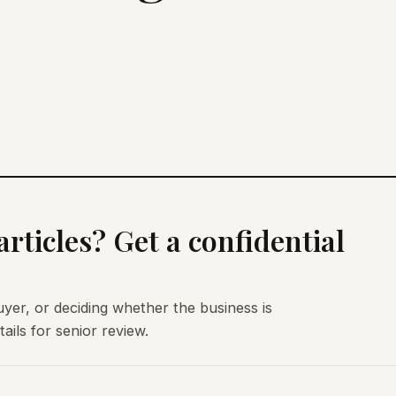
rticles? Get a confidential
uyer, or deciding whether the business is
ils for senior review.