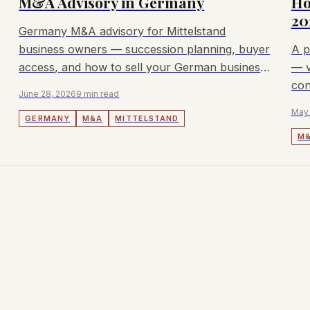
M&A Advisory in Germany
Ho
20
Germany M&A advisory for Mittelstand
business owners — succession planning, buyer
A p
access, and how to sell your German business
— v
with transparent fees.
con
June 28, 2026
9 min read
adv
May 
GERMANY
M&A
MITTELSTAND
M