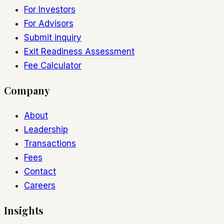
For Investors
For Advisors
Submit inquiry
Exit Readiness Assessment
Fee Calculator
Company
About
Leadership
Transactions
Fees
Contact
Careers
Insights