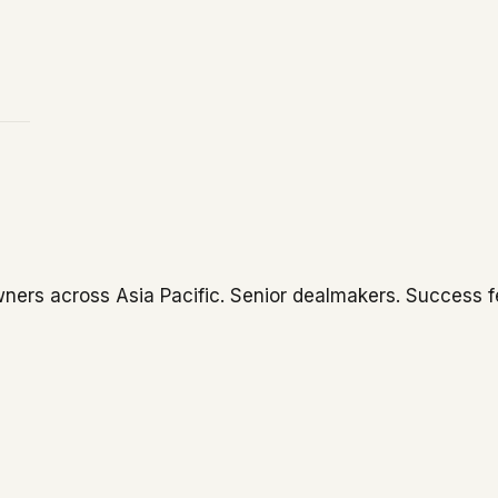
ners across Asia Pacific. Senior dealmakers. Success f