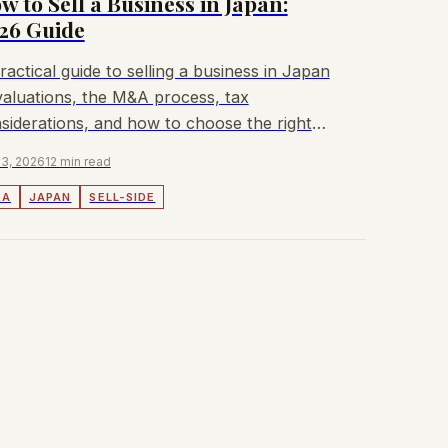
w to Sell a Business in Japan:
26 Guide
ractical guide to selling a business in Japan
aluations, the M&A process, tax
siderations, and how to choose the right
isor.
3, 2026
12 min read
&A
JAPAN
SELL-SIDE