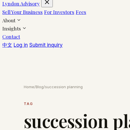
Lyndon Advisory
Sell Your Business
For Investors
Fees
About
Insights
Contact
中文
Log in
Submit inquiry
Home
/
Blog
/
succession planning
TAG
succession p