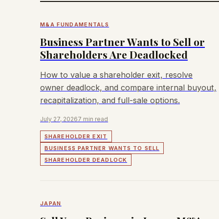
M&A FUNDAMENTALS
Business Partner Wants to Sell or
Shareholders Are Deadlocked
How to value a shareholder exit, resolve
owner deadlock, and compare internal buyout,
recapitalization, and full-sale options.
July 27, 2026
7 min read
SHAREHOLDER EXIT
BUSINESS PARTNER WANTS TO SELL
SHAREHOLDER DEADLOCK
JAPAN