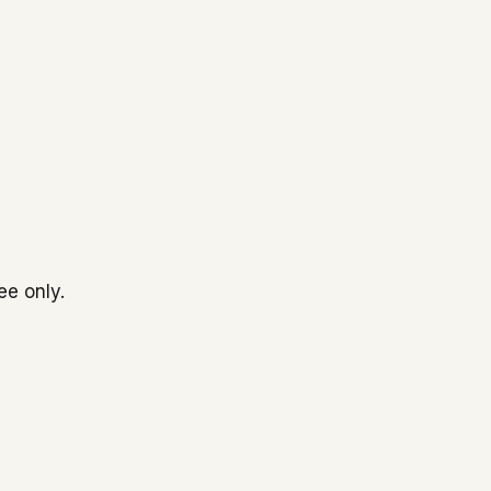
ee only.