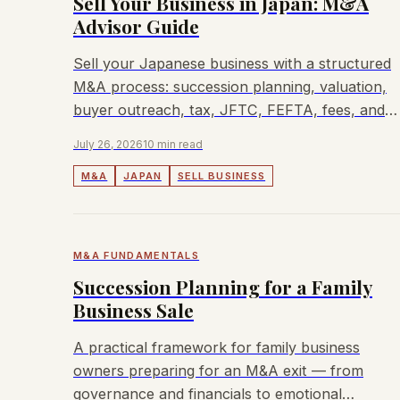
Sell Your Business in Japan: M&A
Advisor Guide
Sell your Japanese business with a structured
M&A process: succession planning, valuation,
buyer outreach, tax, JFTC, FEFTA, fees, and
when Lyndon can help.
July 26, 2026
10 min read
M&A
JAPAN
SELL BUSINESS
M&A FUNDAMENTALS
Succession Planning for a Family
Business Sale
A practical framework for family business
owners preparing for an M&A exit — from
governance and financials to emotional