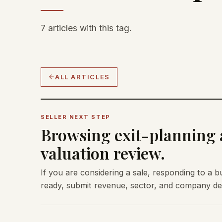
7 articles with this tag.
ALL ARTICLES
SELLER NEXT STEP
Browsing exit-planning a
valuation review.
If you are considering a sale, responding to a b
ready, submit revenue, sector, and company deta