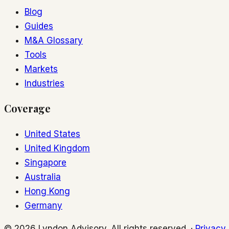
Blog
Guides
M&A Glossary
Tools
Markets
Industries
Coverage
United States
United Kingdom
Singapore
Australia
Hong Kong
Germany
© 2026 Lyndon Advisory. All rights reserved. ·
Privacy