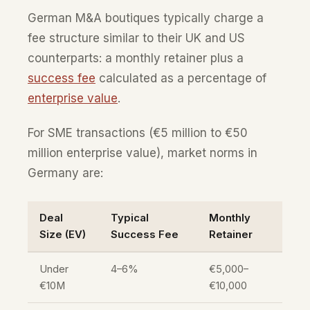
German M&A boutiques typically charge a
fee structure similar to their UK and US
counterparts: a monthly retainer plus a
success fee
calculated as a percentage of
enterprise value
.
For SME transactions (€5 million to €50
million enterprise value), market norms in
Germany are:
Deal
Typical
Monthly
Size (EV)
Success Fee
Retainer
Under
4–6%
€5,000–
€10M
€10,000