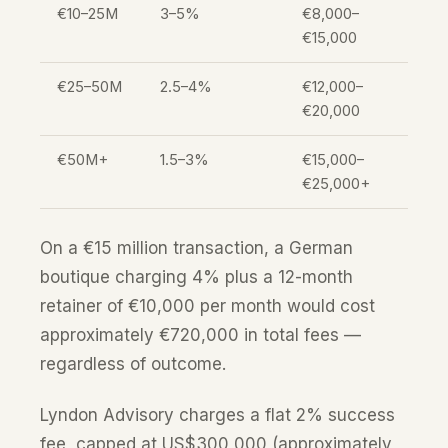
€10–25M
3–5%
€8,000–
€15,000
€25–50M
2.5–4%
€12,000–
€20,000
€50M+
1.5–3%
€15,000–
€25,000+
On a €15 million transaction, a German
boutique charging 4% plus a 12-month
retainer of €10,000 per month would cost
approximately €720,000 in total fees —
regardless of outcome.
Lyndon Advisory charges a flat 2% success
fee, capped at US$300,000 (approximately