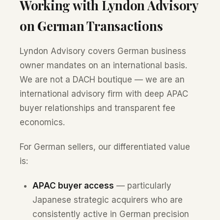
Working with Lyndon Advisory
on German Transactions
Lyndon Advisory covers German business
owner mandates on an international basis.
We are not a DACH boutique — we are an
international advisory firm with deep APAC
buyer relationships and transparent fee
economics.
For German sellers, our differentiated value
is:
APAC buyer access
— particularly
Japanese strategic acquirers who are
consistently active in German precision