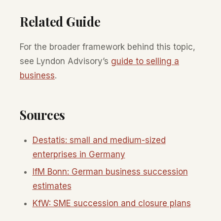
Related Guide
For the broader framework behind this topic,
see Lyndon Advisory’s
guide to selling a
business
.
Sources
Destatis: small and medium-sized
enterprises in Germany
IfM Bonn: German business succession
estimates
KfW: SME succession and closure plans