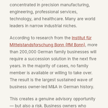
concentrated in precision manufacturing,
engineering, professional services,
technology, and healthcare. Many are world
leaders in narrow industrial niches.
According to research from the
Institut für
Mittelstandsforschung Bonn (IfM Bonn)
, more
than 200,000 German family businesses will
require a succession solution in the next five
years. In the majority of cases, no family
member is available or willing to take over.
The result is the largest sustained wave of
business owner-led M&A in German history.
This creates a genuine advisory opportunity
— but also a risk. Business owners who