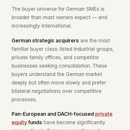
The buyer universe for German SMEs is
broader than most owners expect — and
increasingly international.
German strategic acquirers
are the most
familiar buyer class: listed industrial groups,
private family offices, and competitor
businesses seeking consolidation. These
buyers understand the German market
deeply but often move slowly and prefer
bilateral negotiations over competitive
processes.
Pan-European and DACH-focused
private
equity
funds
have become significantly