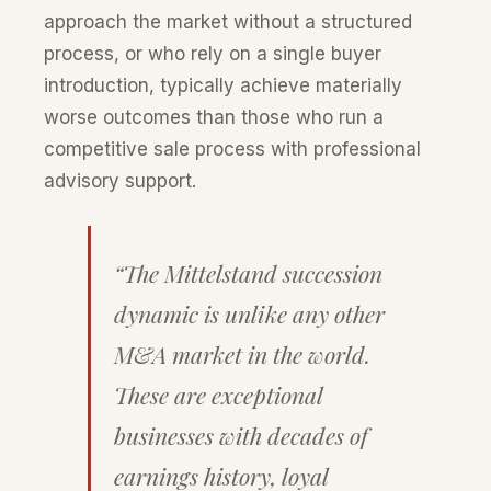
approach the market without a structured
process, or who rely on a single buyer
introduction, typically achieve materially
worse outcomes than those who run a
competitive sale process with professional
advisory support.
“The Mittelstand succession
dynamic is unlike any other
M&A market in the world.
These are exceptional
businesses with decades of
earnings history, loyal