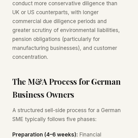
conduct more conservative diligence than
UK or US counterparts, with longer
commercial due diligence periods and
greater scrutiny of environmental liabilities,
pension obligations (particularly for
manufacturing businesses), and customer
concentration.
The M&A Process for German
Business Owners
A structured sell-side process for a German
SME typically follows five phases:
Preparation (4–6 weeks):
Financial