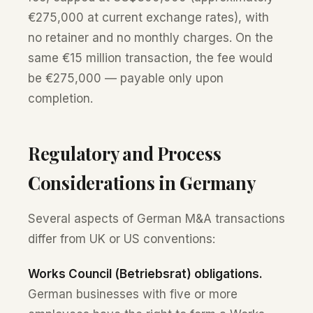
€275,000 at current exchange rates), with
no retainer and no monthly charges. On the
same €15 million transaction, the fee would
be €275,000 — payable only upon
completion.
Regulatory and Process
Considerations in Germany
Several aspects of German M&A transactions
differ from UK or US conventions:
Works Council (Betriebsrat) obligations.
German businesses with five or more