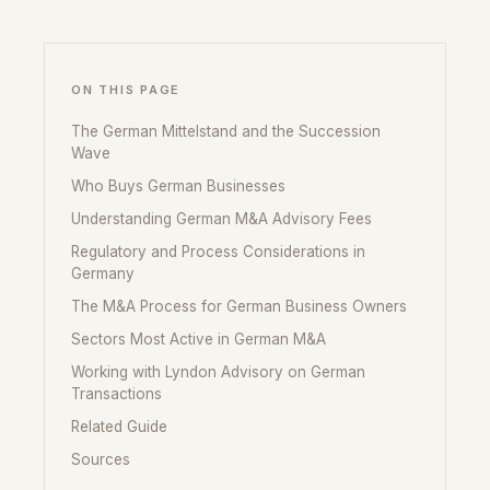
ON THIS PAGE
The German Mittelstand and the Succession
Wave
Who Buys German Businesses
Understanding German M&A Advisory Fees
Regulatory and Process Considerations in
Germany
The M&A Process for German Business Owners
Sectors Most Active in German M&A
Working with Lyndon Advisory on German
Transactions
Related Guide
Sources