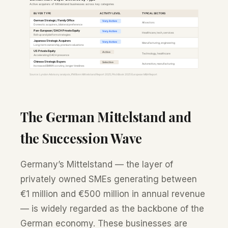
The German Mittelstand and
the Succession Wave
Germany’s Mittelstand — the layer of
privately owned SMEs generating between
€1 million and €500 million in annual revenue
— is widely regarded as the backbone of the
German economy. These businesses are