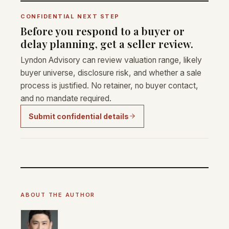
CONFIDENTIAL NEXT STEP
Before you respond to a buyer or
delay planning, get a seller review.
Lyndon Advisory can review valuation range, likely
buyer universe, disclosure risk, and whether a sale
process is justified. No retainer, no buyer contact,
and no mandate required.
Submit confidential details
ABOUT THE AUTHOR