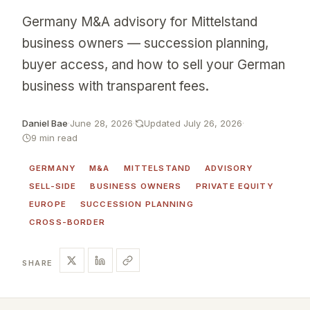
Germany M&A advisory for Mittelstand
business owners — succession planning,
buyer access, and how to sell your German
business with transparent fees.
Daniel Bae
·
June 28, 2026
·
Updated July 26, 2026
·
9 min read
GERMANY
M&A
MITTELSTAND
ADVISORY
SELL-SIDE
BUSINESS OWNERS
PRIVATE EQUITY
EUROPE
SUCCESSION PLANNING
CROSS-BORDER
SHARE