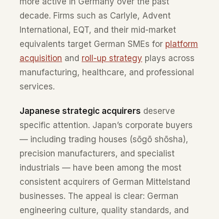
more active in Germany over the past
decade. Firms such as Carlyle, Advent
International, EQT, and their mid-market
equivalents target German SMEs for
platform
acquisition
and
roll-up strategy
plays across
manufacturing, healthcare, and professional
services.
Japanese strategic acquirers
deserve
specific attention. Japan’s corporate buyers
— including trading houses (sōgō shōsha),
precision manufacturers, and specialist
industrials — have been among the most
consistent acquirers of German Mittelstand
businesses. The appeal is clear: German
engineering culture, quality standards, and