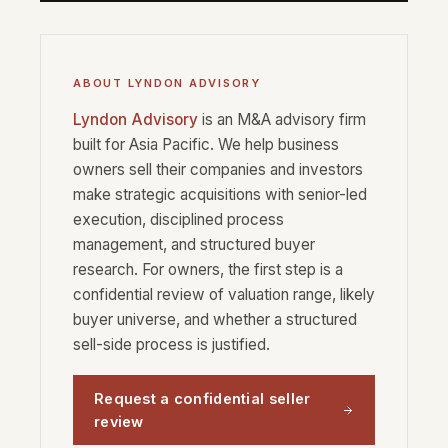
ABOUT LYNDON ADVISORY
Lyndon Advisory
is an M&A advisory firm
built for Asia Pacific. We help business
owners sell their companies and investors
make strategic acquisitions with senior-led
execution, disciplined process
management, and structured buyer
research. For owners, the first step is a
confidential review of valuation range, likely
buyer universe, and whether a structured
sell-side process is justified.
Request a confidential seller
review