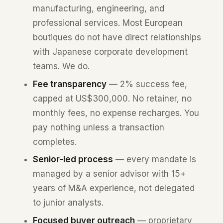
manufacturing, engineering, and
professional services. Most European
boutiques do not have direct relationships
with Japanese corporate development
teams. We do.
Fee transparency
— 2% success fee,
capped at US$300,000. No retainer, no
monthly fees, no expense recharges. You
pay nothing unless a transaction
completes.
Senior-led process
— every mandate is
managed by a senior advisor with 15+
years of M&A experience, not delegated
to junior analysts.
Focused buyer outreach
— proprietary