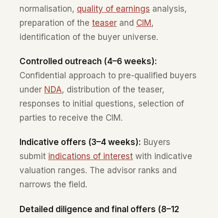
normalisation,
quality of earnings
analysis,
preparation of the
teaser
and
CIM
,
identification of the buyer universe.
Controlled outreach (4–6 weeks):
Confidential approach to pre-qualified buyers
under
NDA
, distribution of the teaser,
responses to initial questions, selection of
parties to receive the CIM.
Indicative offers (3–4 weeks):
Buyers
submit
indications of interest
with indicative
valuation ranges. The advisor ranks and
narrows the field.
Detailed diligence and final offers (8–12