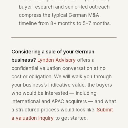
buyer research and senior-led outreach
compress the typical German M&A
timeline from 8+ months to 5–7 months.
Considering a sale of your German
business?
Lyndon Advisory
offers a
confidential valuation conversation at no
cost or obligation. We will walk you through
your business’s indicative value, the buyers
who would be interested — including
international and APAC acquirers — and what
a structured process would look like.
Submit
a valuation inquiry
to get started.