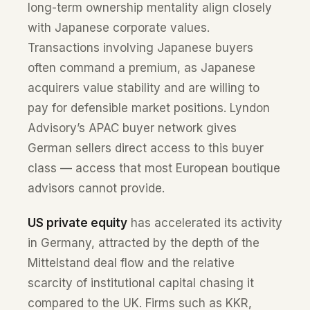
long-term ownership mentality align closely
with Japanese corporate values.
Transactions involving Japanese buyers
often command a premium, as Japanese
acquirers value stability and are willing to
pay for defensible market positions. Lyndon
Advisory’s APAC buyer network gives
German sellers direct access to this buyer
class — access that most European boutique
advisors cannot provide.
US private equity
has accelerated its activity
in Germany, attracted by the depth of the
Mittelstand deal flow and the relative
scarcity of institutional capital chasing it
compared to the UK. Firms such as KKR,