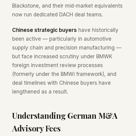
Blackstone, and their mid-market equivalents
now run dedicated DACH deal teams.
Chinese strategic buyers
have historically
been active — particularly in automotive
supply chain and precision manufacturing —
but face increased scrutiny under BMWK
foreign investment review processes
(formerly under the BMWi framework), and
deal timelines with Chinese buyers have
lengthened as a result.
Understanding German M&A
Advisory Fees