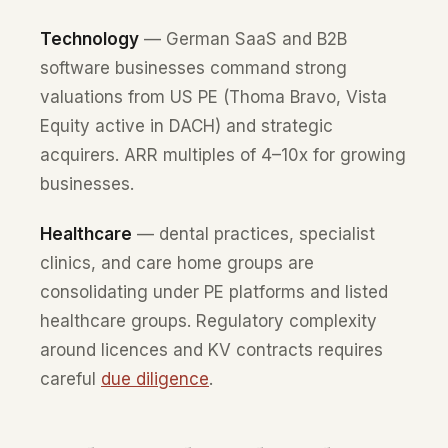
Technology
— German SaaS and B2B
software businesses command strong
valuations from US PE (Thoma Bravo, Vista
Equity active in DACH) and strategic
acquirers. ARR multiples of 4–10x for growing
businesses.
Healthcare
— dental practices, specialist
clinics, and care home groups are
consolidating under PE platforms and listed
healthcare groups. Regulatory complexity
around licences and KV contracts requires
careful
due diligence
.