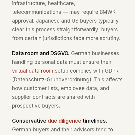
infrastructure, healthcare,
telecommunications — may require BMWK
approval. Japanese and US buyers typically
clear this process straightforwardly; buyers
from certain jurisdictions face more scrutiny.
Data room and DSGVO.
German businesses
handling personal data must ensure their
virtual data room
setup complies with GDPR
(Datenschutz-Grundverordnung). This affects
how customer lists, employee data, and
supplier contracts are shared with
prospective buyers.
Conservative
due diligence
timelines.
German buyers and their advisors tend to