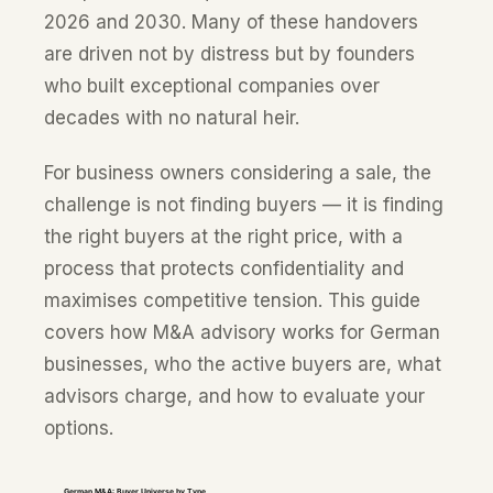
2026 and 2030. Many of these handovers
are driven not by distress but by founders
who built exceptional companies over
decades with no natural heir.
For business owners considering a sale, the
challenge is not finding buyers — it is finding
the right buyers at the right price, with a
process that protects confidentiality and
maximises competitive tension. This guide
covers how M&A advisory works for German
businesses, who the active buyers are, what
advisors charge, and how to evaluate your
options.