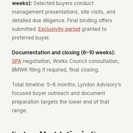
weeks):
Selected buyers conduct
management presentations, site visits, and
detailed due diligence. Final binding offers
submitted.
Exclusivity period
granted to
preferred buyer.
Documentation and closing (6–10 weeks):
SPA
negotiation, Works Council consultation,
BMWK filing if required, final closing.
Total timeline: 5–8 months. Lyndon Advisory’s
focused buyer outreach and document
preparation targets the lower end of that
range.