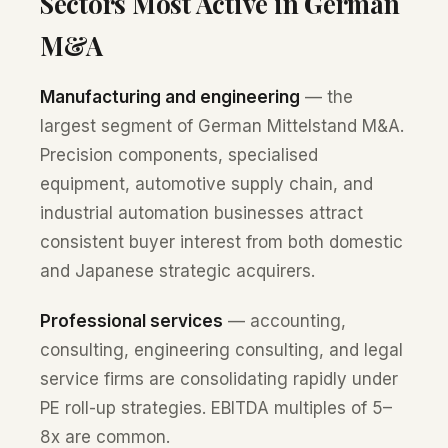
Sectors Most Active in German
M&A
Manufacturing and engineering
— the
largest segment of German Mittelstand M&A.
Precision components, specialised
equipment, automotive supply chain, and
industrial automation businesses attract
consistent buyer interest from both domestic
and Japanese strategic acquirers.
Professional services
— accounting,
consulting, engineering consulting, and legal
service firms are consolidating rapidly under
PE roll-up strategies. EBITDA multiples of 5–
8x are common.