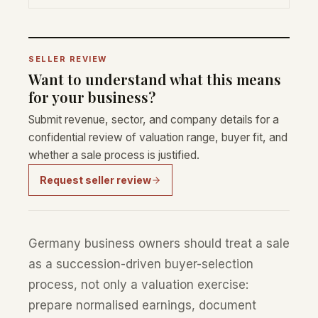
SELLER REVIEW
Want to understand what this means
for your business?
Submit revenue, sector, and company details for a
confidential review of valuation range, buyer fit, and
whether a sale process is justified.
Request seller review
Germany business owners should treat a sale
as a succession-driven buyer-selection
process, not only a valuation exercise:
prepare normalised earnings, document