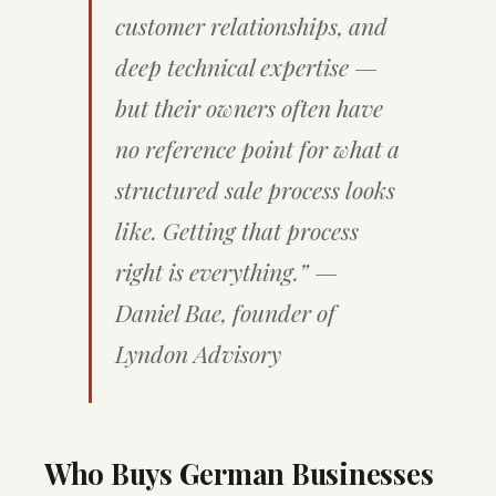
customer relationships, and
deep technical expertise —
but their owners often have
no reference point for what a
structured sale process looks
like. Getting that process
right is everything.” —
Daniel Bae, founder of
Lyndon Advisory
Who Buys German Businesses