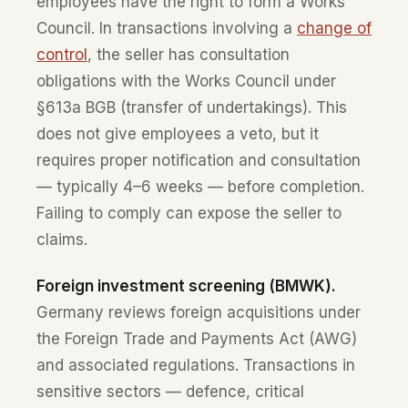
employees have the right to form a Works
Council. In transactions involving a
change of
control
, the seller has consultation
obligations with the Works Council under
§613a BGB (transfer of undertakings). This
does not give employees a veto, but it
requires proper notification and consultation
— typically 4–6 weeks — before completion.
Failing to comply can expose the seller to
claims.
Foreign investment screening (BMWK).
Germany reviews foreign acquisitions under
the Foreign Trade and Payments Act (AWG)
and associated regulations. Transactions in
sensitive sectors — defence, critical