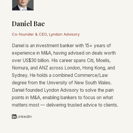
Daniel Bae
Co-founder & CEO, Lyndon Advisory
Daniel is an investment banker with 15+ years of
experience in M&A, having advised on deals worth
over US$30 billion. His career spans Citi, Moelis,
Nomura, and ANZ across London, Hong Kong, and
Sydney. He holds a combined Commerce/Law
degree from the University of New South Wales.
Daniel founded Lyndon Advisory to solve the pain
points in M&A, enabling bankers to focus on what
matters most — delivering trusted advice to clients.
LinkedIn