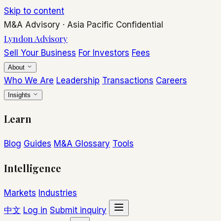
Skip to content
M&A Advisory
·
Asia Pacific
Confidential
Lyndon Advisory
Sell Your Business
For Investors
Fees
About
Who We Are
Leadership
Transactions
Careers
Insights
Learn
Blog
Guides
M&A Glossary
Tools
Intelligence
Markets
Industries
中文
Log in
Submit inquiry