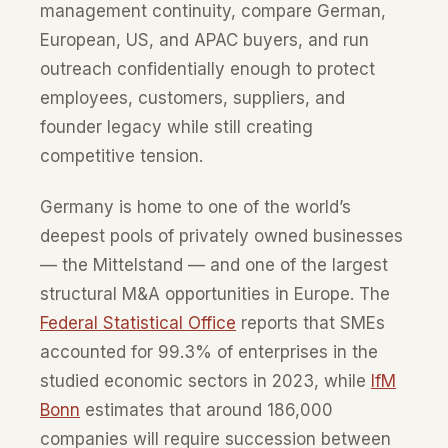
management continuity, compare German,
European, US, and APAC buyers, and run
outreach confidentially enough to protect
employees, customers, suppliers, and
founder legacy while still creating
competitive tension.
Germany is home to one of the world’s
deepest pools of privately owned businesses
— the Mittelstand — and one of the largest
structural M&A opportunities in Europe. The
Federal Statistical Office
reports that SMEs
accounted for 99.3% of enterprises in the
studied economic sectors in 2023, while
IfM
Bonn
estimates that around 186,000
companies will require succession between