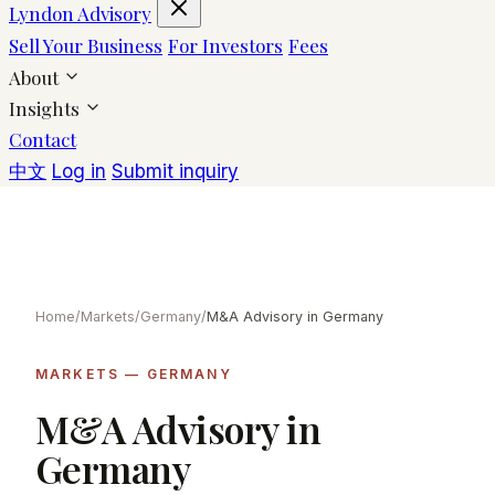
Lyndon Advisory
Sell Your Business
For Investors
Fees
About
Insights
Contact
中文
Log in
Submit inquiry
Home
/
Markets
/
Germany
/
M&A Advisory in Germany
MARKETS — GERMANY
M&A Advisory in
Germany