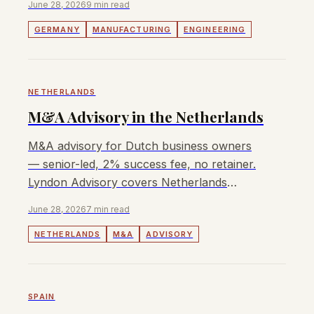
June 28, 2026
9 min read
GERMANY
MANUFACTURING
ENGINEERING
NETHERLANDS
M&A Advisory in the Netherlands
M&A advisory for Dutch business owners
— senior-led, 2% success fee, no retainer.
Lyndon Advisory covers Netherlands
transactions with transparent pricing.
June 28, 2026
7 min read
NETHERLANDS
M&A
ADVISORY
SPAIN