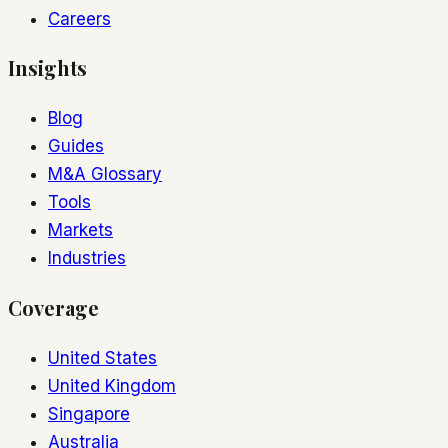
Careers
Insights
Blog
Guides
M&A Glossary
Tools
Markets
Industries
Coverage
United States
United Kingdom
Singapore
Australia