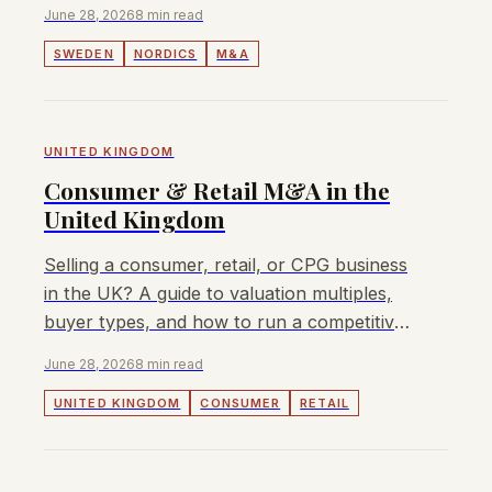
fee, no retainer.
June 28, 2026
8 min read
SWEDEN
NORDICS
M&A
UNITED KINGDOM
Consumer & Retail M&A in the
United Kingdom
Selling a consumer, retail, or CPG business
in the UK? A guide to valuation multiples,
buyer types, and how to run a competitive
sale process in 2026.
June 28, 2026
8 min read
UNITED KINGDOM
CONSUMER
RETAIL