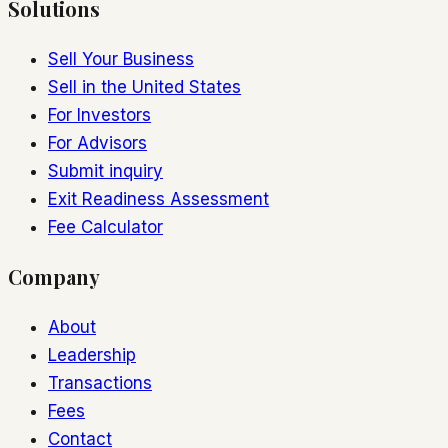
Solutions
Sell Your Business
Sell in the United States
For Investors
For Advisors
Submit inquiry
Exit Readiness Assessment
Fee Calculator
Company
About
Leadership
Transactions
Fees
Contact