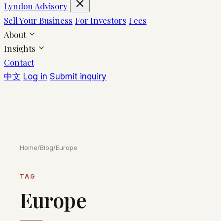
Lyndon Advisory
Sell Your Business
For Investors
Fees
About
Insights
Contact
中文
Log in
Submit inquiry
Home
/
Blog
/
Europe
TAG
Europe