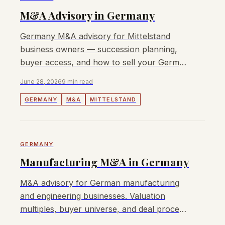
M&A Advisory in Germany
Germany M&A advisory for Mittelstand
business owners — succession planning,
buyer access, and how to sell your German
business with transparent fees.
June 28, 2026
9 min read
GERMANY
M&A
MITTELSTAND
GERMANY
Manufacturing M&A in Germany
M&A advisory for German manufacturing
and engineering businesses. Valuation
multiples, buyer universe, and deal process
for Mittelstand owners in 2026.