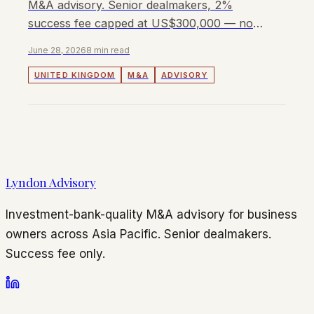
M&A advisory. Senior dealmakers, 2%
success fee capped at US$300,000 — no
retainer, no monthly fees.
June 28, 2026
8 min read
UNITED KINGDOM
M&A
ADVISORY
Lyndon Advisory
Investment-bank-quality M&A advisory for business
owners across Asia Pacific. Senior dealmakers.
Success fee only.