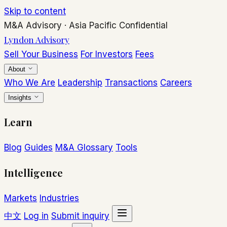
Skip to content
M&A Advisory
·
Asia Pacific
Confidential
Lyndon Advisory
Sell Your Business
For Investors
Fees
About
Who We Are
Leadership
Transactions
Careers
Insights
Learn
Blog
Guides
M&A Glossary
Tools
Intelligence
Markets
Industries
中文
Log in
Submit inquiry