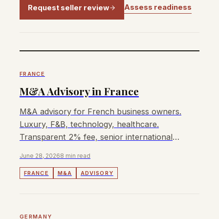
Assess readiness
Request seller review
FRANCE
M&A Advisory in France
M&A advisory for French business owners.
Luxury, F&B, technology, healthcare.
Transparent 2% fee, senior international
advisors, APAC buyer access.
June 28, 2026
8 min read
FRANCE
M&A
ADVISORY
GERMANY