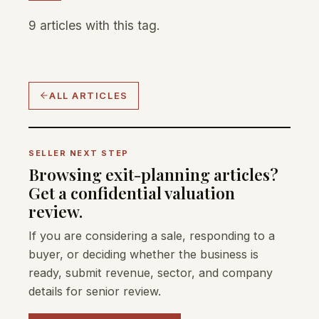
9 articles with this tag.
ALL ARTICLES
SELLER NEXT STEP
Browsing exit-planning articles?
Get a confidential valuation
review.
If you are considering a sale, responding to a
buyer, or deciding whether the business is
ready, submit revenue, sector, and company
details for senior review.