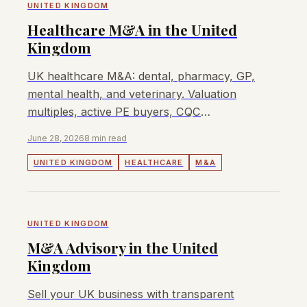
UNITED KINGDOM
Healthcare M&A in the United
Kingdom
UK healthcare M&A: dental, pharmacy, GP,
mental health, and veterinary. Valuation
multiples, active PE buyers, CQC
considerations, and how to sell.
June 28, 2026
8 min read
UNITED KINGDOM
HEALTHCARE
M&A
UNITED KINGDOM
M&A Advisory in the United
Kingdom
Sell your UK business with transparent