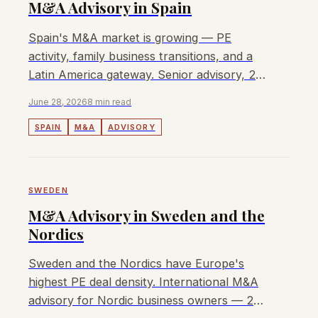
M&A Advisory in Spain
Spain's M&A market is growing — PE
activity, family business transitions, and a
Latin America gateway. Senior advisory, 2%
fee, no retainer.
June 28, 2026
8 min read
SPAIN
M&A
ADVISORY
SWEDEN
M&A Advisory in Sweden and the
Nordics
Sweden and the Nordics have Europe's
highest PE deal density. International M&A
advisory for Nordic business owners — 2%