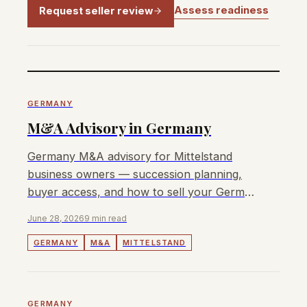
Assess readiness
Request seller review
GERMANY
M&A Advisory in Germany
Germany M&A advisory for Mittelstand
business owners — succession planning,
buyer access, and how to sell your German
business with transparent fees.
June 28, 2026
9 min read
GERMANY
M&A
MITTELSTAND
GERMANY