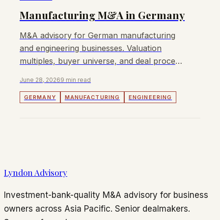
Manufacturing M&A in Germany
M&A advisory for German manufacturing
and engineering businesses. Valuation
multiples, buyer universe, and deal process
for Mittelstand owners in 2026.
June 28, 2026
9 min read
GERMANY
MANUFACTURING
ENGINEERING
Lyndon Advisory
Investment-bank-quality M&A advisory for business
owners across Asia Pacific. Senior dealmakers.