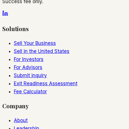
Success fee only.
Solutions
Sell Your Business
Sell in the United States
For Investors
For Advisors
Submit inquiry
Exit Readiness Assessment
Fee Calculator
Company
About
Leadership