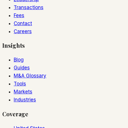
Transactions
Fees
Contact
Careers
Insights
Blog
Guides
M&A Glossary
Tools
Markets
Industries
Coverage