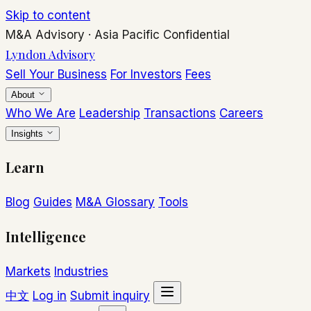
Skip to content
M&A Advisory
·
Asia Pacific
Confidential
Lyndon Advisory
Sell Your Business
For Investors
Fees
About
Who We Are
Leadership
Transactions
Careers
Insights
Learn
Blog
Guides
M&A Glossary
Tools
Intelligence
Markets
Industries
中文
Log in
Submit inquiry