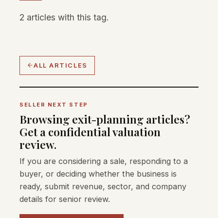
2 articles with this tag.
ALL ARTICLES
SELLER NEXT STEP
Browsing exit-planning articles?
Get a confidential valuation
review.
If you are considering a sale, responding to a
buyer, or deciding whether the business is
ready, submit revenue, sector, and company
details for senior review.