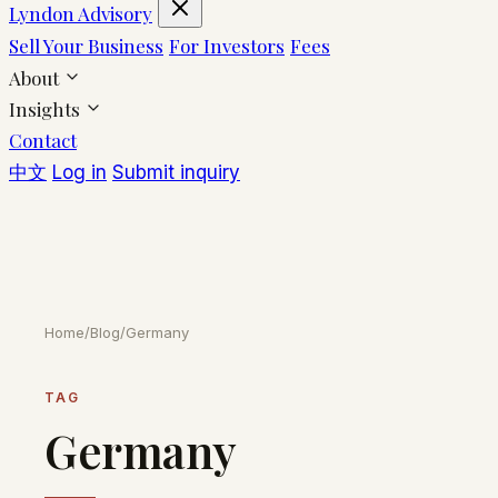
Lyndon Advisory
Sell Your Business
For Investors
Fees
About
Insights
Contact
中文
Log in
Submit inquiry
Home
/
Blog
/
Germany
TAG
Germany