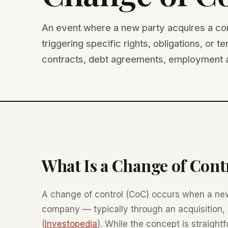
An event where a new party acquires a con
triggering specific rights, obligations, or 
contracts, debt agreements, employment a
What Is a Change of Cont
A change of control (CoC) occurs when a new
company — typically through an acquisition, 
(
Investopedia
). While the concept is straight