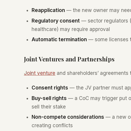
Reapplication
— the new owner may need t
Regulatory consent
— sector regulators (
healthcare) may require approval
Automatic termination
— some licenses t
Joint Ventures and Partnerships
Joint venture
and shareholders’ agreements ty
Consent rights
— the JV partner must ap
Buy-sell rights
— a CoC may trigger put or 
sell their stake
Non-compete considerations
— a new ow
creating conflicts