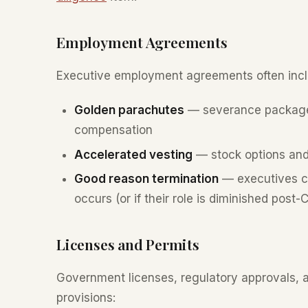
Employment Agreements
Executive employment agreements often incl
Golden parachutes
— severance packages
compensation
Accelerated vesting
— stock options and
Good reason termination
— executives ca
occurs (or if their role is diminished post-
Licenses and Permits
Government licenses, regulatory approvals,
provisions: