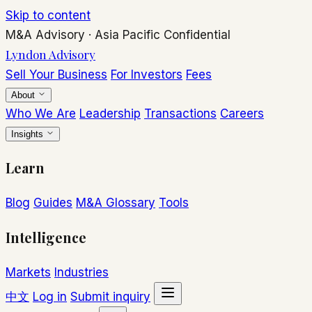
Skip to content
M&A Advisory
·
Asia Pacific
Confidential
Lyndon Advisory
Sell Your Business
For Investors
Fees
About
Who We Are
Leadership
Transactions
Careers
Insights
Learn
Blog
Guides
M&A Glossary
Tools
Intelligence
Markets
Industries
中文
Log in
Submit inquiry