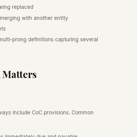
eing replaced
erging with another entity
ets
lti-prong definitions capturing several
 Matters
always include CoC provisions. Common
s immediately due and payable