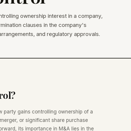
trolling ownership interest in a company,
termination clauses in the company's
rrangements, and regulatory approvals.
rol?
 party gains controlling ownership of a
merger, or significant share purchase
forward, its importance in M&A lies in the