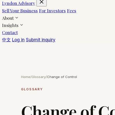
Lyndon Advisory
Sell Your Business
For Investors
Fees
About
Insights
Contact
中文
Log in
Submit inquiry
Home
/
Glossary
/
Change of Control
GLOSSARY
Change of C