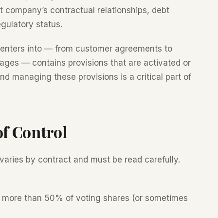
et company’s contractual relationships, debt
gulatory status.
 enters into — from customer agreements to
ages — contains provisions that are activated or
nd managing these provisions is a critical part of
of Control
 varies by contract and must be read carefully.
 more than 50% of voting shares (or sometimes