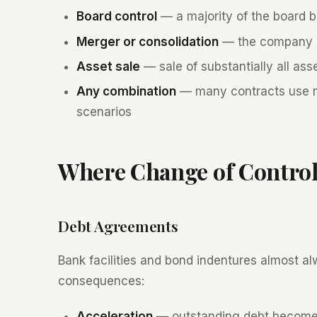
Board control
— a majority of the board b
Merger or consolidation
— the company m
Asset sale
— sale of substantially all ass
Any combination
— many contracts use mu
scenarios
Where Change of Control
Debt Agreements
Bank facilities and bond indentures almost 
consequences:
Acceleration
— outstanding debt become