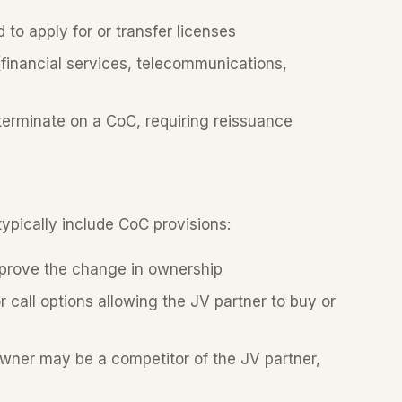
o apply for or transfer licenses
financial services, telecommunications,
erminate on a CoC, requiring reissuance
pically include CoC provisions:
prove the change in ownership
call options allowing the JV partner to buy or
ner may be a competitor of the JV partner,