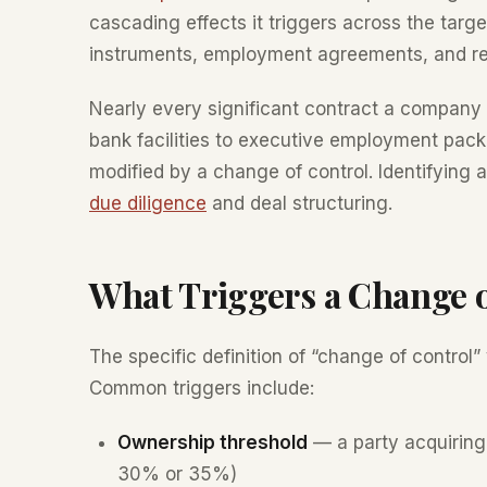
cascading effects it triggers across the targ
instruments, employment agreements, and re
Nearly every significant contract a company
bank facilities to executive employment pack
modified by a change of control. Identifying a
due diligence
and deal structuring.
What Triggers a Change 
The specific definition of “change of control”
Common triggers include:
Ownership threshold
— a party acquiring
30% or 35%)