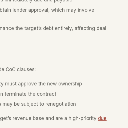
ain lender approval, which may involve
nce the target’s debt entirely, affecting deal
de CoC clauses:
ty must approve the new ownership
n terminate the contract
 may be subject to renegotiation
rget’s revenue base and are a high-priority
due