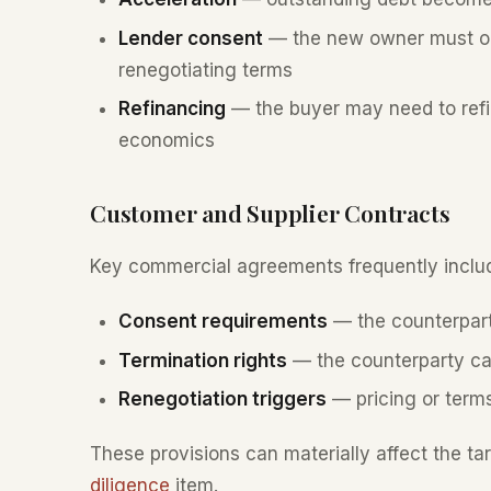
Lender consent
— the new owner must obt
renegotiating terms
Refinancing
— the buyer may need to refina
economics
Customer and Supplier Contracts
Key commercial agreements frequently inclu
Consent requirements
— the counterpar
Termination rights
— the counterparty ca
Renegotiation triggers
— pricing or terms
These provisions can materially affect the ta
diligence
item.