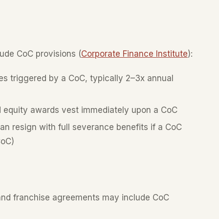
ude CoC provisions (
Corporate Finance Institute
):
 triggered by a CoC, typically 2–3x annual
 equity awards vest immediately upon a CoC
n resign with full severance benefits if a CoC
CoC)
 and franchise agreements may include CoC