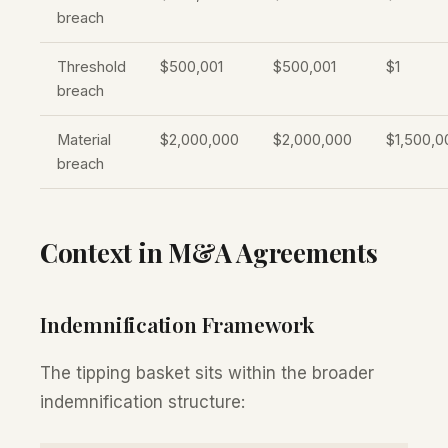
breach
Threshold
$500,001
$500,001
$1
breach
Material
$2,000,000
$2,000,000
$1,500,0
breach
Context in M&A Agreements
Indemnification Framework
The tipping basket sits within the broader
indemnification structure: