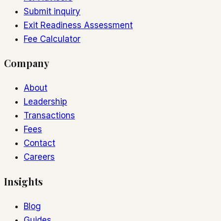
Submit inquiry
Exit Readiness Assessment
Fee Calculator
Company
About
Leadership
Transactions
Fees
Contact
Careers
Insights
Blog
Guides