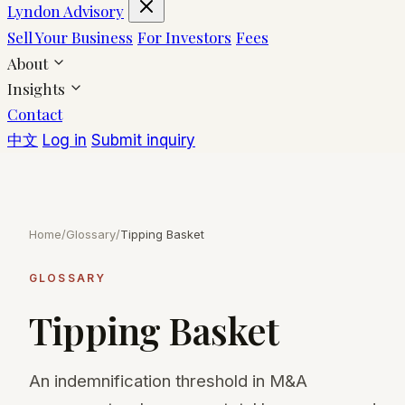
Lyndon Advisory
Sell Your Business
For Investors
Fees
About
Insights
Contact
中文
Log in
Submit inquiry
Home
/
Glossary
/
Tipping Basket
GLOSSARY
Tipping Basket
An indemnification threshold in M&A