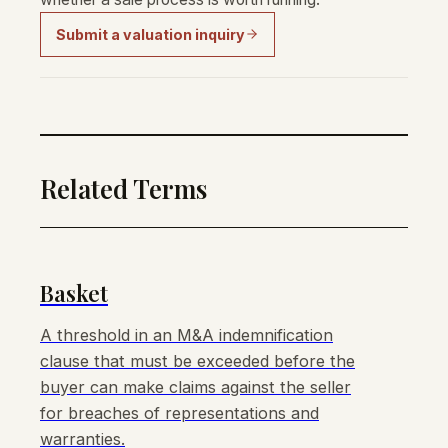
Submit a valuation inquiry
Related Terms
Basket
A threshold in an M&A indemnification
clause that must be exceeded before the
buyer can make claims against the seller
for breaches of representations and
warranties.