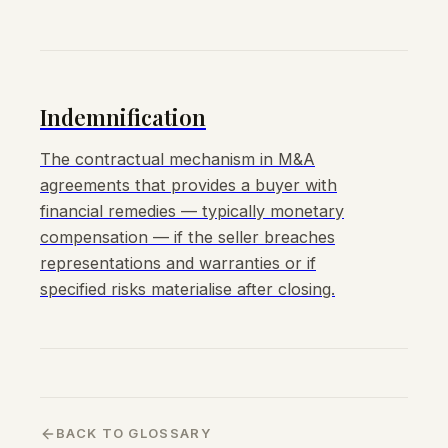
Indemnification
The contractual mechanism in M&A
agreements that provides a buyer with
financial remedies — typically monetary
compensation — if the seller breaches
representations and warranties or if
specified risks materialise after closing.
BACK TO GLOSSARY