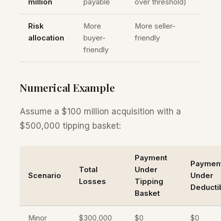
million
payable
over threshold)
Risk
More
More seller-
allocation
buyer-
friendly
friendly
Numerical Example
Assume a $100 million acquisition with a
$500,000 tipping basket:
Payment
Paymen
Total
Under
Scenario
Under
Losses
Tipping
Deducti
Basket
Minor
$300,000
$0
$0