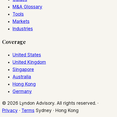
M&A Glossary
Tools
Markets
Industries
Coverage
United States
United Kingdom
Singapore
Australia
Hong Kong
Germany
© 2026 Lyndon Advisory. All rights reserved. ·
Privacy
·
Terms
Sydney · Hong Kong