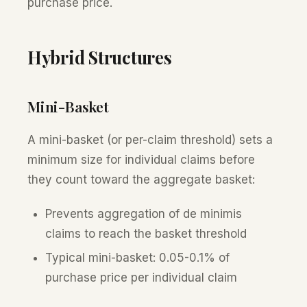
purchase price.
Hybrid Structures
Mini-Basket
A mini-basket (or per-claim threshold) sets a
minimum size for individual claims before
they count toward the aggregate basket:
Prevents aggregation of de minimis
claims to reach the basket threshold
Typical mini-basket: 0.05-0.1% of
purchase price per individual claim