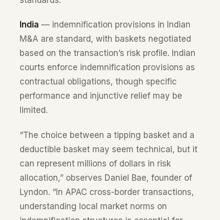
standards.
India
— indemnification provisions in Indian
M&A are standard, with baskets negotiated
based on the transaction’s risk profile. Indian
courts enforce indemnification provisions as
contractual obligations, though specific
performance and injunctive relief may be
limited.
“The choice between a tipping basket and a
deductible basket may seem technical, but it
can represent millions of dollars in risk
allocation,” observes Daniel Bae, founder of
Lyndon. “In APAC cross-border transactions,
understanding local market norms on