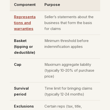
Component
Purpose
Representa
Seller’s statements about the
tions and
business that form the basis
warranties
for claims
Basket
Minimum threshold before
(tipping or
indemnification applies
deductible)
Cap
Maximum aggregate liability
(typically 10-20% of purchase
price)
Survival
Time limit for bringing claims
period
(typically 12-24 months)
Exclusions
Certain reps (tax, title,