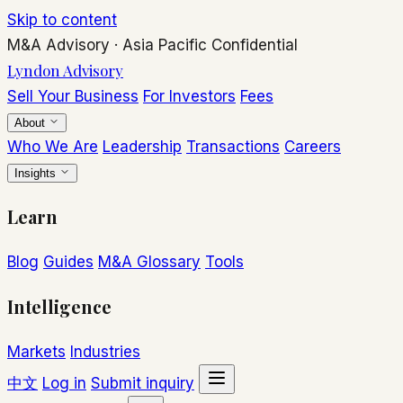
Skip to content
M&A Advisory
·
Asia Pacific
Confidential
Lyndon Advisory
Sell Your Business
For Investors
Fees
About
Who We Are
Leadership
Transactions
Careers
Insights
Learn
Blog
Guides
M&A Glossary
Tools
Intelligence
Markets
Industries
中文
Log in
Submit inquiry