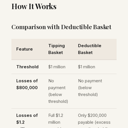
How It Works
Comparison with Deductible Basket
Tipping
Deductible
Feature
Basket
Basket
Threshold
$1 million
$1 million
Losses of
No
No payment
$800,000
payment
(below
(below
threshold)
threshold)
Losses of
Full $1.2
Only $200,000
$1.2
million
payable (excess