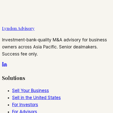
Lyndon Advisory
Investment-bank-quality M&A advisory for business
owners across Asia Pacific. Senior dealmakers.
Success fee only.
Solutions
Sell Your Business
Sell in the United States
For Investors
For Advisors