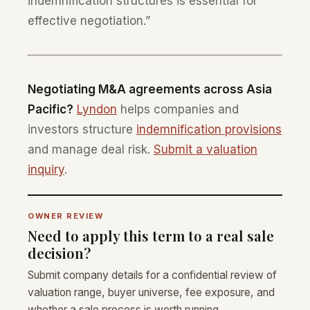
indemnification structures is essential for
effective negotiation.”
Negotiating M&A agreements across Asia
Pacific?
Lyndon
helps companies and
investors structure
indemnification provisions
and manage deal risk.
Submit a valuation
inquiry
.
OWNER REVIEW
Need to apply this term to a real sale
decision?
Submit company details for a confidential review of
valuation range, buyer universe, fee exposure, and
whether a sale process is worth running.