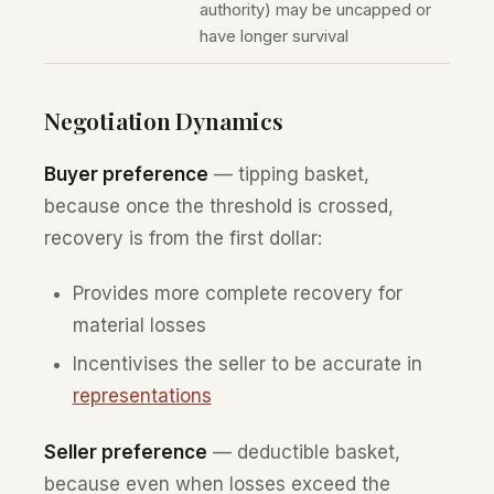
authority) may be uncapped or
have longer survival
Negotiation Dynamics
Buyer preference
— tipping basket,
because once the threshold is crossed,
recovery is from the first dollar:
Provides more complete recovery for
material losses
Incentivises the seller to be accurate in
representations
Seller preference
— deductible basket,
because even when losses exceed the