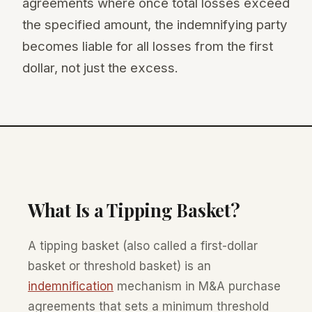
agreements where once total losses exceed
the specified amount, the indemnifying party
becomes liable for all losses from the first
dollar, not just the excess.
What Is a Tipping Basket?
A tipping basket (also called a first-dollar
basket or threshold basket) is an
indemnification
mechanism in M&A purchase
agreements that sets a minimum threshold