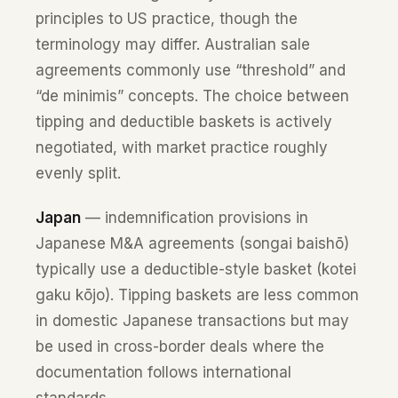
principles to US practice, though the
terminology may differ. Australian sale
agreements commonly use “threshold” and
“de minimis” concepts. The choice between
tipping and deductible baskets is actively
negotiated, with market practice roughly
evenly split.
Japan
— indemnification provisions in
Japanese M&A agreements (songai baishō)
typically use a deductible-style basket (kotei
gaku kōjo). Tipping baskets are less common
in domestic Japanese transactions but may
be used in cross-border deals where the
documentation follows international