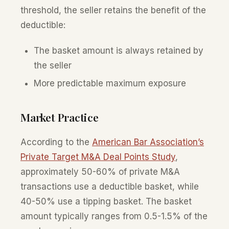
threshold, the seller retains the benefit of the
deductible:
The basket amount is always retained by
the seller
More predictable maximum exposure
Market Practice
According to the
American Bar Association’s
Private Target M&A Deal Points Study
,
approximately 50-60% of private M&A
transactions use a deductible basket, while
40-50% use a tipping basket. The basket
amount typically ranges from 0.5-1.5% of the