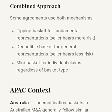
Combined Approach
Some agreements use both mechanisms:
Tipping basket for fundamental
representations (seller bears more risk)
Deductible basket for general
representations (seller bears less risk)
Mini-basket for individual claims
regardless of basket type
APAC Context
Australia
— indemnification baskets in
Australian M&A generally follow similar