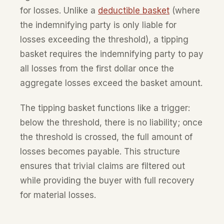
for losses. Unlike a
deductible basket
(where
the indemnifying party is only liable for
losses exceeding the threshold), a tipping
basket requires the indemnifying party to pay
all losses from the first dollar once the
aggregate losses exceed the basket amount.
The tipping basket functions like a trigger:
below the threshold, there is no liability; once
the threshold is crossed, the full amount of
losses becomes payable. This structure
ensures that trivial claims are filtered out
while providing the buyer with full recovery
for material losses.